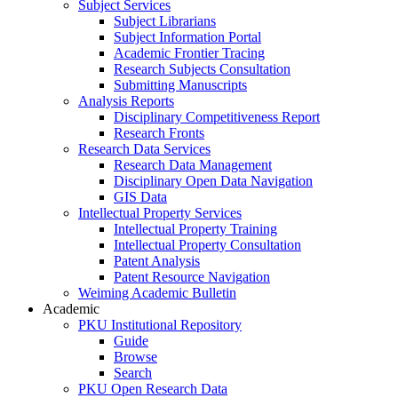
Subject Services
Subject Librarians
Subject Information Portal
Academic Frontier Tracing
Research Subjects Consultation
Submitting Manuscripts
Analysis Reports
Disciplinary Competitiveness Report
Research Fronts
Research Data Services
Research Data Management
Disciplinary Open Data Navigation
GIS Data
Intellectual Property Services
Intellectual Property Training
Intellectual Property Consultation
Patent Analysis
Patent Resource Navigation
Weiming Academic Bulletin
Academic
PKU Institutional Repository
Guide
Browse
Search
PKU Open Research Data