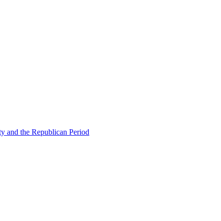
ty and the Republican Period