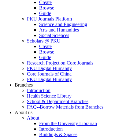
Create
Browse
Guide
PKU Journals Platform
Science and Engineering
Arts and Humanities
Social Sciences
Scholars @ PKU
Create
Browse
Guide
Research Project on Core Journals
PKU Digital Humanity
Core Journals of China
PKU Digital Humanity
Branches
Introduction
Health Science Library
School & Department Branches
FAQ--Borrow Materials from Branches
About us
About
From the University Librarian
Introduction
Buildings & Spaces