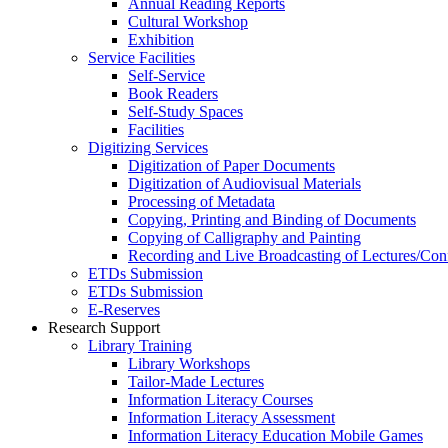
Annual Reading Reports
Cultural Workshop
Exhibition
Service Facilities
Self-Service
Book Readers
Self-Study Spaces
Facilities
Digitizing Services
Digitization of Paper Documents
Digitization of Audiovisual Materials
Processing of Metadata
Copying, Printing and Binding of Documents
Copying of Calligraphy and Painting
Recording and Live Broadcasting of Lectures/Con
ETDs Submission
ETDs Submission
E‑Reserves
Research Support
Library Training
Library Workshops
Tailor-Made Lectures
Information Literacy Courses
Information Literacy Assessment
Information Literacy Education Mobile Games