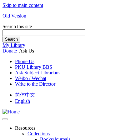
Skip to main content
Old Version
Search this site
Search
My Library
Donate
Ask Us
Phone Us
PKU Library BBS
Ask Subject Librarians
Weibo / Wechat
Write to the Director
简体中文
English
Resources
Collections
Books/Journals