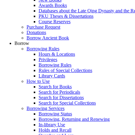
Awards Books
Databases about the Late Qing Dynasty and the R
PKU Theses & Dissertations
Course Reserves
Purchase Request
Donations
Borrow Ancient Book
Borrow
Borrowing Rules
Hours & Locations
Privileges
Borrowing Rules
Rules of Special Collections
Library Cards
How to Use
Search for Books
Search for Periodicals
Search for Dissertations
Search for Special Collections
Borrowing Services
Borrowing Status
Borrowing, Returning and Renewing
In-library Use
Holds and Recall