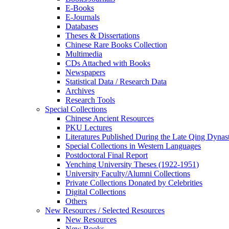
E-Books
E‑Journals
Databases
Theses & Dissertations
Chinese Rare Books Collection
Multimedia
CDs Attached with Books
Newspapers
Statistical Data / Research Data
Archives
Research Tools
Special Collections
Chinese Ancient Resources
PKU Lectures
Literatures Published During the Late Qing Dynas
Special Collections in Western Languages
Postdoctoral Final Report
Yenching University Theses (1922‑1951)
University Faculty/Alumni Collections
Private Collections Donated by Celebrities
Digital Collections
Others
New Resources / Selected Resources
New Resources
New Books