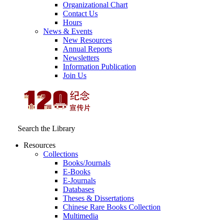
Organizational Chart
Contact Us
Hours
News & Events
New Resources
Annual Reports
Newsletters
Information Publication
Join Us
Search the Library
Resources
Collections
Books/Journals
E-Books
E‑Journals
Databases
Theses & Dissertations
Chinese Rare Books Collection
Multimedia