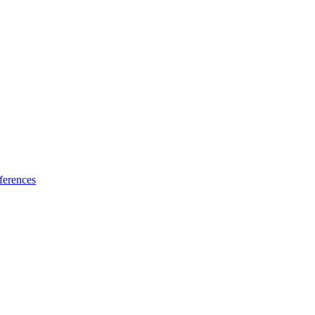
ferences