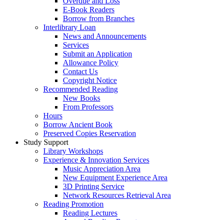
Overdue and Loss
E-Book Readers
Borrow from Branches
Interlibrary Loan
News and Announcements
Services
Submit an Application
Allowance Policy
Contact Us
Copyright Notice
Recommended Reading
New Books
From Professors
Hours
Borrow Ancient Book
Preserved Copies Reservation
Study Support
Library Workshops
Experience & Innovation Services
Music Appreciation Area
New Equipment Experience Area
3D Printing Service
Network Resources Retrieval Area
Reading Promotion
Reading Lectures