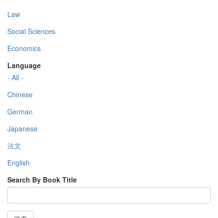
Law
Social Sciences
Economics
Language
- All -
Chinese
German
Japanese
法文
English
Search By Book Title