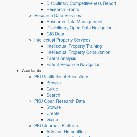
Disciplinary Competitiveness Report
Research Fronts
Research Data Services
Research Data Management
Disciplinary Open Data Navigation
GIS Data
Intellectual Property Services
Intellectual Property Training
Intellectual Property Consultation
Patent Analysis
Patent Resource Navigation
Academic
PKU Institutional Repository
Browse
Guide
Search
PKU Open Research Data
Browse
Create
Guide
PKU Journals Platform
Arts and Humanities