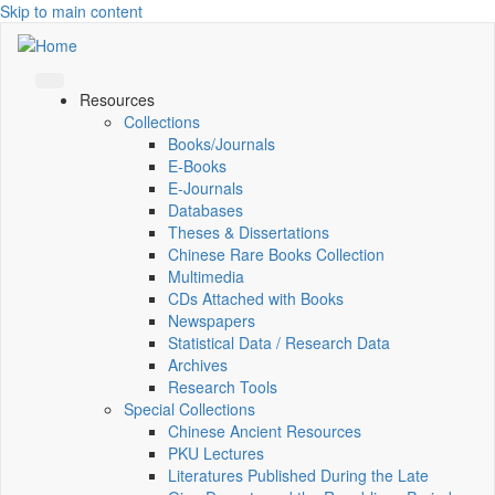
Skip to main content
Resources
Collections
Books/Journals
E-Books
E‑Journals
Databases
Theses & Dissertations
Chinese Rare Books Collection
Multimedia
CDs Attached with Books
Newspapers
Statistical Data / Research Data
Archives
Research Tools
Special Collections
Chinese Ancient Resources
PKU Lectures
Literatures Published During the Late