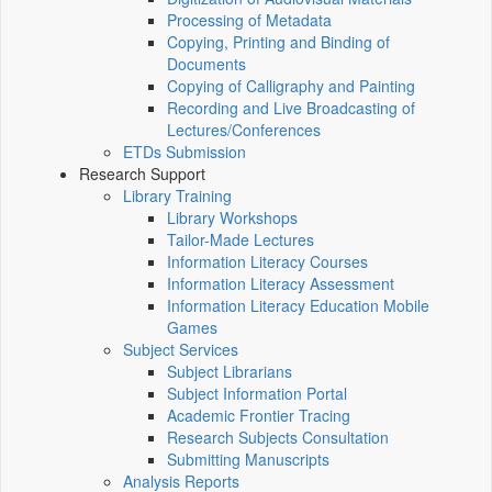
Processing of Metadata
Copying, Printing and Binding of
Documents
Copying of Calligraphy and Painting
Recording and Live Broadcasting of
Lectures/Conferences
ETDs Submission
Research Support
Library Training
Library Workshops
Tailor-Made Lectures
Information Literacy Courses
Information Literacy Assessment
Information Literacy Education Mobile
Games
Subject Services
Subject Librarians
Subject Information Portal
Academic Frontier Tracing
Research Subjects Consultation
Submitting Manuscripts
Analysis Reports