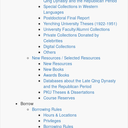
Qing Dynasty and the Republican Period
Special Collections in Western
Languages
Postdoctoral Final Report
Yenching University Theses (1922‑1951)
University Faculty/Alumni Collections
Private Collections Donated by
Celebrities
Digital Collections
Others
New Resources / Selected Resources
New Resources
New Books
Awards Books
Databases about the Late Qing Dynasty
and the Republican Period
PKU Theses & Dissertations
Course Reserves
Borrow
Borrowing Rules
Hours & Locations
Privileges
Borrowing Rules