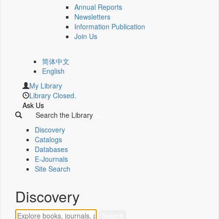
Annual Reports
Newsletters
Information Publication
Join Us
简体中文
English
My Library
Library Closed.
Ask Us
Search the Library
Discovery
Catalogs
Databases
E-Journals
Site Search
Discovery