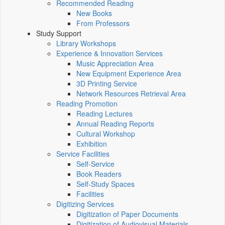
Recommended Reading
New Books
From Professors
Study Support
Library Workshops
Experience & Innovation Services
Music Appreciation Area
New Equipment Experience Area
3D Printing Service
Network Resources Retrieval Area
Reading Promotion
Reading Lectures
Annual Reading Reports
Cultural Workshop
Exhibition
Service Facilities
Self-Service
Book Readers
Self-Study Spaces
Facilities
Digitizing Services
Digitization of Paper Documents
Digitization of Audiovisual Materials