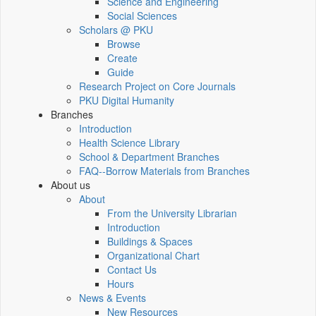
Science and Engineering
Social Sciences
Scholars @ PKU
Browse
Create
Guide
Research Project on Core Journals
PKU Digital Humanity
Branches
Introduction
Health Science Library
School & Department Branches
FAQ--Borrow Materials from Branches
About us
About
From the University Librarian
Introduction
Buildings & Spaces
Organizational Chart
Contact Us
Hours
News & Events
New Resources