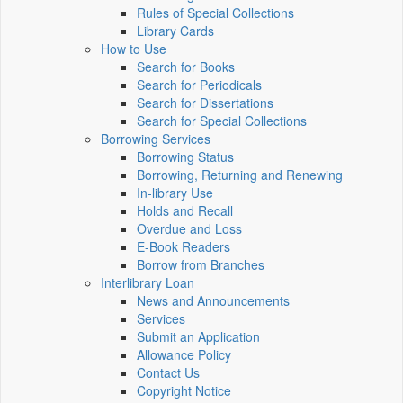
Rules of Special Collections
Library Cards
How to Use
Search for Books
Search for Periodicals
Search for Dissertations
Search for Special Collections
Borrowing Services
Borrowing Status
Borrowing, Returning and Renewing
In-library Use
Holds and Recall
Overdue and Loss
E-Book Readers
Borrow from Branches
Interlibrary Loan
News and Announcements
Services
Submit an Application
Allowance Policy
Contact Us
Copyright Notice