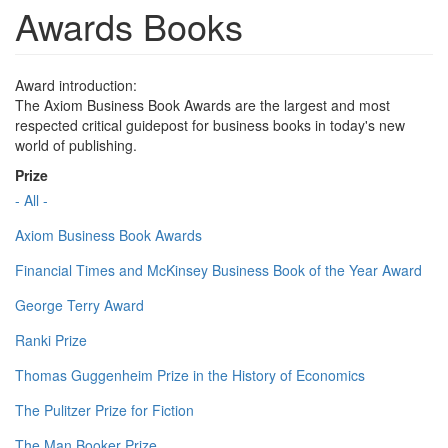
Awards Books
Award introduction:
The Axiom Business Book Awards are the largest and most
respected critical guidepost for business books in today's new
world of publishing.
Prize
- All -
Axiom Business Book Awards
Financial Times and McKinsey Business Book of the Year Award
George Terry Award
Ranki Prize
Thomas Guggenheim Prize in the History of Economics
The Pulitzer Prize for Fiction
The Man Booker Prize