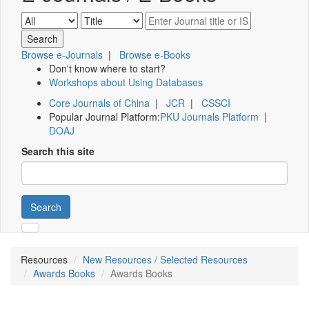
Browse e-Journals
|
Browse e-Books
Don't know where to start?
Workshops about Using Databases
Core Journals of China
|
JCR
|
CSSCI
Popular Journal Platform:
PKU Journals Platform
|
DOAJ
Search this site
Search
Resources
New Resources / Selected Resources
Awards Books
Awards Books