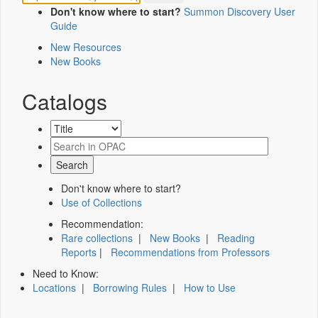
Don't know where to start?
Summon Discovery User
Guide
New Resources
New Books
Catalogs
Don't know where to start?
Use of Collections
Recommendation:
Rare collections
|
New Books
|
Reading
Reports
|
Recommendations from Professors
Need to Know:
Locations
|
Borrowing Rules
|
How to Use