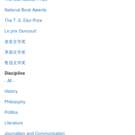
National Book Awards
The T. S. Eliot Prize
Le prix Goncourt
老舍文学奖
茅盾文学奖
鲁迅文学奖
Discipline
- All -
History
Philosophy
Politics
Literature
Journalism and Communication