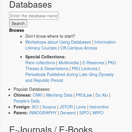
Databases
Browse
Don't know where to start?
Workshops about Using Databases
|
Information
Literacy Courses
|
Off-Campus Access
Special Collections:
Rare collections
|
Multimedia
|
E-Reserves
|
PKU
Theses & Dissertations
|
PKU Lectures
|
Periodicals Published during Late Qing Dynasty
and Republic Period
Popular Databases:
Chinese:
CNKI
|
Wanfang Data
|
PKULaw
|
Du Xiu
|
People's Daily
Foreign:
SCI
|
Scopus
|
JSTOR
|
Lexis
|
heinonline
Patent:
INNOGRAPHY
|
Derwent
|
SIPO
|
WIPO
E-Journals / E-Books