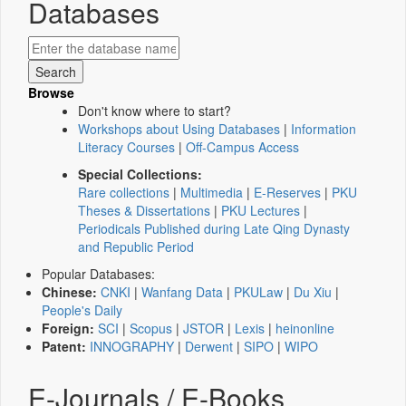
Databases
Browse
Don't know where to start?
Workshops about Using Databases
|
Information
Literacy Courses
|
Off-Campus Access
Special Collections:
Rare collections
|
Multimedia
|
E-Reserves
|
PKU
Theses & Dissertations
|
PKU Lectures
|
Periodicals Published during Late Qing Dynasty
and Republic Period
Popular Databases:
Chinese:
CNKI
|
Wanfang Data
|
PKULaw
|
Du Xiu
|
People's Daily
Foreign:
SCI
|
Scopus
|
JSTOR
|
Lexis
|
heinonline
Patent:
INNOGRAPHY
|
Derwent
|
SIPO
|
WIPO
E-Journals / E-Books