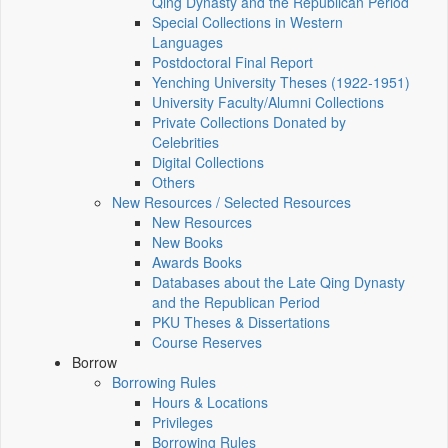
Qing Dynasty and the Republican Period
Special Collections in Western
Languages
Postdoctoral Final Report
Yenching University Theses (1922‑1951)
University Faculty/Alumni Collections
Private Collections Donated by
Celebrities
Digital Collections
Others
New Resources / Selected Resources
New Resources
New Books
Awards Books
Databases about the Late Qing Dynasty
and the Republican Period
PKU Theses & Dissertations
Course Reserves
Borrow
Borrowing Rules
Hours & Locations
Privileges
Borrowing Rules