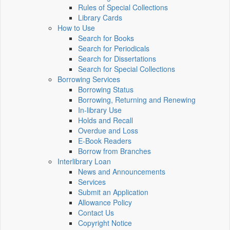
Rules of Special Collections
Library Cards
How to Use
Search for Books
Search for Periodicals
Search for Dissertations
Search for Special Collections
Borrowing Services
Borrowing Status
Borrowing, Returning and Renewing
In-library Use
Holds and Recall
Overdue and Loss
E-Book Readers
Borrow from Branches
Interlibrary Loan
News and Announcements
Services
Submit an Application
Allowance Policy
Contact Us
Copyright Notice