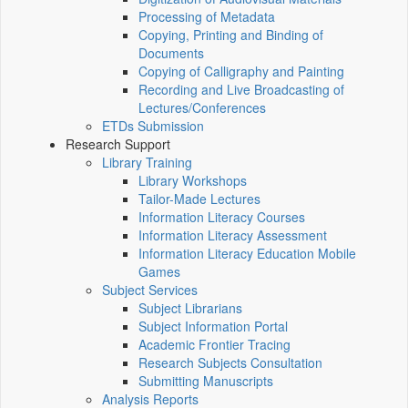
Processing of Metadata
Copying, Printing and Binding of
Documents
Copying of Calligraphy and Painting
Recording and Live Broadcasting of
Lectures/Conferences
ETDs Submission
Research Support
Library Training
Library Workshops
Tailor-Made Lectures
Information Literacy Courses
Information Literacy Assessment
Information Literacy Education Mobile
Games
Subject Services
Subject Librarians
Subject Information Portal
Academic Frontier Tracing
Research Subjects Consultation
Submitting Manuscripts
Analysis Reports