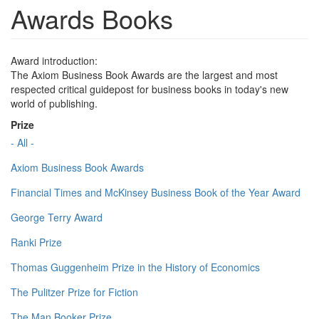
Awards Books
Award introduction:
The Axiom Business Book Awards are the largest and most
respected critical guidepost for business books in today's new
world of publishing.
Prize
- All -
Axiom Business Book Awards
Financial Times and McKinsey Business Book of the Year Award
George Terry Award
Ranki Prize
Thomas Guggenheim Prize in the History of Economics
The Pulitzer Prize for Fiction
The Man Booker Prize