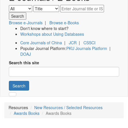
Browse e-Journals
|
Browse e-Books
Don't know where to start?
Workshops about Using Databases
Core Journals of China
|
JCR
|
CSSCI
Popular Journal Platform:
PKU Journals Platform
|
DOAJ
Search this site
Search
Resources
New Resources / Selected Resources
Awards Books
Awards Books