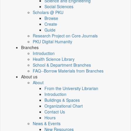
Science and Engineering
Social Sciences
Scholars @ PKU
Browse
Create
Guide
Research Project on Core Journals
PKU Digital Humanity
Branches
Introduction
Health Science Library
School & Department Branches
FAQ--Borrow Materials from Branches
About us
About
From the University Librarian
Introduction
Buildings & Spaces
Organizational Chart
Contact Us
Hours
News & Events
New Resources