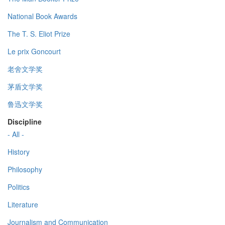
National Book Awards
The T. S. Eliot Prize
Le prix Goncourt
老舍文学奖
茅盾文学奖
鲁迅文学奖
Discipline
- All -
History
Philosophy
Politics
Literature
Journalism and Communication