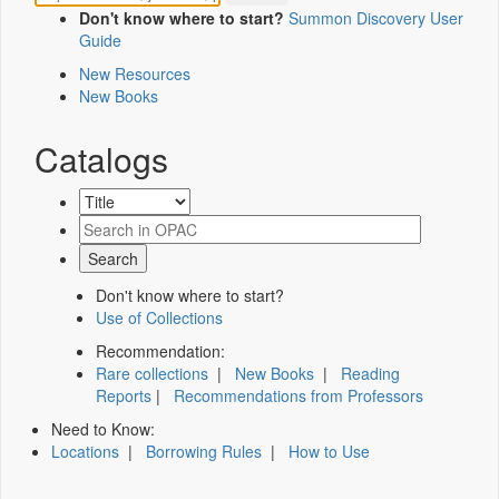
Don't know where to start?
Summon Discovery User
Guide
New Resources
New Books
Catalogs
Don't know where to start?
Use of Collections
Recommendation:
Rare collections
|
New Books
|
Reading
Reports
|
Recommendations from Professors
Need to Know:
Locations
|
Borrowing Rules
|
How to Use