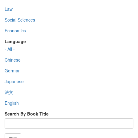
Law
Social Sciences
Economics
Language
- All -
Chinese
German
Japanese
法文
English
Search By Book Title