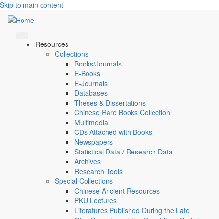
Skip to main content
Resources
Collections
Books/Journals
E-Books
E‑Journals
Databases
Theses & Dissertations
Chinese Rare Books Collection
Multimedia
CDs Attached with Books
Newspapers
Statistical Data / Research Data
Archives
Research Tools
Special Collections
Chinese Ancient Resources
PKU Lectures
Literatures Published During the Late