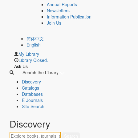
Annual Reports
Newsletters
Information Publication
Join Us
简体中文
English
My Library
Library Closed.
Ask Us
Search the Library
Discovery
Catalogs
Databases
E-Journals
Site Search
Discovery