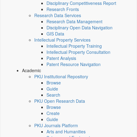
Disciplinary Competitiveness Report
Research Fronts
Research Data Services
Research Data Management
Disciplinary Open Data Navigation
GIS Data
Intellectual Property Services
Intellectual Property Training
Intellectual Property Consultation
Patent Analysis
Patent Resource Navigation
Academic
PKU Institutional Repository
Browse
Guide
Search
PKU Open Research Data
Browse
Create
Guide
PKU Journals Platform
Arts and Humanities