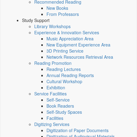
Recommended Reading
New Books
From Professors
Study Support
Library Workshops
Experience & Innovation Services
Music Appreciation Area
New Equipment Experience Area
3D Printing Service
Network Resources Retrieval Area
Reading Promotion
Reading Lectures
Annual Reading Reports
Cultural Workshop
Exhibition
Service Facilities
Self-Service
Book Readers
Self-Study Spaces
Facilities
Digitizing Services
Digitization of Paper Documents
Digitization of Audiovisual Materials