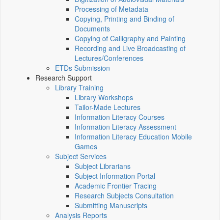
Processing of Metadata
Copying, Printing and Binding of
Documents
Copying of Calligraphy and Painting
Recording and Live Broadcasting of
Lectures/Conferences
ETDs Submission
Research Support
Library Training
Library Workshops
Tailor-Made Lectures
Information Literacy Courses
Information Literacy Assessment
Information Literacy Education Mobile
Games
Subject Services
Subject Librarians
Subject Information Portal
Academic Frontier Tracing
Research Subjects Consultation
Submitting Manuscripts
Analysis Reports