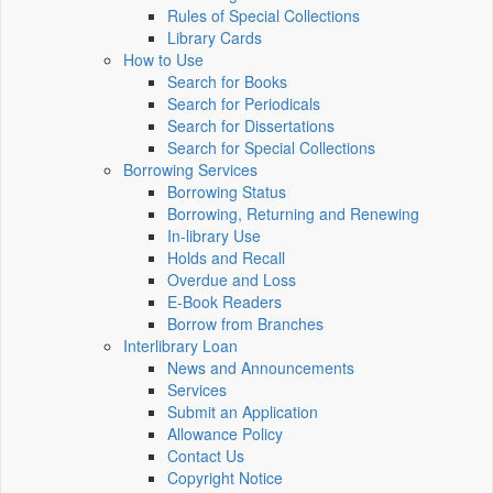
Rules of Special Collections
Library Cards
How to Use
Search for Books
Search for Periodicals
Search for Dissertations
Search for Special Collections
Borrowing Services
Borrowing Status
Borrowing, Returning and Renewing
In-library Use
Holds and Recall
Overdue and Loss
E-Book Readers
Borrow from Branches
Interlibrary Loan
News and Announcements
Services
Submit an Application
Allowance Policy
Contact Us
Copyright Notice