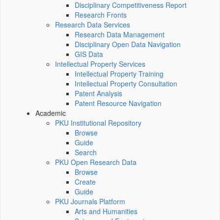
Disciplinary Competitiveness Report
Research Fronts
Research Data Services
Research Data Management
Disciplinary Open Data Navigation
GIS Data
Intellectual Property Services
Intellectual Property Training
Intellectual Property Consultation
Patent Analysis
Patent Resource Navigation
Academic
PKU Institutional Repository
Browse
Guide
Search
PKU Open Research Data
Browse
Create
Guide
PKU Journals Platform
Arts and Humanities