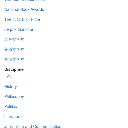
National Book Awards
The T. S. Eliot Prize
Le prix Goncourt
老舍文学奖
茅盾文学奖
鲁迅文学奖
Discipline
- All -
History
Philosophy
Politics
Literature
Journalism and Communication