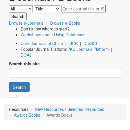
Browse e-Journals
|
Browse e-Books
Don't know where to start?
Workshops about Using Databases
Core Journals of China
|
JCR
|
CSSCI
Popular Journal Platform:
PKU Journals Platform
|
DOAJ
Search this site
Search
Resources
New Resources / Selected Resources
Awards Books
Awards Books