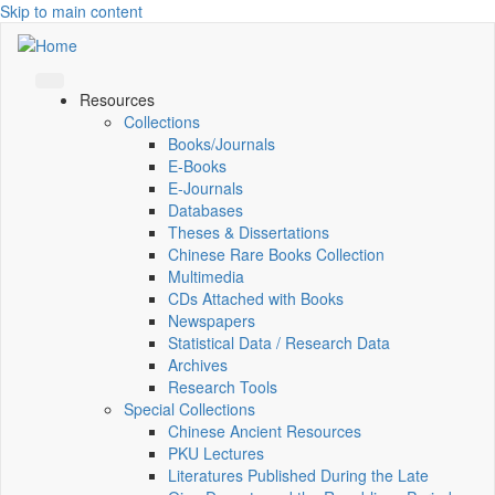
Skip to main content
Resources
Collections
Books/Journals
E-Books
E‑Journals
Databases
Theses & Dissertations
Chinese Rare Books Collection
Multimedia
CDs Attached with Books
Newspapers
Statistical Data / Research Data
Archives
Research Tools
Special Collections
Chinese Ancient Resources
PKU Lectures
Literatures Published During the Late