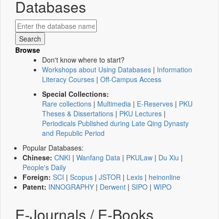
Databases
Browse
Don't know where to start?
Workshops about Using Databases
|
Information
Literacy Courses
|
Off-Campus Access
Special Collections:
Rare collections
|
Multimedia
|
E-Reserves
|
PKU
Theses & Dissertations
|
PKU Lectures
|
Periodicals Published during Late Qing Dynasty
and Republic Period
Popular Databases:
Chinese:
CNKI
|
Wanfang Data
|
PKULaw
|
Du Xiu
|
People's Daily
Foreign:
SCI
|
Scopus
|
JSTOR
|
Lexis
|
heinonline
Patent:
INNOGRAPHY
|
Derwent
|
SIPO
|
WIPO
E-Journals / E-Books