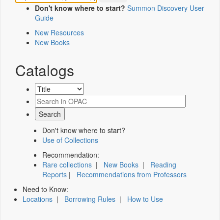
Don't know where to start?
Summon Discovery User
Guide
New Resources
New Books
Catalogs
Don't know where to start?
Use of Collections
Recommendation:
Rare collections
|
New Books
|
Reading
Reports
|
Recommendations from Professors
Need to Know:
Locations
|
Borrowing Rules
|
How to Use