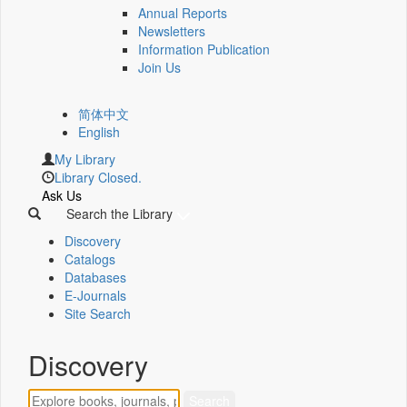
Annual Reports
Newsletters
Information Publication
Join Us
简体中文
English
My Library
Library Closed.
Ask Us
Search the Library
Discovery
Catalogs
Databases
E-Journals
Site Search
Discovery