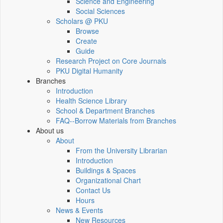
Science and Engineering
Social Sciences
Scholars @ PKU
Browse
Create
Guide
Research Project on Core Journals
PKU Digital Humanity
Branches
Introduction
Health Science Library
School & Department Branches
FAQ--Borrow Materials from Branches
About us
About
From the University Librarian
Introduction
Buildings & Spaces
Organizational Chart
Contact Us
Hours
News & Events
New Resources