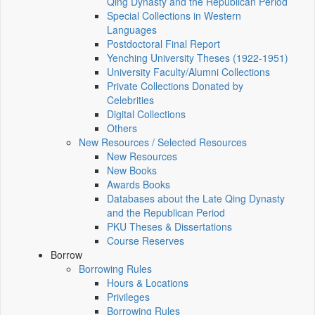
Qing Dynasty and the Republican Period
Special Collections in Western
Languages
Postdoctoral Final Report
Yenching University Theses (1922‑1951)
University Faculty/Alumni Collections
Private Collections Donated by
Celebrities
Digital Collections
Others
New Resources / Selected Resources
New Resources
New Books
Awards Books
Databases about the Late Qing Dynasty
and the Republican Period
PKU Theses & Dissertations
Course Reserves
Borrow
Borrowing Rules
Hours & Locations
Privileges
Borrowing Rules