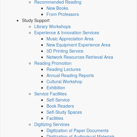
Recommended Reading
New Books
From Professors
Study Support
Library Workshops
Experience & Innovation Services
Music Appreciation Area
New Equipment Experience Area
3D Printing Service
Network Resources Retrieval Area
Reading Promotion
Reading Lectures
Annual Reading Reports
Cultural Workshop
Exhibition
Service Facilities
Self-Service
Book Readers
Self-Study Spaces
Facilities
Digitizing Services
Digitization of Paper Documents
Digitization of Audiovisual Materials