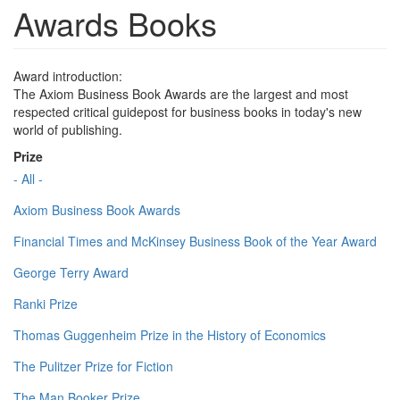
Awards Books
Award introduction:
The Axiom Business Book Awards are the largest and most
respected critical guidepost for business books in today's new
world of publishing.
Prize
- All -
Axiom Business Book Awards
Financial Times and McKinsey Business Book of the Year Award
George Terry Award
Ranki Prize
Thomas Guggenheim Prize in the History of Economics
The Pulitzer Prize for Fiction
The Man Booker Prize