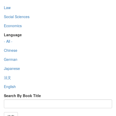
Law
Social Sciences
Economics
Language
- All -
Chinese
German
Japanese
法文
English
Search By Book Title