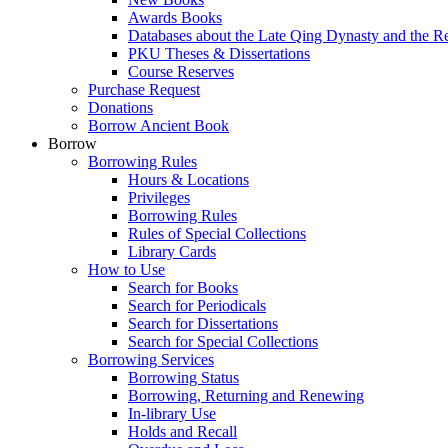
Awards Books
Databases about the Late Qing Dynasty and the R
PKU Theses & Dissertations
Course Reserves
Purchase Request
Donations
Borrow Ancient Book
Borrow
Borrowing Rules
Hours & Locations
Privileges
Borrowing Rules
Rules of Special Collections
Library Cards
How to Use
Search for Books
Search for Periodicals
Search for Dissertations
Search for Special Collections
Borrowing Services
Borrowing Status
Borrowing, Returning and Renewing
In-library Use
Holds and Recall