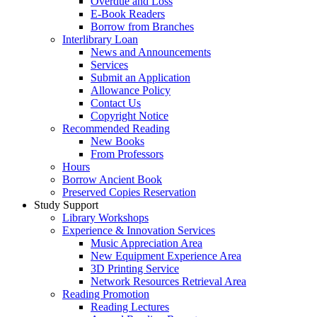
Overdue and Loss
E-Book Readers
Borrow from Branches
Interlibrary Loan
News and Announcements
Services
Submit an Application
Allowance Policy
Contact Us
Copyright Notice
Recommended Reading
New Books
From Professors
Hours
Borrow Ancient Book
Preserved Copies Reservation
Study Support
Library Workshops
Experience & Innovation Services
Music Appreciation Area
New Equipment Experience Area
3D Printing Service
Network Resources Retrieval Area
Reading Promotion
Reading Lectures