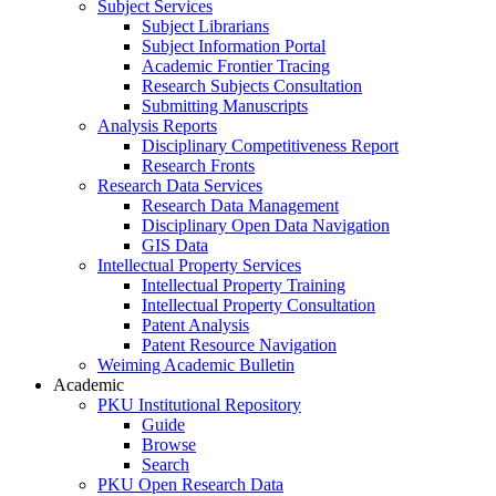
Subject Services
Subject Librarians
Subject Information Portal
Academic Frontier Tracing
Research Subjects Consultation
Submitting Manuscripts
Analysis Reports
Disciplinary Competitiveness Report
Research Fronts
Research Data Services
Research Data Management
Disciplinary Open Data Navigation
GIS Data
Intellectual Property Services
Intellectual Property Training
Intellectual Property Consultation
Patent Analysis
Patent Resource Navigation
Weiming Academic Bulletin
Academic
PKU Institutional Repository
Guide
Browse
Search
PKU Open Research Data