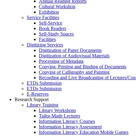
Annual Reading Reports
Cultural Workshop
Exhibition
Service Facilities
Self-Service
Book Readers
Self-Study Spaces
Facilities
Digitizing Services
Digitization of Paper Documents
Digitization of Audiovisual Materials
Processing of Metadata
Copying, Printing and Binding of Documents
Copying of Calligraphy and Painting
Recording and Live Broadcasting of Lectures/Con
ETDs Submission
ETDs Submission
E‑Reserves
Research Support
Library Training
Library Workshops
Tailor-Made Lectures
Information Literacy Courses
Information Literacy Assessment
Information Literacy Education Mobile Games