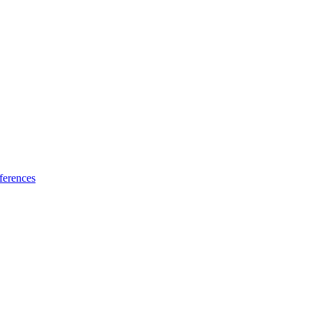
ferences