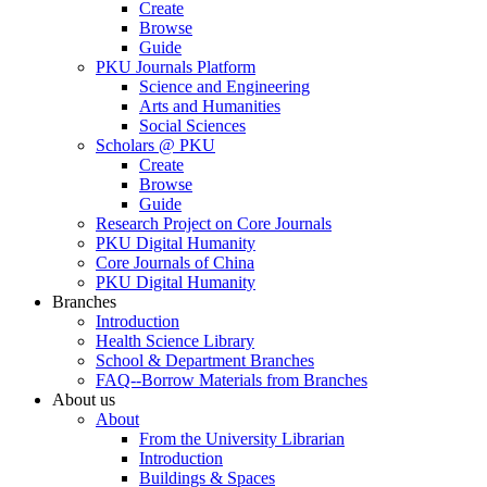
Create
Browse
Guide
PKU Journals Platform
Science and Engineering
Arts and Humanities
Social Sciences
Scholars @ PKU
Create
Browse
Guide
Research Project on Core Journals
PKU Digital Humanity
Core Journals of China
PKU Digital Humanity
Branches
Introduction
Health Science Library
School & Department Branches
FAQ--Borrow Materials from Branches
About us
About
From the University Librarian
Introduction
Buildings & Spaces