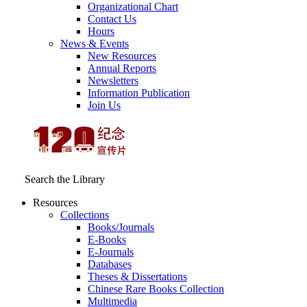
Organizational Chart
Contact Us
Hours
News & Events
New Resources
Annual Reports
Newsletters
Information Publication
Join Us
Search the Library
Resources
Collections
Books/Journals
E-Books
E‑Journals
Databases
Theses & Dissertations
Chinese Rare Books Collection
Multimedia