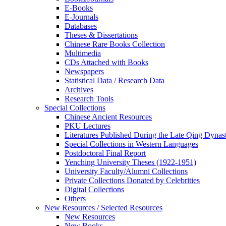
E-Books
E‑Journals
Databases
Theses & Dissertations
Chinese Rare Books Collection
Multimedia
CDs Attached with Books
Newspapers
Statistical Data / Research Data
Archives
Research Tools
Special Collections
Chinese Ancient Resources
PKU Lectures
Literatures Published During the Late Qing Dynas
Special Collections in Western Languages
Postdoctoral Final Report
Yenching University Theses (1922‑1951)
University Faculty/Alumni Collections
Private Collections Donated by Celebrities
Digital Collections
Others
New Resources / Selected Resources
New Resources
New Books