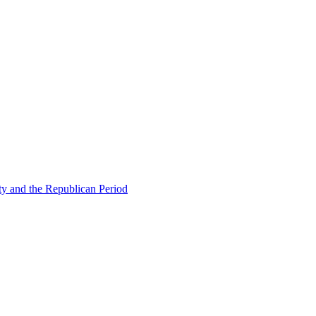
ty and the Republican Period