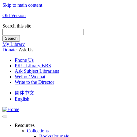
Skip to main content
Old Version
Search this site
Search
My Library
Donate
Ask Us
Phone Us
PKU Library BBS
Ask Subject Librarians
Weibo / Wechat
Write to the Director
简体中文
English
Resources
Collections
Books/Journals