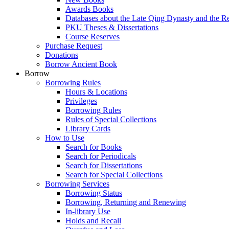
Awards Books
Databases about the Late Qing Dynasty and the R
PKU Theses & Dissertations
Course Reserves
Purchase Request
Donations
Borrow Ancient Book
Borrow
Borrowing Rules
Hours & Locations
Privileges
Borrowing Rules
Rules of Special Collections
Library Cards
How to Use
Search for Books
Search for Periodicals
Search for Dissertations
Search for Special Collections
Borrowing Services
Borrowing Status
Borrowing, Returning and Renewing
In-library Use
Holds and Recall