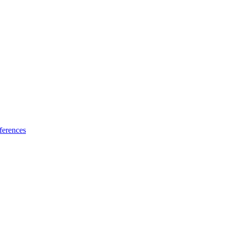
ferences