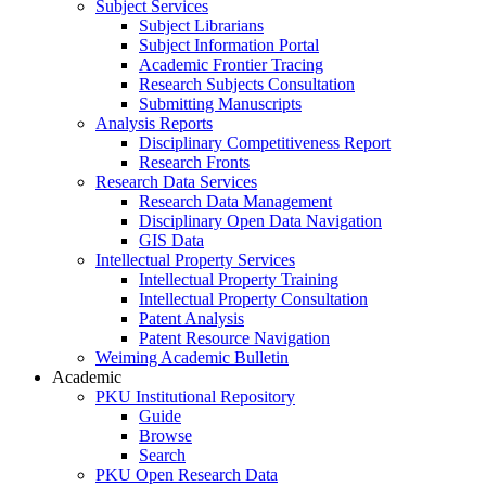
Subject Services
Subject Librarians
Subject Information Portal
Academic Frontier Tracing
Research Subjects Consultation
Submitting Manuscripts
Analysis Reports
Disciplinary Competitiveness Report
Research Fronts
Research Data Services
Research Data Management
Disciplinary Open Data Navigation
GIS Data
Intellectual Property Services
Intellectual Property Training
Intellectual Property Consultation
Patent Analysis
Patent Resource Navigation
Weiming Academic Bulletin
Academic
PKU Institutional Repository
Guide
Browse
Search
PKU Open Research Data