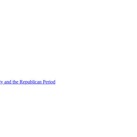
ty and the Republican Period