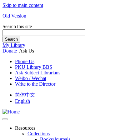
Skip to main content
Old Version
Search this site
Search
My Library
Donate
Ask Us
Phone Us
PKU Library BBS
Ask Subject Librarians
Weibo / Wechat
Write to the Director
简体中文
English
Resources
Collections
Books/Journals