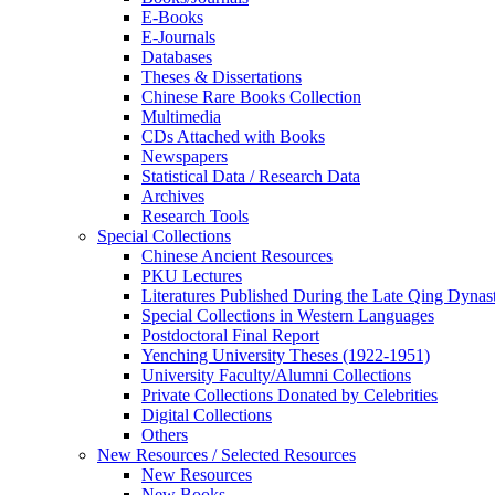
E-Books
E‑Journals
Databases
Theses & Dissertations
Chinese Rare Books Collection
Multimedia
CDs Attached with Books
Newspapers
Statistical Data / Research Data
Archives
Research Tools
Special Collections
Chinese Ancient Resources
PKU Lectures
Literatures Published During the Late Qing Dynas
Special Collections in Western Languages
Postdoctoral Final Report
Yenching University Theses (1922‑1951)
University Faculty/Alumni Collections
Private Collections Donated by Celebrities
Digital Collections
Others
New Resources / Selected Resources
New Resources
New Books