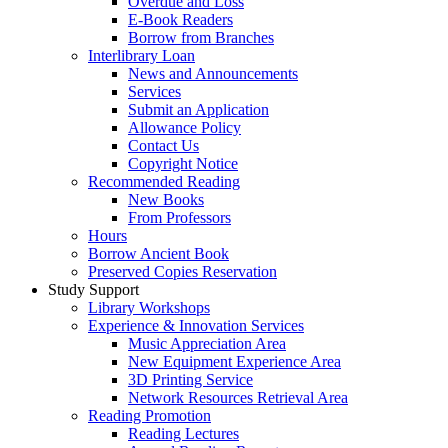
Overdue and Loss
E-Book Readers
Borrow from Branches
Interlibrary Loan
News and Announcements
Services
Submit an Application
Allowance Policy
Contact Us
Copyright Notice
Recommended Reading
New Books
From Professors
Hours
Borrow Ancient Book
Preserved Copies Reservation
Study Support
Library Workshops
Experience & Innovation Services
Music Appreciation Area
New Equipment Experience Area
3D Printing Service
Network Resources Retrieval Area
Reading Promotion
Reading Lectures