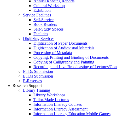
Annual Reading Reports
Cultural Workshop
Exhibition
Service Facilities
Self-Service
Book Readers
Self-Study Spaces
Facilities
Digitizing Services
Digitization of Paper Documents
Digitization of Audiovisual Materials
Processing of Metadata
Copying, Printing and Binding of Documents
Copying of Calligraphy and Painting
Recording and Live Broadcasting of Lectures/Con
ETDs Submission
ETDs Submission
E‑Reserves
Research Support
Library Training
Library Workshops
Tailor-Made Lectures
Information Literacy Courses
Information Literacy Assessment
Information Literacy Education Mobile Games