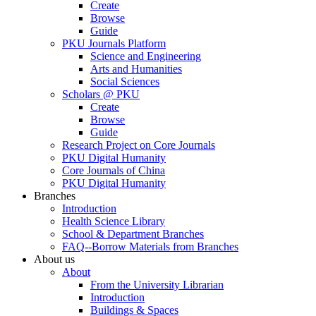
Create
Browse
Guide
PKU Journals Platform
Science and Engineering
Arts and Humanities
Social Sciences
Scholars @ PKU
Create
Browse
Guide
Research Project on Core Journals
PKU Digital Humanity
Core Journals of China
PKU Digital Humanity
Branches
Introduction
Health Science Library
School & Department Branches
FAQ--Borrow Materials from Branches
About us
About
From the University Librarian
Introduction
Buildings & Spaces