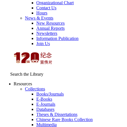
Organizational Chart
Contact Us
Hours
News & Events
New Resources
Annual Reports
Newsletters
Information Publication
Join Us
Search the Library
Resources
Collections
Books/Journals
E-Books
E‑Journals
Databases
Theses & Dissertations
Chinese Rare Books Collection
Multimedia