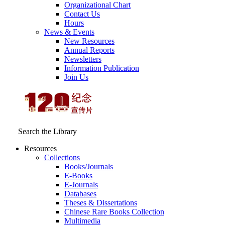
Organizational Chart
Contact Us
Hours
News & Events
New Resources
Annual Reports
Newsletters
Information Publication
Join Us
Search the Library
Resources
Collections
Books/Journals
E-Books
E‑Journals
Databases
Theses & Dissertations
Chinese Rare Books Collection
Multimedia