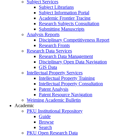
Subject Services
Subject Librarians
Subject Information Portal
Academic Frontier Tracing
Research Subjects Consultation
Submitting Manuscripts
Analysis Reports
Disciplinary Competitiveness Report
Research Fronts
Research Data Services
Research Data Management
Disciplinary Open Data Navigation
GIS Data
Intellectual Property Services
Intellectual Property Training
Intellectual Property Consultation
Patent Analysis
Patent Resource Navigation
Weiming Academic Bulletin
Academic
PKU Institutional Repository
Guide
Browse
Search
PKU Open Research Data