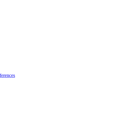
ferences