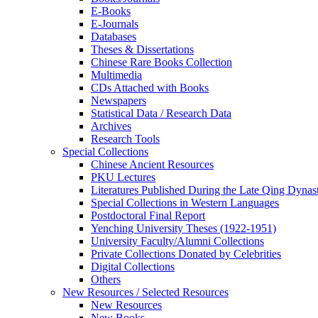
E-Books
E‑Journals
Databases
Theses & Dissertations
Chinese Rare Books Collection
Multimedia
CDs Attached with Books
Newspapers
Statistical Data / Research Data
Archives
Research Tools
Special Collections
Chinese Ancient Resources
PKU Lectures
Literatures Published During the Late Qing Dynas
Special Collections in Western Languages
Postdoctoral Final Report
Yenching University Theses (1922‑1951)
University Faculty/Alumni Collections
Private Collections Donated by Celebrities
Digital Collections
Others
New Resources / Selected Resources
New Resources
New Books