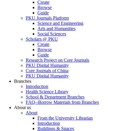
Create
Browse
Guide
PKU Journals Platform
Science and Engineering
Arts and Humanities
Social Sciences
Scholars @ PKU
Create
Browse
Guide
Research Project on Core Journals
PKU Digital Humanity
Core Journals of China
PKU Digital Humanity
Branches
Introduction
Health Science Library
School & Department Branches
FAQ--Borrow Materials from Branches
About us
About
From the University Librarian
Introduction
Buildings & Spaces