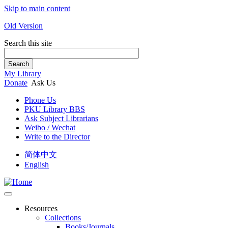
Skip to main content
Old Version
Search this site
Search
My Library
Donate
Ask Us
Phone Us
PKU Library BBS
Ask Subject Librarians
Weibo / Wechat
Write to the Director
简体中文
English
Resources
Collections
Books/Journals