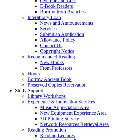
Overdue and Loss
E-Book Readers
Borrow from Branches
Interlibrary Loan
News and Announcements
Services
Submit an Application
Allowance Policy
Contact Us
Copyright Notice
Recommended Reading
New Books
From Professors
Hours
Borrow Ancient Book
Preserved Copies Reservation
Study Support
Library Workshops
Experience & Innovation Services
Music Appreciation Area
New Equipment Experience Area
3D Printing Service
Network Resources Retrieval Area
Reading Promotion
Reading Lectures