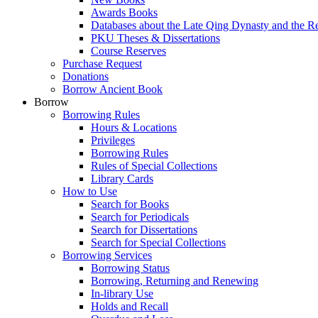
Awards Books
Databases about the Late Qing Dynasty and the R
PKU Theses & Dissertations
Course Reserves
Purchase Request
Donations
Borrow Ancient Book
Borrow
Borrowing Rules
Hours & Locations
Privileges
Borrowing Rules
Rules of Special Collections
Library Cards
How to Use
Search for Books
Search for Periodicals
Search for Dissertations
Search for Special Collections
Borrowing Services
Borrowing Status
Borrowing, Returning and Renewing
In-library Use
Holds and Recall