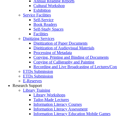
Annual Reading Reports
Cultural Workshop
Exhibition
Service Facilities
Self-Service
Book Readers
Self-Study Spaces
Facilities
Digitizing Services
Digitization of Paper Documents
Digitization of Audiovisual Materials
Processing of Metadata
Copying, Printing and Binding of Documents
Copying of Calligraphy and Painting
Recording and Live Broadcasting of Lectures/Con
ETDs Submission
ETDs Submission
E‑Reserves
Research Support
Library Training
Library Workshops
Tailor-Made Lectures
Information Literacy Courses
Information Literacy Assessment
Information Literacy Education Mobile Games