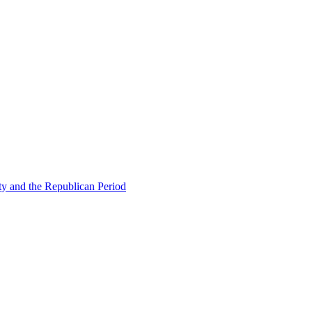
ty and the Republican Period