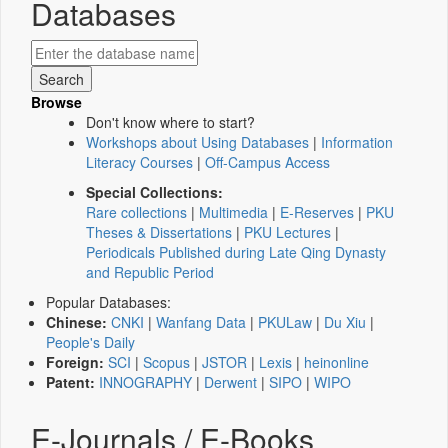
Databases
Browse
Don't know where to start?
Workshops about Using Databases
|
Information
Literacy Courses
|
Off-Campus Access
Special Collections:
Rare collections
|
Multimedia
|
E-Reserves
|
PKU
Theses & Dissertations
|
PKU Lectures
|
Periodicals Published during Late Qing Dynasty
and Republic Period
Popular Databases:
Chinese:
CNKI
|
Wanfang Data
|
PKULaw
|
Du Xiu
|
People's Daily
Foreign:
SCI
|
Scopus
|
JSTOR
|
Lexis
|
heinonline
Patent:
INNOGRAPHY
|
Derwent
|
SIPO
|
WIPO
E-Journals / E-Books