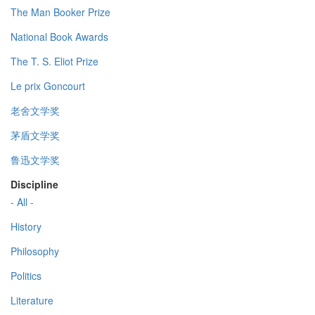
The Man Booker Prize
National Book Awards
The T. S. Eliot Prize
Le prix Goncourt
老舍文学奖
茅盾文学奖
鲁迅文学奖
Discipline
- All -
History
Philosophy
Politics
Literature