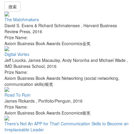
搜索
The Matchmakers
David S. Evans & Richard Schmalensee
,
Harvard Business
Review Press
,
2016
Prize Name:
Axiom Business Book Awards Economics金奖
Digital Vortex
Jeff Loucks, James Macaulay, Andy Noronha and Michael Wade
,
IMD Business School
,
2016
Prize Name:
Axiom Business Book Awards Networking (social networking,
communication skills)银奖
Road To Ruin
James Rickards
,
Portfolio/Penguin
,
2016
Prize Name:
Axiom Business Book Awards Economics银奖
There’s Not An APP for That! Communication Skills to Become an
Irreplaceable Leader