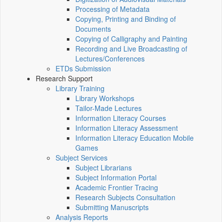
Processing of Metadata
Copying, Printing and Binding of
Documents
Copying of Calligraphy and Painting
Recording and Live Broadcasting of
Lectures/Conferences
ETDs Submission
Research Support
Library Training
Library Workshops
Tailor-Made Lectures
Information Literacy Courses
Information Literacy Assessment
Information Literacy Education Mobile
Games
Subject Services
Subject Librarians
Subject Information Portal
Academic Frontier Tracing
Research Subjects Consultation
Submitting Manuscripts
Analysis Reports