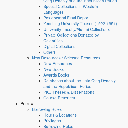
Qing Dynasty and the Republican Period
Special Collections in Western
Languages
Postdoctoral Final Report
Yenching University Theses (1922‑1951)
University Faculty/Alumni Collections
Private Collections Donated by
Celebrities
Digital Collections
Others
New Resources / Selected Resources
New Resources
New Books
Awards Books
Databases about the Late Qing Dynasty
and the Republican Period
PKU Theses & Dissertations
Course Reserves
Borrow
Borrowing Rules
Hours & Locations
Privileges
Borrowing Rules