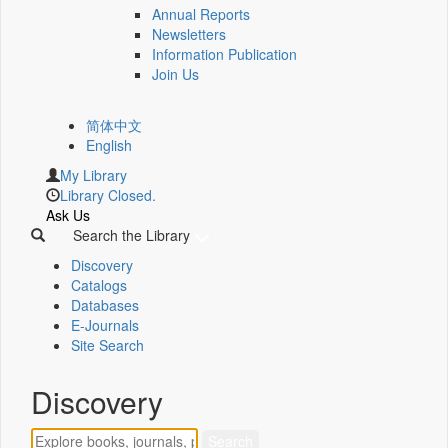
Annual Reports
Newsletters
Information Publication
Join Us
简体中文
English
My Library
Library Closed.
Ask Us
Search the Library
Discovery
Catalogs
Databases
E-Journals
Site Search
Discovery