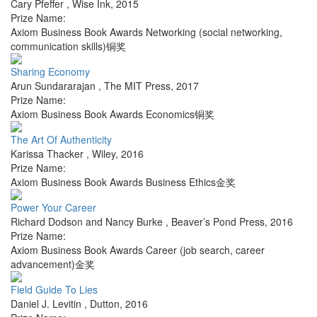
Cary Pfeffer
,
Wise Ink
,
2015
Prize Name:
Axiom Business Book Awards Networking (social networking,
communication skills)铜奖
Sharing Economy
Arun Sundararajan
,
The MIT Press
,
2017
Prize Name:
Axiom Business Book Awards Economics铜奖
The Art Of Authenticity
Karissa Thacker
,
Wiley
,
2016
Prize Name:
Axiom Business Book Awards Business Ethics金奖
Power Your Career
Richard Dodson and Nancy Burke
,
Beaver’s Pond Press
,
2016
Prize Name:
Axiom Business Book Awards Career (job search, career
advancement)金奖
Field Guide To Lies
Daniel J. Levitin
,
Dutton
,
2016