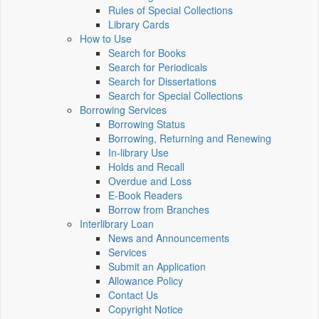
Rules of Special Collections
Library Cards
How to Use
Search for Books
Search for Periodicals
Search for Dissertations
Search for Special Collections
Borrowing Services
Borrowing Status
Borrowing, Returning and Renewing
In-library Use
Holds and Recall
Overdue and Loss
E-Book Readers
Borrow from Branches
Interlibrary Loan
News and Announcements
Services
Submit an Application
Allowance Policy
Contact Us
Copyright Notice