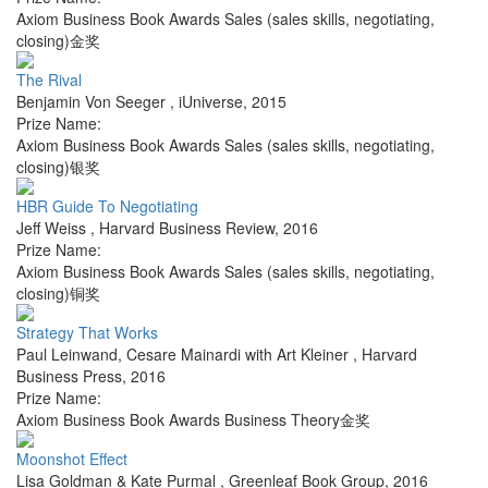
Axiom Business Book Awards Sales (sales skills, negotiating,
closing)金奖
The Rival
Benjamin Von Seeger
,
iUniverse
,
2015
Prize Name:
Axiom Business Book Awards Sales (sales skills, negotiating,
closing)银奖
HBR Guide To Negotiating
Jeff Weiss
,
Harvard Business Review
,
2016
Prize Name:
Axiom Business Book Awards Sales (sales skills, negotiating,
closing)铜奖
Strategy That Works
Paul Leinwand, Cesare Mainardi with Art Kleiner
,
Harvard
Business Press
,
2016
Prize Name:
Axiom Business Book Awards Business Theory金奖
Moonshot Effect
Lisa Goldman & Kate Purmal
,
Greenleaf Book Group
,
2016