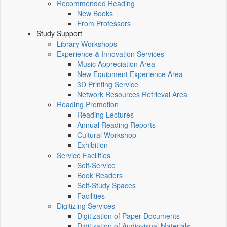
Recommended Reading
New Books
From Professors
Study Support
Library Workshops
Experience & Innovation Services
Music Appreciation Area
New Equipment Experience Area
3D Printing Service
Network Resources Retrieval Area
Reading Promotion
Reading Lectures
Annual Reading Reports
Cultural Workshop
Exhibition
Service Facilities
Self-Service
Book Readers
Self-Study Spaces
Facilities
Digitizing Services
Digitization of Paper Documents
Digitization of Audiovisual Materials