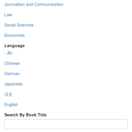
Journalism and Communication
Law
Social Sciences
Economics
Language
- All -
Chinese
German
Japanese
法文
English
Search By Book Title