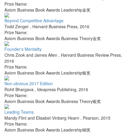
Prize Name:
Axiom Business Book Awards Leadership金奖
Beyond Competitive Advantage
Todd Zenger
,
Harvard Business Press
,
2016
Prize Name:
Axiom Business Book Awards Business Theory金奖
Founder's Mentality
Chris Zook and James Allen
,
Harvard Business Review Press
,
2016
Prize Name:
Axiom Business Book Awards Leadership银奖
Non-obvious 2017 Edition
Rohit Bhargava
,
Ideapress Publishing
,
2016
Prize Name:
Axiom Business Book Awards Business Theory银奖
Leading Teams
Mandy Flint and Elisabet Vinberg Hearn
,
Pearson
,
2015
Prize Name:
Axiom Business Book Awards Leadership铜奖