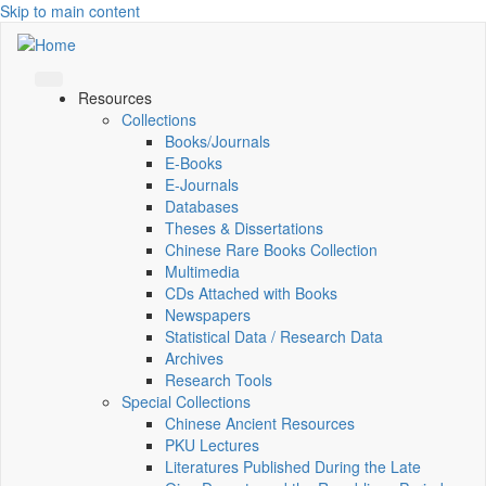
Skip to main content
Resources
Collections
Books/Journals
E-Books
E‑Journals
Databases
Theses & Dissertations
Chinese Rare Books Collection
Multimedia
CDs Attached with Books
Newspapers
Statistical Data / Research Data
Archives
Research Tools
Special Collections
Chinese Ancient Resources
PKU Lectures
Literatures Published During the Late