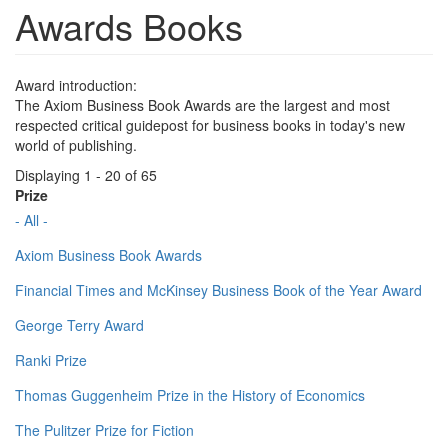
Awards Books
Award introduction:
The Axiom Business Book Awards are the largest and most
respected critical guidepost for business books in today's new
world of publishing.
Displaying 1 - 20 of 65
Prize
- All -
Axiom Business Book Awards
Financial Times and McKinsey Business Book of the Year Award
George Terry Award
Ranki Prize
Thomas Guggenheim Prize in the History of Economics
The Pulitzer Prize for Fiction