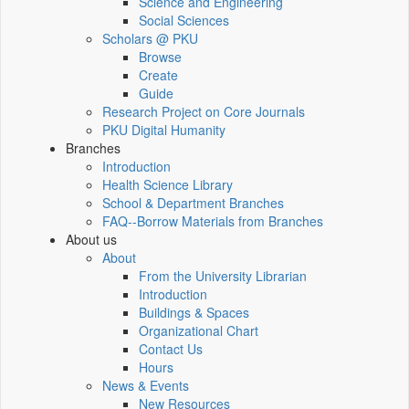
Science and Engineering
Social Sciences
Scholars @ PKU
Browse
Create
Guide
Research Project on Core Journals
PKU Digital Humanity
Branches
Introduction
Health Science Library
School & Department Branches
FAQ--Borrow Materials from Branches
About us
About
From the University Librarian
Introduction
Buildings & Spaces
Organizational Chart
Contact Us
Hours
News & Events
New Resources