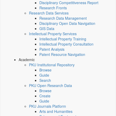
Disciplinary Competitiveness Report
Research Fronts
Research Data Services
Research Data Management
Disciplinary Open Data Navigation
GIS Data
Intellectual Property Services
Intellectual Property Training
Intellectual Property Consultation
Patent Analysis
Patent Resource Navigation
Academic
PKU Institutional Repository
Browse
Guide
Search
PKU Open Research Data
Browse
Create
Guide
PKU Journals Platform
Arts and Humanities