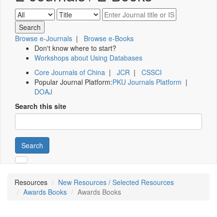
Browse e-Journals
|
Browse e-Books
Don't know where to start?
Workshops about Using Databases
Core Journals of China
|
JCR
|
CSSCI
Popular Journal Platform:
PKU Journals Platform
|
DOAJ
Search this site
Search
Resources
New Resources / Selected Resources
Awards Books
Awards Books