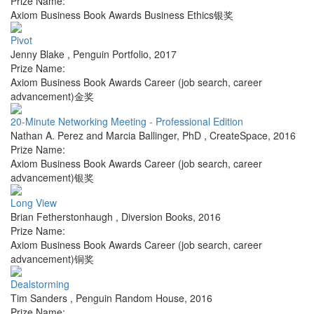
Prize Name:
Axiom Business Book Awards Business Ethics银奖
Pivot
Jenny Blake
,
Penguin Portfolio
,
2017
Prize Name:
Axiom Business Book Awards Career (job search, career
advancement)金奖
20-Minute Networking Meeting - Professional Edition
Nathan A. Perez and Marcia Ballinger, PhD
,
CreateSpace
,
2016
Prize Name:
Axiom Business Book Awards Career (job search, career
advancement)银奖
Long View
Brian Fetherstonhaugh
,
Diversion Books
,
2016
Prize Name:
Axiom Business Book Awards Career (job search, career
advancement)铜奖
Dealstorming
Tim Sanders
,
Penguin Random House
,
2016
Prize Name: