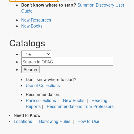
Don't know where to start?
Summon Discovery User
Guide
New Resources
New Books
Catalogs
Don't know where to start?
Use of Collections
Recommendation:
Rare collections
|
New Books
|
Reading
Reports
|
Recommendations from Professors
Need to Know:
Locations
|
Borrowing Rules
|
How to Use