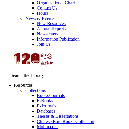
Organizational Chart
Contact Us
Hours
News & Events
New Resources
Annual Reports
Newsletters
Information Publication
Join Us
Search the Library
Resources
Collections
Books/Journals
E-Books
E‑Journals
Databases
Theses & Dissertations
Chinese Rare Books Collection
Multimedia