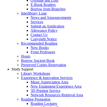
Overdue and Loss
E-Book Readers
Borrow from Branches
Interlibrary Loan
News and Announcements
Services
Submit an Application
Allowance Policy
Contact Us
Copyright Notice
Recommended Reading
New Books
From Professors
Hours
Borrow Ancient Book
Preserved Copies Reservation
Study Support
Library Workshops
Experience & Innovation Services
Music Appreciation Area
New Equipment Experience Area
3D Printing Service
Network Resources Retrieval Area
Reading Promotion
Reading Lectures