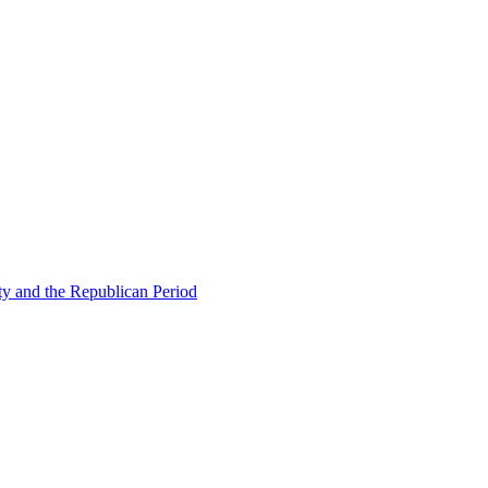
ty and the Republican Period