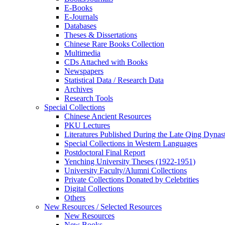
E-Books
E‑Journals
Databases
Theses & Dissertations
Chinese Rare Books Collection
Multimedia
CDs Attached with Books
Newspapers
Statistical Data / Research Data
Archives
Research Tools
Special Collections
Chinese Ancient Resources
PKU Lectures
Literatures Published During the Late Qing Dynas
Special Collections in Western Languages
Postdoctoral Final Report
Yenching University Theses (1922‑1951)
University Faculty/Alumni Collections
Private Collections Donated by Celebrities
Digital Collections
Others
New Resources / Selected Resources
New Resources
New Books