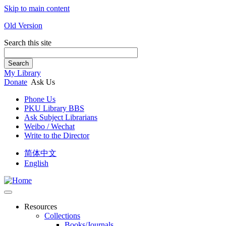
Skip to main content
Old Version
Search this site
Search
My Library
Donate
Ask Us
Phone Us
PKU Library BBS
Ask Subject Librarians
Weibo / Wechat
Write to the Director
简体中文
English
Resources
Collections
Books/Journals