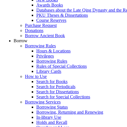
Awards Books
Databases about the Late Qing Dynasty and the R
PKU Theses & Dissertations
Course Reserves
Purchase Request
Donations
Borrow Ancient Book
Borrow
Borrowing Rules
Hours & Locations
Privileges
Borrowing Rules
Rules of Special Collections
Library Cards
How to Use
Search for Books
Search for Periodicals
Search for Dissertations
Search for Special Collections
Borrowing Services
Borrowing Status
Borrowing, Returning and Renewing
In-library Use
Holds and Recall