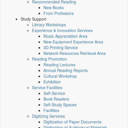
Recommended Reading
New Books
From Professors
Study Support
Library Workshops
Experience & Innovation Services
Music Appreciation Area
New Equipment Experience Area
3D Printing Service
Network Resources Retrieval Area
Reading Promotion
Reading Lectures
Annual Reading Reports
Cultural Workshop
Exhibition
Service Facilities
Self-Service
Book Readers
Self-Study Spaces
Facilities
Digitizing Services
Digitization of Paper Documents
Digitization of Audiovisual Materials