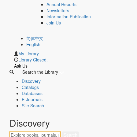
Annual Reports
Newsletters
Information Publication
Join Us
简体中文
English
My Library
Library Closed.
Ask Us
Search the Library
Discovery
Catalogs
Databases
E-Journals
Site Search
Discovery