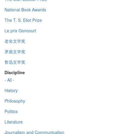
National Book Awards
The T. S. Eliot Prize
Le prix Goncourt
老舍文学奖
茅盾文学奖
鲁迅文学奖
Discipline
- All -
History
Philosophy
Politics
Literature
Journalism and Communication