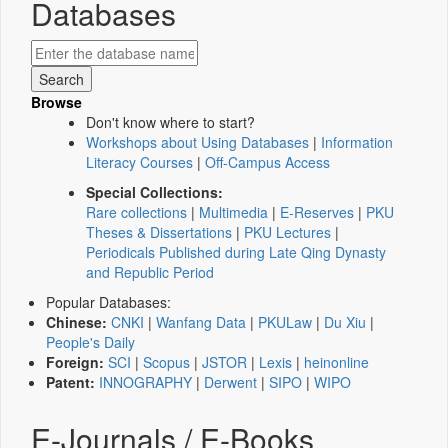
Databases
Browse
Don't know where to start?
Workshops about Using Databases
|
Information
Literacy Courses
|
Off-Campus Access
Special Collections:
Rare collections
|
Multimedia
|
E-Reserves
|
PKU
Theses & Dissertations
|
PKU Lectures
|
Periodicals Published during Late Qing Dynasty
and Republic Period
Popular Databases:
Chinese:
CNKI
|
Wanfang Data
|
PKULaw
|
Du Xiu
|
People's Daily
Foreign:
SCI
|
Scopus
|
JSTOR
|
Lexis
|
heinonline
Patent:
INNOGRAPHY
|
Derwent
|
SIPO
|
WIPO
E-Journals / E-Books