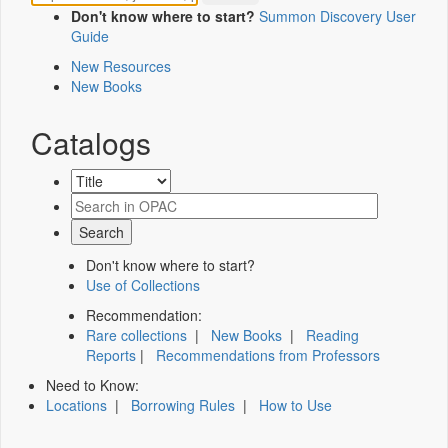
Don't know where to start?
Summon Discovery User
Guide
New Resources
New Books
Catalogs
Don't know where to start?
Use of Collections
Recommendation:
Rare collections
|
New Books
|
Reading
Reports
|
Recommendations from Professors
Need to Know:
Locations
|
Borrowing Rules
|
How to Use