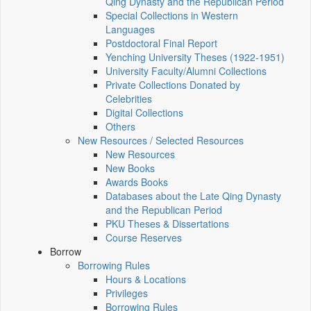
Qing Dynasty and the Republican Period
Special Collections in Western
Languages
Postdoctoral Final Report
Yenching University Theses (1922‑1951)
University Faculty/Alumni Collections
Private Collections Donated by
Celebrities
Digital Collections
Others
New Resources / Selected Resources
New Resources
New Books
Awards Books
Databases about the Late Qing Dynasty
and the Republican Period
PKU Theses & Dissertations
Course Reserves
Borrow
Borrowing Rules
Hours & Locations
Privileges
Borrowing Rules