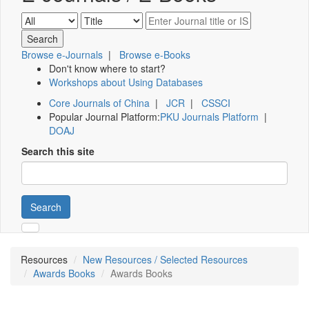
Browse e-Journals
|
Browse e-Books
Don't know where to start?
Workshops about Using Databases
Core Journals of China
|
JCR
|
CSSCI
Popular Journal Platform:
PKU Journals Platform
|
DOAJ
Search this site
Search
Resources
New Resources / Selected Resources
Awards Books
Awards Books