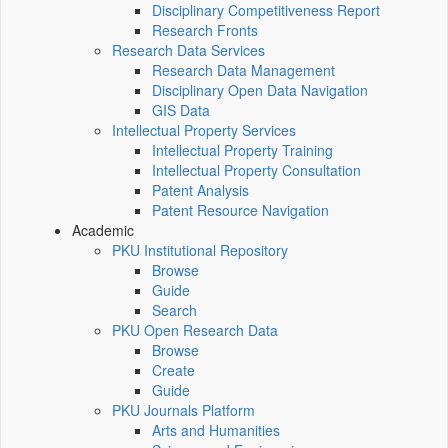
Disciplinary Competitiveness Report
Research Fronts
Research Data Services
Research Data Management
Disciplinary Open Data Navigation
GIS Data
Intellectual Property Services
Intellectual Property Training
Intellectual Property Consultation
Patent Analysis
Patent Resource Navigation
Academic
PKU Institutional Repository
Browse
Guide
Search
PKU Open Research Data
Browse
Create
Guide
PKU Journals Platform
Arts and Humanities