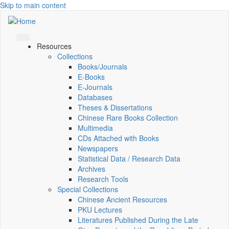
Skip to main content
Resources
Collections
Books/Journals
E-Books
E‑Journals
Databases
Theses & Dissertations
Chinese Rare Books Collection
Multimedia
CDs Attached with Books
Newspapers
Statistical Data / Research Data
Archives
Research Tools
Special Collections
Chinese Ancient Resources
PKU Lectures
Literatures Published During the Late