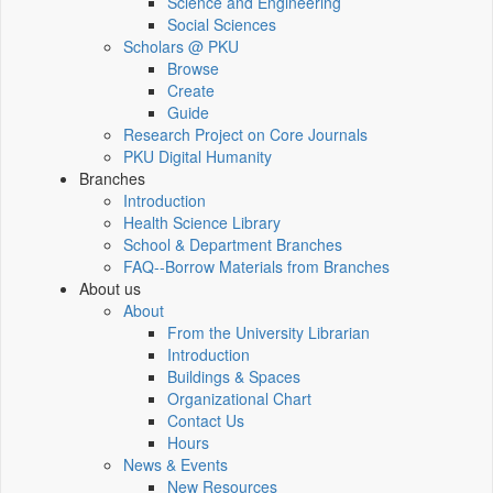
Science and Engineering
Social Sciences
Scholars @ PKU
Browse
Create
Guide
Research Project on Core Journals
PKU Digital Humanity
Branches
Introduction
Health Science Library
School & Department Branches
FAQ--Borrow Materials from Branches
About us
About
From the University Librarian
Introduction
Buildings & Spaces
Organizational Chart
Contact Us
Hours
News & Events
New Resources