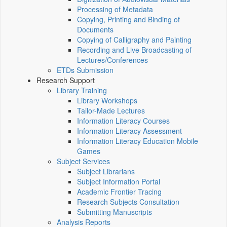
Processing of Metadata
Copying, Printing and Binding of
Documents
Copying of Calligraphy and Painting
Recording and Live Broadcasting of
Lectures/Conferences
ETDs Submission
Research Support
Library Training
Library Workshops
Tailor-Made Lectures
Information Literacy Courses
Information Literacy Assessment
Information Literacy Education Mobile
Games
Subject Services
Subject Librarians
Subject Information Portal
Academic Frontier Tracing
Research Subjects Consultation
Submitting Manuscripts
Analysis Reports