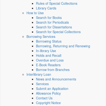
Rules of Special Collections
Library Cards
How to Use
Search for Books
Search for Periodicals
Search for Dissertations
Search for Special Collections
Borrowing Services
Borrowing Status
Borrowing, Returning and Renewing
In-library Use
Holds and Recall
Overdue and Loss
E-Book Readers
Borrow from Branches
Interlibrary Loan
News and Announcements
Services
Submit an Application
Allowance Policy
Contact Us
Copyright Notice