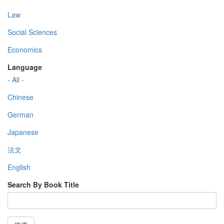
Law
Social Sciences
Economics
Language
- All -
Chinese
German
Japanese
法文
English
Search By Book Title