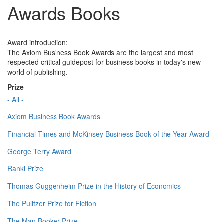
Awards Books
Award introduction:
The Axiom Business Book Awards are the largest and most
respected critical guidepost for business books in today's new
world of publishing.
Prize
- All -
Axiom Business Book Awards
Financial Times and McKinsey Business Book of the Year Award
George Terry Award
Ranki Prize
Thomas Guggenheim Prize in the History of Economics
The Pulitzer Prize for Fiction
The Man Booker Prize