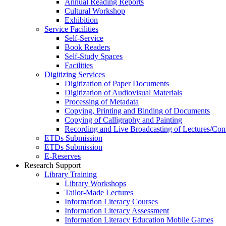
Annual Reading Reports
Cultural Workshop
Exhibition
Service Facilities
Self-Service
Book Readers
Self-Study Spaces
Facilities
Digitizing Services
Digitization of Paper Documents
Digitization of Audiovisual Materials
Processing of Metadata
Copying, Printing and Binding of Documents
Copying of Calligraphy and Painting
Recording and Live Broadcasting of Lectures/Con
ETDs Submission
ETDs Submission
E‑Reserves
Research Support
Library Training
Library Workshops
Tailor-Made Lectures
Information Literacy Courses
Information Literacy Assessment
Information Literacy Education Mobile Games