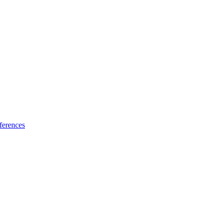
ferences