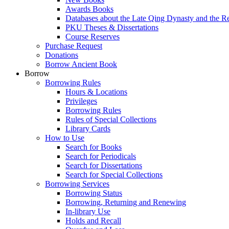
Awards Books
Databases about the Late Qing Dynasty and the R
PKU Theses & Dissertations
Course Reserves
Purchase Request
Donations
Borrow Ancient Book
Borrow
Borrowing Rules
Hours & Locations
Privileges
Borrowing Rules
Rules of Special Collections
Library Cards
How to Use
Search for Books
Search for Periodicals
Search for Dissertations
Search for Special Collections
Borrowing Services
Borrowing Status
Borrowing, Returning and Renewing
In-library Use
Holds and Recall