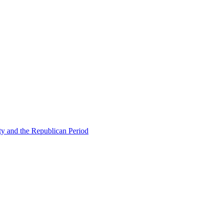
ty and the Republican Period