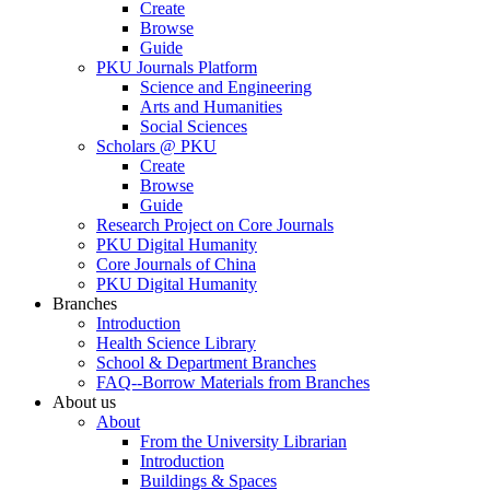
Create
Browse
Guide
PKU Journals Platform
Science and Engineering
Arts and Humanities
Social Sciences
Scholars @ PKU
Create
Browse
Guide
Research Project on Core Journals
PKU Digital Humanity
Core Journals of China
PKU Digital Humanity
Branches
Introduction
Health Science Library
School & Department Branches
FAQ--Borrow Materials from Branches
About us
About
From the University Librarian
Introduction
Buildings & Spaces