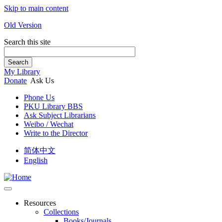
Skip to main content
Old Version
Search this site
Search
My Library
Donate
Ask Us
Phone Us
PKU Library BBS
Ask Subject Librarians
Weibo / Wechat
Write to the Director
简体中文
English
Resources
Collections
Books/Journals