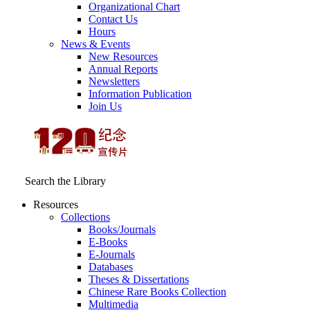
Organizational Chart
Contact Us
Hours
News & Events
New Resources
Annual Reports
Newsletters
Information Publication
Join Us
Search the Library
Resources
Collections
Books/Journals
E-Books
E‑Journals
Databases
Theses & Dissertations
Chinese Rare Books Collection
Multimedia