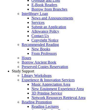
Overdue and Loss
E-Book Readers
Borrow from Branches
Interlibrary Loan
News and Announcements
Services
Submit an Application
Allowance Policy
Contact Us
Copyright Notice
Recommended Reading
New Books
From Professors
Hours
Borrow Ancient Book
Preserved Copies Reservation
Study Support
Library Workshops
Experience & Innovation Services
Music Appreciation Area
New Equipment Experience Area
3D Printing Service
Network Resources Retrieval Area
Reading Promotion
Reading Lectures