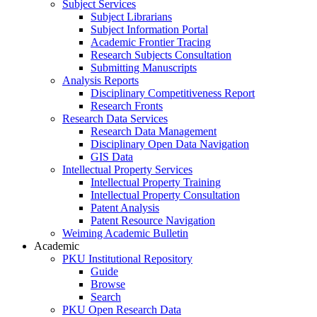
Subject Services
Subject Librarians
Subject Information Portal
Academic Frontier Tracing
Research Subjects Consultation
Submitting Manuscripts
Analysis Reports
Disciplinary Competitiveness Report
Research Fronts
Research Data Services
Research Data Management
Disciplinary Open Data Navigation
GIS Data
Intellectual Property Services
Intellectual Property Training
Intellectual Property Consultation
Patent Analysis
Patent Resource Navigation
Weiming Academic Bulletin
Academic
PKU Institutional Repository
Guide
Browse
Search
PKU Open Research Data