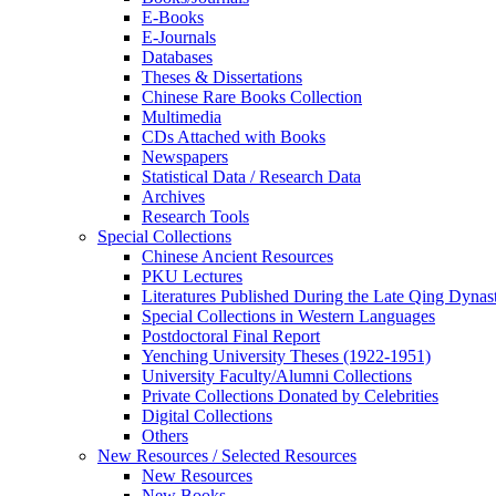
E-Books
E‑Journals
Databases
Theses & Dissertations
Chinese Rare Books Collection
Multimedia
CDs Attached with Books
Newspapers
Statistical Data / Research Data
Archives
Research Tools
Special Collections
Chinese Ancient Resources
PKU Lectures
Literatures Published During the Late Qing Dynas
Special Collections in Western Languages
Postdoctoral Final Report
Yenching University Theses (1922‑1951)
University Faculty/Alumni Collections
Private Collections Donated by Celebrities
Digital Collections
Others
New Resources / Selected Resources
New Resources
New Books