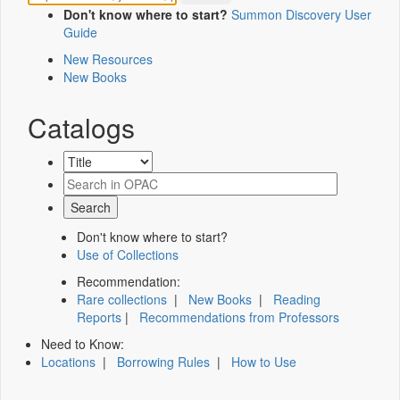
Don't know where to start?
Summon Discovery User
Guide
New Resources
New Books
Catalogs
Don't know where to start?
Use of Collections
Recommendation:
Rare collections
|
New Books
|
Reading
Reports
|
Recommendations from Professors
Need to Know:
Locations
|
Borrowing Rules
|
How to Use