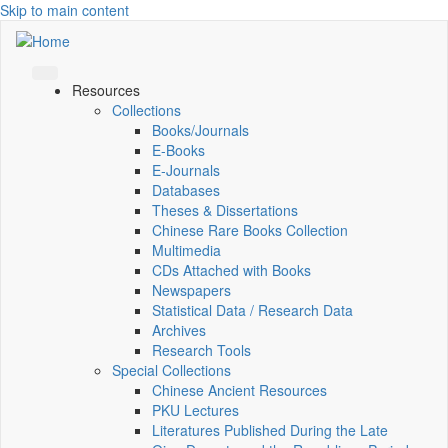
Skip to main content
Resources
Collections
Books/Journals
E-Books
E‑Journals
Databases
Theses & Dissertations
Chinese Rare Books Collection
Multimedia
CDs Attached with Books
Newspapers
Statistical Data / Research Data
Archives
Research Tools
Special Collections
Chinese Ancient Resources
PKU Lectures
Literatures Published During the Late