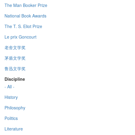
The Man Booker Prize
National Book Awards
The T. S. Eliot Prize
Le prix Goncourt
老舍文学奖
茅盾文学奖
鲁迅文学奖
Discipline
- All -
History
Philosophy
Politics
Literature