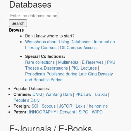
Databases
Browse
Don't know where to start?
Workshops about Using Databases
|
Information
Literacy Courses
|
Off-Campus Access
Special Collections:
Rare collections
|
Multimedia
|
E-Reserves
|
PKU
Theses & Dissertations
|
PKU Lectures
|
Periodicals Published during Late Qing Dynasty
and Republic Period
Popular Databases:
Chinese:
CNKI
|
Wanfang Data
|
PKULaw
|
Du Xiu
|
People's Daily
Foreign:
SCI
|
Scopus
|
JSTOR
|
Lexis
|
heinonline
Patent:
INNOGRAPHY
|
Derwent
|
SIPO
|
WIPO
E-Journals / E-Books