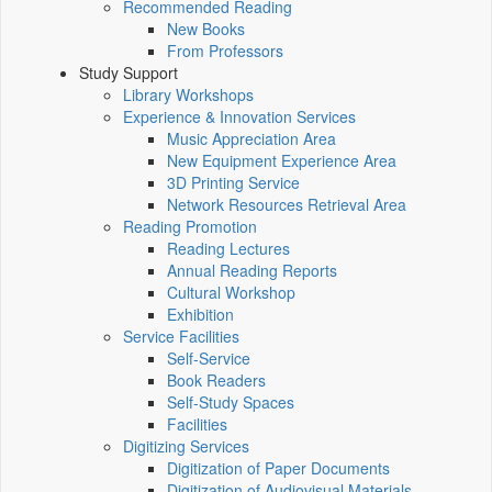
Recommended Reading
New Books
From Professors
Study Support
Library Workshops
Experience & Innovation Services
Music Appreciation Area
New Equipment Experience Area
3D Printing Service
Network Resources Retrieval Area
Reading Promotion
Reading Lectures
Annual Reading Reports
Cultural Workshop
Exhibition
Service Facilities
Self-Service
Book Readers
Self-Study Spaces
Facilities
Digitizing Services
Digitization of Paper Documents
Digitization of Audiovisual Materials