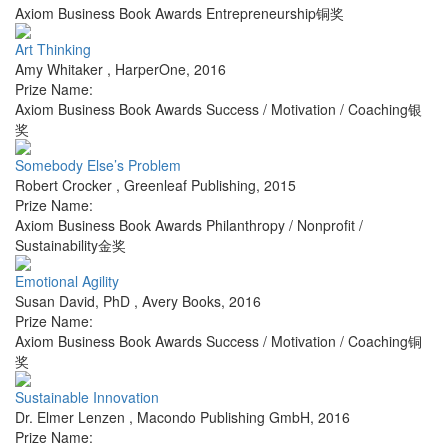
Axiom Business Book Awards Entrepreneurship铜奖
Art Thinking
Amy Whitaker
,
HarperOne
,
2016
Prize Name:
Axiom Business Book Awards Success / Motivation / Coaching银
奖
Somebody Else’s Problem
Robert Crocker
,
Greenleaf Publishing
,
2015
Prize Name:
Axiom Business Book Awards Philanthropy / Nonprofit /
Sustainability金奖
Emotional Agility
Susan David, PhD
,
Avery Books
,
2016
Prize Name:
Axiom Business Book Awards Success / Motivation / Coaching铜
奖
Sustainable Innovation
Dr. Elmer Lenzen
,
Macondo Publishing GmbH
,
2016
Prize Name: