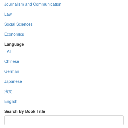
Journalism and Communication
Law
Social Sciences
Economics
Language
- All -
Chinese
German
Japanese
法文
English
Search By Book Title