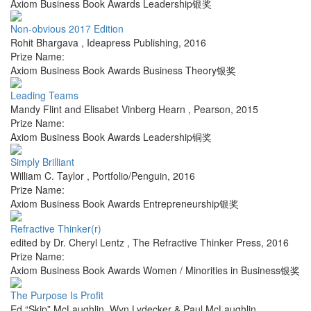
Axiom Business Book Awards Leadership银奖
Non-obvious 2017 Edition
Rohit Bhargava
,
Ideapress Publishing
,
2016
Prize Name:
Axiom Business Book Awards Business Theory银奖
Leading Teams
Mandy Flint and Elisabet Vinberg Hearn
,
Pearson
,
2015
Prize Name:
Axiom Business Book Awards Leadership铜奖
Simply Brilliant
William C. Taylor
,
Portfolio/Penguin
,
2016
Prize Name:
Axiom Business Book Awards Entrepreneurship银奖
Refractive Thinker(r)
edited by Dr. Cheryl Lentz
,
The Refractive Thinker Press
,
2016
Prize Name:
Axiom Business Book Awards Women / Minorities in Business银奖
The Purpose Is Profit
Ed “Skip” McLaughlin, Wyn Lydecker & Paul McLaughlin
,