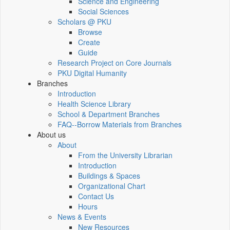
Science and Engineering
Social Sciences
Scholars @ PKU
Browse
Create
Guide
Research Project on Core Journals
PKU Digital Humanity
Branches
Introduction
Health Science Library
School & Department Branches
FAQ--Borrow Materials from Branches
About us
About
From the University Librarian
Introduction
Buildings & Spaces
Organizational Chart
Contact Us
Hours
News & Events
New Resources