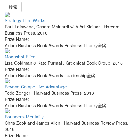
搜索
Strategy That Works
Paul Leinwand, Cesare Mainardi with Art Kleiner
,
Harvard
Business Press
,
2016
Prize Name:
Axiom Business Book Awards Business Theory金奖
Moonshot Effect
Lisa Goldman & Kate Purmal
,
Greenleaf Book Group
,
2016
Prize Name:
Axiom Business Book Awards Leadership金奖
Beyond Competitive Advantage
Todd Zenger
,
Harvard Business Press
,
2016
Prize Name:
Axiom Business Book Awards Business Theory金奖
Founder's Mentality
Chris Zook and James Allen
,
Harvard Business Review Press
,
2016
Prize Name: