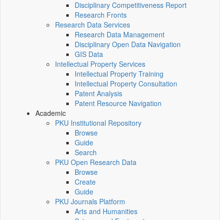
Disciplinary Competitiveness Report
Research Fronts
Research Data Services
Research Data Management
Disciplinary Open Data Navigation
GIS Data
Intellectual Property Services
Intellectual Property Training
Intellectual Property Consultation
Patent Analysis
Patent Resource Navigation
Academic
PKU Institutional Repository
Browse
Guide
Search
PKU Open Research Data
Browse
Create
Guide
PKU Journals Platform
Arts and Humanities