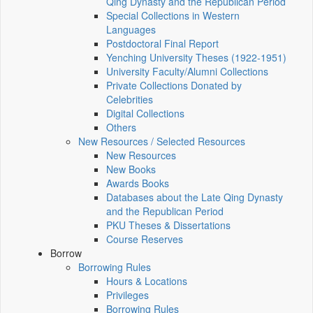
Qing Dynasty and the Republican Period
Special Collections in Western
Languages
Postdoctoral Final Report
Yenching University Theses (1922‑1951)
University Faculty/Alumni Collections
Private Collections Donated by
Celebrities
Digital Collections
Others
New Resources / Selected Resources
New Resources
New Books
Awards Books
Databases about the Late Qing Dynasty
and the Republican Period
PKU Theses & Dissertations
Course Reserves
Borrow
Borrowing Rules
Hours & Locations
Privileges
Borrowing Rules