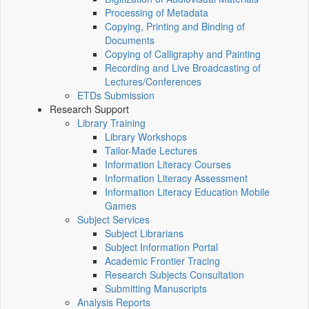
Processing of Metadata
Copying, Printing and Binding of
Documents
Copying of Calligraphy and Painting
Recording and Live Broadcasting of
Lectures/Conferences
ETDs Submission
Research Support
Library Training
Library Workshops
Tailor-Made Lectures
Information Literacy Courses
Information Literacy Assessment
Information Literacy Education Mobile
Games
Subject Services
Subject Librarians
Subject Information Portal
Academic Frontier Tracing
Research Subjects Consultation
Submitting Manuscripts
Analysis Reports