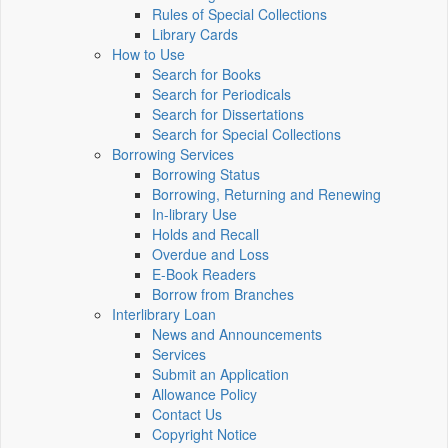
Rules of Special Collections
Library Cards
How to Use
Search for Books
Search for Periodicals
Search for Dissertations
Search for Special Collections
Borrowing Services
Borrowing Status
Borrowing, Returning and Renewing
In-library Use
Holds and Recall
Overdue and Loss
E-Book Readers
Borrow from Branches
Interlibrary Loan
News and Announcements
Services
Submit an Application
Allowance Policy
Contact Us
Copyright Notice