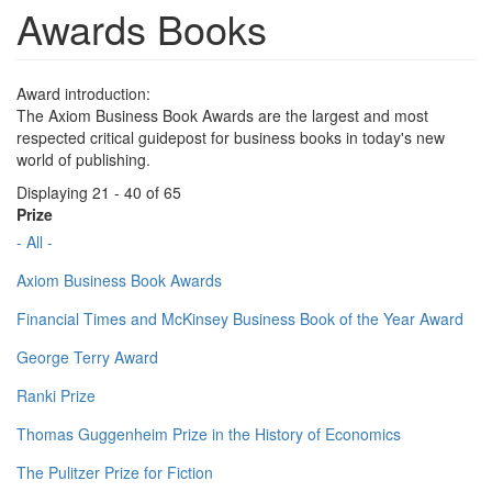
Awards Books
Award introduction:
The Axiom Business Book Awards are the largest and most
respected critical guidepost for business books in today's new
world of publishing.
Displaying 21 - 40 of 65
Prize
- All -
Axiom Business Book Awards
Financial Times and McKinsey Business Book of the Year Award
George Terry Award
Ranki Prize
Thomas Guggenheim Prize in the History of Economics
The Pulitzer Prize for Fiction