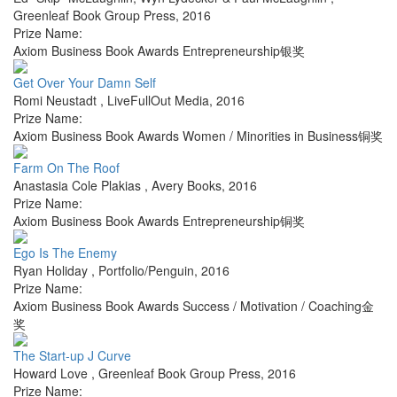
Greenleaf Book Group Press
,
2016
Prize Name:
Axiom Business Book Awards Entrepreneurship银奖
Get Over Your Damn Self
Romi Neustadt
,
LiveFullOut Media
,
2016
Prize Name:
Axiom Business Book Awards Women / Minorities in Business铜奖
Farm On The Roof
Anastasia Cole Plakias
,
Avery Books
,
2016
Prize Name:
Axiom Business Book Awards Entrepreneurship铜奖
Ego Is The Enemy
Ryan Holiday
,
Portfolio/Penguin
,
2016
Prize Name:
Axiom Business Book Awards Success / Motivation / Coaching金
奖
The Start-up J Curve
Howard Love
,
Greenleaf Book Group Press
,
2016
Prize Name: