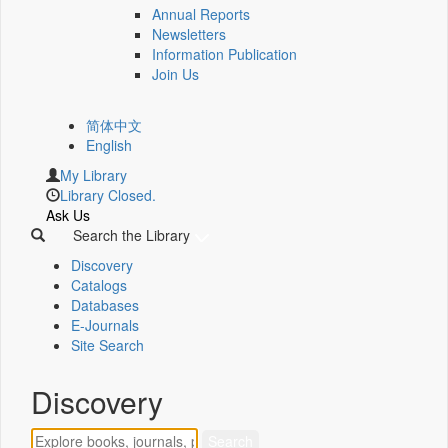
Annual Reports
Newsletters
Information Publication
Join Us
简体中文
English
My Library
Library Closed.
Ask Us
Search the Library
Discovery
Catalogs
Databases
E-Journals
Site Search
Discovery