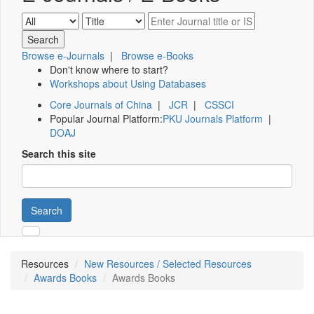
Browse e-Journals
|
Browse e-Books
Don't know where to start?
Workshops about Using Databases
Core Journals of China
|
JCR
|
CSSCI
Popular Journal Platform:
PKU Journals Platform
|
DOAJ
Search this site
Search
Resources
New Resources / Selected Resources
Awards Books
Awards Books