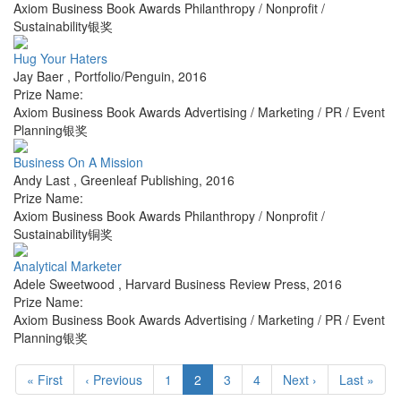
Axiom Business Book Awards Philanthropy / Nonprofit /
Sustainability银奖
Hug Your Haters
Jay Baer
,
Portfolio/Penguin
,
2016
Prize Name:
Axiom Business Book Awards Advertising / Marketing / PR / Event
Planning银奖
Business On A Mission
Andy Last
,
Greenleaf Publishing
,
2016
Prize Name:
Axiom Business Book Awards Philanthropy / Nonprofit /
Sustainability铜奖
Analytical Marketer
Adele Sweetwood
,
Harvard Business Review Press
,
2016
Prize Name:
Axiom Business Book Awards Advertising / Marketing / PR / Event
Planning银奖
« First
‹ Previous
1
2
3
4
Next ›
Last »