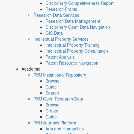
Disciplinary Competitiveness Report
Research Fronts
Research Data Services
Research Data Management
Disciplinary Open Data Navigation
GIS Data
Intellectual Property Services
Intellectual Property Training
Intellectual Property Consultation
Patent Analysis
Patent Resource Navigation
Academic
PKU Institutional Repository
Browse
Guide
Search
PKU Open Research Data
Browse
Create
Guide
PKU Journals Platform
Arts and Humanities