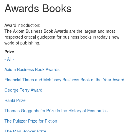
Awards Books
Award introduction:
The Axiom Business Book Awards are the largest and most
respected critical guidepost for business books in today's new
world of publishing.
Prize
- All -
Axiom Business Book Awards
Financial Times and McKinsey Business Book of the Year Award
George Terry Award
Ranki Prize
Thomas Guggenheim Prize in the History of Economics
The Pulitzer Prize for Fiction
The Man Booker Prize