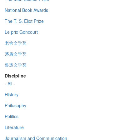
National Book Awards
The T. S. Eliot Prize
Le prix Goncourt
老舍文学奖
茅盾文学奖
鲁迅文学奖
Discipline
- All -
History
Philosophy
Politics
Literature
Journalism and Communication