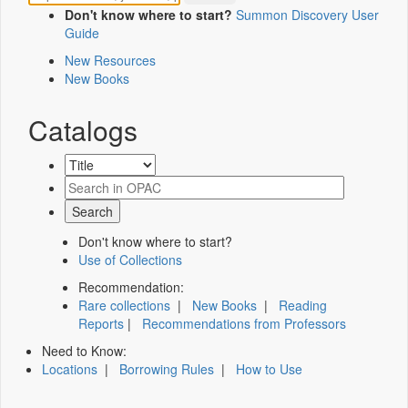
Don't know where to start?
Summon Discovery User
Guide
New Resources
New Books
Catalogs
Don't know where to start?
Use of Collections
Recommendation:
Rare collections
|
New Books
|
Reading
Reports
|
Recommendations from Professors
Need to Know:
Locations
|
Borrowing Rules
|
How to Use