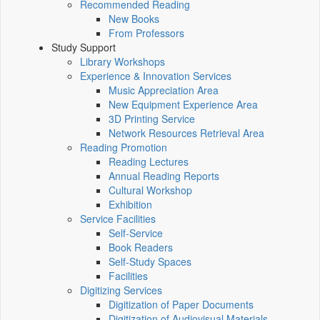
Recommended Reading
New Books
From Professors
Study Support
Library Workshops
Experience & Innovation Services
Music Appreciation Area
New Equipment Experience Area
3D Printing Service
Network Resources Retrieval Area
Reading Promotion
Reading Lectures
Annual Reading Reports
Cultural Workshop
Exhibition
Service Facilities
Self-Service
Book Readers
Self-Study Spaces
Facilities
Digitizing Services
Digitization of Paper Documents
Digitization of Audiovisual Materials