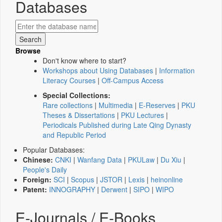
Databases
Browse
Don't know where to start?
Workshops about Using Databases
|
Information
Literacy Courses
|
Off-Campus Access
Special Collections:
Rare collections
|
Multimedia
|
E-Reserves
|
PKU
Theses & Dissertations
|
PKU Lectures
|
Periodicals Published during Late Qing Dynasty
and Republic Period
Popular Databases:
Chinese:
CNKI
|
Wanfang Data
|
PKULaw
|
Du Xiu
|
People's Daily
Foreign:
SCI
|
Scopus
|
JSTOR
|
Lexis
|
heinonline
Patent:
INNOGRAPHY
|
Derwent
|
SIPO
|
WIPO
E-Journals / E-Books