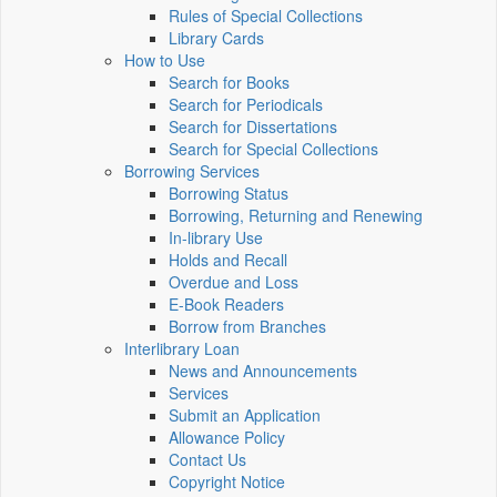
Rules of Special Collections
Library Cards
How to Use
Search for Books
Search for Periodicals
Search for Dissertations
Search for Special Collections
Borrowing Services
Borrowing Status
Borrowing, Returning and Renewing
In-library Use
Holds and Recall
Overdue and Loss
E-Book Readers
Borrow from Branches
Interlibrary Loan
News and Announcements
Services
Submit an Application
Allowance Policy
Contact Us
Copyright Notice