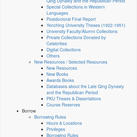
Qing Dynasty and the Republican Period
Special Collections in Western
Languages
Postdoctoral Final Report
Yenching University Theses (1922‑1951)
University Faculty/Alumni Collections
Private Collections Donated by
Celebrities
Digital Collections
Others
New Resources / Selected Resources
New Resources
New Books
Awards Books
Databases about the Late Qing Dynasty
and the Republican Period
PKU Theses & Dissertations
Course Reserves
Borrow
Borrowing Rules
Hours & Locations
Privileges
Borrowing Rules