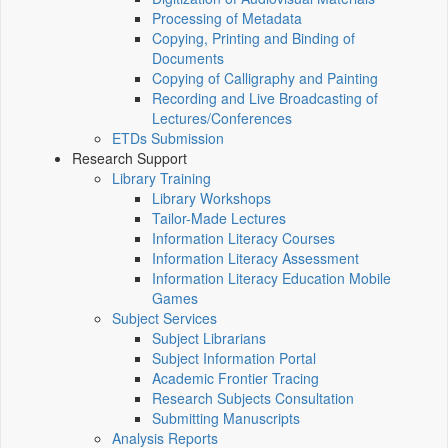
Processing of Metadata
Copying, Printing and Binding of
Documents
Copying of Calligraphy and Painting
Recording and Live Broadcasting of
Lectures/Conferences
ETDs Submission
Research Support
Library Training
Library Workshops
Tailor-Made Lectures
Information Literacy Courses
Information Literacy Assessment
Information Literacy Education Mobile
Games
Subject Services
Subject Librarians
Subject Information Portal
Academic Frontier Tracing
Research Subjects Consultation
Submitting Manuscripts
Analysis Reports