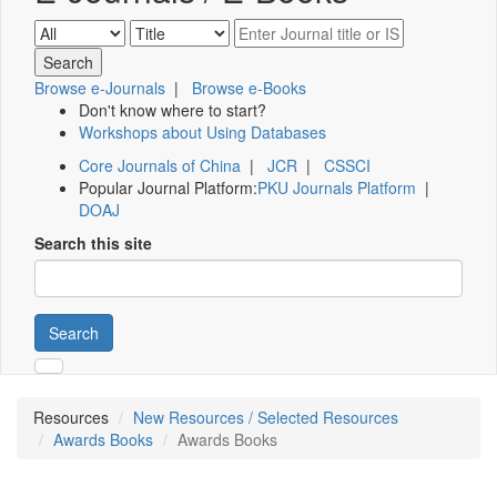
Browse e-Journals
|
Browse e-Books
Don't know where to start?
Workshops about Using Databases
Core Journals of China
|
JCR
|
CSSCI
Popular Journal Platform:
PKU Journals Platform
|
DOAJ
Search this site
Search
Resources
New Resources / Selected Resources
Awards Books
Awards Books