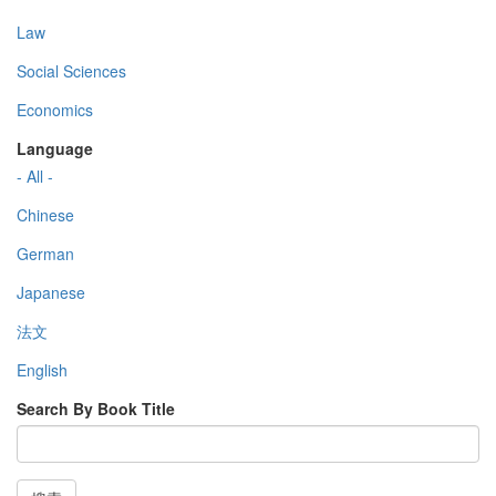
Law
Social Sciences
Economics
Language
- All -
Chinese
German
Japanese
法文
English
Search By Book Title