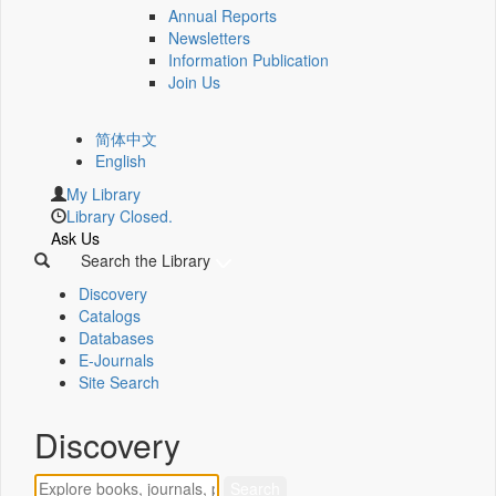
Annual Reports
Newsletters
Information Publication
Join Us
简体中文
English
My Library
Library Closed.
Ask Us
Search the Library
Discovery
Catalogs
Databases
E-Journals
Site Search
Discovery