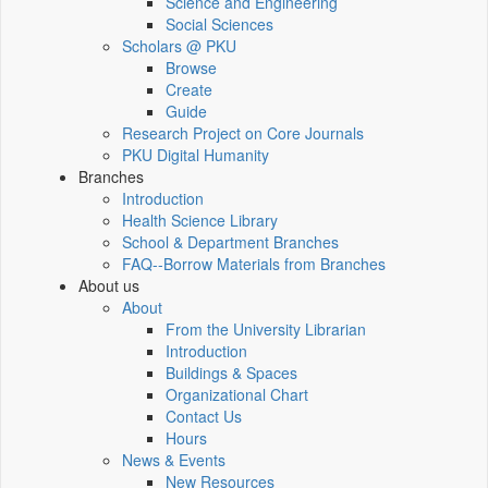
Science and Engineering
Social Sciences
Scholars @ PKU
Browse
Create
Guide
Research Project on Core Journals
PKU Digital Humanity
Branches
Introduction
Health Science Library
School & Department Branches
FAQ--Borrow Materials from Branches
About us
About
From the University Librarian
Introduction
Buildings & Spaces
Organizational Chart
Contact Us
Hours
News & Events
New Resources