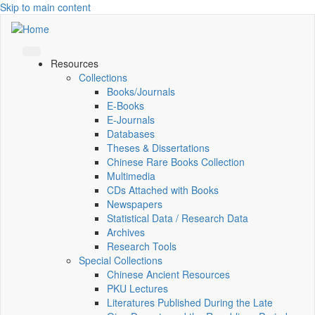
Skip to main content
Resources
Collections
Books/Journals
E-Books
E‑Journals
Databases
Theses & Dissertations
Chinese Rare Books Collection
Multimedia
CDs Attached with Books
Newspapers
Statistical Data / Research Data
Archives
Research Tools
Special Collections
Chinese Ancient Resources
PKU Lectures
Literatures Published During the Late