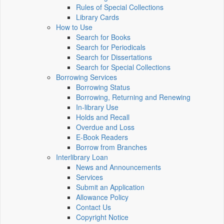
Rules of Special Collections
Library Cards
How to Use
Search for Books
Search for Periodicals
Search for Dissertations
Search for Special Collections
Borrowing Services
Borrowing Status
Borrowing, Returning and Renewing
In-library Use
Holds and Recall
Overdue and Loss
E-Book Readers
Borrow from Branches
Interlibrary Loan
News and Announcements
Services
Submit an Application
Allowance Policy
Contact Us
Copyright Notice