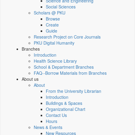
Science and Engineering
Social Sciences
Scholars @ PKU
Browse
Create
Guide
Research Project on Core Journals
PKU Digital Humanity
Branches
Introduction
Health Science Library
School & Department Branches
FAQ--Borrow Materials from Branches
About us
About
From the University Librarian
Introduction
Buildings & Spaces
Organizational Chart
Contact Us
Hours
News & Events
New Resources