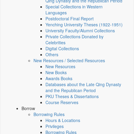
Qing Dynasty and the Republican Period
Special Collections in Western
Languages
Postdoctoral Final Report
Yenching University Theses (1922‑1951)
University Faculty/Alumni Collections
Private Collections Donated by
Celebrities
Digital Collections
Others
New Resources / Selected Resources
New Resources
New Books
Awards Books
Databases about the Late Qing Dynasty
and the Republican Period
PKU Theses & Dissertations
Course Reserves
Borrow
Borrowing Rules
Hours & Locations
Privileges
Borrowing Rules