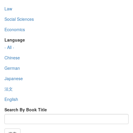
Law
Social Sciences
Economics
Language
- All -
Chinese
German
Japanese
法文
English
Search By Book Title