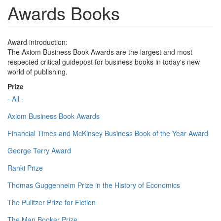
Awards Books
Award introduction:
The Axiom Business Book Awards are the largest and most
respected critical guidepost for business books in today's new
world of publishing.
Prize
- All -
Axiom Business Book Awards
Financial Times and McKinsey Business Book of the Year Award
George Terry Award
Ranki Prize
Thomas Guggenheim Prize in the History of Economics
The Pulitzer Prize for Fiction
The Man Booker Prize