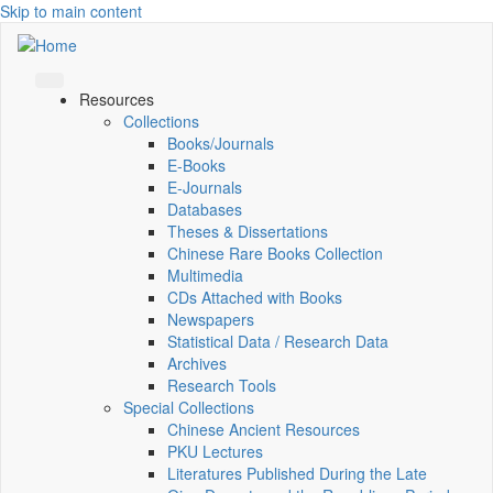
Skip to main content
Resources
Collections
Books/Journals
E-Books
E‑Journals
Databases
Theses & Dissertations
Chinese Rare Books Collection
Multimedia
CDs Attached with Books
Newspapers
Statistical Data / Research Data
Archives
Research Tools
Special Collections
Chinese Ancient Resources
PKU Lectures
Literatures Published During the Late