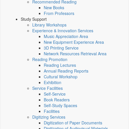
Recommended Reading
New Books
From Professors
Study Support
Library Workshops
Experience & Innovation Services
Music Appreciation Area
New Equipment Experience Area
3D Printing Service
Network Resources Retrieval Area
Reading Promotion
Reading Lectures
Annual Reading Reports
Cultural Workshop
Exhibition
Service Facilities
Self-Service
Book Readers
Self-Study Spaces
Facilities
Digitizing Services
Digitization of Paper Documents
Digitization of Audiovisual Materials