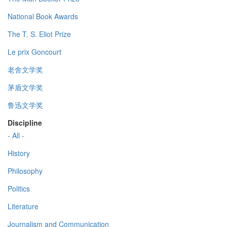
National Book Awards
The T. S. Eliot Prize
Le prix Goncourt
老舍文学奖
茅盾文学奖
鲁迅文学奖
Discipline
- All -
History
Philosophy
Politics
Literature
Journalism and Communication