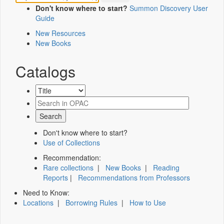
Don't know where to start?
Summon Discovery User
Guide
New Resources
New Books
Catalogs
Don't know where to start?
Use of Collections
Recommendation:
Rare collections
|
New Books
|
Reading
Reports
|
Recommendations from Professors
Need to Know:
Locations
|
Borrowing Rules
|
How to Use