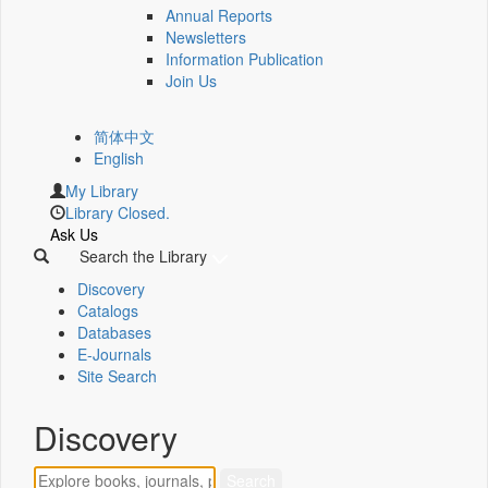
Annual Reports
Newsletters
Information Publication
Join Us
简体中文
English
My Library
Library Closed.
Ask Us
Search the Library
Discovery
Catalogs
Databases
E-Journals
Site Search
Discovery