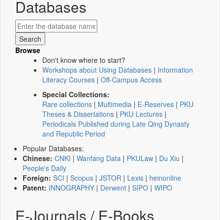
Databases
Browse
Don't know where to start?
Workshops about Using Databases
|
Information
Literacy Courses
|
Off-Campus Access
Special Collections:
Rare collections
|
Multimedia
|
E-Reserves
|
PKU
Theses & Dissertations
|
PKU Lectures
|
Periodicals Published during Late Qing Dynasty
and Republic Period
Popular Databases:
Chinese:
CNKI
|
Wanfang Data
|
PKULaw
|
Du Xiu
|
People's Daily
Foreign:
SCI
|
Scopus
|
JSTOR
|
Lexis
|
heinonline
Patent:
INNOGRAPHY
|
Derwent
|
SIPO
|
WIPO
E-Journals / E-Books