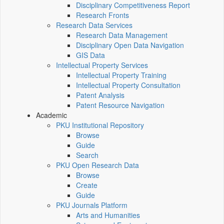
Disciplinary Competitiveness Report
Research Fronts
Research Data Services
Research Data Management
Disciplinary Open Data Navigation
GIS Data
Intellectual Property Services
Intellectual Property Training
Intellectual Property Consultation
Patent Analysis
Patent Resource Navigation
Academic
PKU Institutional Repository
Browse
Guide
Search
PKU Open Research Data
Browse
Create
Guide
PKU Journals Platform
Arts and Humanities