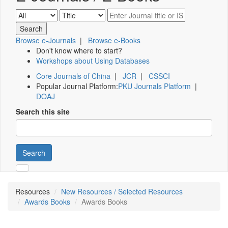
Browse e-Journals
|
Browse e-Books
Don't know where to start?
Workshops about Using Databases
Core Journals of China
|
JCR
|
CSSCI
Popular Journal Platform:
PKU Journals Platform
|
DOAJ
Search this site
Search
Resources
New Resources / Selected Resources
Awards Books
Awards Books