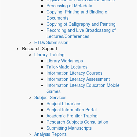
Processing of Metadata
Copying, Printing and Binding of
Documents
Copying of Calligraphy and Painting
Recording and Live Broadcasting of
Lectures/Conferences
ETDs Submission
Research Support
Library Training
Library Workshops
Tailor-Made Lectures
Information Literacy Courses
Information Literacy Assessment
Information Literacy Education Mobile
Games
Subject Services
Subject Librarians
Subject Information Portal
Academic Frontier Tracing
Research Subjects Consultation
Submitting Manuscripts
Analysis Reports