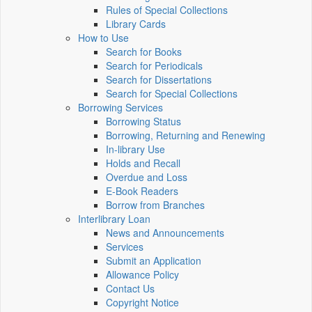
Rules of Special Collections
Library Cards
How to Use
Search for Books
Search for Periodicals
Search for Dissertations
Search for Special Collections
Borrowing Services
Borrowing Status
Borrowing, Returning and Renewing
In-library Use
Holds and Recall
Overdue and Loss
E-Book Readers
Borrow from Branches
Interlibrary Loan
News and Announcements
Services
Submit an Application
Allowance Policy
Contact Us
Copyright Notice