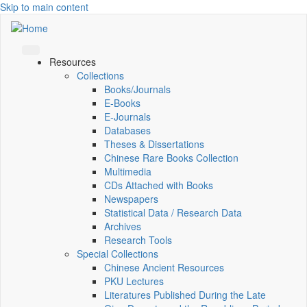
Skip to main content
Resources
Collections
Books/Journals
E-Books
E‑Journals
Databases
Theses & Dissertations
Chinese Rare Books Collection
Multimedia
CDs Attached with Books
Newspapers
Statistical Data / Research Data
Archives
Research Tools
Special Collections
Chinese Ancient Resources
PKU Lectures
Literatures Published During the Late