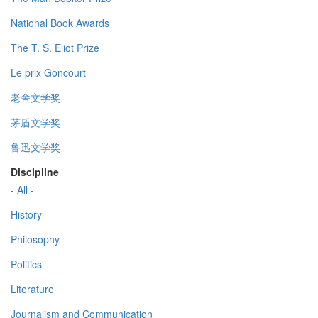
National Book Awards
The T. S. Eliot Prize
Le prix Goncourt
老舍文学奖
茅盾文学奖
鲁迅文学奖
Discipline
- All -
History
Philosophy
Politics
Literature
Journalism and Communication