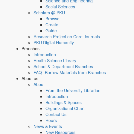
Science and Engineering
Social Sciences
Scholars @ PKU
Browse
Create
Guide
Research Project on Core Journals
PKU Digital Humanity
Branches
Introduction
Health Science Library
School & Department Branches
FAQ--Borrow Materials from Branches
About us
About
From the University Librarian
Introduction
Buildings & Spaces
Organizational Chart
Contact Us
Hours
News & Events
New Resources