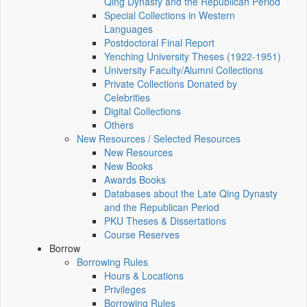
Qing Dynasty and the Republican Period
Special Collections in Western
Languages
Postdoctoral Final Report
Yenching University Theses (1922‑1951)
University Faculty/Alumni Collections
Private Collections Donated by
Celebrities
Digital Collections
Others
New Resources / Selected Resources
New Resources
New Books
Awards Books
Databases about the Late Qing Dynasty
and the Republican Period
PKU Theses & Dissertations
Course Reserves
Borrow
Borrowing Rules
Hours & Locations
Privileges
Borrowing Rules