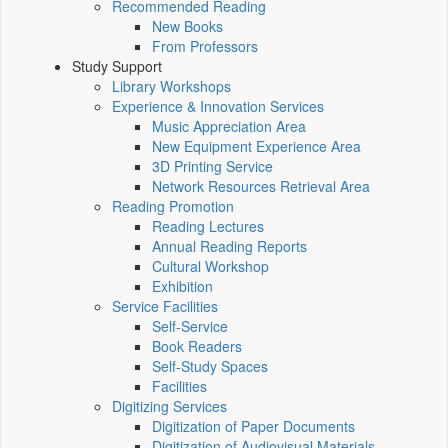
Recommended Reading
New Books
From Professors
Study Support
Library Workshops
Experience & Innovation Services
Music Appreciation Area
New Equipment Experience Area
3D Printing Service
Network Resources Retrieval Area
Reading Promotion
Reading Lectures
Annual Reading Reports
Cultural Workshop
Exhibition
Service Facilities
Self-Service
Book Readers
Self-Study Spaces
Facilities
Digitizing Services
Digitization of Paper Documents
Digitization of Audiovisual Materials