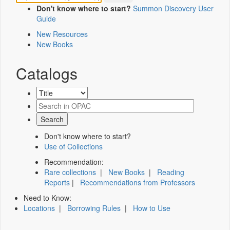
Don't know where to start?
Summon Discovery User
Guide
New Resources
New Books
Catalogs
Don't know where to start?
Use of Collections
Recommendation:
Rare collections
|
New Books
|
Reading
Reports
|
Recommendations from Professors
Need to Know:
Locations
|
Borrowing Rules
|
How to Use