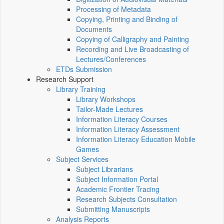
Processing of Metadata
Copying, Printing and Binding of
Documents
Copying of Calligraphy and Painting
Recording and Live Broadcasting of
Lectures/Conferences
ETDs Submission
Research Support
Library Training
Library Workshops
Tailor-Made Lectures
Information Literacy Courses
Information Literacy Assessment
Information Literacy Education Mobile
Games
Subject Services
Subject Librarians
Subject Information Portal
Academic Frontier Tracing
Research Subjects Consultation
Submitting Manuscripts
Analysis Reports