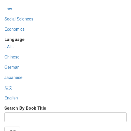
Law
Social Sciences
Economics
Language
- All -
Chinese
German
Japanese
法文
English
Search By Book Title