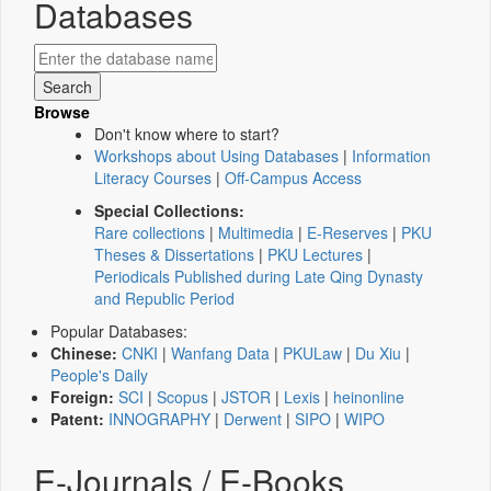
Databases
Browse
Don't know where to start?
Workshops about Using Databases
|
Information
Literacy Courses
|
Off-Campus Access
Special Collections:
Rare collections
|
Multimedia
|
E-Reserves
|
PKU
Theses & Dissertations
|
PKU Lectures
|
Periodicals Published during Late Qing Dynasty
and Republic Period
Popular Databases:
Chinese:
CNKI
|
Wanfang Data
|
PKULaw
|
Du Xiu
|
People's Daily
Foreign:
SCI
|
Scopus
|
JSTOR
|
Lexis
|
heinonline
Patent:
INNOGRAPHY
|
Derwent
|
SIPO
|
WIPO
E-Journals / E-Books