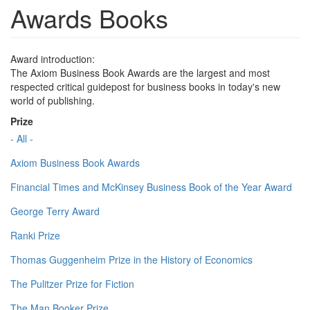
Awards Books
Award introduction:
The Axiom Business Book Awards are the largest and most
respected critical guidepost for business books in today's new
world of publishing.
Prize
- All -
Axiom Business Book Awards
Financial Times and McKinsey Business Book of the Year Award
George Terry Award
Ranki Prize
Thomas Guggenheim Prize in the History of Economics
The Pulitzer Prize for Fiction
The Man Booker Prize