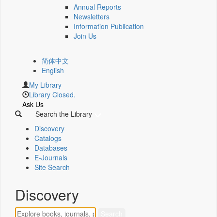
Annual Reports
Newsletters
Information Publication
Join Us
简体中文
English
My Library
Library Closed.
Ask Us
Search the Library
Discovery
Catalogs
Databases
E-Journals
Site Search
Discovery