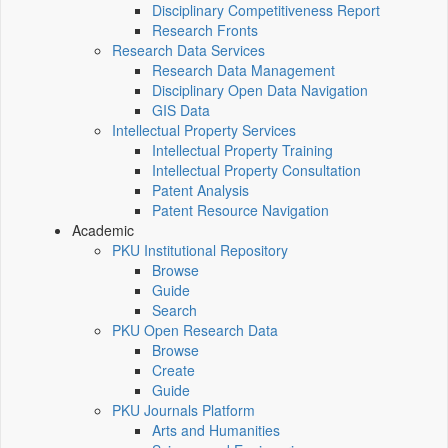
Disciplinary Competitiveness Report
Research Fronts
Research Data Services
Research Data Management
Disciplinary Open Data Navigation
GIS Data
Intellectual Property Services
Intellectual Property Training
Intellectual Property Consultation
Patent Analysis
Patent Resource Navigation
Academic
PKU Institutional Repository
Browse
Guide
Search
PKU Open Research Data
Browse
Create
Guide
PKU Journals Platform
Arts and Humanities