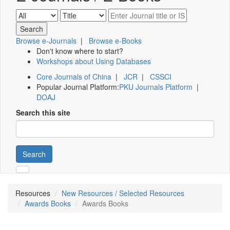
Browse e-Journals
|
Browse e-Books
Don't know where to start?
Workshops about Using Databases
Core Journals of China
|
JCR
|
CSSCI
Popular Journal Platform:
PKU Journals Platform
|
DOAJ
Search this site
Search
Resources
New Resources / Selected Resources
Awards Books
Awards Books