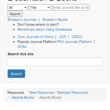
Browse e-Journals
|
Browse e-Books
Don't know where to start?
Workshops about Using Databases
Core Journals of China
|
JCR
|
CSSCI
Popular Journal Platform:
PKU Journals Platform
|
DOAJ
Search this site
Search
Resources
New Resources / Selected Resources
Awards Books
Awards Books