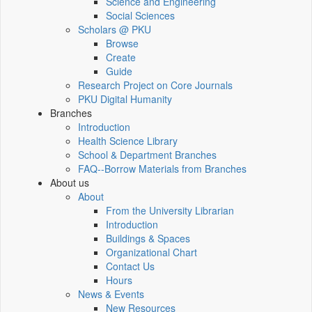
Science and Engineering
Social Sciences
Scholars @ PKU
Browse
Create
Guide
Research Project on Core Journals
PKU Digital Humanity
Branches
Introduction
Health Science Library
School & Department Branches
FAQ--Borrow Materials from Branches
About us
About
From the University Librarian
Introduction
Buildings & Spaces
Organizational Chart
Contact Us
Hours
News & Events
New Resources