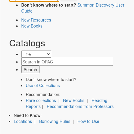
Don't know where to start?
Summon Discovery User
Guide
New Resources
New Books
Catalogs
Don't know where to start?
Use of Collections
Recommendation:
Rare collections
|
New Books
|
Reading
Reports
|
Recommendations from Professors
Need to Know:
Locations
|
Borrowing Rules
|
How to Use