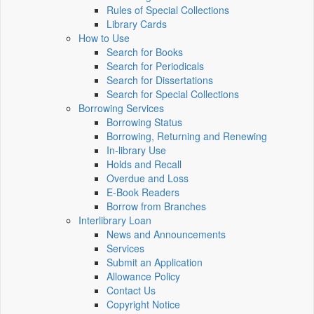
Rules of Special Collections
Library Cards
How to Use
Search for Books
Search for Periodicals
Search for Dissertations
Search for Special Collections
Borrowing Services
Borrowing Status
Borrowing, Returning and Renewing
In-library Use
Holds and Recall
Overdue and Loss
E-Book Readers
Borrow from Branches
Interlibrary Loan
News and Announcements
Services
Submit an Application
Allowance Policy
Contact Us
Copyright Notice