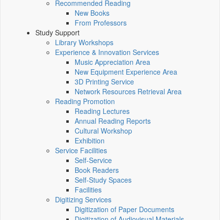
Recommended Reading
New Books
From Professors
Study Support
Library Workshops
Experience & Innovation Services
Music Appreciation Area
New Equipment Experience Area
3D Printing Service
Network Resources Retrieval Area
Reading Promotion
Reading Lectures
Annual Reading Reports
Cultural Workshop
Exhibition
Service Facilities
Self-Service
Book Readers
Self-Study Spaces
Facilities
Digitizing Services
Digitization of Paper Documents
Digitization of Audiovisual Materials