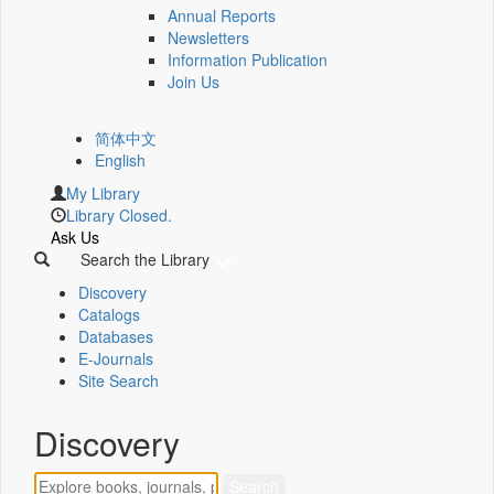
Annual Reports
Newsletters
Information Publication
Join Us
简体中文
English
My Library
Library Closed.
Ask Us
Search the Library
Discovery
Catalogs
Databases
E-Journals
Site Search
Discovery