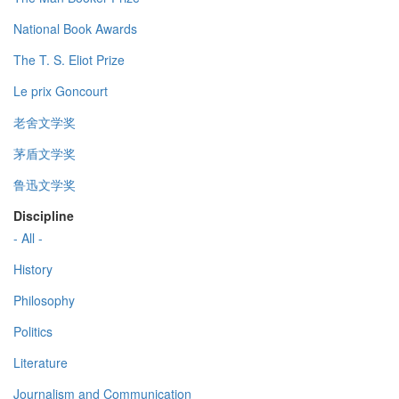
National Book Awards
The T. S. Eliot Prize
Le prix Goncourt
老舍文学奖
茅盾文学奖
鲁迅文学奖
Discipline
- All -
History
Philosophy
Politics
Literature
Journalism and Communication