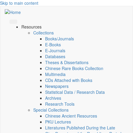
Skip to main content
Resources
Collections
Books/Journals
E-Books
E‑Journals
Databases
Theses & Dissertations
Chinese Rare Books Collection
Multimedia
CDs Attached with Books
Newspapers
Statistical Data / Research Data
Archives
Research Tools
Special Collections
Chinese Ancient Resources
PKU Lectures
Literatures Published During the Late