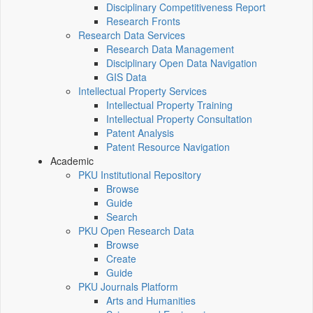
Disciplinary Competitiveness Report
Research Fronts
Research Data Services
Research Data Management
Disciplinary Open Data Navigation
GIS Data
Intellectual Property Services
Intellectual Property Training
Intellectual Property Consultation
Patent Analysis
Patent Resource Navigation
Academic
PKU Institutional Repository
Browse
Guide
Search
PKU Open Research Data
Browse
Create
Guide
PKU Journals Platform
Arts and Humanities