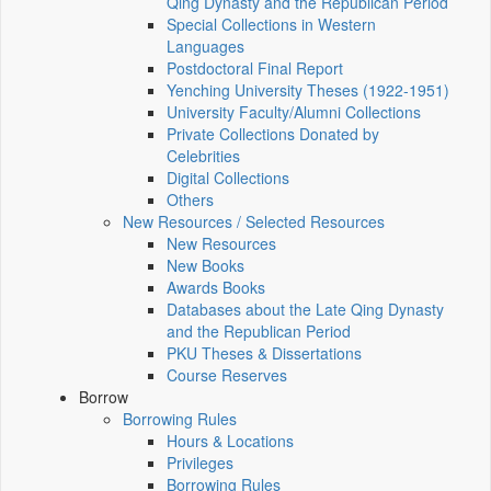
Qing Dynasty and the Republican Period
Special Collections in Western
Languages
Postdoctoral Final Report
Yenching University Theses (1922‑1951)
University Faculty/Alumni Collections
Private Collections Donated by
Celebrities
Digital Collections
Others
New Resources / Selected Resources
New Resources
New Books
Awards Books
Databases about the Late Qing Dynasty
and the Republican Period
PKU Theses & Dissertations
Course Reserves
Borrow
Borrowing Rules
Hours & Locations
Privileges
Borrowing Rules