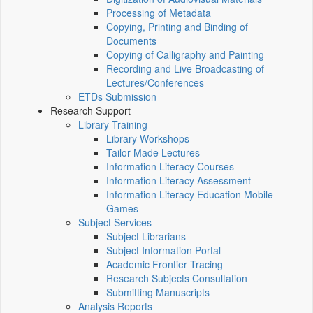
Processing of Metadata
Copying, Printing and Binding of
Documents
Copying of Calligraphy and Painting
Recording and Live Broadcasting of
Lectures/Conferences
ETDs Submission
Research Support
Library Training
Library Workshops
Tailor-Made Lectures
Information Literacy Courses
Information Literacy Assessment
Information Literacy Education Mobile
Games
Subject Services
Subject Librarians
Subject Information Portal
Academic Frontier Tracing
Research Subjects Consultation
Submitting Manuscripts
Analysis Reports