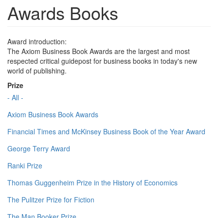
Awards Books
Award introduction:
The Axiom Business Book Awards are the largest and most
respected critical guidepost for business books in today's new
world of publishing.
Prize
- All -
Axiom Business Book Awards
Financial Times and McKinsey Business Book of the Year Award
George Terry Award
Ranki Prize
Thomas Guggenheim Prize in the History of Economics
The Pulitzer Prize for Fiction
The Man Booker Prize