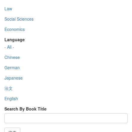
Law
Social Sciences
Economics
Language
- All -
Chinese
German
Japanese
法文
English
Search By Book Title