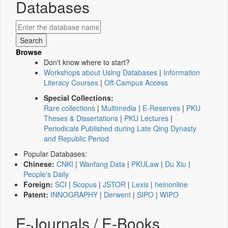
Databases
Browse
Don't know where to start?
Workshops about Using Databases
|
Information
Literacy Courses
|
Off-Campus Access
Special Collections:
Rare collections
|
Multimedia
|
E-Reserves
|
PKU
Theses & Dissertations
|
PKU Lectures
|
Periodicals Published during Late Qing Dynasty
and Republic Period
Popular Databases:
Chinese:
CNKI
|
Wanfang Data
|
PKULaw
|
Du Xiu
|
People's Daily
Foreign:
SCI
|
Scopus
|
JSTOR
|
Lexis
|
heinonline
Patent:
INNOGRAPHY
|
Derwent
|
SIPO
|
WIPO
E-Journals / E-Books