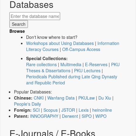
Databases
Browse
Don't know where to start?
Workshops about Using Databases
|
Information
Literacy Courses
|
Off-Campus Access
Special Collections:
Rare collections
|
Multimedia
|
E-Reserves
|
PKU
Theses & Dissertations
|
PKU Lectures
|
Periodicals Published during Late Qing Dynasty
and Republic Period
Popular Databases:
Chinese:
CNKI
|
Wanfang Data
|
PKULaw
|
Du Xiu
|
People's Daily
Foreign:
SCI
|
Scopus
|
JSTOR
|
Lexis
|
heinonline
Patent:
INNOGRAPHY
|
Derwent
|
SIPO
|
WIPO
E-Journals / E-Books