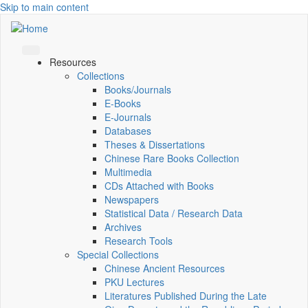
Skip to main content
Resources
Collections
Books/Journals
E-Books
E‑Journals
Databases
Theses & Dissertations
Chinese Rare Books Collection
Multimedia
CDs Attached with Books
Newspapers
Statistical Data / Research Data
Archives
Research Tools
Special Collections
Chinese Ancient Resources
PKU Lectures
Literatures Published During the Late