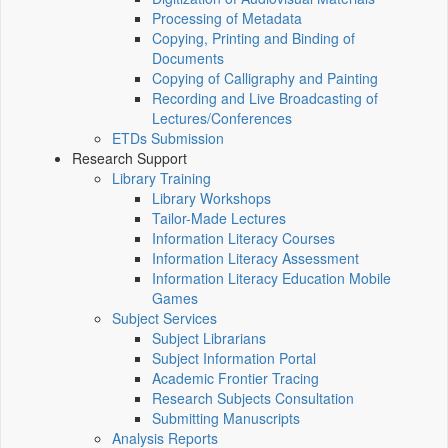
Processing of Metadata
Copying, Printing and Binding of
Documents
Copying of Calligraphy and Painting
Recording and Live Broadcasting of
Lectures/Conferences
ETDs Submission
Research Support
Library Training
Library Workshops
Tailor-Made Lectures
Information Literacy Courses
Information Literacy Assessment
Information Literacy Education Mobile
Games
Subject Services
Subject Librarians
Subject Information Portal
Academic Frontier Tracing
Research Subjects Consultation
Submitting Manuscripts
Analysis Reports