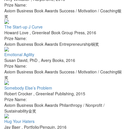
Prize Name:
Axiom Business Book Awards Success / Motivation / Coaching银
奖
The Start-up J Curve
Howard Love
,
Greenleaf Book Group Press
,
2016
Prize Name:
Axiom Business Book Awards Entrepreneurship铜奖
Emotional Agility
Susan David, PhD
,
Avery Books
,
2016
Prize Name:
Axiom Business Book Awards Success / Motivation / Coaching铜
奖
Somebody Else’s Problem
Robert Crocker
,
Greenleaf Publishing
,
2015
Prize Name:
Axiom Business Book Awards Philanthropy / Nonprofit /
Sustainability金奖
Hug Your Haters
Jay Baer
,
Portfolio/Penguin
,
2016