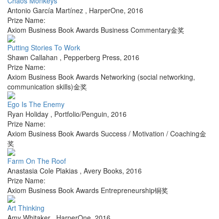
Chaos Monkeys
Antonio García Martínez
,
HarperOne
,
2016
Prize Name:
Axiom Business Book Awards Business Commentary金奖
Putting Stories To Work
Shawn Callahan
,
Pepperberg Press
,
2016
Prize Name:
Axiom Business Book Awards Networking (social networking,
communication skills)金奖
Ego Is The Enemy
Ryan Holiday
,
Portfolio/Penguin
,
2016
Prize Name:
Axiom Business Book Awards Success / Motivation / Coaching金
奖
Farm On The Roof
Anastasia Cole Plakias
,
Avery Books
,
2016
Prize Name:
Axiom Business Book Awards Entrepreneurship铜奖
Art Thinking
Amy Whitaker
,
HarperOne
,
2016