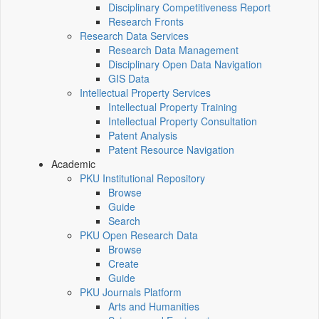
Disciplinary Competitiveness Report
Research Fronts
Research Data Services
Research Data Management
Disciplinary Open Data Navigation
GIS Data
Intellectual Property Services
Intellectual Property Training
Intellectual Property Consultation
Patent Analysis
Patent Resource Navigation
Academic
PKU Institutional Repository
Browse
Guide
Search
PKU Open Research Data
Browse
Create
Guide
PKU Journals Platform
Arts and Humanities