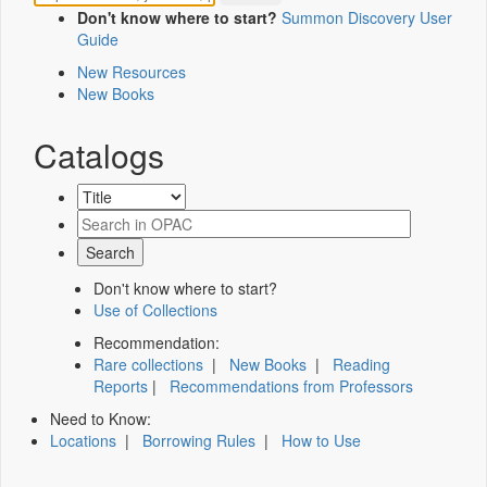
Don't know where to start?
Summon Discovery User
Guide
New Resources
New Books
Catalogs
Don't know where to start?
Use of Collections
Recommendation:
Rare collections
|
New Books
|
Reading
Reports
|
Recommendations from Professors
Need to Know:
Locations
|
Borrowing Rules
|
How to Use