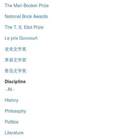
The Man Booker Prize
National Book Awards
The T. S. Eliot Prize
Le prix Goncourt
老舍文学奖
茅盾文学奖
鲁迅文学奖
Discipline
- All -
History
Philosophy
Politics
Literature