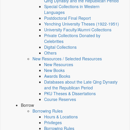
Qing Dynasty and the Republican Period
Special Collections in Western
Languages
Postdoctoral Final Report
Yenching University Theses (1922‑1951)
University Faculty/Alumni Collections
Private Collections Donated by
Celebrities
Digital Collections
Others
New Resources / Selected Resources
New Resources
New Books
Awards Books
Databases about the Late Qing Dynasty
and the Republican Period
PKU Theses & Dissertations
Course Reserves
Borrow
Borrowing Rules
Hours & Locations
Privileges
Borrowing Rules