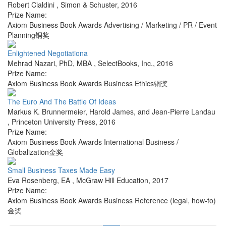
Robert Cialdini
,
Simon & Schuster
,
2016
Prize Name:
Axiom Business Book Awards Advertising / Marketing / PR / Event
Planning铜奖
Enlightened Negotiationa
Mehrad Nazari, PhD, MBA
,
SelectBooks, Inc.
,
2016
Prize Name:
Axiom Business Book Awards Business Ethics铜奖
The Euro And The Battle Of Ideas
Markus K. Brunnermeier, Harold James, and Jean-Pierre Landau
,
Princeton University Press
,
2016
Prize Name:
Axiom Business Book Awards International Business /
Globalization金奖
Small Business Taxes Made Easy
Eva Rosenberg, EA
,
McGraw Hill Education
,
2017
Prize Name:
Axiom Business Book Awards Business Reference (legal, how-to)
金奖