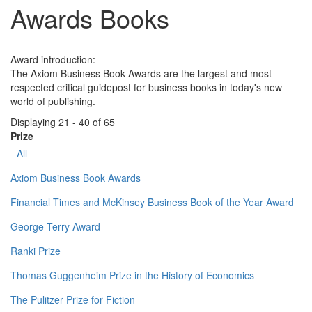
Awards Books
Award introduction:
The Axiom Business Book Awards are the largest and most
respected critical guidepost for business books in today's new
world of publishing.
Displaying 21 - 40 of 65
Prize
- All -
Axiom Business Book Awards
Financial Times and McKinsey Business Book of the Year Award
George Terry Award
Ranki Prize
Thomas Guggenheim Prize in the History of Economics
The Pulitzer Prize for Fiction