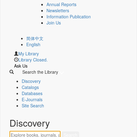
Annual Reports
Newsletters
Information Publication
Join Us
简体中文
English
My Library
Library Closed.
Ask Us
Search the Library
Discovery
Catalogs
Databases
E-Journals
Site Search
Discovery