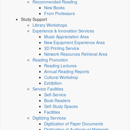
Recommended Reading
New Books
From Professors
Study Support
Library Workshops
Experience & Innovation Services
Music Appreciation Area
New Equipment Experience Area
3D Printing Service
Network Resources Retrieval Area
Reading Promotion
Reading Lectures
Annual Reading Reports
Cultural Workshop
Exhibition
Service Facilities
Self-Service
Book Readers
Self-Study Spaces
Facilities
Digitizing Services
Digitization of Paper Documents
Digitization of Audiovisual Materials