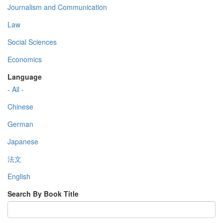
Journalism and Communication
Law
Social Sciences
Economics
Language
- All -
Chinese
German
Japanese
法文
English
Search By Book Title