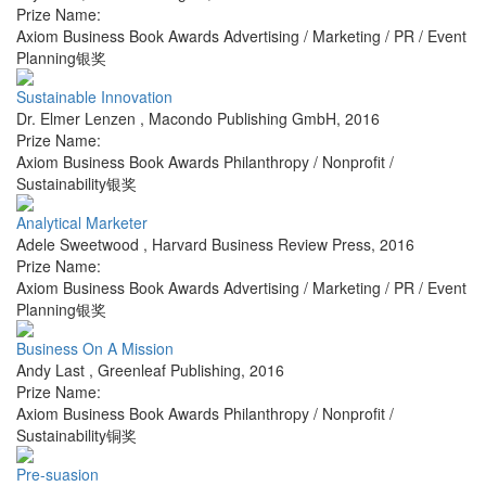
Prize Name:
Axiom Business Book Awards Advertising / Marketing / PR / Event
Planning银奖
Sustainable Innovation
Dr. Elmer Lenzen
,
Macondo Publishing GmbH
,
2016
Prize Name:
Axiom Business Book Awards Philanthropy / Nonprofit /
Sustainability银奖
Analytical Marketer
Adele Sweetwood
,
Harvard Business Review Press
,
2016
Prize Name:
Axiom Business Book Awards Advertising / Marketing / PR / Event
Planning银奖
Business On A Mission
Andy Last
,
Greenleaf Publishing
,
2016
Prize Name:
Axiom Business Book Awards Philanthropy / Nonprofit /
Sustainability铜奖
Pre-suasion