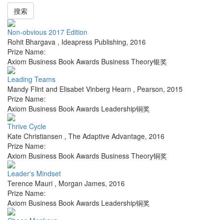
搜索
Non-obvious 2017 Edition
Rohit Bhargava
,
Ideapress Publishing
,
2016
Prize Name:
Axiom Business Book Awards Business Theory银奖
Leading Teams
Mandy Flint and Elisabet Vinberg Hearn
,
Pearson
,
2015
Prize Name:
Axiom Business Book Awards Leadership铜奖
Thrive Cycle
Kate Christiansen
,
The Adaptive Advantage
,
2016
Prize Name:
Axiom Business Book Awards Business Theory铜奖
Leader's Mindset
Terence Mauri
,
Morgan James
,
2016
Prize Name:
Axiom Business Book Awards Leadership铜奖