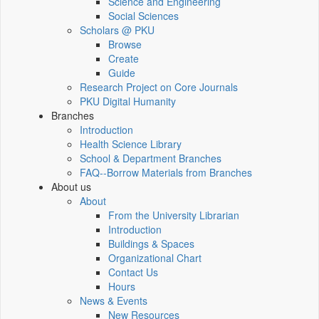
Science and Engineering
Social Sciences
Scholars @ PKU
Browse
Create
Guide
Research Project on Core Journals
PKU Digital Humanity
Branches
Introduction
Health Science Library
School & Department Branches
FAQ--Borrow Materials from Branches
About us
About
From the University Librarian
Introduction
Buildings & Spaces
Organizational Chart
Contact Us
Hours
News & Events
New Resources