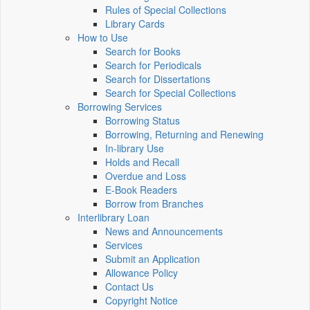
Rules of Special Collections
Library Cards
How to Use
Search for Books
Search for Periodicals
Search for Dissertations
Search for Special Collections
Borrowing Services
Borrowing Status
Borrowing, Returning and Renewing
In-library Use
Holds and Recall
Overdue and Loss
E-Book Readers
Borrow from Branches
Interlibrary Loan
News and Announcements
Services
Submit an Application
Allowance Policy
Contact Us
Copyright Notice