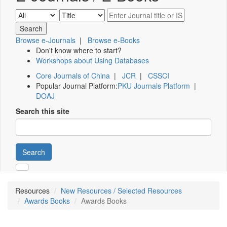
Browse e-Journals
|
Browse e-Books
Don't know where to start?
Workshops about Using Databases
Core Journals of China
|
JCR
|
CSSCI
Popular Journal Platform:
PKU Journals Platform
|
DOAJ
Search this site
Search
Resources
New Resources / Selected Resources
Awards Books
Awards Books