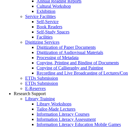
Annual Reading Reports
Cultural Workshop
Exhibition
Service Facilities
Self-Service
Book Readers
Self-Study Spaces
Facilities
Digitizing Services
Digitization of Paper Documents
Digitization of Audiovisual Materials
Processing of Metadata
Copying, Printing and Binding of Documents
Copying of Calligraphy and Painting
Recording and Live Broadcasting of Lectures/Con
ETDs Submission
ETDs Submission
E‑Reserves
Research Support
Library Training
Library Workshops
Tailor-Made Lectures
Information Literacy Courses
Information Literacy Assessment
Information Literacy Education Mobile Games