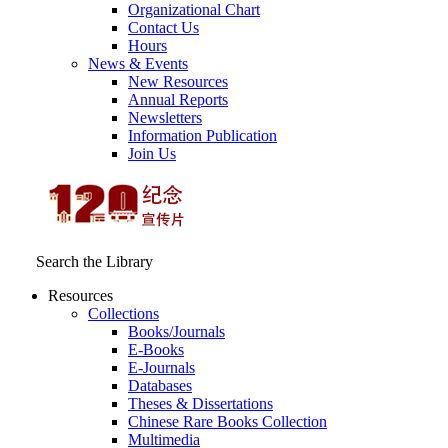
Organizational Chart
Contact Us
Hours
News & Events
New Resources
Annual Reports
Newsletters
Information Publication
Join Us
Search the Library
Resources
Collections
Books/Journals
E-Books
E‑Journals
Databases
Theses & Dissertations
Chinese Rare Books Collection
Multimedia