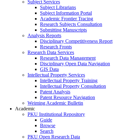
Subject Services
Subject Librarians
Subject Information Portal
Academic Frontier Tracing
Research Subjects Consultation
Submitting Manuscripts
Analysis Reports
Disciplinary Competitiveness Report
Research Fronts
Research Data Services
Research Data Management
Disciplinary Open Data Navigation
GIS Data
Intellectual Property Services
Intellectual Property Training
Intellectual Property Consultation
Patent Analysis
Patent Resource Navigation
Weiming Academic Bulletin
Academic
PKU Institutional Repository
Guide
Browse
Search
PKU Open Research Data