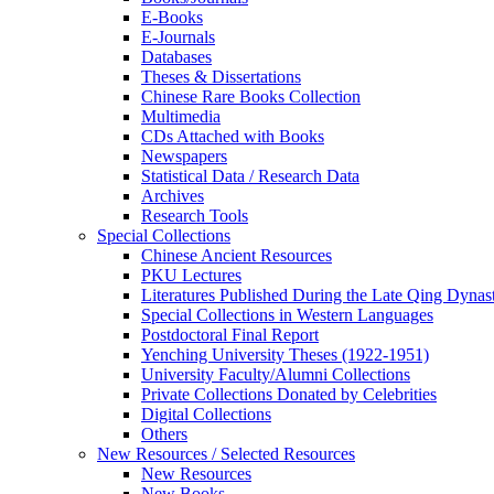
E-Books
E‑Journals
Databases
Theses & Dissertations
Chinese Rare Books Collection
Multimedia
CDs Attached with Books
Newspapers
Statistical Data / Research Data
Archives
Research Tools
Special Collections
Chinese Ancient Resources
PKU Lectures
Literatures Published During the Late Qing Dynas
Special Collections in Western Languages
Postdoctoral Final Report
Yenching University Theses (1922‑1951)
University Faculty/Alumni Collections
Private Collections Donated by Celebrities
Digital Collections
Others
New Resources / Selected Resources
New Resources
New Books