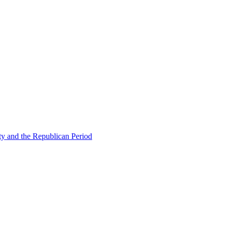
ty and the Republican Period