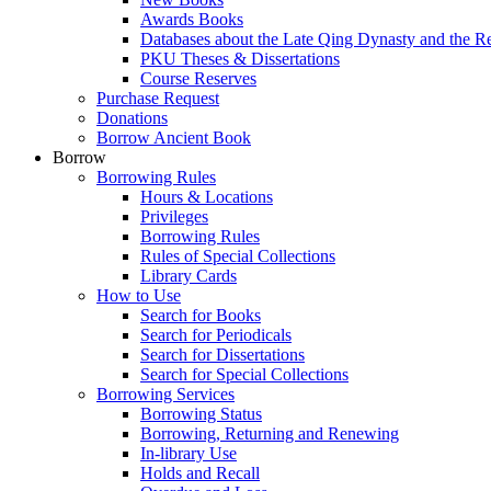
Awards Books
Databases about the Late Qing Dynasty and the R
PKU Theses & Dissertations
Course Reserves
Purchase Request
Donations
Borrow Ancient Book
Borrow
Borrowing Rules
Hours & Locations
Privileges
Borrowing Rules
Rules of Special Collections
Library Cards
How to Use
Search for Books
Search for Periodicals
Search for Dissertations
Search for Special Collections
Borrowing Services
Borrowing Status
Borrowing, Returning and Renewing
In-library Use
Holds and Recall