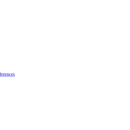
ferences