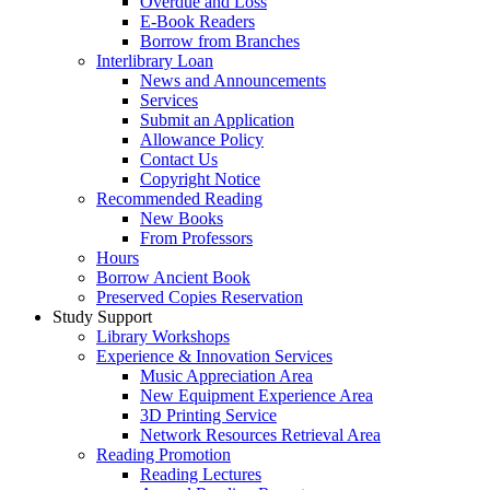
Overdue and Loss
E-Book Readers
Borrow from Branches
Interlibrary Loan
News and Announcements
Services
Submit an Application
Allowance Policy
Contact Us
Copyright Notice
Recommended Reading
New Books
From Professors
Hours
Borrow Ancient Book
Preserved Copies Reservation
Study Support
Library Workshops
Experience & Innovation Services
Music Appreciation Area
New Equipment Experience Area
3D Printing Service
Network Resources Retrieval Area
Reading Promotion
Reading Lectures