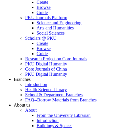
Create
Browse
Guide
PKU Journals Platform
Science and Engineering
Arts and Humanities
Social Sciences
Scholars @ PKU
Create
Browse
Guide
Research Project on Core Journals
PKU Digital Humanity
Core Journals of China
PKU Digital Humanity
Branches
Introduction
Health Science Library
School & Department Branches
FAQ--Borrow Materials from Branches
About us
About
From the University Librarian
Introduction
Buildings & Spaces