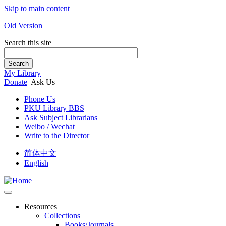
Skip to main content
Old Version
Search this site
Search
My Library
Donate
Ask Us
Phone Us
PKU Library BBS
Ask Subject Librarians
Weibo / Wechat
Write to the Director
简体中文
English
Resources
Collections
Books/Journals