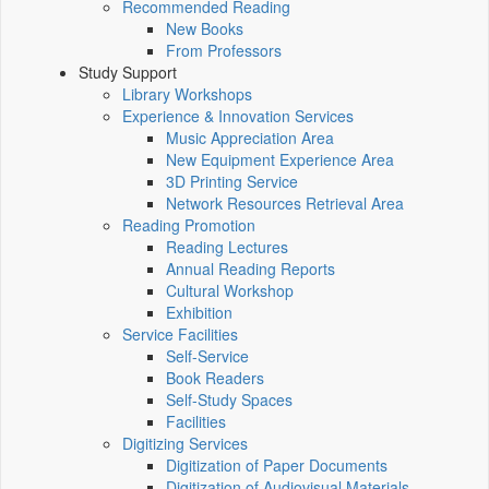
Recommended Reading
New Books
From Professors
Study Support
Library Workshops
Experience & Innovation Services
Music Appreciation Area
New Equipment Experience Area
3D Printing Service
Network Resources Retrieval Area
Reading Promotion
Reading Lectures
Annual Reading Reports
Cultural Workshop
Exhibition
Service Facilities
Self-Service
Book Readers
Self-Study Spaces
Facilities
Digitizing Services
Digitization of Paper Documents
Digitization of Audiovisual Materials