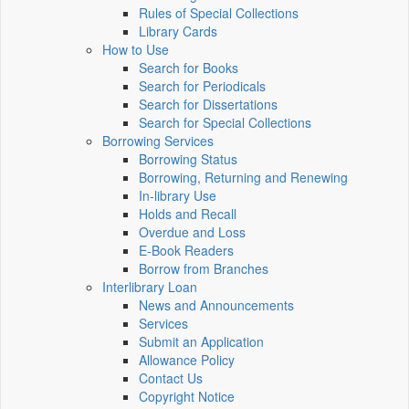
Rules of Special Collections
Library Cards
How to Use
Search for Books
Search for Periodicals
Search for Dissertations
Search for Special Collections
Borrowing Services
Borrowing Status
Borrowing, Returning and Renewing
In-library Use
Holds and Recall
Overdue and Loss
E-Book Readers
Borrow from Branches
Interlibrary Loan
News and Announcements
Services
Submit an Application
Allowance Policy
Contact Us
Copyright Notice