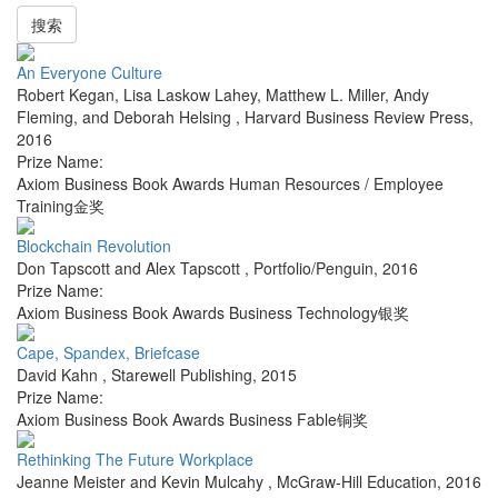
搜索
An Everyone Culture
Robert Kegan, Lisa Laskow Lahey, Matthew L. Miller, Andy
Fleming, and Deborah Helsing
,
Harvard Business Review Press
,
2016
Prize Name:
Axiom Business Book Awards Human Resources / Employee
Training金奖
Blockchain Revolution
Don Tapscott and Alex Tapscott
,
Portfolio/Penguin
,
2016
Prize Name:
Axiom Business Book Awards Business Technology银奖
Cape, Spandex, Briefcase
David Kahn
,
Starewell Publishing
,
2015
Prize Name:
Axiom Business Book Awards Business Fable铜奖
Rethinking The Future Workplace
Jeanne Meister and Kevin Mulcahy
,
McGraw-Hill Education
,
2016