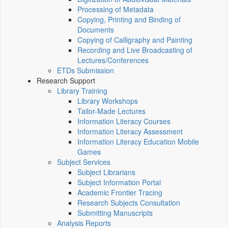
Processing of Metadata
Copying, Printing and Binding of
Documents
Copying of Calligraphy and Painting
Recording and Live Broadcasting of
Lectures/Conferences
ETDs Submission
Research Support
Library Training
Library Workshops
Tailor-Made Lectures
Information Literacy Courses
Information Literacy Assessment
Information Literacy Education Mobile
Games
Subject Services
Subject Librarians
Subject Information Portal
Academic Frontier Tracing
Research Subjects Consultation
Submitting Manuscripts
Analysis Reports