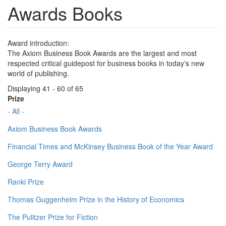
Awards Books
Award introduction:
The Axiom Business Book Awards are the largest and most
respected critical guidepost for business books in today's new
world of publishing.
Displaying 41 - 60 of 65
Prize
- All -
Axiom Business Book Awards
Financial Times and McKinsey Business Book of the Year Award
George Terry Award
Ranki Prize
Thomas Guggenheim Prize in the History of Economics
The Pulitzer Prize for Fiction