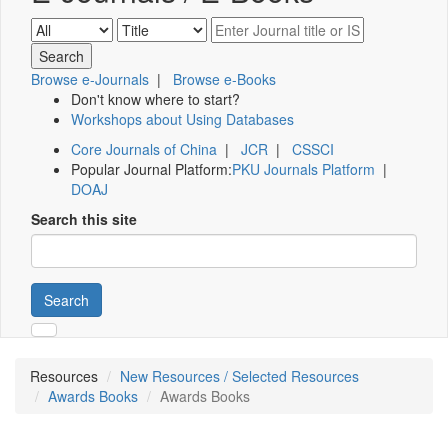
Browse e-Journals
|
Browse e-Books
Don't know where to start?
Workshops about Using Databases
Core Journals of China
|
JCR
|
CSSCI
Popular Journal Platform:
PKU Journals Platform
|
DOAJ
Search this site
Search
Resources
New Resources / Selected Resources
Awards Books
Awards Books