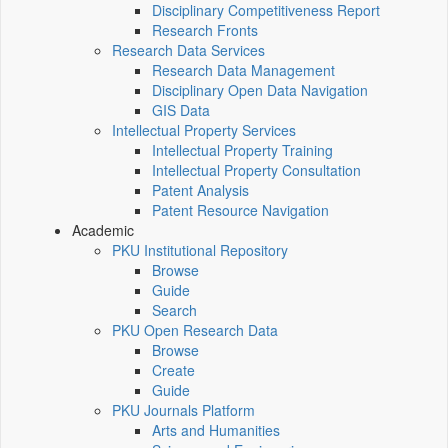
Disciplinary Competitiveness Report
Research Fronts
Research Data Services
Research Data Management
Disciplinary Open Data Navigation
GIS Data
Intellectual Property Services
Intellectual Property Training
Intellectual Property Consultation
Patent Analysis
Patent Resource Navigation
Academic
PKU Institutional Repository
Browse
Guide
Search
PKU Open Research Data
Browse
Create
Guide
PKU Journals Platform
Arts and Humanities