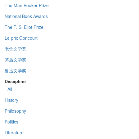
The Man Booker Prize
National Book Awards
The T. S. Eliot Prize
Le prix Goncourt
老舍文学奖
茅盾文学奖
鲁迅文学奖
Discipline
- All -
History
Philosophy
Politics
Literature