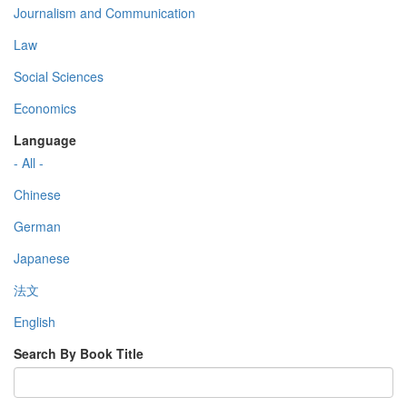
Journalism and Communication
Law
Social Sciences
Economics
Language
- All -
Chinese
German
Japanese
法文
English
Search By Book Title