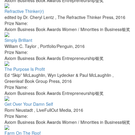
Axiom Business Book Awards Entrepreneurship金奖
Refractive Thinker(r)
edited by Dr. Cheryl Lentz
,
The Refractive Thinker Press
,
2016
Prize Name:
Axiom Business Book Awards Women / Minorities in Business银奖
Simply Brilliant
William C. Taylor
,
Portfolio/Penguin
,
2016
Prize Name:
Axiom Business Book Awards Entrepreneurship银奖
The Purpose Is Profit
Ed “Skip” McLaughlin, Wyn Lydecker & Paul McLaughlin
,
Greenleaf Book Group Press
,
2016
Prize Name:
Axiom Business Book Awards Entrepreneurship银奖
Get Over Your Damn Self
Romi Neustadt
,
LiveFullOut Media
,
2016
Prize Name:
Axiom Business Book Awards Women / Minorities in Business铜奖
Farm On The Roof