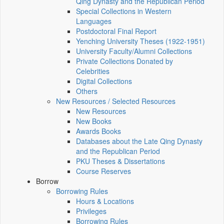
Qing Dynasty and the Republican Period
Special Collections in Western
Languages
Postdoctoral Final Report
Yenching University Theses (1922‑1951)
University Faculty/Alumni Collections
Private Collections Donated by
Celebrities
Digital Collections
Others
New Resources / Selected Resources
New Resources
New Books
Awards Books
Databases about the Late Qing Dynasty
and the Republican Period
PKU Theses & Dissertations
Course Reserves
Borrow
Borrowing Rules
Hours & Locations
Privileges
Borrowing Rules