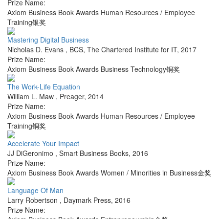
Prize Name:
Axiom Business Book Awards Human Resources / Employee
Training银奖
Mastering Digital Business
Nicholas D. Evans
,
BCS, The Chartered Institute for IT
,
2017
Prize Name:
Axiom Business Book Awards Business Technology铜奖
The Work-Life Equation
William L. Maw
,
Preager
,
2014
Prize Name:
Axiom Business Book Awards Human Resources / Employee
Training铜奖
Accelerate Your Impact
JJ DiGeronimo
,
Smart Business Books
,
2016
Prize Name:
Axiom Business Book Awards Women / Minorities in Business金奖
Language Of Man
Larry Robertson
,
Daymark Press
,
2016
Prize Name: