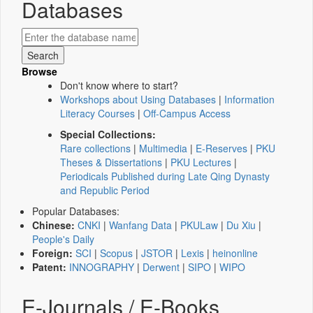
Databases
Browse
Don't know where to start?
Workshops about Using Databases
|
Information
Literacy Courses
|
Off-Campus Access
Special Collections:
Rare collections
|
Multimedia
|
E-Reserves
|
PKU
Theses & Dissertations
|
PKU Lectures
|
Periodicals Published during Late Qing Dynasty
and Republic Period
Popular Databases:
Chinese:
CNKI
|
Wanfang Data
|
PKULaw
|
Du Xiu
|
People's Daily
Foreign:
SCI
|
Scopus
|
JSTOR
|
Lexis
|
heinonline
Patent:
INNOGRAPHY
|
Derwent
|
SIPO
|
WIPO
E-Journals / E-Books