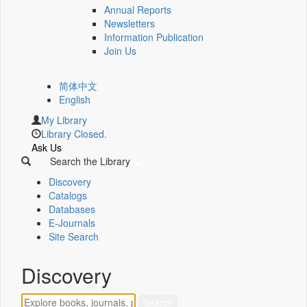
Annual Reports
Newsletters
Information Publication
Join Us
简体中文
English
My Library
Library Closed.
Ask Us
Search the Library
Discovery
Catalogs
Databases
E-Journals
Site Search
Discovery