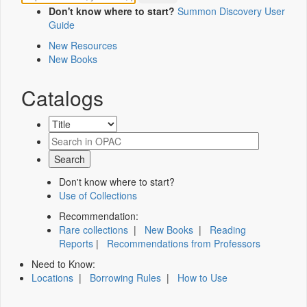
Don't know where to start?
Summon Discovery User
Guide
New Resources
New Books
Catalogs
Don't know where to start?
Use of Collections
Recommendation:
Rare collections
|
New Books
|
Reading
Reports
|
Recommendations from Professors
Need to Know:
Locations
|
Borrowing Rules
|
How to Use