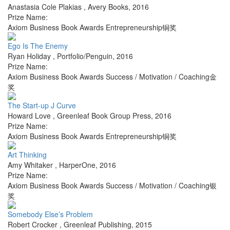
Anastasia Cole Plakias
,
Avery Books
,
2016
Prize Name:
Axiom Business Book Awards Entrepreneurship铜奖
Ego Is The Enemy
Ryan Holiday
,
Portfolio/Penguin
,
2016
Prize Name:
Axiom Business Book Awards Success / Motivation / Coaching金
奖
The Start-up J Curve
Howard Love
,
Greenleaf Book Group Press
,
2016
Prize Name:
Axiom Business Book Awards Entrepreneurship铜奖
Art Thinking
Amy Whitaker
,
HarperOne
,
2016
Prize Name:
Axiom Business Book Awards Success / Motivation / Coaching银
奖
Somebody Else’s Problem
Robert Crocker
,
Greenleaf Publishing
,
2015