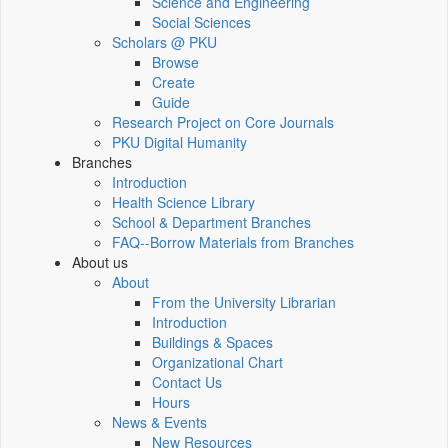
Science and Engineering
Social Sciences
Scholars @ PKU
Browse
Create
Guide
Research Project on Core Journals
PKU Digital Humanity
Branches
Introduction
Health Science Library
School & Department Branches
FAQ--Borrow Materials from Branches
About us
About
From the University Librarian
Introduction
Buildings & Spaces
Organizational Chart
Contact Us
Hours
News & Events
New Resources