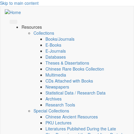
Skip to main content
Resources
Collections
Books/Journals
E-Books
E‑Journals
Databases
Theses & Dissertations
Chinese Rare Books Collection
Multimedia
CDs Attached with Books
Newspapers
Statistical Data / Research Data
Archives
Research Tools
Special Collections
Chinese Ancient Resources
PKU Lectures
Literatures Published During the Late