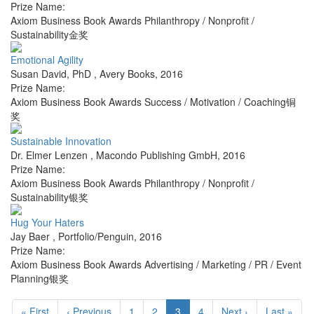
Prize Name:
Axiom Business Book Awards Philanthropy / Nonprofit /
Sustainability金奖
Emotional Agility
Susan David, PhD
,
Avery Books
,
2016
Prize Name:
Axiom Business Book Awards Success / Motivation / Coaching铜
奖
Sustainable Innovation
Dr. Elmer Lenzen
,
Macondo Publishing GmbH
,
2016
Prize Name:
Axiom Business Book Awards Philanthropy / Nonprofit /
Sustainability银奖
Hug Your Haters
Jay Baer
,
Portfolio/Penguin
,
2016
Prize Name:
Axiom Business Book Awards Advertising / Marketing / PR / Event
Planning银奖
« First
‹ Previous
1
2
3
4
Next ›
Last »