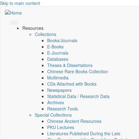
Skip to main content
Resources
Collections
Books/Journals
E-Books
E‑Journals
Databases
Theses & Dissertations
Chinese Rare Books Collection
Multimedia
CDs Attached with Books
Newspapers
Statistical Data / Research Data
Archives
Research Tools
Special Collections
Chinese Ancient Resources
PKU Lectures
Literatures Published During the Late