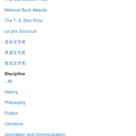
National Book Awards
The T. S. Eliot Prize
Le prix Goncourt
老舍文学奖
茅盾文学奖
鲁迅文学奖
Discipline
- All -
History
Philosophy
Politics
Literature
Journalism and Communication