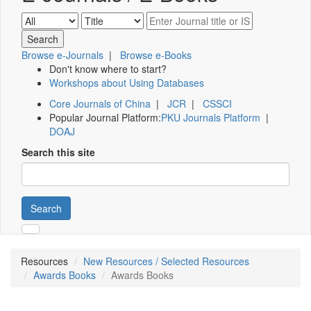
Browse e-Journals
|
Browse e-Books
Don't know where to start?
Workshops about Using Databases
Core Journals of China
|
JCR
|
CSSCI
Popular Journal Platform:
PKU Journals Platform
|
DOAJ
Search this site
Search
Resources
New Resources / Selected Resources
Awards Books
Awards Books