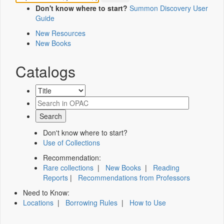
Don't know where to start?
Summon Discovery User
Guide
New Resources
New Books
Catalogs
Don't know where to start?
Use of Collections
Recommendation:
Rare collections
|
New Books
|
Reading
Reports
|
Recommendations from Professors
Need to Know:
Locations
|
Borrowing Rules
|
How to Use