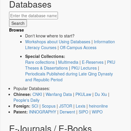
Databases
Browse
Don't know where to start?
Workshops about Using Databases
|
Information
Literacy Courses
|
Off-Campus Access
Special Collections:
Rare collections
|
Multimedia
|
E-Reserves
|
PKU
Theses & Dissertations
|
PKU Lectures
|
Periodicals Published during Late Qing Dynasty
and Republic Period
Popular Databases:
Chinese:
CNKI
|
Wanfang Data
|
PKULaw
|
Du Xiu
|
People's Daily
Foreign:
SCI
|
Scopus
|
JSTOR
|
Lexis
|
heinonline
Patent:
INNOGRAPHY
|
Derwent
|
SIPO
|
WIPO
E-Journals / E-Books