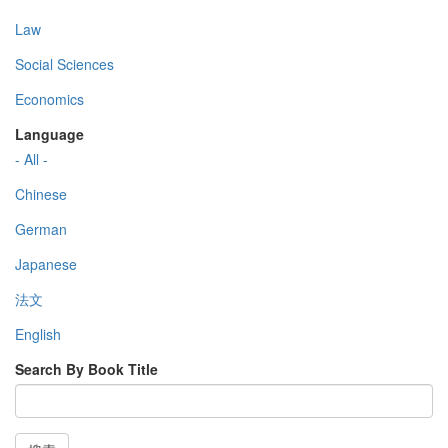
Law
Social Sciences
Economics
Language
- All -
Chinese
German
Japanese
法文
English
Search By Book Title