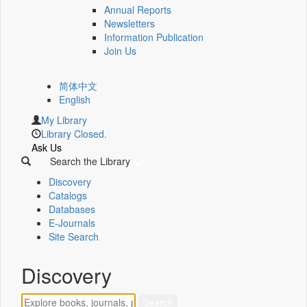
Annual Reports
Newsletters
Information Publication
Join Us
简体中文
English
My Library
Library Closed.
Ask Us
Search the Library
Discovery
Catalogs
Databases
E-Journals
Site Search
Discovery