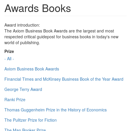
Awards Books
Award introduction:
The Axiom Business Book Awards are the largest and most
respected critical guidepost for business books in today's new
world of publishing.
Prize
- All -
Axiom Business Book Awards
Financial Times and McKinsey Business Book of the Year Award
George Terry Award
Ranki Prize
Thomas Guggenheim Prize in the History of Economics
The Pulitzer Prize for Fiction
The Man Booker Prize