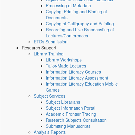
Processing of Metadata
Copying, Printing and Binding of
Documents
Copying of Calligraphy and Painting
Recording and Live Broadcasting of
Lectures/Conferences
ETDs Submission
Research Support
Library Training
Library Workshops
Tailor-Made Lectures
Information Literacy Courses
Information Literacy Assessment
Information Literacy Education Mobile
Games
Subject Services
Subject Librarians
Subject Information Portal
Academic Frontier Tracing
Research Subjects Consultation
Submitting Manuscripts
Analysis Reports