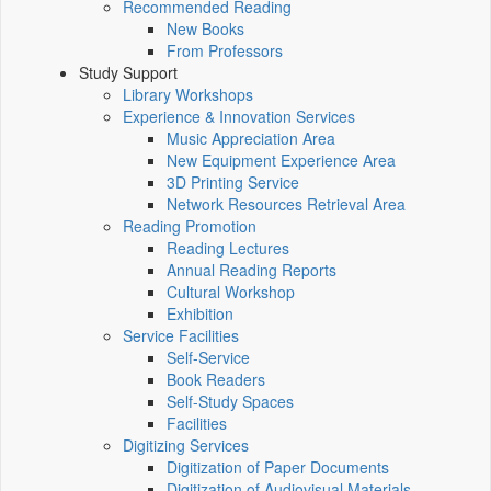
Recommended Reading
New Books
From Professors
Study Support
Library Workshops
Experience & Innovation Services
Music Appreciation Area
New Equipment Experience Area
3D Printing Service
Network Resources Retrieval Area
Reading Promotion
Reading Lectures
Annual Reading Reports
Cultural Workshop
Exhibition
Service Facilities
Self-Service
Book Readers
Self-Study Spaces
Facilities
Digitizing Services
Digitization of Paper Documents
Digitization of Audiovisual Materials