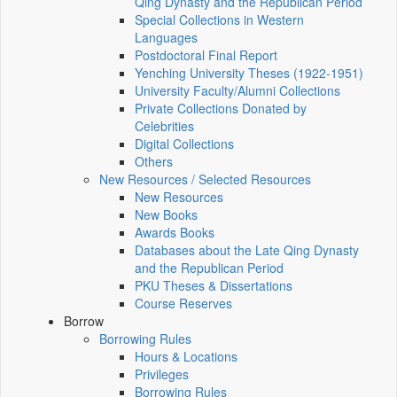
Qing Dynasty and the Republican Period
Special Collections in Western
Languages
Postdoctoral Final Report
Yenching University Theses (1922‑1951)
University Faculty/Alumni Collections
Private Collections Donated by
Celebrities
Digital Collections
Others
New Resources / Selected Resources
New Resources
New Books
Awards Books
Databases about the Late Qing Dynasty
and the Republican Period
PKU Theses & Dissertations
Course Reserves
Borrow
Borrowing Rules
Hours & Locations
Privileges
Borrowing Rules