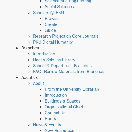
Science and Engineering
Social Sciences
Scholars @ PKU
Browse
Create
Guide
Research Project on Core Journals
PKU Digital Humanity
Branches
Introduction
Health Science Library
School & Department Branches
FAQ--Borrow Materials from Branches
About us
About
From the University Librarian
Introduction
Buildings & Spaces
Organizational Chart
Contact Us
Hours
News & Events
New Resources