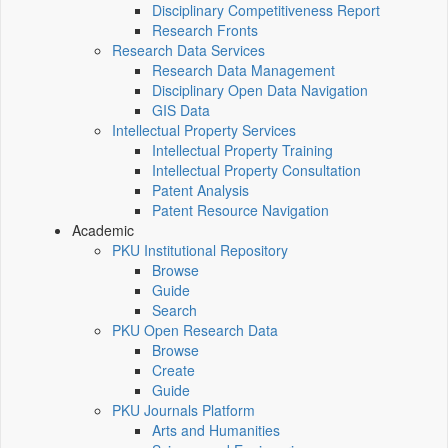
Disciplinary Competitiveness Report
Research Fronts
Research Data Services
Research Data Management
Disciplinary Open Data Navigation
GIS Data
Intellectual Property Services
Intellectual Property Training
Intellectual Property Consultation
Patent Analysis
Patent Resource Navigation
Academic
PKU Institutional Repository
Browse
Guide
Search
PKU Open Research Data
Browse
Create
Guide
PKU Journals Platform
Arts and Humanities