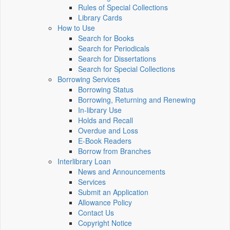
Rules of Special Collections
Library Cards
How to Use
Search for Books
Search for Periodicals
Search for Dissertations
Search for Special Collections
Borrowing Services
Borrowing Status
Borrowing, Returning and Renewing
In-library Use
Holds and Recall
Overdue and Loss
E-Book Readers
Borrow from Branches
Interlibrary Loan
News and Announcements
Services
Submit an Application
Allowance Policy
Contact Us
Copyright Notice