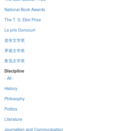
National Book Awards
The T. S. Eliot Prize
Le prix Goncourt
老舍文学奖
茅盾文学奖
鲁迅文学奖
Discipline
- All -
History
Philosophy
Politics
Literature
Journalism and Communication