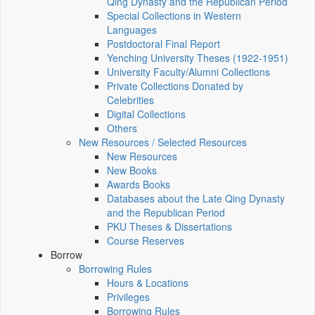
Qing Dynasty and the Republican Period
Special Collections in Western
Languages
Postdoctoral Final Report
Yenching University Theses (1922‑1951)
University Faculty/Alumni Collections
Private Collections Donated by
Celebrities
Digital Collections
Others
New Resources / Selected Resources
New Resources
New Books
Awards Books
Databases about the Late Qing Dynasty
and the Republican Period
PKU Theses & Dissertations
Course Reserves
Borrow
Borrowing Rules
Hours & Locations
Privileges
Borrowing Rules