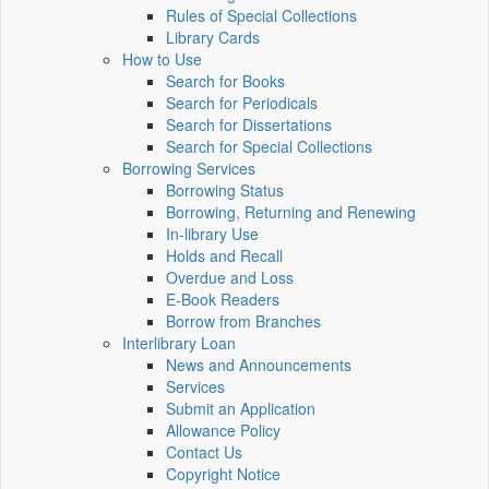
Rules of Special Collections
Library Cards
How to Use
Search for Books
Search for Periodicals
Search for Dissertations
Search for Special Collections
Borrowing Services
Borrowing Status
Borrowing, Returning and Renewing
In-library Use
Holds and Recall
Overdue and Loss
E-Book Readers
Borrow from Branches
Interlibrary Loan
News and Announcements
Services
Submit an Application
Allowance Policy
Contact Us
Copyright Notice