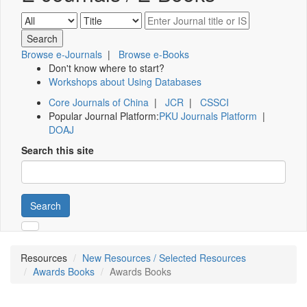
Browse e-Journals
|
Browse e-Books
Don't know where to start?
Workshops about Using Databases
Core Journals of China
|
JCR
|
CSSCI
Popular Journal Platform:
PKU Journals Platform
|
DOAJ
Search this site
Search
Resources
New Resources / Selected Resources
Awards Books
Awards Books