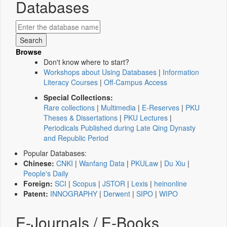
Databases
Browse
Don't know where to start?
Workshops about Using Databases
|
Information
Literacy Courses
|
Off-Campus Access
Special Collections:
Rare collections
|
Multimedia
|
E-Reserves
|
PKU
Theses & Dissertations
|
PKU Lectures
|
Periodicals Published during Late Qing Dynasty
and Republic Period
Popular Databases:
Chinese:
CNKI
|
Wanfang Data
|
PKULaw
|
Du Xiu
|
People's Daily
Foreign:
SCI
|
Scopus
|
JSTOR
|
Lexis
|
heinonline
Patent:
INNOGRAPHY
|
Derwent
|
SIPO
|
WIPO
E-Journals / E-Books