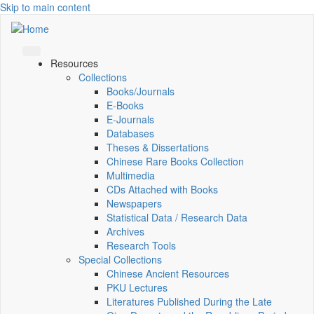
Skip to main content
Resources
Collections
Books/Journals
E-Books
E‑Journals
Databases
Theses & Dissertations
Chinese Rare Books Collection
Multimedia
CDs Attached with Books
Newspapers
Statistical Data / Research Data
Archives
Research Tools
Special Collections
Chinese Ancient Resources
PKU Lectures
Literatures Published During the Late