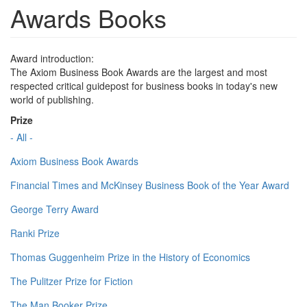
Awards Books
Award introduction:
The Axiom Business Book Awards are the largest and most
respected critical guidepost for business books in today's new
world of publishing.
Prize
- All -
Axiom Business Book Awards
Financial Times and McKinsey Business Book of the Year Award
George Terry Award
Ranki Prize
Thomas Guggenheim Prize in the History of Economics
The Pulitzer Prize for Fiction
The Man Booker Prize