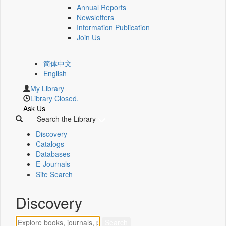
Annual Reports
Newsletters
Information Publication
Join Us
简体中文
English
My Library
Library Closed.
Ask Us
Search the Library
Discovery
Catalogs
Databases
E-Journals
Site Search
Discovery