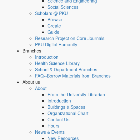
Science and Engineering
Social Sciences
Scholars @ PKU
Browse
Create
Guide
Research Project on Core Journals
PKU Digital Humanity
Branches
Introduction
Health Science Library
School & Department Branches
FAQ--Borrow Materials from Branches
About us
About
From the University Librarian
Introduction
Buildings & Spaces
Organizational Chart
Contact Us
Hours
News & Events
New Resources