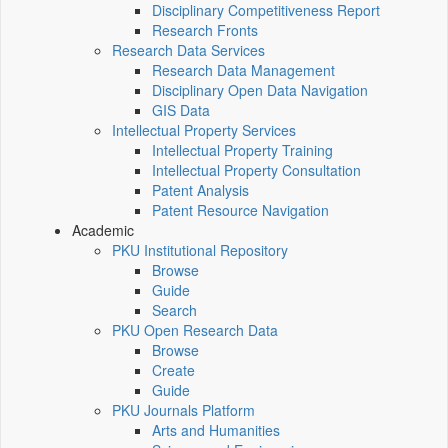
Disciplinary Competitiveness Report
Research Fronts
Research Data Services
Research Data Management
Disciplinary Open Data Navigation
GIS Data
Intellectual Property Services
Intellectual Property Training
Intellectual Property Consultation
Patent Analysis
Patent Resource Navigation
Academic
PKU Institutional Repository
Browse
Guide
Search
PKU Open Research Data
Browse
Create
Guide
PKU Journals Platform
Arts and Humanities