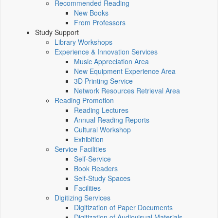
Recommended Reading
New Books
From Professors
Study Support
Library Workshops
Experience & Innovation Services
Music Appreciation Area
New Equipment Experience Area
3D Printing Service
Network Resources Retrieval Area
Reading Promotion
Reading Lectures
Annual Reading Reports
Cultural Workshop
Exhibition
Service Facilities
Self-Service
Book Readers
Self-Study Spaces
Facilities
Digitizing Services
Digitization of Paper Documents
Digitization of Audiovisual Materials