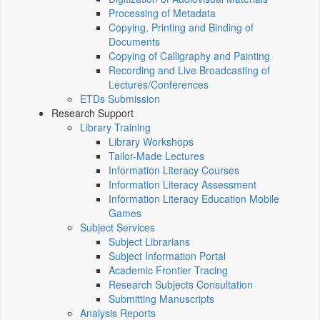
Processing of Metadata
Copying, Printing and Binding of
Documents
Copying of Calligraphy and Painting
Recording and Live Broadcasting of
Lectures/Conferences
ETDs Submission
Research Support
Library Training
Library Workshops
Tailor-Made Lectures
Information Literacy Courses
Information Literacy Assessment
Information Literacy Education Mobile
Games
Subject Services
Subject Librarians
Subject Information Portal
Academic Frontier Tracing
Research Subjects Consultation
Submitting Manuscripts
Analysis Reports