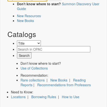
Don't know where to start?
Summon Discovery User
Guide
New Resources
New Books
Catalogs
Don't know where to start?
Use of Collections
Recommendation:
Rare collections
|
New Books
|
Reading
Reports
|
Recommendations from Professors
Need to Know:
Locations
|
Borrowing Rules
|
How to Use