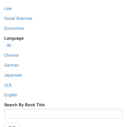
Law
Social Sciences
Economics
Language
- All -
Chinese
German
Japanese
法文
English
Search By Book Title