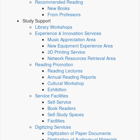
Recommended Reading
New Books
From Professors
Study Support
Library Workshops
Experience & Innovation Services
Music Appreciation Area
New Equipment Experience Area
3D Printing Service
Network Resources Retrieval Area
Reading Promotion
Reading Lectures
Annual Reading Reports
Cultural Workshop
Exhibition
Service Facilities
Self-Service
Book Readers
Self-Study Spaces
Facilities
Digitizing Services
Digitization of Paper Documents
Digitization of Audiovisual Materials