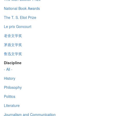
National Book Awards
The T. S. Eliot Prize
Le prix Goncourt
老舍文学奖
茅盾文学奖
鲁迅文学奖
Discipline
- All -
History
Philosophy
Politics
Literature
Journalism and Communication