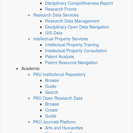
Disciplinary Competitiveness Report
Research Fronts
Research Data Services
Research Data Management
Disciplinary Open Data Navigation
GIS Data
Intellectual Property Services
Intellectual Property Training
Intellectual Property Consultation
Patent Analysis
Patent Resource Navigation
Academic
PKU Institutional Repository
Browse
Guide
Search
PKU Open Research Data
Browse
Create
Guide
PKU Journals Platform
Arts and Humanities