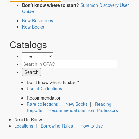
Don't know where to start?
Summon Discovery User
Guide
New Resources
New Books
Catalogs
Don't know where to start?
Use of Collections
Recommendation:
Rare collections
|
New Books
|
Reading
Reports
|
Recommendations from Professors
Need to Know:
Locations
|
Borrowing Rules
|
How to Use