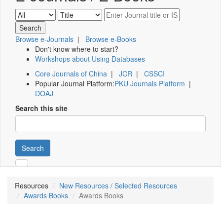
Browse e-Journals
|
Browse e-Books
Don't know where to start?
Workshops about Using Databases
Core Journals of China
|
JCR
|
CSSCI
Popular Journal Platform:
PKU Journals Platform
|
DOAJ
Search this site
Search
Resources
New Resources / Selected Resources
Awards Books
Awards Books