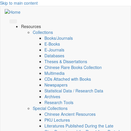
Skip to main content
Resources
Collections
Books/Journals
E-Books
E‑Journals
Databases
Theses & Dissertations
Chinese Rare Books Collection
Multimedia
CDs Attached with Books
Newspapers
Statistical Data / Research Data
Archives
Research Tools
Special Collections
Chinese Ancient Resources
PKU Lectures
Literatures Published During the Late