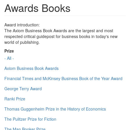
Awards Books
Award introduction:
The Axiom Business Book Awards are the largest and most
respected critical guidepost for business books in today's new
world of publishing.
Prize
- All -
Axiom Business Book Awards
Financial Times and McKinsey Business Book of the Year Award
George Terry Award
Ranki Prize
Thomas Guggenheim Prize in the History of Economics
The Pulitzer Prize for Fiction
The Man Booker Prize