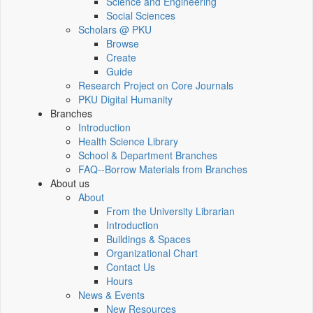
Science and Engineering
Social Sciences
Scholars @ PKU
Browse
Create
Guide
Research Project on Core Journals
PKU Digital Humanity
Branches
Introduction
Health Science Library
School & Department Branches
FAQ--Borrow Materials from Branches
About us
About
From the University Librarian
Introduction
Buildings & Spaces
Organizational Chart
Contact Us
Hours
News & Events
New Resources