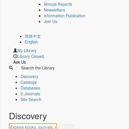
Annual Reports
Newsletters
Information Publication
Join Us
简体中文
English
My Library
Library Closed.
Ask Us
Search the Library
Discovery
Catalogs
Databases
E-Journals
Site Search
Discovery