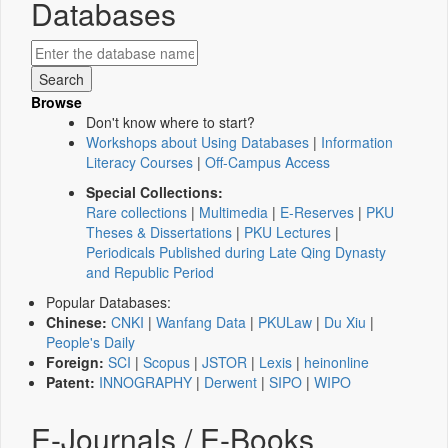
Databases
Browse
Don't know where to start?
Workshops about Using Databases
|
Information
Literacy Courses
|
Off-Campus Access
Special Collections:
Rare collections
|
Multimedia
|
E-Reserves
|
PKU
Theses & Dissertations
|
PKU Lectures
|
Periodicals Published during Late Qing Dynasty
and Republic Period
Popular Databases:
Chinese:
CNKI
|
Wanfang Data
|
PKULaw
|
Du Xiu
|
People's Daily
Foreign:
SCI
|
Scopus
|
JSTOR
|
Lexis
|
heinonline
Patent:
INNOGRAPHY
|
Derwent
|
SIPO
|
WIPO
E-Journals / E-Books