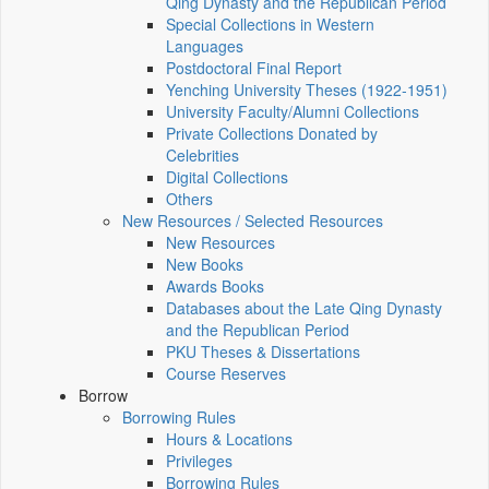
Qing Dynasty and the Republican Period
Special Collections in Western
Languages
Postdoctoral Final Report
Yenching University Theses (1922‑1951)
University Faculty/Alumni Collections
Private Collections Donated by
Celebrities
Digital Collections
Others
New Resources / Selected Resources
New Resources
New Books
Awards Books
Databases about the Late Qing Dynasty
and the Republican Period
PKU Theses & Dissertations
Course Reserves
Borrow
Borrowing Rules
Hours & Locations
Privileges
Borrowing Rules