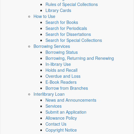
Rules of Special Collections
Library Cards
How to Use
Search for Books
Search for Periodicals
Search for Dissertations
Search for Special Collections
Borrowing Services
Borrowing Status
Borrowing, Returning and Renewing
In-library Use
Holds and Recall
Overdue and Loss
E-Book Readers
Borrow from Branches
Interlibrary Loan
News and Announcements
Services
Submit an Application
Allowance Policy
Contact Us
Copyright Notice