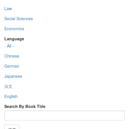
Law
Social Sciences
Economics
Language
- All -
Chinese
German
Japanese
法文
English
Search By Book Title