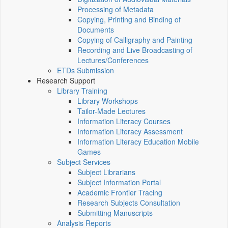
Processing of Metadata
Copying, Printing and Binding of
Documents
Copying of Calligraphy and Painting
Recording and Live Broadcasting of
Lectures/Conferences
ETDs Submission
Research Support
Library Training
Library Workshops
Tailor-Made Lectures
Information Literacy Courses
Information Literacy Assessment
Information Literacy Education Mobile
Games
Subject Services
Subject Librarians
Subject Information Portal
Academic Frontier Tracing
Research Subjects Consultation
Submitting Manuscripts
Analysis Reports