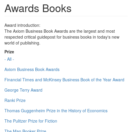
Awards Books
Award introduction:
The Axiom Business Book Awards are the largest and most
respected critical guidepost for business books in today's new
world of publishing.
Prize
- All -
Axiom Business Book Awards
Financial Times and McKinsey Business Book of the Year Award
George Terry Award
Ranki Prize
Thomas Guggenheim Prize in the History of Economics
The Pulitzer Prize for Fiction
The Man Booker Prize