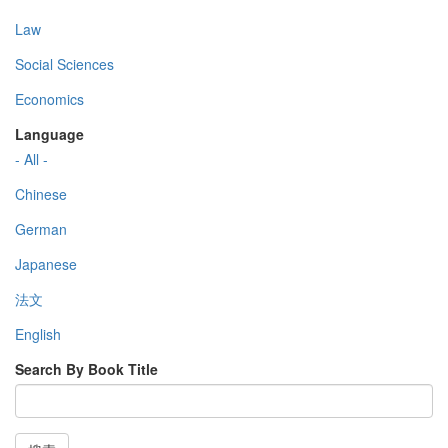
Law
Social Sciences
Economics
Language
- All -
Chinese
German
Japanese
法文
English
Search By Book Title