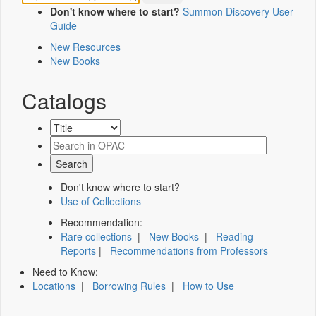
Don't know where to start?
Summon Discovery User
Guide
New Resources
New Books
Catalogs
Don't know where to start?
Use of Collections
Recommendation:
Rare collections
|
New Books
|
Reading
Reports
|
Recommendations from Professors
Need to Know:
Locations
|
Borrowing Rules
|
How to Use