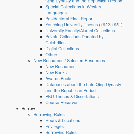
Qing Dynasty and the Republican Period
Special Collections in Western
Languages
Postdoctoral Final Report
Yenching University Theses (1922‑1951)
University Faculty/Alumni Collections
Private Collections Donated by
Celebrities
Digital Collections
Others
New Resources / Selected Resources
New Resources
New Books
Awards Books
Databases about the Late Qing Dynasty
and the Republican Period
PKU Theses & Dissertations
Course Reserves
Borrow
Borrowing Rules
Hours & Locations
Privileges
Borrowing Rules