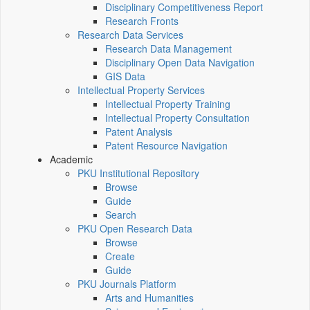
Disciplinary Competitiveness Report
Research Fronts
Research Data Services
Research Data Management
Disciplinary Open Data Navigation
GIS Data
Intellectual Property Services
Intellectual Property Training
Intellectual Property Consultation
Patent Analysis
Patent Resource Navigation
Academic
PKU Institutional Repository
Browse
Guide
Search
PKU Open Research Data
Browse
Create
Guide
PKU Journals Platform
Arts and Humanities