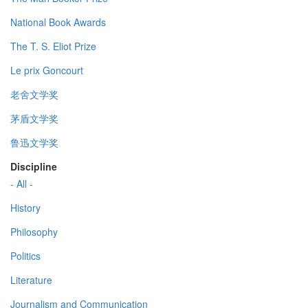
National Book Awards
The T. S. Eliot Prize
Le prix Goncourt
老舍文学奖
茅盾文学奖
鲁迅文学奖
Discipline
- All -
History
Philosophy
Politics
Literature
Journalism and Communication