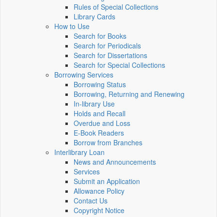
Rules of Special Collections
Library Cards
How to Use
Search for Books
Search for Periodicals
Search for Dissertations
Search for Special Collections
Borrowing Services
Borrowing Status
Borrowing, Returning and Renewing
In-library Use
Holds and Recall
Overdue and Loss
E-Book Readers
Borrow from Branches
Interlibrary Loan
News and Announcements
Services
Submit an Application
Allowance Policy
Contact Us
Copyright Notice