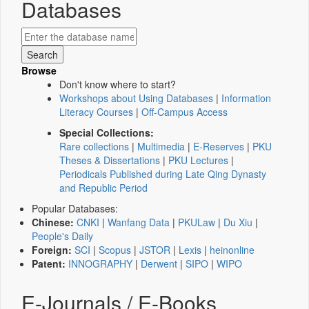
Databases
Browse
Don't know where to start?
Workshops about Using Databases
|
Information
Literacy Courses
|
Off-Campus Access
Special Collections:
Rare collections
|
Multimedia
|
E-Reserves
|
PKU
Theses & Dissertations
|
PKU Lectures
|
Periodicals Published during Late Qing Dynasty
and Republic Period
Popular Databases:
Chinese:
CNKI
|
Wanfang Data
|
PKULaw
|
Du Xiu
|
People's Daily
Foreign:
SCI
|
Scopus
|
JSTOR
|
Lexis
|
heinonline
Patent:
INNOGRAPHY
|
Derwent
|
SIPO
|
WIPO
E-Journals / E-Books