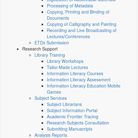
Processing of Metadata
Copying, Printing and Binding of
Documents
Copying of Calligraphy and Painting
Recording and Live Broadcasting of
Lectures/Conferences
ETDs Submission
Research Support
Library Training
Library Workshops
Tailor-Made Lectures
Information Literacy Courses
Information Literacy Assessment
Information Literacy Education Mobile
Games
Subject Services
Subject Librarians
Subject Information Portal
Academic Frontier Tracing
Research Subjects Consultation
Submitting Manuscripts
Analysis Reports