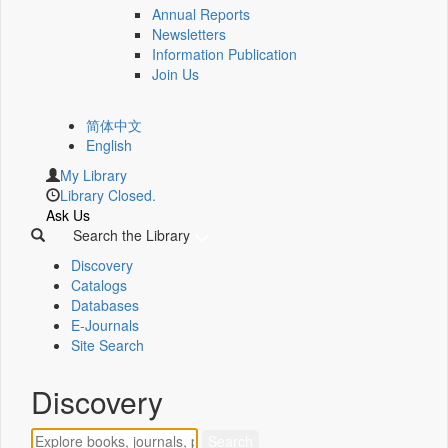
Annual Reports
Newsletters
Information Publication
Join Us
简体中文
English
My Library
Library Closed.
Ask Us
Search the Library
Discovery
Catalogs
Databases
E-Journals
Site Search
Discovery