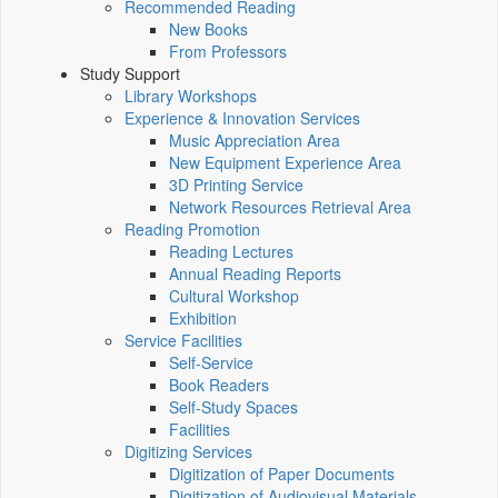
Recommended Reading
New Books
From Professors
Study Support
Library Workshops
Experience & Innovation Services
Music Appreciation Area
New Equipment Experience Area
3D Printing Service
Network Resources Retrieval Area
Reading Promotion
Reading Lectures
Annual Reading Reports
Cultural Workshop
Exhibition
Service Facilities
Self-Service
Book Readers
Self-Study Spaces
Facilities
Digitizing Services
Digitization of Paper Documents
Digitization of Audiovisual Materials