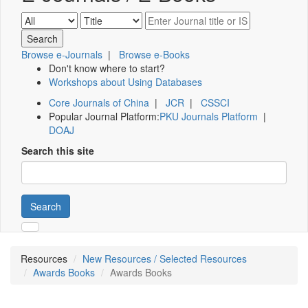
Browse e-Journals
|
Browse e-Books
Don't know where to start?
Workshops about Using Databases
Core Journals of China
|
JCR
|
CSSCI
Popular Journal Platform:
PKU Journals Platform
|
DOAJ
Search this site
Search
Resources
New Resources / Selected Resources
Awards Books
Awards Books