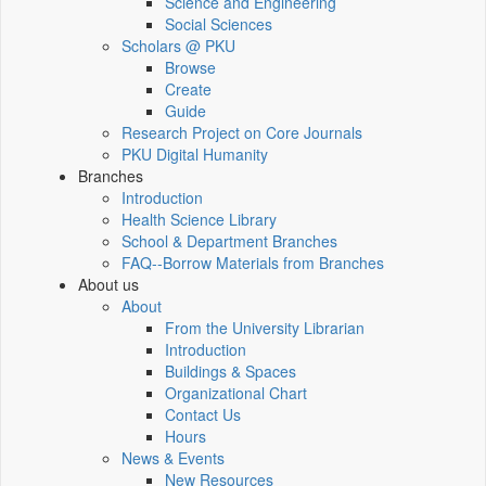
Science and Engineering
Social Sciences
Scholars @ PKU
Browse
Create
Guide
Research Project on Core Journals
PKU Digital Humanity
Branches
Introduction
Health Science Library
School & Department Branches
FAQ--Borrow Materials from Branches
About us
About
From the University Librarian
Introduction
Buildings & Spaces
Organizational Chart
Contact Us
Hours
News & Events
New Resources