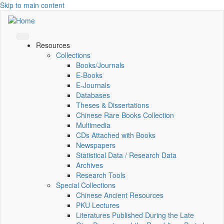
Skip to main content
Resources
Collections
Books/Journals
E-Books
E‑Journals
Databases
Theses & Dissertations
Chinese Rare Books Collection
Multimedia
CDs Attached with Books
Newspapers
Statistical Data / Research Data
Archives
Research Tools
Special Collections
Chinese Ancient Resources
PKU Lectures
Literatures Published During the Late