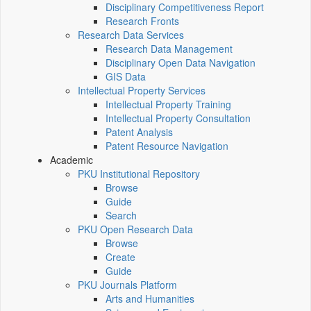
Disciplinary Competitiveness Report
Research Fronts
Research Data Services
Research Data Management
Disciplinary Open Data Navigation
GIS Data
Intellectual Property Services
Intellectual Property Training
Intellectual Property Consultation
Patent Analysis
Patent Resource Navigation
Academic
PKU Institutional Repository
Browse
Guide
Search
PKU Open Research Data
Browse
Create
Guide
PKU Journals Platform
Arts and Humanities