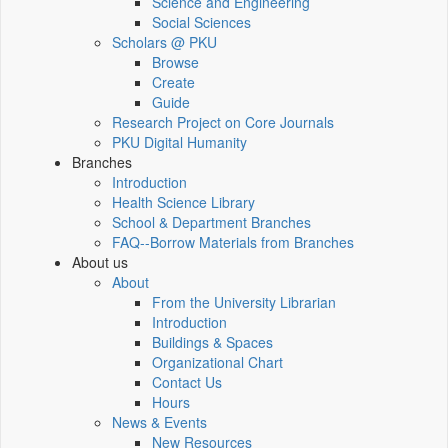
Science and Engineering
Social Sciences
Scholars @ PKU
Browse
Create
Guide
Research Project on Core Journals
PKU Digital Humanity
Branches
Introduction
Health Science Library
School & Department Branches
FAQ--Borrow Materials from Branches
About us
About
From the University Librarian
Introduction
Buildings & Spaces
Organizational Chart
Contact Us
Hours
News & Events
New Resources