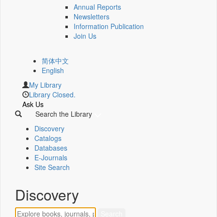
Annual Reports
Newsletters
Information Publication
Join Us
简体中文
English
My Library
Library Closed.
Ask Us
Search the Library
Discovery
Catalogs
Databases
E-Journals
Site Search
Discovery