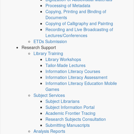
Processing of Metadata
Copying, Printing and Binding of
Documents
Copying of Calligraphy and Painting
Recording and Live Broadcasting of
Lectures/Conferences
ETDs Submission
Research Support
Library Training
Library Workshops
Tailor-Made Lectures
Information Literacy Courses
Information Literacy Assessment
Information Literacy Education Mobile
Games
Subject Services
Subject Librarians
Subject Information Portal
Academic Frontier Tracing
Research Subjects Consultation
Submitting Manuscripts
Analysis Reports