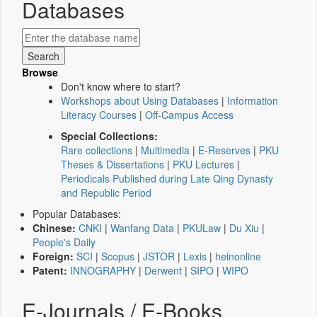
Databases
Browse
Don't know where to start?
Workshops about Using Databases
|
Information
Literacy Courses
|
Off-Campus Access
Special Collections:
Rare collections
|
Multimedia
|
E-Reserves
|
PKU
Theses & Dissertations
|
PKU Lectures
|
Periodicals Published during Late Qing Dynasty
and Republic Period
Popular Databases:
Chinese:
CNKI
|
Wanfang Data
|
PKULaw
|
Du Xiu
|
People's Daily
Foreign:
SCI
|
Scopus
|
JSTOR
|
Lexis
|
heinonline
Patent:
INNOGRAPHY
|
Derwent
|
SIPO
|
WIPO
E-Journals / E-Books