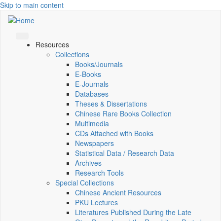
Skip to main content
Resources
Collections
Books/Journals
E-Books
E‑Journals
Databases
Theses & Dissertations
Chinese Rare Books Collection
Multimedia
CDs Attached with Books
Newspapers
Statistical Data / Research Data
Archives
Research Tools
Special Collections
Chinese Ancient Resources
PKU Lectures
Literatures Published During the Late