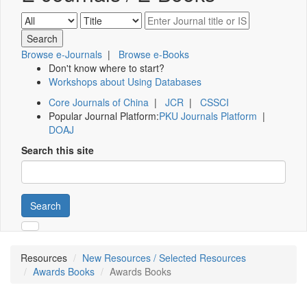
Browse e-Journals
|
Browse e-Books
Don't know where to start?
Workshops about Using Databases
Core Journals of China
|
JCR
|
CSSCI
Popular Journal Platform:
PKU Journals Platform
|
DOAJ
Search this site
Search
Resources
New Resources / Selected Resources
Awards Books
Awards Books