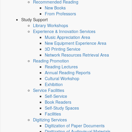
Recommended Reading
New Books
From Professors
Study Support
Library Workshops
Experience & Innovation Services
Music Appreciation Area
New Equipment Experience Area
3D Printing Service
Network Resources Retrieval Area
Reading Promotion
Reading Lectures
Annual Reading Reports
Cultural Workshop
Exhibition
Service Facilities
Self-Service
Book Readers
Self-Study Spaces
Facilities
Digitizing Services
Digitization of Paper Documents
Digitization of Audiovisual Materials