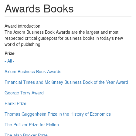
Awards Books
Award introduction:
The Axiom Business Book Awards are the largest and most
respected critical guidepost for business books in today's new
world of publishing.
Prize
- All -
Axiom Business Book Awards
Financial Times and McKinsey Business Book of the Year Award
George Terry Award
Ranki Prize
Thomas Guggenheim Prize in the History of Economics
The Pulitzer Prize for Fiction
The Man Booker Prize