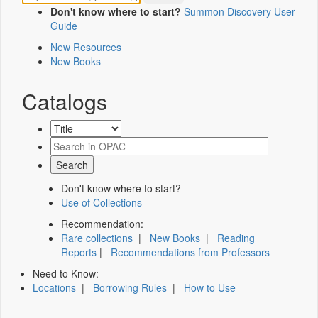
Don't know where to start?
Summon Discovery User
Guide
New Resources
New Books
Catalogs
Don't know where to start?
Use of Collections
Recommendation:
Rare collections
|
New Books
|
Reading
Reports
|
Recommendations from Professors
Need to Know:
Locations
|
Borrowing Rules
|
How to Use