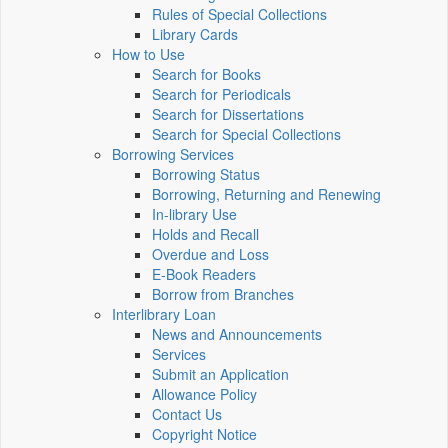
Rules of Special Collections
Library Cards
How to Use
Search for Books
Search for Periodicals
Search for Dissertations
Search for Special Collections
Borrowing Services
Borrowing Status
Borrowing, Returning and Renewing
In-library Use
Holds and Recall
Overdue and Loss
E-Book Readers
Borrow from Branches
Interlibrary Loan
News and Announcements
Services
Submit an Application
Allowance Policy
Contact Us
Copyright Notice