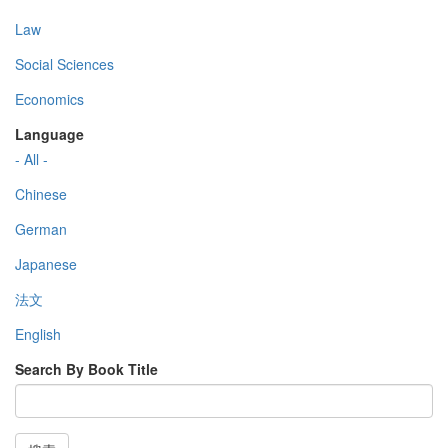
Law
Social Sciences
Economics
Language
- All -
Chinese
German
Japanese
法文
English
Search By Book Title