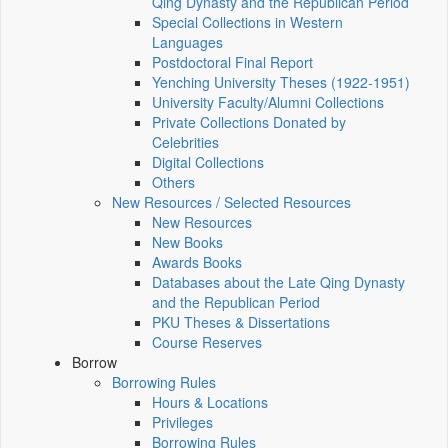
Qing Dynasty and the Republican Period
Special Collections in Western
Languages
Postdoctoral Final Report
Yenching University Theses (1922‑1951)
University Faculty/Alumni Collections
Private Collections Donated by
Celebrities
Digital Collections
Others
New Resources / Selected Resources
New Resources
New Books
Awards Books
Databases about the Late Qing Dynasty
and the Republican Period
PKU Theses & Dissertations
Course Reserves
Borrow
Borrowing Rules
Hours & Locations
Privileges
Borrowing Rules