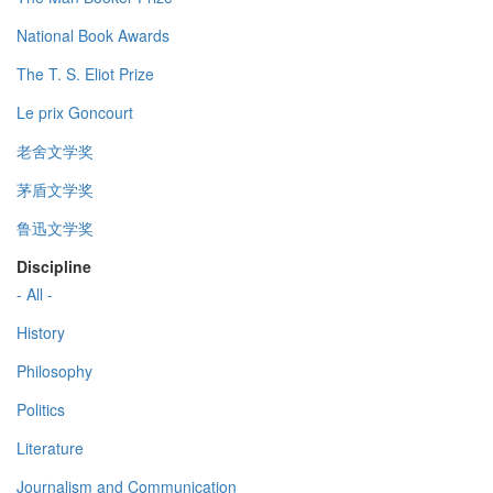
National Book Awards
The T. S. Eliot Prize
Le prix Goncourt
老舍文学奖
茅盾文学奖
鲁迅文学奖
Discipline
- All -
History
Philosophy
Politics
Literature
Journalism and Communication