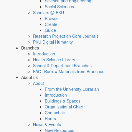
Science and Engineering
Social Sciences
Scholars @ PKU
Browse
Create
Guide
Research Project on Core Journals
PKU Digital Humanity
Branches
Introduction
Health Science Library
School & Department Branches
FAQ--Borrow Materials from Branches
About us
About
From the University Librarian
Introduction
Buildings & Spaces
Organizational Chart
Contact Us
Hours
News & Events
New Resources