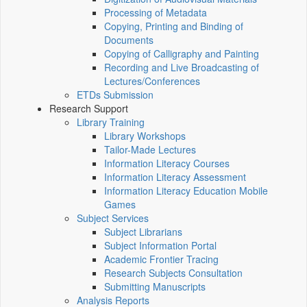
Processing of Metadata
Copying, Printing and Binding of
Documents
Copying of Calligraphy and Painting
Recording and Live Broadcasting of
Lectures/Conferences
ETDs Submission
Research Support
Library Training
Library Workshops
Tailor-Made Lectures
Information Literacy Courses
Information Literacy Assessment
Information Literacy Education Mobile
Games
Subject Services
Subject Librarians
Subject Information Portal
Academic Frontier Tracing
Research Subjects Consultation
Submitting Manuscripts
Analysis Reports