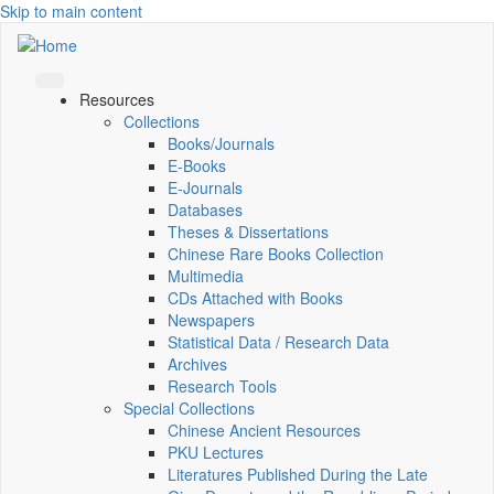
Skip to main content
Resources
Collections
Books/Journals
E-Books
E‑Journals
Databases
Theses & Dissertations
Chinese Rare Books Collection
Multimedia
CDs Attached with Books
Newspapers
Statistical Data / Research Data
Archives
Research Tools
Special Collections
Chinese Ancient Resources
PKU Lectures
Literatures Published During the Late