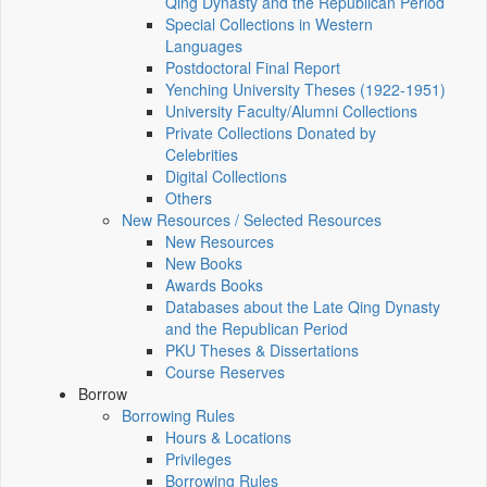
Qing Dynasty and the Republican Period
Special Collections in Western
Languages
Postdoctoral Final Report
Yenching University Theses (1922‑1951)
University Faculty/Alumni Collections
Private Collections Donated by
Celebrities
Digital Collections
Others
New Resources / Selected Resources
New Resources
New Books
Awards Books
Databases about the Late Qing Dynasty
and the Republican Period
PKU Theses & Dissertations
Course Reserves
Borrow
Borrowing Rules
Hours & Locations
Privileges
Borrowing Rules