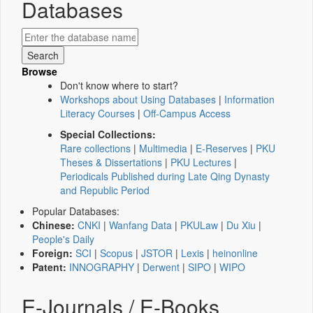
Databases
Browse
Don't know where to start?
Workshops about Using Databases
|
Information
Literacy Courses
|
Off-Campus Access
Special Collections:
Rare collections
|
Multimedia
|
E-Reserves
|
PKU
Theses & Dissertations
|
PKU Lectures
|
Periodicals Published during Late Qing Dynasty
and Republic Period
Popular Databases:
Chinese:
CNKI
|
Wanfang Data
|
PKULaw
|
Du Xiu
|
People's Daily
Foreign:
SCI
|
Scopus
|
JSTOR
|
Lexis
|
heinonline
Patent:
INNOGRAPHY
|
Derwent
|
SIPO
|
WIPO
E-Journals / E-Books