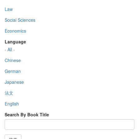
Law
Social Sciences
Economics
Language
- All -
Chinese
German
Japanese
法文
English
Search By Book Title