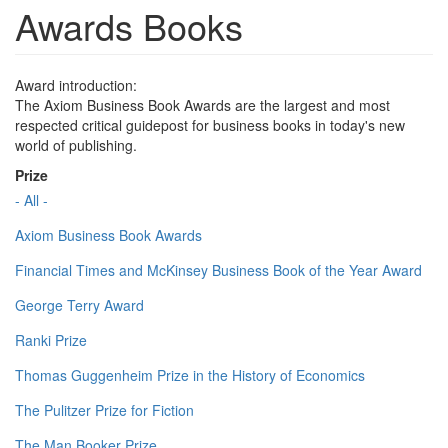
Awards Books
Award introduction:
The Axiom Business Book Awards are the largest and most
respected critical guidepost for business books in today's new
world of publishing.
Prize
- All -
Axiom Business Book Awards
Financial Times and McKinsey Business Book of the Year Award
George Terry Award
Ranki Prize
Thomas Guggenheim Prize in the History of Economics
The Pulitzer Prize for Fiction
The Man Booker Prize