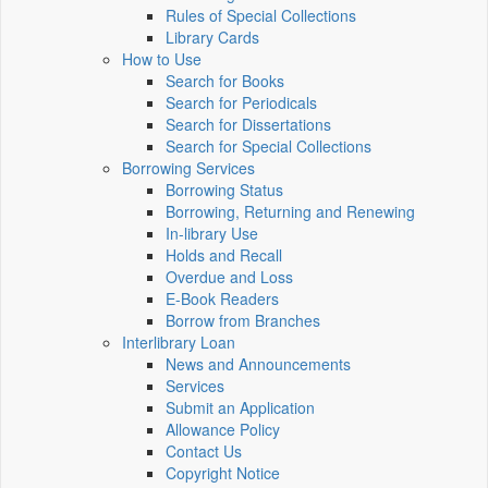
Rules of Special Collections
Library Cards
How to Use
Search for Books
Search for Periodicals
Search for Dissertations
Search for Special Collections
Borrowing Services
Borrowing Status
Borrowing, Returning and Renewing
In-library Use
Holds and Recall
Overdue and Loss
E-Book Readers
Borrow from Branches
Interlibrary Loan
News and Announcements
Services
Submit an Application
Allowance Policy
Contact Us
Copyright Notice