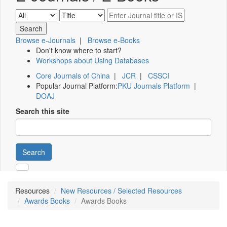
Browse e-Journals
|
Browse e-Books
Don't know where to start?
Workshops about Using Databases
Core Journals of China
|
JCR
|
CSSCI
Popular Journal Platform:
PKU Journals Platform
|
DOAJ
Search this site
Search
Resources
New Resources / Selected Resources
Awards Books
Awards Books