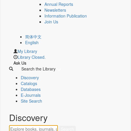
Annual Reports
Newsletters
Information Publication
Join Us
简体中文
English
My Library
Library Closed.
Ask Us
Search the Library
Discovery
Catalogs
Databases
E-Journals
Site Search
Discovery