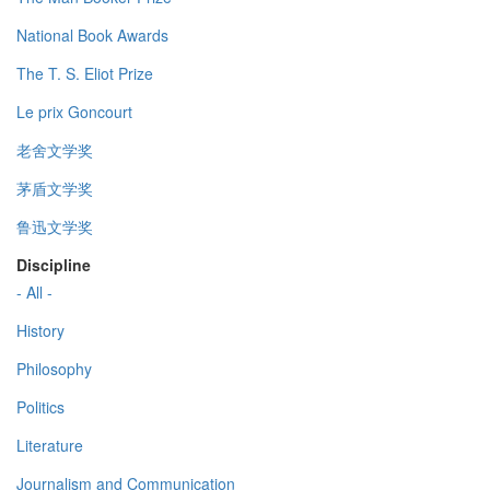
National Book Awards
The T. S. Eliot Prize
Le prix Goncourt
老舍文学奖
茅盾文学奖
鲁迅文学奖
Discipline
- All -
History
Philosophy
Politics
Literature
Journalism and Communication