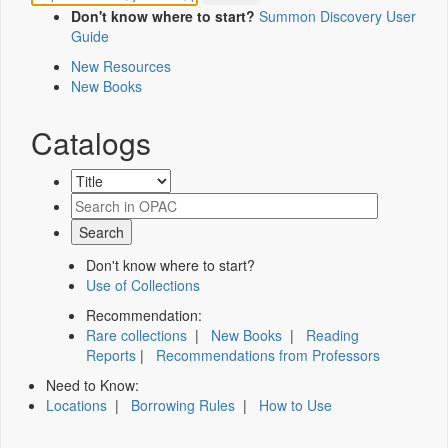
Don't know where to start?
Summon Discovery User
Guide
New Resources
New Books
Catalogs
Don't know where to start?
Use of Collections
Recommendation:
Rare collections
|
New Books
|
Reading
Reports
|
Recommendations from Professors
Need to Know:
Locations
|
Borrowing Rules
|
How to Use