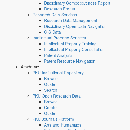
Disciplinary Competitiveness Report
Research Fronts
Research Data Services
Research Data Management
Disciplinary Open Data Navigation
GIS Data
Intellectual Property Services
Intellectual Property Training
Intellectual Property Consultation
Patent Analysis
Patent Resource Navigation
Academic
PKU Institutional Repository
Browse
Guide
Search
PKU Open Research Data
Browse
Create
Guide
PKU Journals Platform
Arts and Humanities