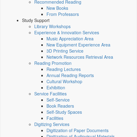
Recommended Reading
New Books
From Professors
Study Support
Library Workshops
Experience & Innovation Services
Music Appreciation Area
New Equipment Experience Area
3D Printing Service
Network Resources Retrieval Area
Reading Promotion
Reading Lectures
Annual Reading Reports
Cultural Workshop
Exhibition
Service Facilities
Self-Service
Book Readers
Self-Study Spaces
Facilities
Digitizing Services
Digitization of Paper Documents
Digitization of Audiovisual Materials