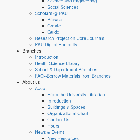
Science and Engineering
Social Sciences
Scholars @ PKU
Browse
Create
Guide
Research Project on Core Journals
PKU Digital Humanity
Branches
Introduction
Health Science Library
School & Department Branches
FAQ--Borrow Materials from Branches
About us
About
From the University Librarian
Introduction
Buildings & Spaces
Organizational Chart
Contact Us
Hours
News & Events
New Resources