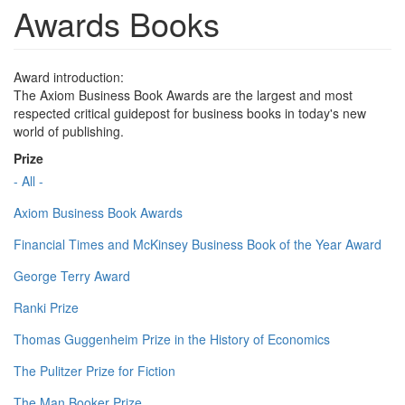
Awards Books
Award introduction:
The Axiom Business Book Awards are the largest and most
respected critical guidepost for business books in today's new
world of publishing.
Prize
- All -
Axiom Business Book Awards
Financial Times and McKinsey Business Book of the Year Award
George Terry Award
Ranki Prize
Thomas Guggenheim Prize in the History of Economics
The Pulitzer Prize for Fiction
The Man Booker Prize