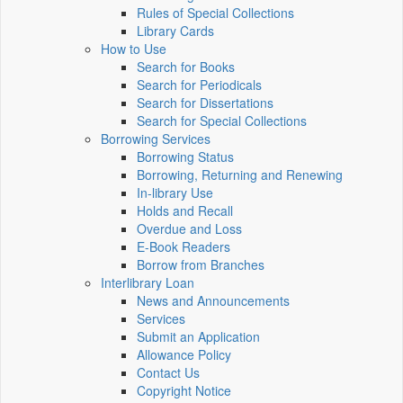
Rules of Special Collections
Library Cards
How to Use
Search for Books
Search for Periodicals
Search for Dissertations
Search for Special Collections
Borrowing Services
Borrowing Status
Borrowing, Returning and Renewing
In-library Use
Holds and Recall
Overdue and Loss
E-Book Readers
Borrow from Branches
Interlibrary Loan
News and Announcements
Services
Submit an Application
Allowance Policy
Contact Us
Copyright Notice