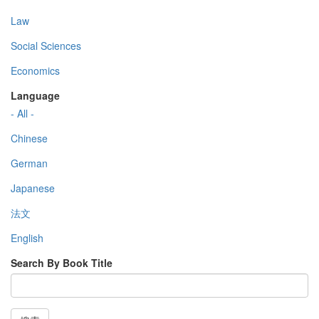
Law
Social Sciences
Economics
Language
- All -
Chinese
German
Japanese
法文
English
Search By Book Title