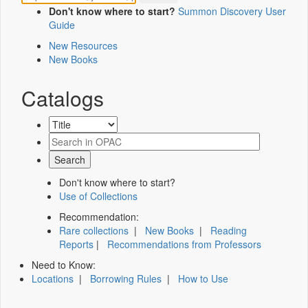
Don't know where to start?
Summon Discovery User
Guide
New Resources
New Books
Catalogs
Don't know where to start?
Use of Collections
Recommendation:
Rare collections
|
New Books
|
Reading
Reports
|
Recommendations from Professors
Need to Know:
Locations
|
Borrowing Rules
|
How to Use