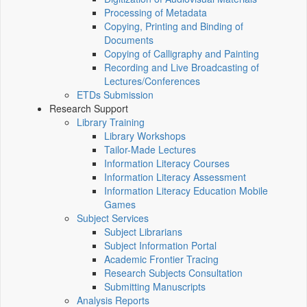
Processing of Metadata
Copying, Printing and Binding of
Documents
Copying of Calligraphy and Painting
Recording and Live Broadcasting of
Lectures/Conferences
ETDs Submission
Research Support
Library Training
Library Workshops
Tailor-Made Lectures
Information Literacy Courses
Information Literacy Assessment
Information Literacy Education Mobile
Games
Subject Services
Subject Librarians
Subject Information Portal
Academic Frontier Tracing
Research Subjects Consultation
Submitting Manuscripts
Analysis Reports