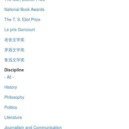
National Book Awards
The T. S. Eliot Prize
Le prix Goncourt
老舍文学奖
茅盾文学奖
鲁迅文学奖
Discipline
- All -
History
Philosophy
Politics
Literature
Journalism and Communication