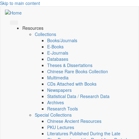
Skip to main content
Resources
Collections
Books/Journals
E-Books
E‑Journals
Databases
Theses & Dissertations
Chinese Rare Books Collection
Multimedia
CDs Attached with Books
Newspapers
Statistical Data / Research Data
Archives
Research Tools
Special Collections
Chinese Ancient Resources
PKU Lectures
Literatures Published During the Late