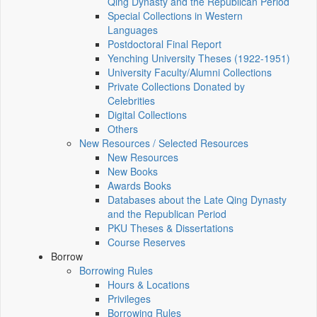
Qing Dynasty and the Republican Period
Special Collections in Western
Languages
Postdoctoral Final Report
Yenching University Theses (1922‑1951)
University Faculty/Alumni Collections
Private Collections Donated by
Celebrities
Digital Collections
Others
New Resources / Selected Resources
New Resources
New Books
Awards Books
Databases about the Late Qing Dynasty
and the Republican Period
PKU Theses & Dissertations
Course Reserves
Borrow
Borrowing Rules
Hours & Locations
Privileges
Borrowing Rules