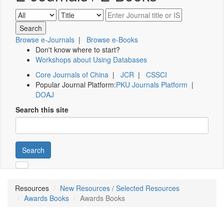
Browse e-Journals
|
Browse e-Books
Don't know where to start?
Workshops about Using Databases
Core Journals of China
|
JCR
|
CSSCI
Popular Journal Platform:
PKU Journals Platform
|
DOAJ
Search this site
Search
Resources
New Resources / Selected Resources
Awards Books
Awards Books