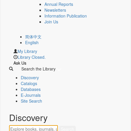
Annual Reports
Newsletters
Information Publication
Join Us
简体中文
English
My Library
Library Closed.
Ask Us
Search the Library
Discovery
Catalogs
Databases
E-Journals
Site Search
Discovery