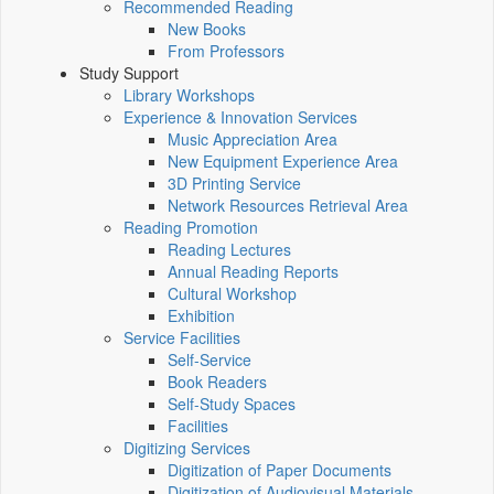
Recommended Reading
New Books
From Professors
Study Support
Library Workshops
Experience & Innovation Services
Music Appreciation Area
New Equipment Experience Area
3D Printing Service
Network Resources Retrieval Area
Reading Promotion
Reading Lectures
Annual Reading Reports
Cultural Workshop
Exhibition
Service Facilities
Self-Service
Book Readers
Self-Study Spaces
Facilities
Digitizing Services
Digitization of Paper Documents
Digitization of Audiovisual Materials