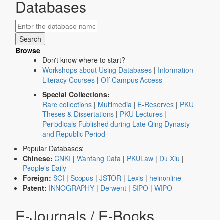
Databases
Browse
Don't know where to start?
Workshops about Using Databases
|
Information
Literacy Courses
|
Off-Campus Access
Special Collections:
Rare collections
|
Multimedia
|
E-Reserves
|
PKU
Theses & Dissertations
|
PKU Lectures
|
Periodicals Published during Late Qing Dynasty
and Republic Period
Popular Databases:
Chinese:
CNKI
|
Wanfang Data
|
PKULaw
|
Du Xiu
|
People's Daily
Foreign:
SCI
|
Scopus
|
JSTOR
|
Lexis
|
heinonline
Patent:
INNOGRAPHY
|
Derwent
|
SIPO
|
WIPO
E-Journals / E-Books