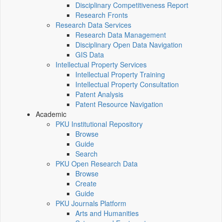
Disciplinary Competitiveness Report
Research Fronts
Research Data Services
Research Data Management
Disciplinary Open Data Navigation
GIS Data
Intellectual Property Services
Intellectual Property Training
Intellectual Property Consultation
Patent Analysis
Patent Resource Navigation
Academic
PKU Institutional Repository
Browse
Guide
Search
PKU Open Research Data
Browse
Create
Guide
PKU Journals Platform
Arts and Humanities