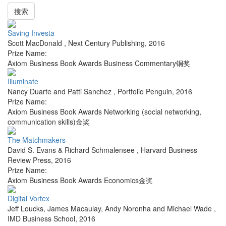
搜索
Saving Investa
Scott MacDonald
,
Next Century Publishing
,
2016
Prize Name:
Axiom Business Book Awards Business Commentary铜奖
Illuminate
Nancy Duarte and Patti Sanchez
,
Portfolio Penguin
,
2016
Prize Name:
Axiom Business Book Awards Networking (social networking,
communication skills)金奖
The Matchmakers
David S. Evans & Richard Schmalensee
,
Harvard Business
Review Press
,
2016
Prize Name:
Axiom Business Book Awards Economics金奖
Digital Vortex
Jeff Loucks, James Macaulay, Andy Noronha and Michael Wade
,
IMD Business School
,
2016