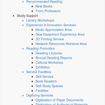
Recommended Reading
New Books
From Professors
Study Support
Library Workshops
Experience & Innovation Services
Music Appreciation Area
New Equipment Experience Area
3D Printing Service
Network Resources Retrieval Area
Reading Promotion
Reading Lectures
Annual Reading Reports
Cultural Workshop
Exhibition
Service Facilities
Self-Service
Book Readers
Self-Study Spaces
Facilities
Digitizing Services
Digitization of Paper Documents
Digitization of Audiovisual Materials