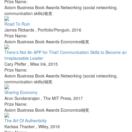
Prize Name:
Axiom Business Book Awards Networking (social networking,
communication skills)银奖
Road To Ruin
James Rickards
,
Portfolio/Penguin
,
2016
Prize Name:
Axiom Business Book Awards Economics银奖
There’s Not An APP for That! Communication Skills to Become an
Irreplaceable Leader
Cary Pfeffer
,
Wise Ink
,
2015
Prize Name:
Axiom Business Book Awards Networking (social networking,
communication skills)铜奖
Sharing Economy
Arun Sundararajan
,
The MIT Press
,
2017
Prize Name:
Axiom Business Book Awards Economics铜奖
The Art Of Authenticity
Karissa Thacker
,
Wiley
,
2016