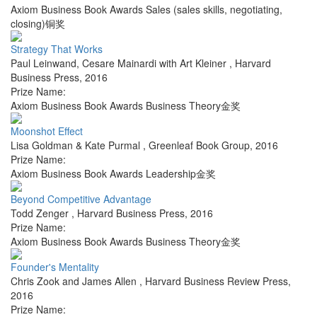
Axiom Business Book Awards Sales (sales skills, negotiating,
closing)铜奖
Strategy That Works
Paul Leinwand, Cesare Mainardi with Art Kleiner
,
Harvard
Business Press
,
2016
Prize Name:
Axiom Business Book Awards Business Theory金奖
Moonshot Effect
Lisa Goldman & Kate Purmal
,
Greenleaf Book Group
,
2016
Prize Name:
Axiom Business Book Awards Leadership金奖
Beyond Competitive Advantage
Todd Zenger
,
Harvard Business Press
,
2016
Prize Name:
Axiom Business Book Awards Business Theory金奖
Founder's Mentality
Chris Zook and James Allen
,
Harvard Business Review Press
,
2016
Prize Name: