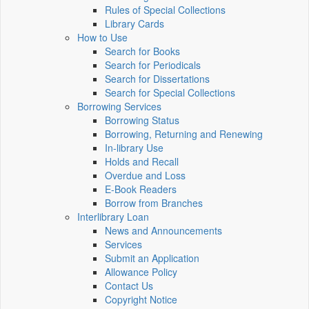
Rules of Special Collections
Library Cards
How to Use
Search for Books
Search for Periodicals
Search for Dissertations
Search for Special Collections
Borrowing Services
Borrowing Status
Borrowing, Returning and Renewing
In-library Use
Holds and Recall
Overdue and Loss
E-Book Readers
Borrow from Branches
Interlibrary Loan
News and Announcements
Services
Submit an Application
Allowance Policy
Contact Us
Copyright Notice