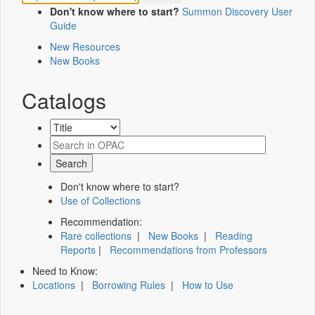
Don't know where to start?
Summon Discovery User
Guide
New Resources
New Books
Catalogs
Don't know where to start?
Use of Collections
Recommendation:
Rare collections
|
New Books
|
Reading
Reports
|
Recommendations from Professors
Need to Know:
Locations
|
Borrowing Rules
|
How to Use