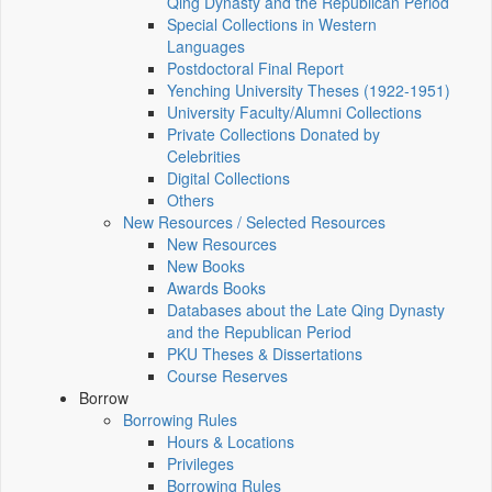
Qing Dynasty and the Republican Period
Special Collections in Western
Languages
Postdoctoral Final Report
Yenching University Theses (1922‑1951)
University Faculty/Alumni Collections
Private Collections Donated by
Celebrities
Digital Collections
Others
New Resources / Selected Resources
New Resources
New Books
Awards Books
Databases about the Late Qing Dynasty
and the Republican Period
PKU Theses & Dissertations
Course Reserves
Borrow
Borrowing Rules
Hours & Locations
Privileges
Borrowing Rules