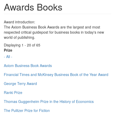
Awards Books
Award introduction:
The Axiom Business Book Awards are the largest and most
respected critical guidepost for business books in today's new
world of publishing.
Displaying 1 - 20 of 65
Prize
- All -
Axiom Business Book Awards
Financial Times and McKinsey Business Book of the Year Award
George Terry Award
Ranki Prize
Thomas Guggenheim Prize in the History of Economics
The Pulitzer Prize for Fiction