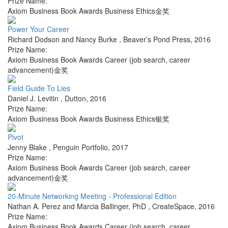
Prize Name:
Axiom Business Book Awards Business Ethics金奖
Power Your Career
Richard Dodson and Nancy Burke
,
Beaver’s Pond Press
,
2016
Prize Name:
Axiom Business Book Awards Career (job search, career
advancement)金奖
Field Guide To Lies
Daniel J. Levitin
,
Dutton
,
2016
Prize Name:
Axiom Business Book Awards Business Ethics银奖
Pivot
Jenny Blake
,
Penguin Portfolio
,
2017
Prize Name:
Axiom Business Book Awards Career (job search, career
advancement)金奖
20-Minute Networking Meeting - Professional Edition
Nathan A. Perez and Marcia Ballinger, PhD
,
CreateSpace
,
2016
Prize Name:
Axiom Business Book Awards Career (job search, career