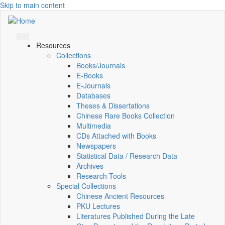
Skip to main content
Resources
Collections
Books/Journals
E-Books
E‑Journals
Databases
Theses & Dissertations
Chinese Rare Books Collection
Multimedia
CDs Attached with Books
Newspapers
Statistical Data / Research Data
Archives
Research Tools
Special Collections
Chinese Ancient Resources
PKU Lectures
Literatures Published During the Late