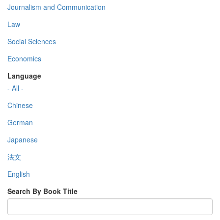
Journalism and Communication
Law
Social Sciences
Economics
Language
- All -
Chinese
German
Japanese
法文
English
Search By Book Title