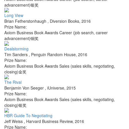
advancement)银奖
Long View
Brian Fetherstonhaugh
,
Diversion Books
,
2016
Prize Name:
Axiom Business Book Awards Career (job search, career
advancement)铜奖
Dealstorming
Tim Sanders
,
Penguin Random House
,
2016
Prize Name:
Axiom Business Book Awards Sales (sales skills, negotiating,
closing)金奖
The Rival
Benjamin Von Seeger
,
iUniverse
,
2015
Prize Name:
Axiom Business Book Awards Sales (sales skills, negotiating,
closing)银奖
HBR Guide To Negotiating
Jeff Weiss
,
Harvard Business Review
,
2016
Prize Name: