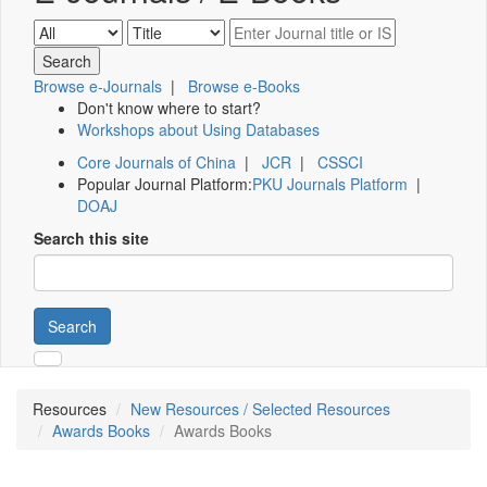
Browse e-Journals
|
Browse e-Books
Don't know where to start?
Workshops about Using Databases
Core Journals of China
|
JCR
|
CSSCI
Popular Journal Platform:
PKU Journals Platform
|
DOAJ
Search this site
Search
Resources
New Resources / Selected Resources
Awards Books
Awards Books