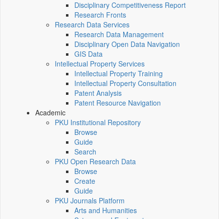
Disciplinary Competitiveness Report
Research Fronts
Research Data Services
Research Data Management
Disciplinary Open Data Navigation
GIS Data
Intellectual Property Services
Intellectual Property Training
Intellectual Property Consultation
Patent Analysis
Patent Resource Navigation
Academic
PKU Institutional Repository
Browse
Guide
Search
PKU Open Research Data
Browse
Create
Guide
PKU Journals Platform
Arts and Humanities