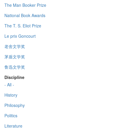
The Man Booker Prize
National Book Awards
The T. S. Eliot Prize
Le prix Goncourt
老舍文学奖
茅盾文学奖
鲁迅文学奖
Discipline
- All -
History
Philosophy
Politics
Literature