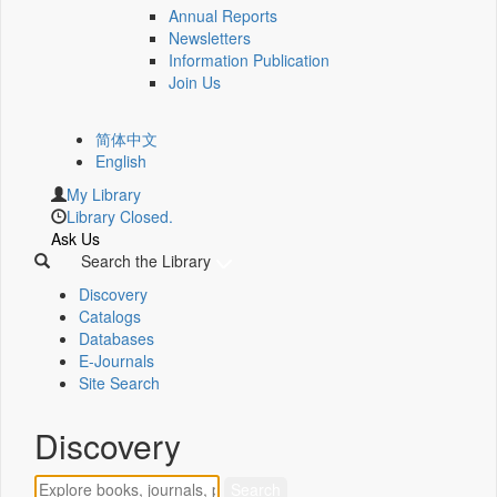
Annual Reports
Newsletters
Information Publication
Join Us
简体中文
English
My Library
Library Closed.
Ask Us
Search the Library
Discovery
Catalogs
Databases
E-Journals
Site Search
Discovery