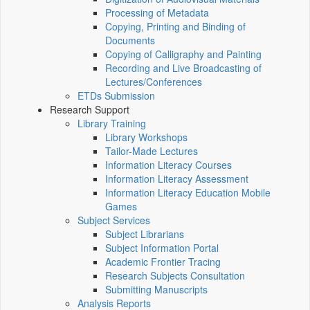
Processing of Metadata
Copying, Printing and Binding of
Documents
Copying of Calligraphy and Painting
Recording and Live Broadcasting of
Lectures/Conferences
ETDs Submission
Research Support
Library Training
Library Workshops
Tailor-Made Lectures
Information Literacy Courses
Information Literacy Assessment
Information Literacy Education Mobile
Games
Subject Services
Subject Librarians
Subject Information Portal
Academic Frontier Tracing
Research Subjects Consultation
Submitting Manuscripts
Analysis Reports