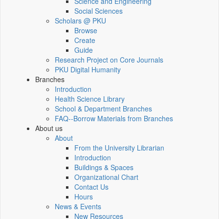
Science and Engineering
Social Sciences
Scholars @ PKU
Browse
Create
Guide
Research Project on Core Journals
PKU Digital Humanity
Branches
Introduction
Health Science Library
School & Department Branches
FAQ--Borrow Materials from Branches
About us
About
From the University Librarian
Introduction
Buildings & Spaces
Organizational Chart
Contact Us
Hours
News & Events
New Resources