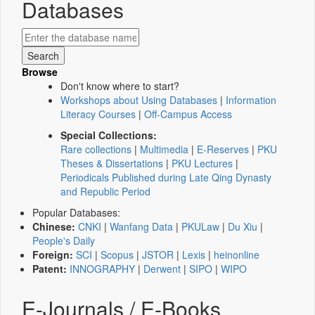
Databases
Browse
Don't know where to start?
Workshops about Using Databases
|
Information
Literacy Courses
|
Off-Campus Access
Special Collections:
Rare collections
|
Multimedia
|
E-Reserves
|
PKU
Theses & Dissertations
|
PKU Lectures
|
Periodicals Published during Late Qing Dynasty
and Republic Period
Popular Databases:
Chinese:
CNKI
|
Wanfang Data
|
PKULaw
|
Du Xiu
|
People's Daily
Foreign:
SCI
|
Scopus
|
JSTOR
|
Lexis
|
heinonline
Patent:
INNOGRAPHY
|
Derwent
|
SIPO
|
WIPO
E-Journals / E-Books