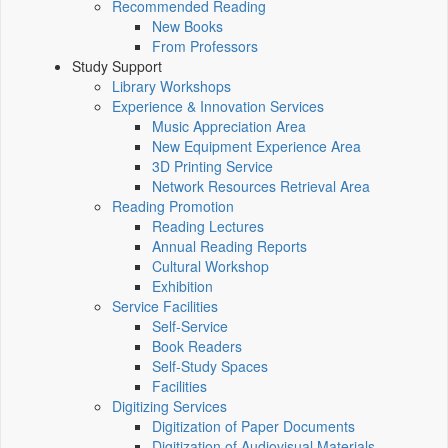
Recommended Reading
New Books
From Professors
Study Support
Library Workshops
Experience & Innovation Services
Music Appreciation Area
New Equipment Experience Area
3D Printing Service
Network Resources Retrieval Area
Reading Promotion
Reading Lectures
Annual Reading Reports
Cultural Workshop
Exhibition
Service Facilities
Self-Service
Book Readers
Self-Study Spaces
Facilities
Digitizing Services
Digitization of Paper Documents
Digitization of Audiovisual Materials