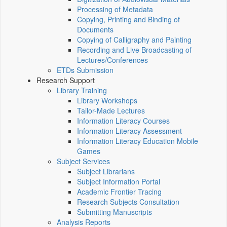
Processing of Metadata
Copying, Printing and Binding of
Documents
Copying of Calligraphy and Painting
Recording and Live Broadcasting of
Lectures/Conferences
ETDs Submission
Research Support
Library Training
Library Workshops
Tailor-Made Lectures
Information Literacy Courses
Information Literacy Assessment
Information Literacy Education Mobile
Games
Subject Services
Subject Librarians
Subject Information Portal
Academic Frontier Tracing
Research Subjects Consultation
Submitting Manuscripts
Analysis Reports