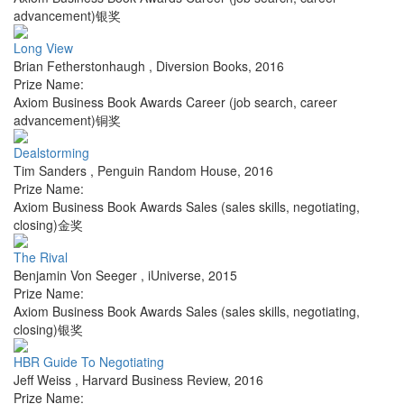
advancement)银奖
Long View
Brian Fetherstonhaugh
,
Diversion Books
,
2016
Prize Name:
Axiom Business Book Awards Career (job search, career
advancement)铜奖
Dealstorming
Tim Sanders
,
Penguin Random House
,
2016
Prize Name:
Axiom Business Book Awards Sales (sales skills, negotiating,
closing)金奖
The Rival
Benjamin Von Seeger
,
iUniverse
,
2015
Prize Name:
Axiom Business Book Awards Sales (sales skills, negotiating,
closing)银奖
HBR Guide To Negotiating
Jeff Weiss
,
Harvard Business Review
,
2016
Prize Name: