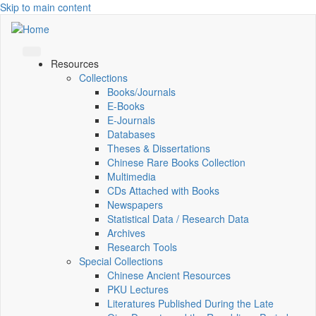
Skip to main content
Resources
Collections
Books/Journals
E-Books
E‑Journals
Databases
Theses & Dissertations
Chinese Rare Books Collection
Multimedia
CDs Attached with Books
Newspapers
Statistical Data / Research Data
Archives
Research Tools
Special Collections
Chinese Ancient Resources
PKU Lectures
Literatures Published During the Late