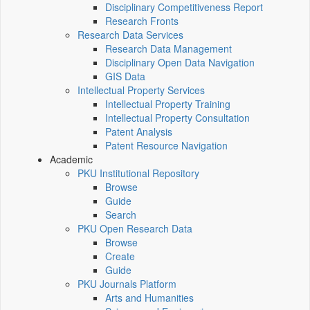
Disciplinary Competitiveness Report
Research Fronts
Research Data Services
Research Data Management
Disciplinary Open Data Navigation
GIS Data
Intellectual Property Services
Intellectual Property Training
Intellectual Property Consultation
Patent Analysis
Patent Resource Navigation
Academic
PKU Institutional Repository
Browse
Guide
Search
PKU Open Research Data
Browse
Create
Guide
PKU Journals Platform
Arts and Humanities