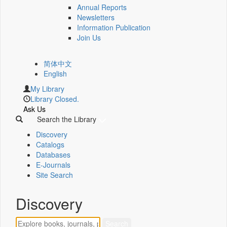
Annual Reports
Newsletters
Information Publication
Join Us
简体中文
English
My Library
Library Closed.
Ask Us
Search the Library
Discovery
Catalogs
Databases
E-Journals
Site Search
Discovery