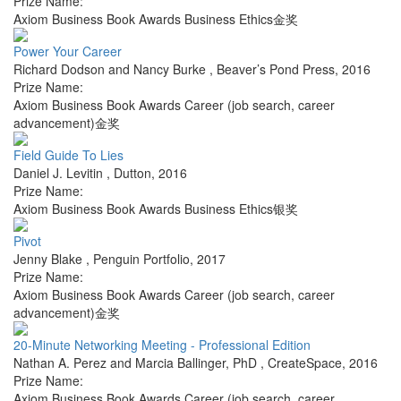
Prize Name:
Axiom Business Book Awards Business Ethics金奖
Power Your Career
Richard Dodson and Nancy Burke
,
Beaver’s Pond Press
,
2016
Prize Name:
Axiom Business Book Awards Career (job search, career
advancement)金奖
Field Guide To Lies
Daniel J. Levitin
,
Dutton
,
2016
Prize Name:
Axiom Business Book Awards Business Ethics银奖
Pivot
Jenny Blake
,
Penguin Portfolio
,
2017
Prize Name:
Axiom Business Book Awards Career (job search, career
advancement)金奖
20-Minute Networking Meeting - Professional Edition
Nathan A. Perez and Marcia Ballinger, PhD
,
CreateSpace
,
2016
Prize Name:
Axiom Business Book Awards Career (job search, career