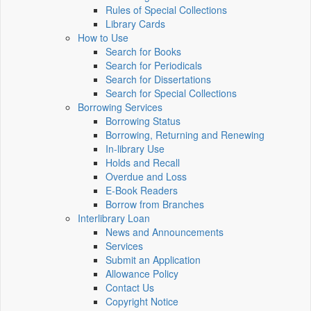
Rules of Special Collections
Library Cards
How to Use
Search for Books
Search for Periodicals
Search for Dissertations
Search for Special Collections
Borrowing Services
Borrowing Status
Borrowing, Returning and Renewing
In-library Use
Holds and Recall
Overdue and Loss
E-Book Readers
Borrow from Branches
Interlibrary Loan
News and Announcements
Services
Submit an Application
Allowance Policy
Contact Us
Copyright Notice