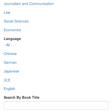
Journalism and Communication
Law
Social Sciences
Economics
Language
- All -
Chinese
German
Japanese
法文
English
Search By Book Title