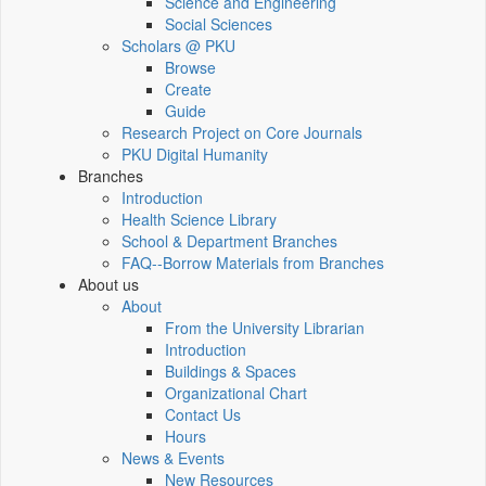
Science and Engineering
Social Sciences
Scholars @ PKU
Browse
Create
Guide
Research Project on Core Journals
PKU Digital Humanity
Branches
Introduction
Health Science Library
School & Department Branches
FAQ--Borrow Materials from Branches
About us
About
From the University Librarian
Introduction
Buildings & Spaces
Organizational Chart
Contact Us
Hours
News & Events
New Resources