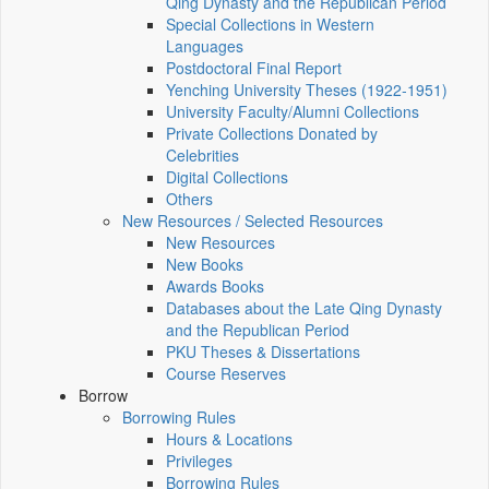
Qing Dynasty and the Republican Period
Special Collections in Western
Languages
Postdoctoral Final Report
Yenching University Theses (1922‑1951)
University Faculty/Alumni Collections
Private Collections Donated by
Celebrities
Digital Collections
Others
New Resources / Selected Resources
New Resources
New Books
Awards Books
Databases about the Late Qing Dynasty
and the Republican Period
PKU Theses & Dissertations
Course Reserves
Borrow
Borrowing Rules
Hours & Locations
Privileges
Borrowing Rules