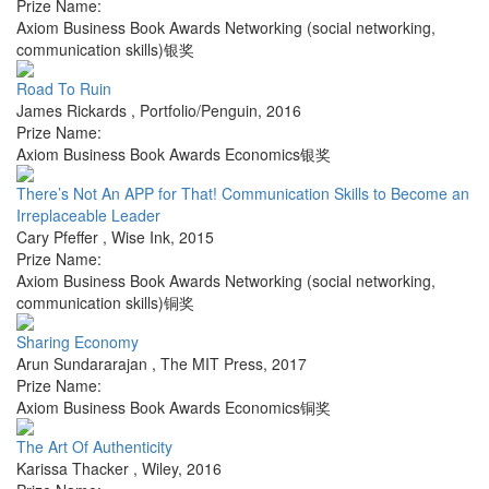
Prize Name:
Axiom Business Book Awards Networking (social networking,
communication skills)银奖
Road To Ruin
James Rickards
,
Portfolio/Penguin
,
2016
Prize Name:
Axiom Business Book Awards Economics银奖
There’s Not An APP for That! Communication Skills to Become an
Irreplaceable Leader
Cary Pfeffer
,
Wise Ink
,
2015
Prize Name:
Axiom Business Book Awards Networking (social networking,
communication skills)铜奖
Sharing Economy
Arun Sundararajan
,
The MIT Press
,
2017
Prize Name:
Axiom Business Book Awards Economics铜奖
The Art Of Authenticity
Karissa Thacker
,
Wiley
,
2016