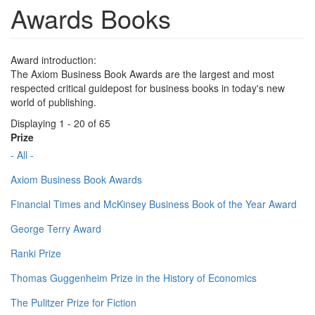
Awards Books
Award introduction:
The Axiom Business Book Awards are the largest and most
respected critical guidepost for business books in today's new
world of publishing.
Displaying 1 - 20 of 65
Prize
- All -
Axiom Business Book Awards
Financial Times and McKinsey Business Book of the Year Award
George Terry Award
Ranki Prize
Thomas Guggenheim Prize in the History of Economics
The Pulitzer Prize for Fiction