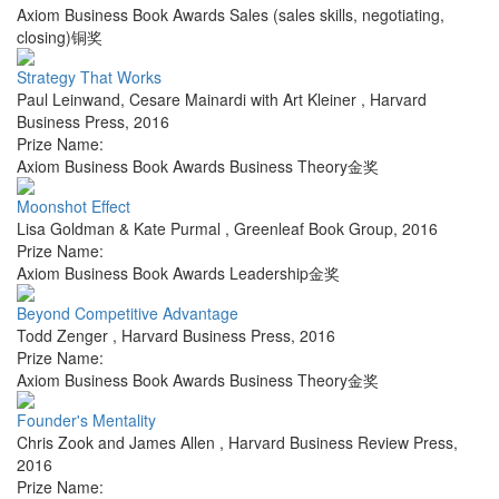
Axiom Business Book Awards Sales (sales skills, negotiating,
closing)铜奖
Strategy That Works
Paul Leinwand, Cesare Mainardi with Art Kleiner
,
Harvard
Business Press
,
2016
Prize Name:
Axiom Business Book Awards Business Theory金奖
Moonshot Effect
Lisa Goldman & Kate Purmal
,
Greenleaf Book Group
,
2016
Prize Name:
Axiom Business Book Awards Leadership金奖
Beyond Competitive Advantage
Todd Zenger
,
Harvard Business Press
,
2016
Prize Name:
Axiom Business Book Awards Business Theory金奖
Founder's Mentality
Chris Zook and James Allen
,
Harvard Business Review Press
,
2016
Prize Name: