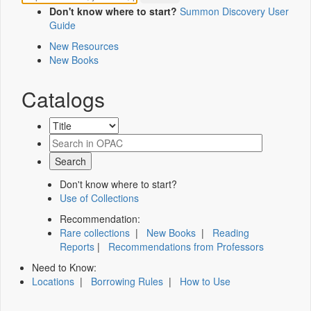
Don't know where to start?
Summon Discovery User
Guide
New Resources
New Books
Catalogs
Don't know where to start?
Use of Collections
Recommendation:
Rare collections
|
New Books
|
Reading
Reports
|
Recommendations from Professors
Need to Know:
Locations
|
Borrowing Rules
|
How to Use