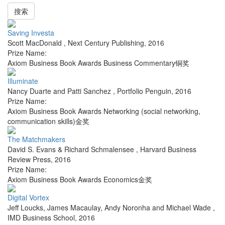
搜索
Saving Investa
Scott MacDonald
,
Next Century Publishing
,
2016
Prize Name:
Axiom Business Book Awards Business Commentary铜奖
Illuminate
Nancy Duarte and Patti Sanchez
,
Portfolio Penguin
,
2016
Prize Name:
Axiom Business Book Awards Networking (social networking,
communication skills)金奖
The Matchmakers
David S. Evans & Richard Schmalensee
,
Harvard Business
Review Press
,
2016
Prize Name:
Axiom Business Book Awards Economics金奖
Digital Vortex
Jeff Loucks, James Macaulay, Andy Noronha and Michael Wade
,
IMD Business School
,
2016