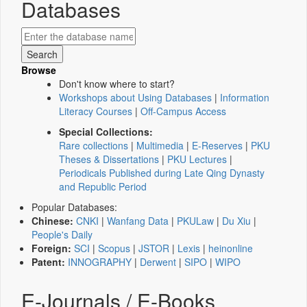
Databases
Browse
Don't know where to start?
Workshops about Using Databases
|
Information
Literacy Courses
|
Off-Campus Access
Special Collections:
Rare collections
|
Multimedia
|
E-Reserves
|
PKU
Theses & Dissertations
|
PKU Lectures
|
Periodicals Published during Late Qing Dynasty
and Republic Period
Popular Databases:
Chinese:
CNKI
|
Wanfang Data
|
PKULaw
|
Du Xiu
|
People's Daily
Foreign:
SCI
|
Scopus
|
JSTOR
|
Lexis
|
heinonline
Patent:
INNOGRAPHY
|
Derwent
|
SIPO
|
WIPO
E-Journals / E-Books