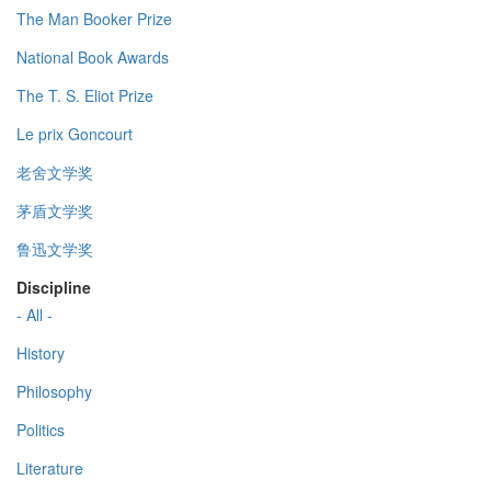
The Man Booker Prize
National Book Awards
The T. S. Eliot Prize
Le prix Goncourt
老舍文学奖
茅盾文学奖
鲁迅文学奖
Discipline
- All -
History
Philosophy
Politics
Literature