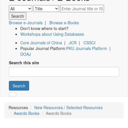
Browse e-Journals
|
Browse e-Books
Don't know where to start?
Workshops about Using Databases
Core Journals of China
|
JCR
|
CSSCI
Popular Journal Platform:
PKU Journals Platform
|
DOAJ
Search this site
Search
Resources
New Resources / Selected Resources
Awards Books
Awards Books