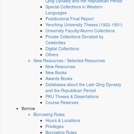
Qing Dynasty and the Republican Period
Special Collections in Western
Languages
Postdoctoral Final Report
Yenching University Theses (1922‑1951)
University Faculty/Alumni Collections
Private Collections Donated by
Celebrities
Digital Collections
Others
New Resources / Selected Resources
New Resources
New Books
Awards Books
Databases about the Late Qing Dynasty
and the Republican Period
PKU Theses & Dissertations
Course Reserves
Borrow
Borrowing Rules
Hours & Locations
Privileges
Borrowing Rules