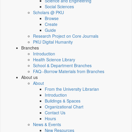
Science and Engineering
Social Sciences
Scholars @ PKU
Browse
Create
Guide
Research Project on Core Journals
PKU Digital Humanity
Branches
Introduction
Health Science Library
School & Department Branches
FAQ--Borrow Materials from Branches
About us
About
From the University Librarian
Introduction
Buildings & Spaces
Organizational Chart
Contact Us
Hours
News & Events
New Resources