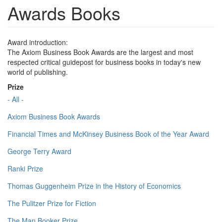
Awards Books
Award introduction:
The Axiom Business Book Awards are the largest and most
respected critical guidepost for business books in today's new
world of publishing.
Prize
- All -
Axiom Business Book Awards
Financial Times and McKinsey Business Book of the Year Award
George Terry Award
Ranki Prize
Thomas Guggenheim Prize in the History of Economics
The Pulitzer Prize for Fiction
The Man Booker Prize