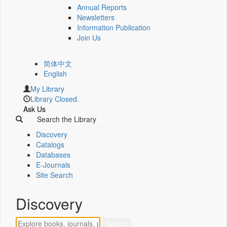
Annual Reports
Newsletters
Information Publication
Join Us
简体中文
English
My Library
Library Closed.
Ask Us
Search the Library
Discovery
Catalogs
Databases
E-Journals
Site Search
Discovery