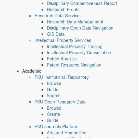
Disciplinary Competitiveness Report
Research Fronts
Research Data Services
Research Data Management
Disciplinary Open Data Navigation
GIS Data
Intellectual Property Services
Intellectual Property Training
Intellectual Property Consultation
Patent Analysis
Patent Resource Navigation
Academic
PKU Institutional Repository
Browse
Guide
Search
PKU Open Research Data
Browse
Create
Guide
PKU Journals Platform
Arts and Humanities