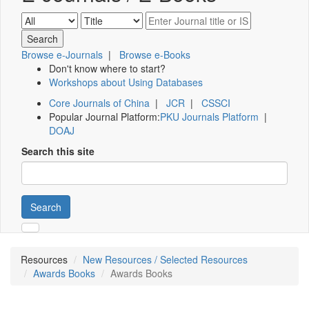
Browse e-Journals
|
Browse e-Books
Don't know where to start?
Workshops about Using Databases
Core Journals of China
|
JCR
|
CSSCI
Popular Journal Platform:
PKU Journals Platform
|
DOAJ
Search this site
Search
Resources
New Resources / Selected Resources
Awards Books
Awards Books