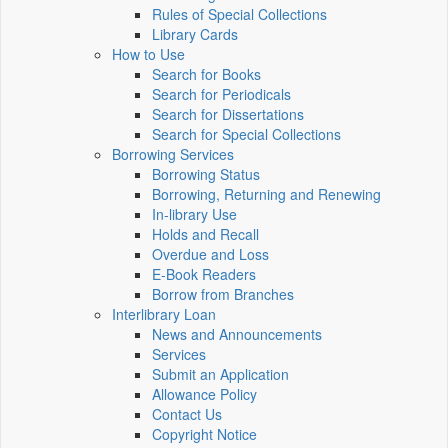
Rules of Special Collections
Library Cards
How to Use
Search for Books
Search for Periodicals
Search for Dissertations
Search for Special Collections
Borrowing Services
Borrowing Status
Borrowing, Returning and Renewing
In-library Use
Holds and Recall
Overdue and Loss
E-Book Readers
Borrow from Branches
Interlibrary Loan
News and Announcements
Services
Submit an Application
Allowance Policy
Contact Us
Copyright Notice