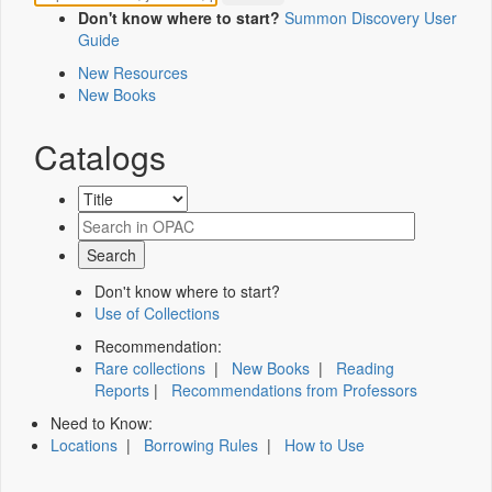
Don't know where to start?
Summon Discovery User
Guide
New Resources
New Books
Catalogs
Don't know where to start?
Use of Collections
Recommendation:
Rare collections
|
New Books
|
Reading
Reports
|
Recommendations from Professors
Need to Know:
Locations
|
Borrowing Rules
|
How to Use