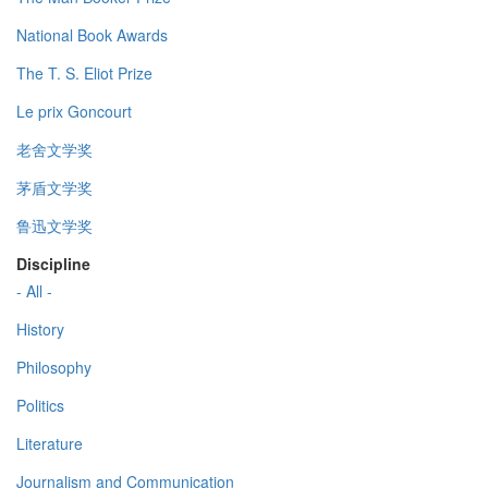
National Book Awards
The T. S. Eliot Prize
Le prix Goncourt
老舍文学奖
茅盾文学奖
鲁迅文学奖
Discipline
- All -
History
Philosophy
Politics
Literature
Journalism and Communication