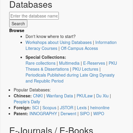
Databases
Browse
Don't know where to start?
Workshops about Using Databases
|
Information
Literacy Courses
|
Off-Campus Access
Special Collections:
Rare collections
|
Multimedia
|
E-Reserves
|
PKU
Theses & Dissertations
|
PKU Lectures
|
Periodicals Published during Late Qing Dynasty
and Republic Period
Popular Databases:
Chinese:
CNKI
|
Wanfang Data
|
PKULaw
|
Du Xiu
|
People's Daily
Foreign:
SCI
|
Scopus
|
JSTOR
|
Lexis
|
heinonline
Patent:
INNOGRAPHY
|
Derwent
|
SIPO
|
WIPO
E-Journals / E-Books