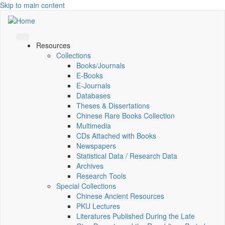
Skip to main content
Resources
Collections
Books/Journals
E-Books
E‑Journals
Databases
Theses & Dissertations
Chinese Rare Books Collection
Multimedia
CDs Attached with Books
Newspapers
Statistical Data / Research Data
Archives
Research Tools
Special Collections
Chinese Ancient Resources
PKU Lectures
Literatures Published During the Late