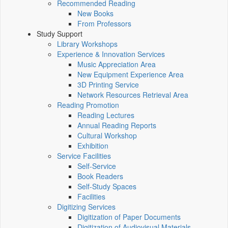
Recommended Reading
New Books
From Professors
Study Support
Library Workshops
Experience & Innovation Services
Music Appreciation Area
New Equipment Experience Area
3D Printing Service
Network Resources Retrieval Area
Reading Promotion
Reading Lectures
Annual Reading Reports
Cultural Workshop
Exhibition
Service Facilities
Self-Service
Book Readers
Self-Study Spaces
Facilities
Digitizing Services
Digitization of Paper Documents
Digitization of Audiovisual Materials