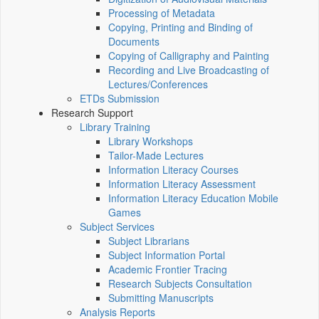
Processing of Metadata
Copying, Printing and Binding of
Documents
Copying of Calligraphy and Painting
Recording and Live Broadcasting of
Lectures/Conferences
ETDs Submission
Research Support
Library Training
Library Workshops
Tailor-Made Lectures
Information Literacy Courses
Information Literacy Assessment
Information Literacy Education Mobile
Games
Subject Services
Subject Librarians
Subject Information Portal
Academic Frontier Tracing
Research Subjects Consultation
Submitting Manuscripts
Analysis Reports