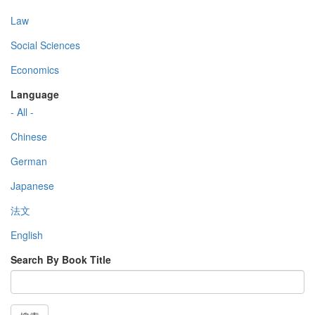
Law
Social Sciences
Economics
Language
- All -
Chinese
German
Japanese
法文
English
Search By Book Title