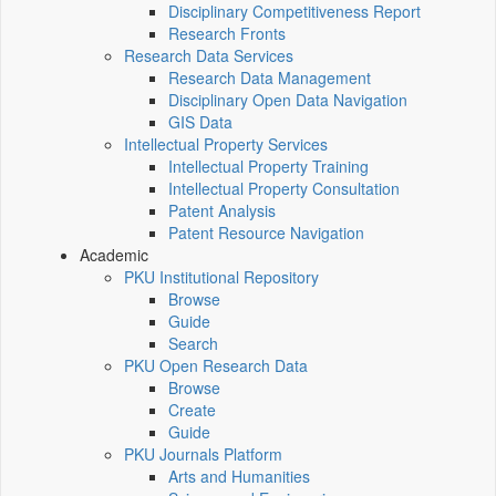
Disciplinary Competitiveness Report
Research Fronts
Research Data Services
Research Data Management
Disciplinary Open Data Navigation
GIS Data
Intellectual Property Services
Intellectual Property Training
Intellectual Property Consultation
Patent Analysis
Patent Resource Navigation
Academic
PKU Institutional Repository
Browse
Guide
Search
PKU Open Research Data
Browse
Create
Guide
PKU Journals Platform
Arts and Humanities