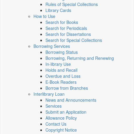
Rules of Special Collections
Library Cards
How to Use
Search for Books
Search for Periodicals
Search for Dissertations
Search for Special Collections
Borrowing Services
Borrowing Status
Borrowing, Returning and Renewing
In-library Use
Holds and Recall
Overdue and Loss
E-Book Readers
Borrow from Branches
Interlibrary Loan
News and Announcements
Services
Submit an Application
Allowance Policy
Contact Us
Copyright Notice