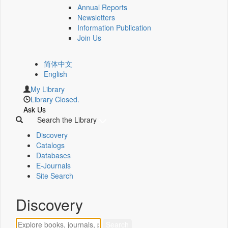
Annual Reports
Newsletters
Information Publication
Join Us
简体中文
English
My Library
Library Closed.
Ask Us
Search the Library
Discovery
Catalogs
Databases
E-Journals
Site Search
Discovery