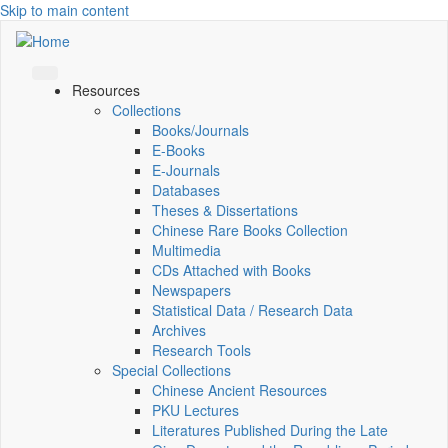
Skip to main content
Resources
Collections
Books/Journals
E-Books
E‑Journals
Databases
Theses & Dissertations
Chinese Rare Books Collection
Multimedia
CDs Attached with Books
Newspapers
Statistical Data / Research Data
Archives
Research Tools
Special Collections
Chinese Ancient Resources
PKU Lectures
Literatures Published During the Late