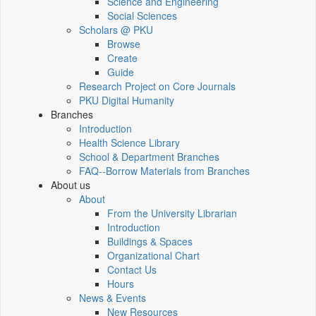
Science and Engineering
Social Sciences
Scholars @ PKU
Browse
Create
Guide
Research Project on Core Journals
PKU Digital Humanity
Branches
Introduction
Health Science Library
School & Department Branches
FAQ--Borrow Materials from Branches
About us
About
From the University Librarian
Introduction
Buildings & Spaces
Organizational Chart
Contact Us
Hours
News & Events
New Resources