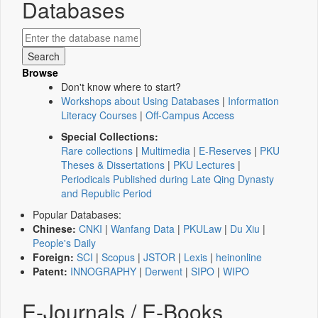
Databases
Browse
Don't know where to start?
Workshops about Using Databases
|
Information
Literacy Courses
|
Off-Campus Access
Special Collections:
Rare collections
|
Multimedia
|
E-Reserves
|
PKU
Theses & Dissertations
|
PKU Lectures
|
Periodicals Published during Late Qing Dynasty
and Republic Period
Popular Databases:
Chinese:
CNKI
|
Wanfang Data
|
PKULaw
|
Du Xiu
|
People's Daily
Foreign:
SCI
|
Scopus
|
JSTOR
|
Lexis
|
heinonline
Patent:
INNOGRAPHY
|
Derwent
|
SIPO
|
WIPO
E-Journals / E-Books