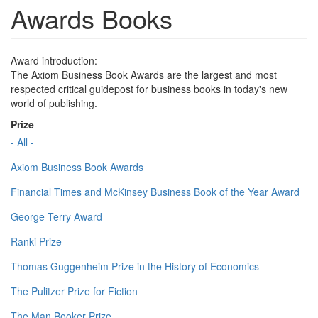
Awards Books
Award introduction:
The Axiom Business Book Awards are the largest and most
respected critical guidepost for business books in today's new
world of publishing.
Prize
- All -
Axiom Business Book Awards
Financial Times and McKinsey Business Book of the Year Award
George Terry Award
Ranki Prize
Thomas Guggenheim Prize in the History of Economics
The Pulitzer Prize for Fiction
The Man Booker Prize