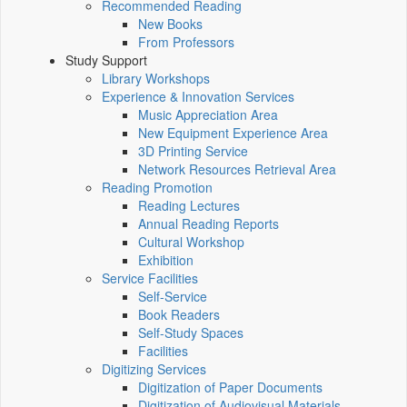
Recommended Reading
New Books
From Professors
Study Support
Library Workshops
Experience & Innovation Services
Music Appreciation Area
New Equipment Experience Area
3D Printing Service
Network Resources Retrieval Area
Reading Promotion
Reading Lectures
Annual Reading Reports
Cultural Workshop
Exhibition
Service Facilities
Self-Service
Book Readers
Self-Study Spaces
Facilities
Digitizing Services
Digitization of Paper Documents
Digitization of Audiovisual Materials