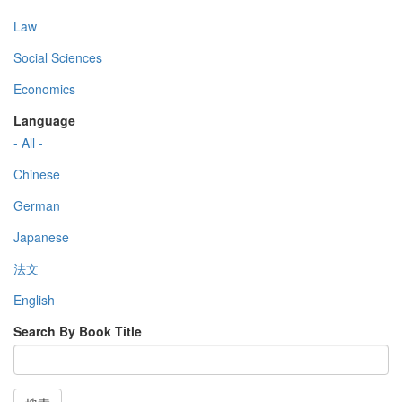
Law
Social Sciences
Economics
Language
- All -
Chinese
German
Japanese
法文
English
Search By Book Title