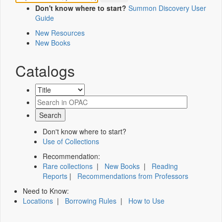
Don't know where to start?
Summon Discovery User
Guide
New Resources
New Books
Catalogs
Don't know where to start?
Use of Collections
Recommendation:
Rare collections
|
New Books
|
Reading
Reports
|
Recommendations from Professors
Need to Know:
Locations
|
Borrowing Rules
|
How to Use