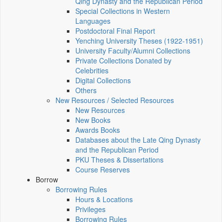
Qing Dynasty and the Republican Period
Special Collections in Western
Languages
Postdoctoral Final Report
Yenching University Theses (1922‑1951)
University Faculty/Alumni Collections
Private Collections Donated by
Celebrities
Digital Collections
Others
New Resources / Selected Resources
New Resources
New Books
Awards Books
Databases about the Late Qing Dynasty
and the Republican Period
PKU Theses & Dissertations
Course Reserves
Borrow
Borrowing Rules
Hours & Locations
Privileges
Borrowing Rules