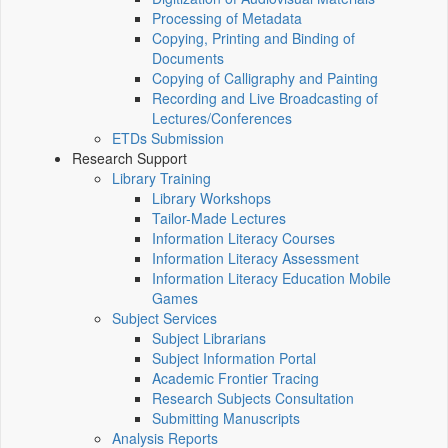
Processing of Metadata
Copying, Printing and Binding of
Documents
Copying of Calligraphy and Painting
Recording and Live Broadcasting of
Lectures/Conferences
ETDs Submission
Research Support
Library Training
Library Workshops
Tailor-Made Lectures
Information Literacy Courses
Information Literacy Assessment
Information Literacy Education Mobile
Games
Subject Services
Subject Librarians
Subject Information Portal
Academic Frontier Tracing
Research Subjects Consultation
Submitting Manuscripts
Analysis Reports