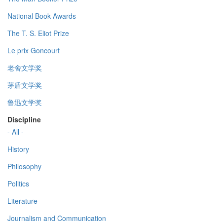
National Book Awards
The T. S. Eliot Prize
Le prix Goncourt
老舍文学奖
茅盾文学奖
鲁迅文学奖
Discipline
- All -
History
Philosophy
Politics
Literature
Journalism and Communication