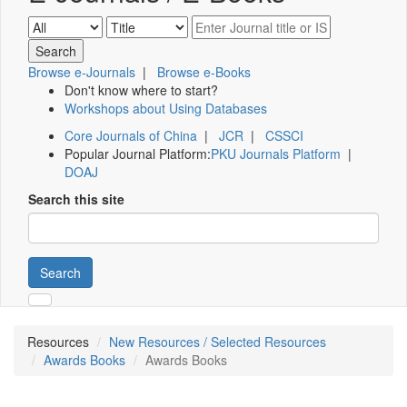
Browse e-Journals
|
Browse e-Books
Don't know where to start?
Workshops about Using Databases
Core Journals of China
|
JCR
|
CSSCI
Popular Journal Platform:
PKU Journals Platform
|
DOAJ
Search this site
Search
Resources
New Resources / Selected Resources
Awards Books
Awards Books