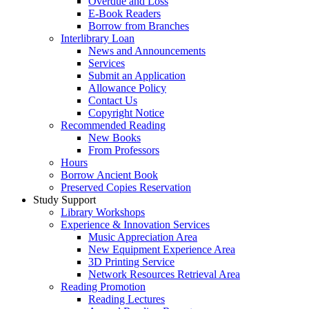
Overdue and Loss
E-Book Readers
Borrow from Branches
Interlibrary Loan
News and Announcements
Services
Submit an Application
Allowance Policy
Contact Us
Copyright Notice
Recommended Reading
New Books
From Professors
Hours
Borrow Ancient Book
Preserved Copies Reservation
Study Support
Library Workshops
Experience & Innovation Services
Music Appreciation Area
New Equipment Experience Area
3D Printing Service
Network Resources Retrieval Area
Reading Promotion
Reading Lectures