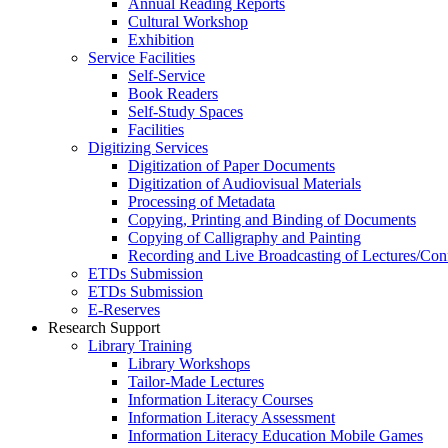
Annual Reading Reports
Cultural Workshop
Exhibition
Service Facilities
Self-Service
Book Readers
Self-Study Spaces
Facilities
Digitizing Services
Digitization of Paper Documents
Digitization of Audiovisual Materials
Processing of Metadata
Copying, Printing and Binding of Documents
Copying of Calligraphy and Painting
Recording and Live Broadcasting of Lectures/Con
ETDs Submission
ETDs Submission
E‑Reserves
Research Support
Library Training
Library Workshops
Tailor-Made Lectures
Information Literacy Courses
Information Literacy Assessment
Information Literacy Education Mobile Games