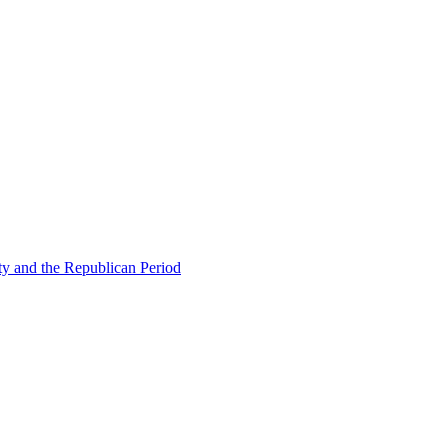
ty and the Republican Period