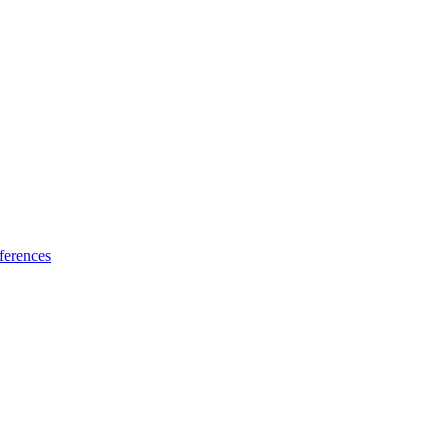
ferences