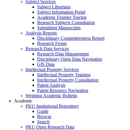
Subject Services
Subject Librarians
Subject Information Portal
Academic Frontier Tracing
Research Subjects Consultation
Submitting Manuscripts
Analysis Reports
Disciplinary Competitiveness Report
Research Fronts
Research Data Services
Research Data Management
Disciplinary Open Data Navigation
GIS Data
Intellectual Property Services
Intellectual Property Training
Intellectual Property Consultation
Patent Analysis
Patent Resource Navigation
Weiming Academic Bulletin
Academic
PKU Institutional Repository
Guide
Browse
Search
PKU Open Research Data