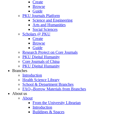
Create
Browse
Guide
PKU Journals Platform
Science and Engineering
Arts and Humanities
Social Sciences
Scholars @ PKU
Create
Browse
Guide
Research Project on Core Journals
PKU Digital Humanity
Core Journals of China
PKU Digital Humanity
Branches
Introduction
Health Science Library
School & Department Branches
FAQ--Borrow Materials from Branches
About us
About
From the University Librarian
Introduction
Buildings & Spaces