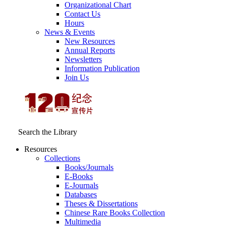
Organizational Chart
Contact Us
Hours
News & Events
New Resources
Annual Reports
Newsletters
Information Publication
Join Us
Search the Library
Resources
Collections
Books/Journals
E-Books
E‑Journals
Databases
Theses & Dissertations
Chinese Rare Books Collection
Multimedia