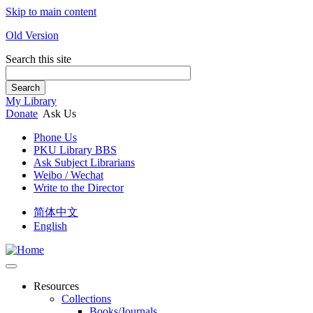
Skip to main content
Old Version
Search this site
Search
My Library
Donate
Ask Us
Phone Us
PKU Library BBS
Ask Subject Librarians
Weibo / Wechat
Write to the Director
简体中文
English
Resources
Collections
Books/Journals