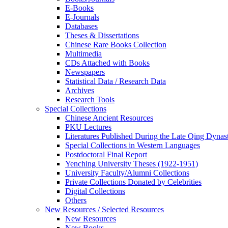
E-Books
E‑Journals
Databases
Theses & Dissertations
Chinese Rare Books Collection
Multimedia
CDs Attached with Books
Newspapers
Statistical Data / Research Data
Archives
Research Tools
Special Collections
Chinese Ancient Resources
PKU Lectures
Literatures Published During the Late Qing Dynas
Special Collections in Western Languages
Postdoctoral Final Report
Yenching University Theses (1922‑1951)
University Faculty/Alumni Collections
Private Collections Donated by Celebrities
Digital Collections
Others
New Resources / Selected Resources
New Resources
New Books