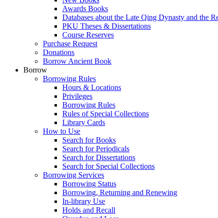
Awards Books
Databases about the Late Qing Dynasty and the R
PKU Theses & Dissertations
Course Reserves
Purchase Request
Donations
Borrow Ancient Book
Borrow
Borrowing Rules
Hours & Locations
Privileges
Borrowing Rules
Rules of Special Collections
Library Cards
How to Use
Search for Books
Search for Periodicals
Search for Dissertations
Search for Special Collections
Borrowing Services
Borrowing Status
Borrowing, Returning and Renewing
In-library Use
Holds and Recall