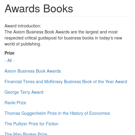
Awards Books
Award introduction:
The Axiom Business Book Awards are the largest and most
respected critical guidepost for business books in today's new
world of publishing.
Prize
- All -
Axiom Business Book Awards
Financial Times and McKinsey Business Book of the Year Award
George Terry Award
Ranki Prize
Thomas Guggenheim Prize in the History of Economics
The Pulitzer Prize for Fiction
The Man Booker Prize