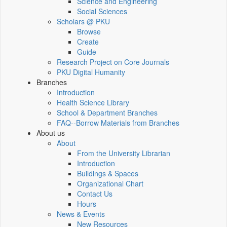
Science and Engineering
Social Sciences
Scholars @ PKU
Browse
Create
Guide
Research Project on Core Journals
PKU Digital Humanity
Branches
Introduction
Health Science Library
School & Department Branches
FAQ--Borrow Materials from Branches
About us
About
From the University Librarian
Introduction
Buildings & Spaces
Organizational Chart
Contact Us
Hours
News & Events
New Resources