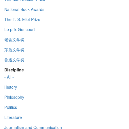
National Book Awards
The T. S. Eliot Prize
Le prix Goncourt
老舍文学奖
茅盾文学奖
鲁迅文学奖
Discipline
- All -
History
Philosophy
Politics
Literature
Journalism and Communication