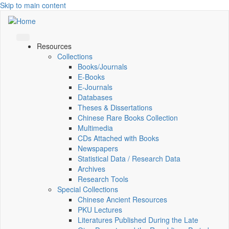
Skip to main content
Resources
Collections
Books/Journals
E-Books
E‑Journals
Databases
Theses & Dissertations
Chinese Rare Books Collection
Multimedia
CDs Attached with Books
Newspapers
Statistical Data / Research Data
Archives
Research Tools
Special Collections
Chinese Ancient Resources
PKU Lectures
Literatures Published During the Late