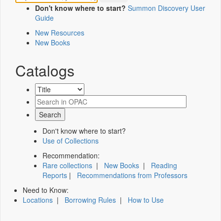
Don't know where to start?
Summon Discovery User
Guide
New Resources
New Books
Catalogs
Don't know where to start?
Use of Collections
Recommendation:
Rare collections
|
New Books
|
Reading
Reports
|
Recommendations from Professors
Need to Know:
Locations
|
Borrowing Rules
|
How to Use