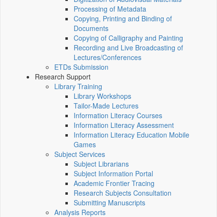
Processing of Metadata
Copying, Printing and Binding of
Documents
Copying of Calligraphy and Painting
Recording and Live Broadcasting of
Lectures/Conferences
ETDs Submission
Research Support
Library Training
Library Workshops
Tailor-Made Lectures
Information Literacy Courses
Information Literacy Assessment
Information Literacy Education Mobile
Games
Subject Services
Subject Librarians
Subject Information Portal
Academic Frontier Tracing
Research Subjects Consultation
Submitting Manuscripts
Analysis Reports