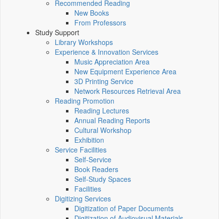
Recommended Reading
New Books
From Professors
Study Support
Library Workshops
Experience & Innovation Services
Music Appreciation Area
New Equipment Experience Area
3D Printing Service
Network Resources Retrieval Area
Reading Promotion
Reading Lectures
Annual Reading Reports
Cultural Workshop
Exhibition
Service Facilities
Self-Service
Book Readers
Self-Study Spaces
Facilities
Digitizing Services
Digitization of Paper Documents
Digitization of Audiovisual Materials