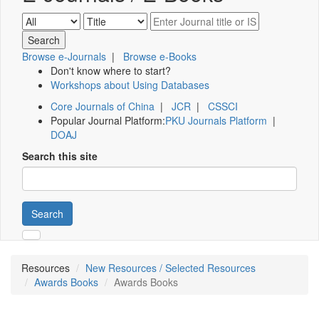
Browse e-Journals
|
Browse e-Books
Don't know where to start?
Workshops about Using Databases
Core Journals of China
|
JCR
|
CSSCI
Popular Journal Platform:
PKU Journals Platform
|
DOAJ
Search this site
Search
Resources
New Resources / Selected Resources
Awards Books
Awards Books