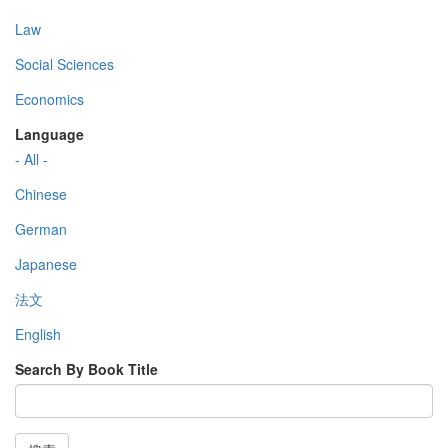
Law
Social Sciences
Economics
Language
- All -
Chinese
German
Japanese
法文
English
Search By Book Title