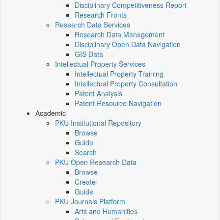
Disciplinary Competitiveness Report
Research Fronts
Research Data Services
Research Data Management
Disciplinary Open Data Navigation
GIS Data
Intellectual Property Services
Intellectual Property Training
Intellectual Property Consultation
Patent Analysis
Patent Resource Navigation
Academic
PKU Institutional Repository
Browse
Guide
Search
PKU Open Research Data
Browse
Create
Guide
PKU Journals Platform
Arts and Humanities