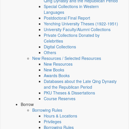
Qing Dynasty and the Republican Period
Special Collections in Western
Languages
Postdoctoral Final Report
Yenching University Theses (1922‑1951)
University Faculty/Alumni Collections
Private Collections Donated by
Celebrities
Digital Collections
Others
New Resources / Selected Resources
New Resources
New Books
Awards Books
Databases about the Late Qing Dynasty
and the Republican Period
PKU Theses & Dissertations
Course Reserves
Borrow
Borrowing Rules
Hours & Locations
Privileges
Borrowing Rules