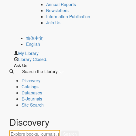
Annual Reports
Newsletters
Information Publication
Join Us
简体中文
English
My Library
Library Closed.
Ask Us
Search the Library
Discovery
Catalogs
Databases
E-Journals
Site Search
Discovery