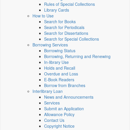
Rules of Special Collections
Library Cards
How to Use
Search for Books
Search for Periodicals
Search for Dissertations
Search for Special Collections
Borrowing Services
Borrowing Status
Borrowing, Returning and Renewing
In-library Use
Holds and Recall
Overdue and Loss
E-Book Readers
Borrow from Branches
Interlibrary Loan
News and Announcements
Services
Submit an Application
Allowance Policy
Contact Us
Copyright Notice