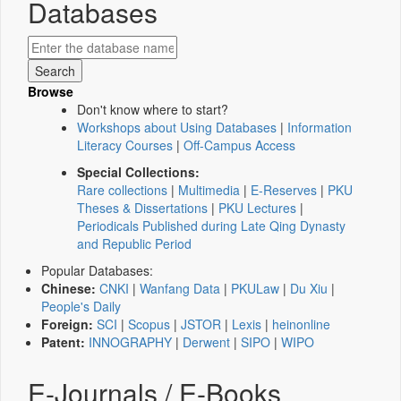
Databases
Browse
Don't know where to start?
Workshops about Using Databases
|
Information
Literacy Courses
|
Off-Campus Access
Special Collections:
Rare collections
|
Multimedia
|
E-Reserves
|
PKU
Theses & Dissertations
|
PKU Lectures
|
Periodicals Published during Late Qing Dynasty
and Republic Period
Popular Databases:
Chinese:
CNKI
|
Wanfang Data
|
PKULaw
|
Du Xiu
|
People's Daily
Foreign:
SCI
|
Scopus
|
JSTOR
|
Lexis
|
heinonline
Patent:
INNOGRAPHY
|
Derwent
|
SIPO
|
WIPO
E-Journals / E-Books