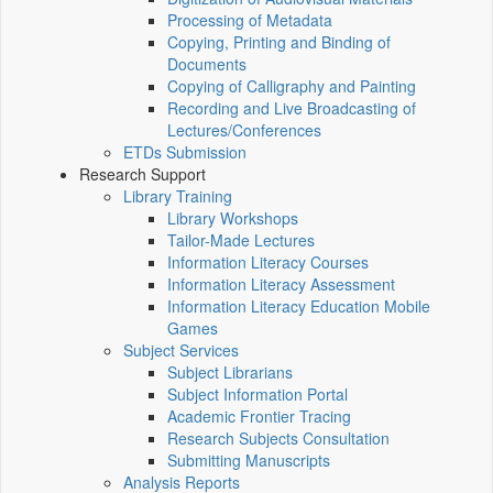
Processing of Metadata
Copying, Printing and Binding of
Documents
Copying of Calligraphy and Painting
Recording and Live Broadcasting of
Lectures/Conferences
ETDs Submission
Research Support
Library Training
Library Workshops
Tailor-Made Lectures
Information Literacy Courses
Information Literacy Assessment
Information Literacy Education Mobile
Games
Subject Services
Subject Librarians
Subject Information Portal
Academic Frontier Tracing
Research Subjects Consultation
Submitting Manuscripts
Analysis Reports