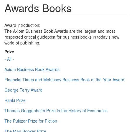
Awards Books
Award introduction:
The Axiom Business Book Awards are the largest and most
respected critical guidepost for business books in today's new
world of publishing.
Prize
- All -
Axiom Business Book Awards
Financial Times and McKinsey Business Book of the Year Award
George Terry Award
Ranki Prize
Thomas Guggenheim Prize in the History of Economics
The Pulitzer Prize for Fiction
The Man Booker Prize