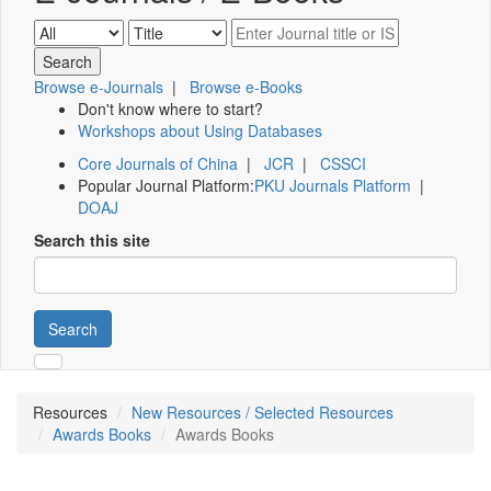
Browse e-Journals
|
Browse e-Books
Don't know where to start?
Workshops about Using Databases
Core Journals of China
|
JCR
|
CSSCI
Popular Journal Platform:
PKU Journals Platform
|
DOAJ
Search this site
Search
Resources
New Resources / Selected Resources
Awards Books
Awards Books