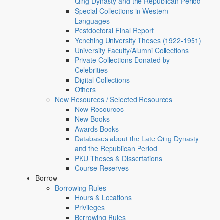
Qing Dynasty and the Republican Period
Special Collections in Western
Languages
Postdoctoral Final Report
Yenching University Theses (1922‑1951)
University Faculty/Alumni Collections
Private Collections Donated by
Celebrities
Digital Collections
Others
New Resources / Selected Resources
New Resources
New Books
Awards Books
Databases about the Late Qing Dynasty
and the Republican Period
PKU Theses & Dissertations
Course Reserves
Borrow
Borrowing Rules
Hours & Locations
Privileges
Borrowing Rules