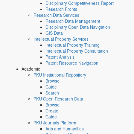
Disciplinary Competitiveness Report
Research Fronts
Research Data Services
Research Data Management
Disciplinary Open Data Navigation
GIS Data
Intellectual Property Services
Intellectual Property Training
Intellectual Property Consultation
Patent Analysis
Patent Resource Navigation
Academic
PKU Institutional Repository
Browse
Guide
Search
PKU Open Research Data
Browse
Create
Guide
PKU Journals Platform
Arts and Humanities