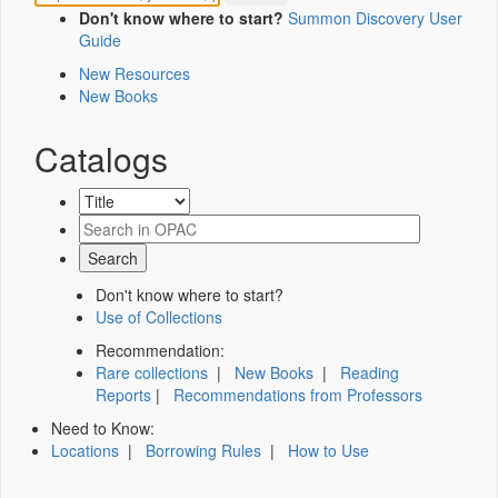
Don't know where to start?
Summon Discovery User
Guide
New Resources
New Books
Catalogs
Don't know where to start?
Use of Collections
Recommendation:
Rare collections
|
New Books
|
Reading
Reports
|
Recommendations from Professors
Need to Know:
Locations
|
Borrowing Rules
|
How to Use