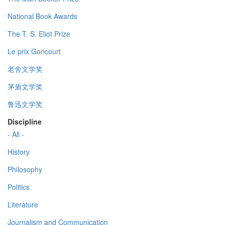
National Book Awards
The T. S. Eliot Prize
Le prix Goncourt
老舍文学奖
茅盾文学奖
鲁迅文学奖
Discipline
- All -
History
Philosophy
Politics
Literature
Journalism and Communication