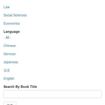
Law
Social Sciences
Economics
Language
- All -
Chinese
German
Japanese
法文
English
Search By Book Title