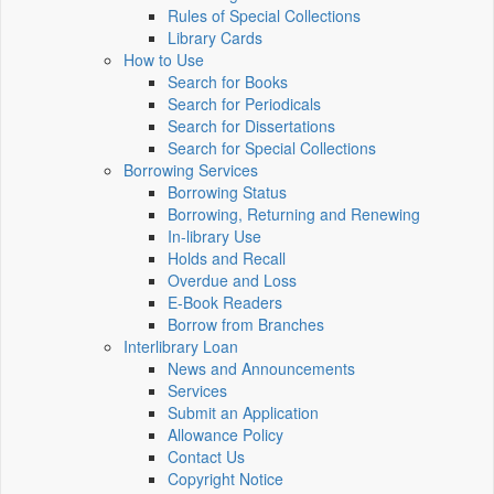
Rules of Special Collections
Library Cards
How to Use
Search for Books
Search for Periodicals
Search for Dissertations
Search for Special Collections
Borrowing Services
Borrowing Status
Borrowing, Returning and Renewing
In-library Use
Holds and Recall
Overdue and Loss
E-Book Readers
Borrow from Branches
Interlibrary Loan
News and Announcements
Services
Submit an Application
Allowance Policy
Contact Us
Copyright Notice