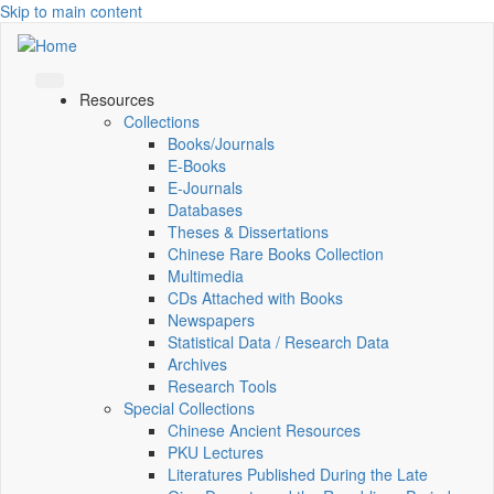
Skip to main content
Resources
Collections
Books/Journals
E-Books
E‑Journals
Databases
Theses & Dissertations
Chinese Rare Books Collection
Multimedia
CDs Attached with Books
Newspapers
Statistical Data / Research Data
Archives
Research Tools
Special Collections
Chinese Ancient Resources
PKU Lectures
Literatures Published During the Late