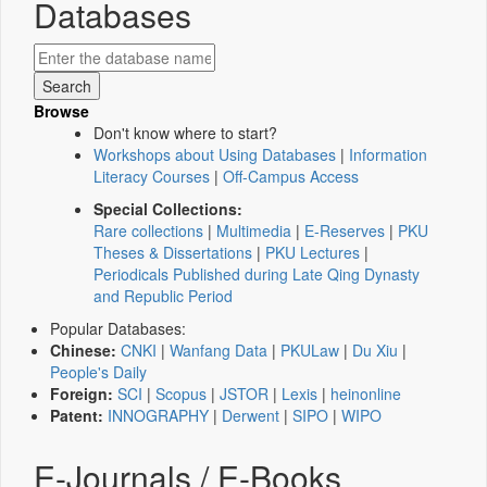
Databases
Browse
Don't know where to start?
Workshops about Using Databases
|
Information
Literacy Courses
|
Off-Campus Access
Special Collections:
Rare collections
|
Multimedia
|
E-Reserves
|
PKU
Theses & Dissertations
|
PKU Lectures
|
Periodicals Published during Late Qing Dynasty
and Republic Period
Popular Databases:
Chinese:
CNKI
|
Wanfang Data
|
PKULaw
|
Du Xiu
|
People's Daily
Foreign:
SCI
|
Scopus
|
JSTOR
|
Lexis
|
heinonline
Patent:
INNOGRAPHY
|
Derwent
|
SIPO
|
WIPO
E-Journals / E-Books