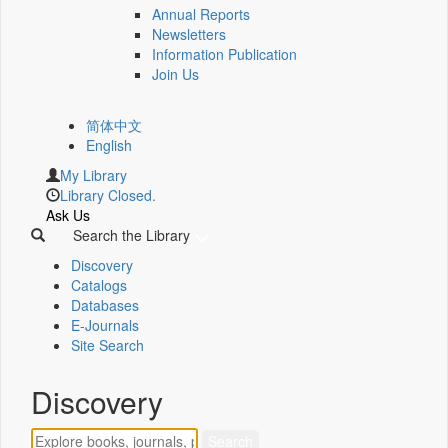
Annual Reports
Newsletters
Information Publication
Join Us
简体中文
English
My Library
Library Closed.
Ask Us
Search the Library
Discovery
Catalogs
Databases
E-Journals
Site Search
Discovery