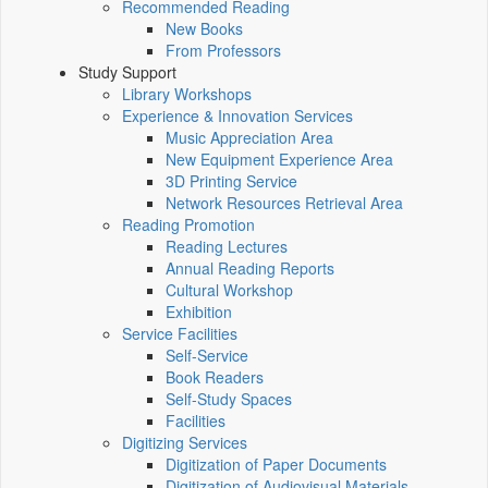
Recommended Reading
New Books
From Professors
Study Support
Library Workshops
Experience & Innovation Services
Music Appreciation Area
New Equipment Experience Area
3D Printing Service
Network Resources Retrieval Area
Reading Promotion
Reading Lectures
Annual Reading Reports
Cultural Workshop
Exhibition
Service Facilities
Self-Service
Book Readers
Self-Study Spaces
Facilities
Digitizing Services
Digitization of Paper Documents
Digitization of Audiovisual Materials