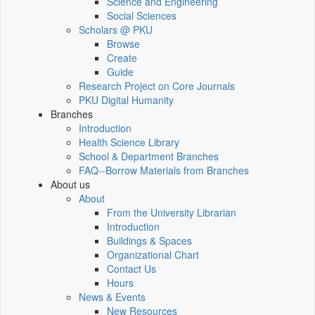
Science and Engineering
Social Sciences
Scholars @ PKU
Browse
Create
Guide
Research Project on Core Journals
PKU Digital Humanity
Branches
Introduction
Health Science Library
School & Department Branches
FAQ--Borrow Materials from Branches
About us
About
From the University Librarian
Introduction
Buildings & Spaces
Organizational Chart
Contact Us
Hours
News & Events
New Resources