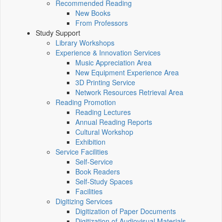
Recommended Reading
New Books
From Professors
Study Support
Library Workshops
Experience & Innovation Services
Music Appreciation Area
New Equipment Experience Area
3D Printing Service
Network Resources Retrieval Area
Reading Promotion
Reading Lectures
Annual Reading Reports
Cultural Workshop
Exhibition
Service Facilities
Self-Service
Book Readers
Self-Study Spaces
Facilities
Digitizing Services
Digitization of Paper Documents
Digitization of Audiovisual Materials