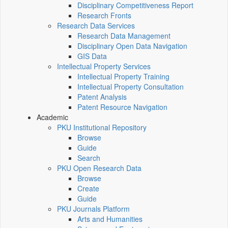
Disciplinary Competitiveness Report
Research Fronts
Research Data Services
Research Data Management
Disciplinary Open Data Navigation
GIS Data
Intellectual Property Services
Intellectual Property Training
Intellectual Property Consultation
Patent Analysis
Patent Resource Navigation
Academic
PKU Institutional Repository
Browse
Guide
Search
PKU Open Research Data
Browse
Create
Guide
PKU Journals Platform
Arts and Humanities