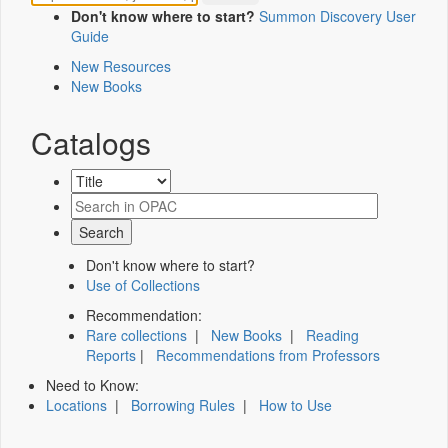
Don't know where to start?
Summon Discovery User
Guide
New Resources
New Books
Catalogs
Don't know where to start?
Use of Collections
Recommendation:
Rare collections
|
New Books
|
Reading
Reports
|
Recommendations from Professors
Need to Know:
Locations
|
Borrowing Rules
|
How to Use