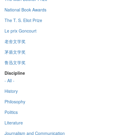
National Book Awards
The T. S. Eliot Prize
Le prix Goncourt
老舍文学奖
茅盾文学奖
鲁迅文学奖
Discipline
- All -
History
Philosophy
Politics
Literature
Journalism and Communication