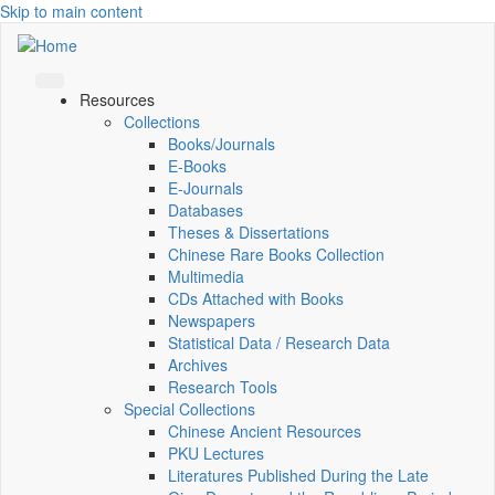
Skip to main content
Resources
Collections
Books/Journals
E-Books
E‑Journals
Databases
Theses & Dissertations
Chinese Rare Books Collection
Multimedia
CDs Attached with Books
Newspapers
Statistical Data / Research Data
Archives
Research Tools
Special Collections
Chinese Ancient Resources
PKU Lectures
Literatures Published During the Late