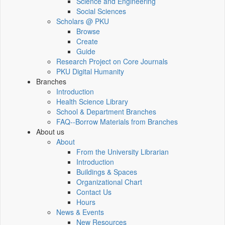
Science and Engineering
Social Sciences
Scholars @ PKU
Browse
Create
Guide
Research Project on Core Journals
PKU Digital Humanity
Branches
Introduction
Health Science Library
School & Department Branches
FAQ--Borrow Materials from Branches
About us
About
From the University Librarian
Introduction
Buildings & Spaces
Organizational Chart
Contact Us
Hours
News & Events
New Resources