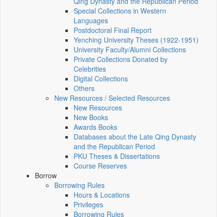
Qing Dynasty and the Republican Period
Special Collections in Western
Languages
Postdoctoral Final Report
Yenching University Theses (1922‑1951)
University Faculty/Alumni Collections
Private Collections Donated by
Celebrities
Digital Collections
Others
New Resources / Selected Resources
New Resources
New Books
Awards Books
Databases about the Late Qing Dynasty
and the Republican Period
PKU Theses & Dissertations
Course Reserves
Borrow
Borrowing Rules
Hours & Locations
Privileges
Borrowing Rules