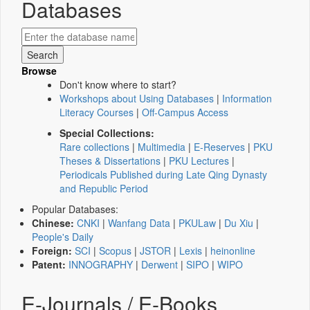
Databases
Browse
Don't know where to start?
Workshops about Using Databases
|
Information
Literacy Courses
|
Off-Campus Access
Special Collections:
Rare collections
|
Multimedia
|
E-Reserves
|
PKU
Theses & Dissertations
|
PKU Lectures
|
Periodicals Published during Late Qing Dynasty
and Republic Period
Popular Databases:
Chinese:
CNKI
|
Wanfang Data
|
PKULaw
|
Du Xiu
|
People's Daily
Foreign:
SCI
|
Scopus
|
JSTOR
|
Lexis
|
heinonline
Patent:
INNOGRAPHY
|
Derwent
|
SIPO
|
WIPO
E-Journals / E-Books