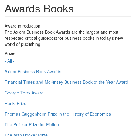
Awards Books
Award introduction:
The Axiom Business Book Awards are the largest and most
respected critical guidepost for business books in today's new
world of publishing.
Prize
- All -
Axiom Business Book Awards
Financial Times and McKinsey Business Book of the Year Award
George Terry Award
Ranki Prize
Thomas Guggenheim Prize in the History of Economics
The Pulitzer Prize for Fiction
The Man Booker Prize