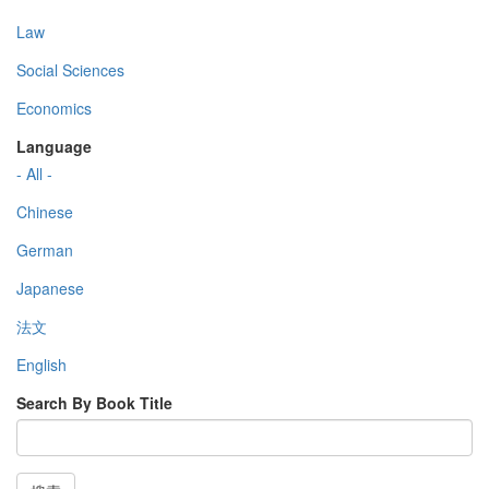
Law
Social Sciences
Economics
Language
- All -
Chinese
German
Japanese
法文
English
Search By Book Title