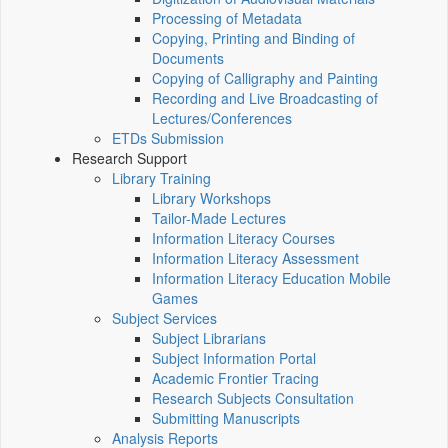
Processing of Metadata
Copying, Printing and Binding of
Documents
Copying of Calligraphy and Painting
Recording and Live Broadcasting of
Lectures/Conferences
ETDs Submission
Research Support
Library Training
Library Workshops
Tailor-Made Lectures
Information Literacy Courses
Information Literacy Assessment
Information Literacy Education Mobile
Games
Subject Services
Subject Librarians
Subject Information Portal
Academic Frontier Tracing
Research Subjects Consultation
Submitting Manuscripts
Analysis Reports