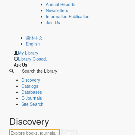
Annual Reports
Newsletters
Information Publication
Join Us
简体中文
English
My Library
Library Closed.
Ask Us
Search the Library
Discovery
Catalogs
Databases
E-Journals
Site Search
Discovery