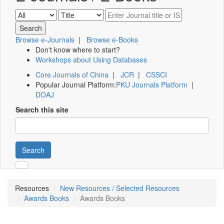
Browse e-Journals
|
Browse e-Books
Don't know where to start?
Workshops about Using Databases
Core Journals of China
|
JCR
|
CSSCI
Popular Journal Platform:
PKU Journals Platform
|
DOAJ
Search this site
Search
Resources
New Resources / Selected Resources
Awards Books
Awards Books