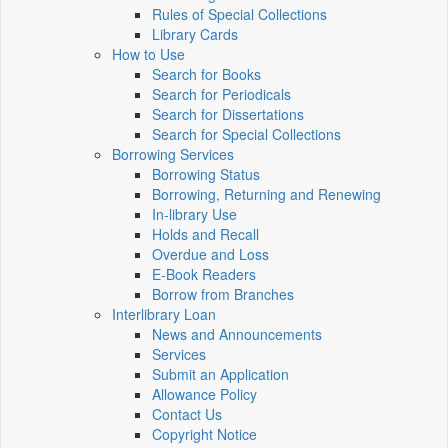
Rules of Special Collections
Library Cards
How to Use
Search for Books
Search for Periodicals
Search for Dissertations
Search for Special Collections
Borrowing Services
Borrowing Status
Borrowing, Returning and Renewing
In-library Use
Holds and Recall
Overdue and Loss
E-Book Readers
Borrow from Branches
Interlibrary Loan
News and Announcements
Services
Submit an Application
Allowance Policy
Contact Us
Copyright Notice