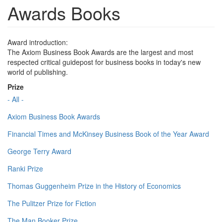
Awards Books
Award introduction:
The Axiom Business Book Awards are the largest and most
respected critical guidepost for business books in today's new
world of publishing.
Prize
- All -
Axiom Business Book Awards
Financial Times and McKinsey Business Book of the Year Award
George Terry Award
Ranki Prize
Thomas Guggenheim Prize in the History of Economics
The Pulitzer Prize for Fiction
The Man Booker Prize