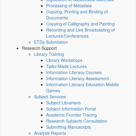
Processing of Metadata
Copying, Printing and Binding of
Documents
Copying of Calligraphy and Painting
Recording and Live Broadcasting of
Lectures/Conferences
ETDs Submission
Research Support
Library Training
Library Workshops
Tailor-Made Lectures
Information Literacy Courses
Information Literacy Assessment
Information Literacy Education Mobile
Games
Subject Services
Subject Librarians
Subject Information Portal
Academic Frontier Tracing
Research Subjects Consultation
Submitting Manuscripts
Analysis Reports