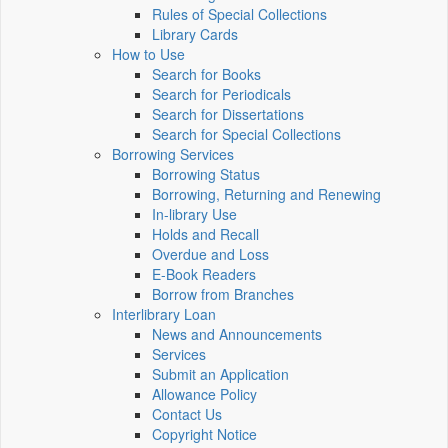
Rules of Special Collections
Library Cards
How to Use
Search for Books
Search for Periodicals
Search for Dissertations
Search for Special Collections
Borrowing Services
Borrowing Status
Borrowing, Returning and Renewing
In-library Use
Holds and Recall
Overdue and Loss
E-Book Readers
Borrow from Branches
Interlibrary Loan
News and Announcements
Services
Submit an Application
Allowance Policy
Contact Us
Copyright Notice