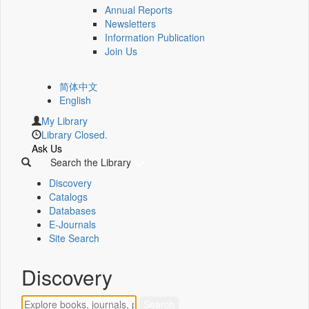
Annual Reports
Newsletters
Information Publication
Join Us
简体中文
English
My Library
Library Closed.
Ask Us
Search the Library
Discovery
Catalogs
Databases
E-Journals
Site Search
Discovery