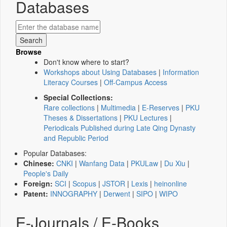
Databases
Browse
Don't know where to start?
Workshops about Using Databases
|
Information
Literacy Courses
|
Off-Campus Access
Special Collections:
Rare collections
|
Multimedia
|
E-Reserves
|
PKU
Theses & Dissertations
|
PKU Lectures
|
Periodicals Published during Late Qing Dynasty
and Republic Period
Popular Databases:
Chinese:
CNKI
|
Wanfang Data
|
PKULaw
|
Du Xiu
|
People's Daily
Foreign:
SCI
|
Scopus
|
JSTOR
|
Lexis
|
heinonline
Patent:
INNOGRAPHY
|
Derwent
|
SIPO
|
WIPO
E-Journals / E-Books