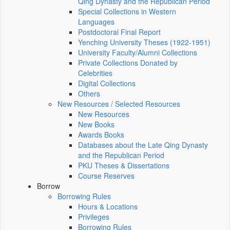
Qing Dynasty and the Republican Period
Special Collections in Western
Languages
Postdoctoral Final Report
Yenching University Theses (1922‑1951)
University Faculty/Alumni Collections
Private Collections Donated by
Celebrities
Digital Collections
Others
New Resources / Selected Resources
New Resources
New Books
Awards Books
Databases about the Late Qing Dynasty
and the Republican Period
PKU Theses & Dissertations
Course Reserves
Borrow
Borrowing Rules
Hours & Locations
Privileges
Borrowing Rules