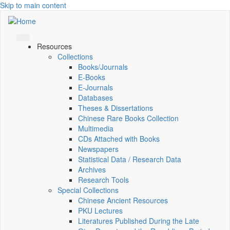
Skip to main content
Resources
Collections
Books/Journals
E-Books
E‑Journals
Databases
Theses & Dissertations
Chinese Rare Books Collection
Multimedia
CDs Attached with Books
Newspapers
Statistical Data / Research Data
Archives
Research Tools
Special Collections
Chinese Ancient Resources
PKU Lectures
Literatures Published During the Late