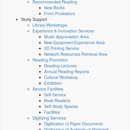
Recommended Reading
New Books
From Professors
Study Support
Library Workshops
Experience & Innovation Services
Music Appreciation Area
New Equipment Experience Area
3D Printing Service
Network Resources Retrieval Area
Reading Promotion
Reading Lectures
Annual Reading Reports
Cultural Workshop
Exhibition
Service Facilities
Self-Service
Book Readers
Self-Study Spaces
Facilities
Digitizing Services
Digitization of Paper Documents
Digitization of Audiovisual Materials