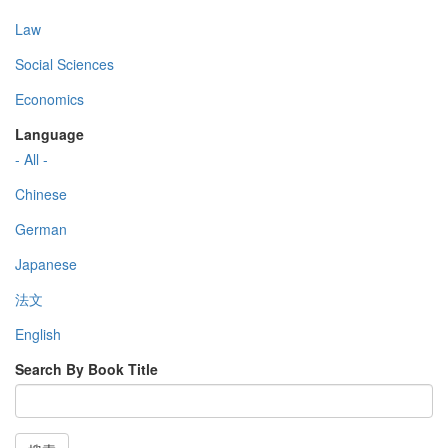
Law
Social Sciences
Economics
Language
- All -
Chinese
German
Japanese
法文
English
Search By Book Title