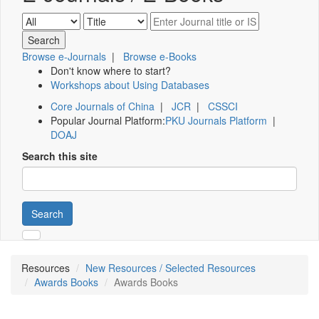
Browse e-Journals
|
Browse e-Books
Don't know where to start?
Workshops about Using Databases
Core Journals of China
|
JCR
|
CSSCI
Popular Journal Platform:
PKU Journals Platform
|
DOAJ
Search this site
Search
Resources
New Resources / Selected Resources
Awards Books
Awards Books