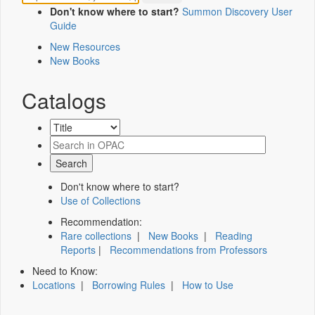
Don't know where to start?
Summon Discovery User
Guide
New Resources
New Books
Catalogs
Don't know where to start?
Use of Collections
Recommendation:
Rare collections
|
New Books
|
Reading
Reports
|
Recommendations from Professors
Need to Know:
Locations
|
Borrowing Rules
|
How to Use