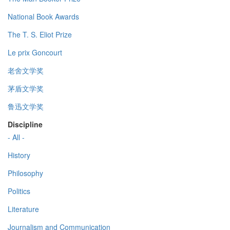
National Book Awards
The T. S. Eliot Prize
Le prix Goncourt
老舍文学奖
茅盾文学奖
鲁迅文学奖
Discipline
- All -
History
Philosophy
Politics
Literature
Journalism and Communication