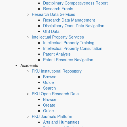
Disciplinary Competitiveness Report
Research Fronts
Research Data Services
Research Data Management
Disciplinary Open Data Navigation
GIS Data
Intellectual Property Services
Intellectual Property Training
Intellectual Property Consultation
Patent Analysis
Patent Resource Navigation
Academic
PKU Institutional Repository
Browse
Guide
Search
PKU Open Research Data
Browse
Create
Guide
PKU Journals Platform
Arts and Humanities