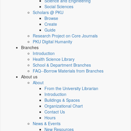
Science and Engineering
Social Sciences
Scholars @ PKU
Browse
Create
Guide
Research Project on Core Journals
PKU Digital Humanity
Branches
Introduction
Health Science Library
School & Department Branches
FAQ--Borrow Materials from Branches
About us
About
From the University Librarian
Introduction
Buildings & Spaces
Organizational Chart
Contact Us
Hours
News & Events
New Resources