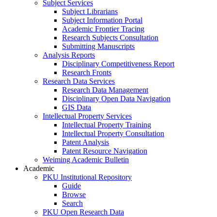
Subject Services
Subject Librarians
Subject Information Portal
Academic Frontier Tracing
Research Subjects Consultation
Submitting Manuscripts
Analysis Reports
Disciplinary Competitiveness Report
Research Fronts
Research Data Services
Research Data Management
Disciplinary Open Data Navigation
GIS Data
Intellectual Property Services
Intellectual Property Training
Intellectual Property Consultation
Patent Analysis
Patent Resource Navigation
Weiming Academic Bulletin
Academic
PKU Institutional Repository
Guide
Browse
Search
PKU Open Research Data