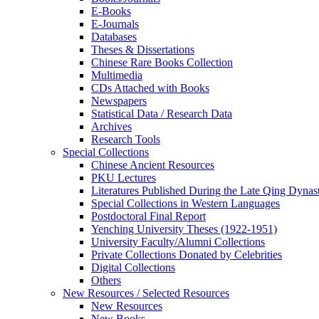
E-Books
E‑Journals
Databases
Theses & Dissertations
Chinese Rare Books Collection
Multimedia
CDs Attached with Books
Newspapers
Statistical Data / Research Data
Archives
Research Tools
Special Collections
Chinese Ancient Resources
PKU Lectures
Literatures Published During the Late Qing Dynas
Special Collections in Western Languages
Postdoctoral Final Report
Yenching University Theses (1922‑1951)
University Faculty/Alumni Collections
Private Collections Donated by Celebrities
Digital Collections
Others
New Resources / Selected Resources
New Resources
New Books