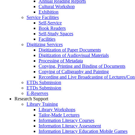
Annual Reading Reports
Cultural Workshop
Exhibition
Service Facilities
Self-Service
Book Readers
Self-Study Spaces
Facilities
Digitizing Services
Digitization of Paper Documents
Digitization of Audiovisual Materials
Processing of Metadata
Copying, Printing and Binding of Documents
Copying of Calligraphy and Painting
Recording and Live Broadcasting of Lectures/Con
ETDs Submission
ETDs Submission
E‑Reserves
Research Support
Library Training
Library Workshops
Tailor-Made Lectures
Information Literacy Courses
Information Literacy Assessment
Information Literacy Education Mobile Games