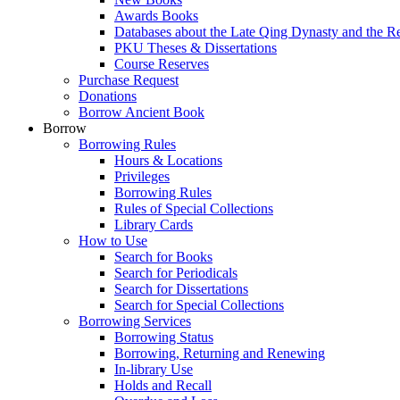
Awards Books
Databases about the Late Qing Dynasty and the R
PKU Theses & Dissertations
Course Reserves
Purchase Request
Donations
Borrow Ancient Book
Borrow
Borrowing Rules
Hours & Locations
Privileges
Borrowing Rules
Rules of Special Collections
Library Cards
How to Use
Search for Books
Search for Periodicals
Search for Dissertations
Search for Special Collections
Borrowing Services
Borrowing Status
Borrowing, Returning and Renewing
In-library Use
Holds and Recall