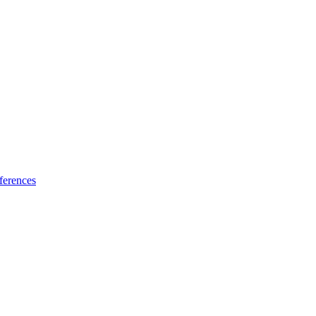
ferences