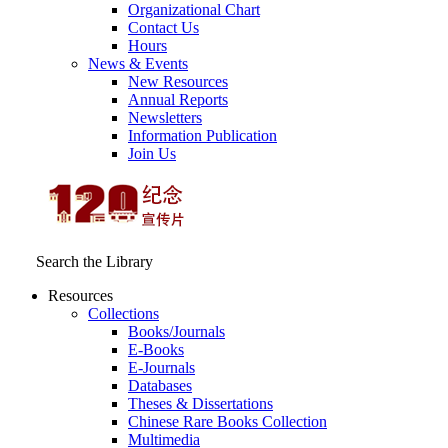
Organizational Chart
Contact Us
Hours
News & Events
New Resources
Annual Reports
Newsletters
Information Publication
Join Us
Search the Library
Resources
Collections
Books/Journals
E-Books
E‑Journals
Databases
Theses & Dissertations
Chinese Rare Books Collection
Multimedia