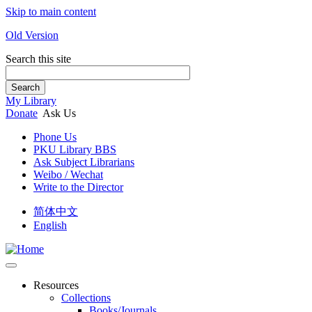
Skip to main content
Old Version
Search this site
Search
My Library
Donate
Ask Us
Phone Us
PKU Library BBS
Ask Subject Librarians
Weibo / Wechat
Write to the Director
简体中文
English
Resources
Collections
Books/Journals