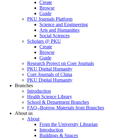
Create
Browse
Guide
PKU Journals Platform
Science and Engineering
Arts and Humanities
Social Sciences
Scholars @ PKU
Create
Browse
Guide
Research Project on Core Journals
PKU Digital Humanity
Core Journals of China
PKU Digital Humanity
Branches
Introduction
Health Science Library
School & Department Branches
FAQ--Borrow Materials from Branches
About us
About
From the University Librarian
Introduction
Buildings & Spaces