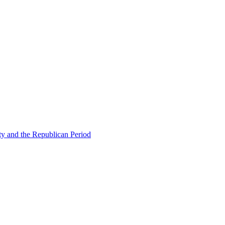
ty and the Republican Period