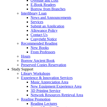
Overdue and Loss
E-Book Readers
Borrow from Branches
Interlibrary Loan
News and Announcements
Services
Submit an Application
Allowance Policy
Contact Us
Copyright Notice
Recommended Reading
New Books
From Professors
Hours
Borrow Ancient Book
Preserved Copies Reservation
Study Support
Library Workshops
Experience & Innovation Services
Music Appreciation Area
New Equipment Experience Area
3D Printing Service
Network Resources Retrieval Area
Reading Promotion
Reading Lectures