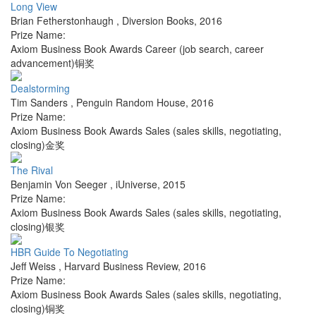
Long View
Brian Fetherstonhaugh
,
Diversion Books
,
2016
Prize Name:
Axiom Business Book Awards Career (job search, career
advancement)铜奖
Dealstorming
Tim Sanders
,
Penguin Random House
,
2016
Prize Name:
Axiom Business Book Awards Sales (sales skills, negotiating,
closing)金奖
The Rival
Benjamin Von Seeger
,
iUniverse
,
2015
Prize Name:
Axiom Business Book Awards Sales (sales skills, negotiating,
closing)银奖
HBR Guide To Negotiating
Jeff Weiss
,
Harvard Business Review
,
2016
Prize Name:
Axiom Business Book Awards Sales (sales skills, negotiating,
closing)铜奖