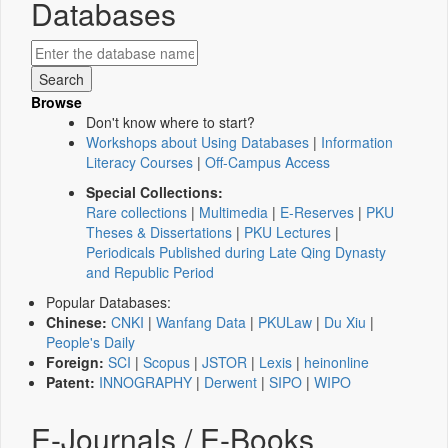
Databases
Browse
Don't know where to start?
Workshops about Using Databases
|
Information
Literacy Courses
|
Off-Campus Access
Special Collections:
Rare collections
|
Multimedia
|
E-Reserves
|
PKU
Theses & Dissertations
|
PKU Lectures
|
Periodicals Published during Late Qing Dynasty
and Republic Period
Popular Databases:
Chinese:
CNKI
|
Wanfang Data
|
PKULaw
|
Du Xiu
|
People's Daily
Foreign:
SCI
|
Scopus
|
JSTOR
|
Lexis
|
heinonline
Patent:
INNOGRAPHY
|
Derwent
|
SIPO
|
WIPO
E-Journals / E-Books