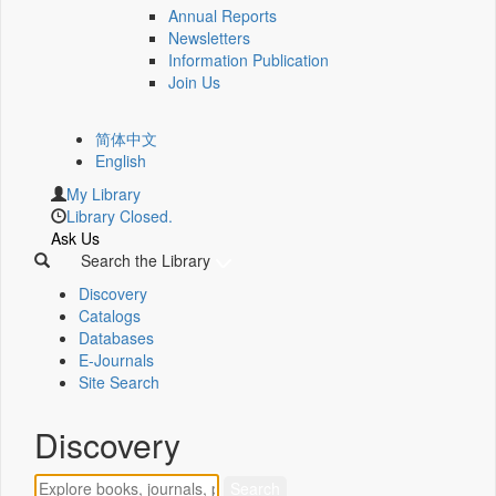
Annual Reports
Newsletters
Information Publication
Join Us
简体中文
English
My Library
Library Closed.
Ask Us
Search the Library
Discovery
Catalogs
Databases
E-Journals
Site Search
Discovery