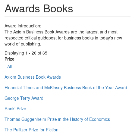
Awards Books
Award introduction:
The Axiom Business Book Awards are the largest and most
respected critical guidepost for business books in today's new
world of publishing.
Displaying 1 - 20 of 65
Prize
- All -
Axiom Business Book Awards
Financial Times and McKinsey Business Book of the Year Award
George Terry Award
Ranki Prize
Thomas Guggenheim Prize in the History of Economics
The Pulitzer Prize for Fiction