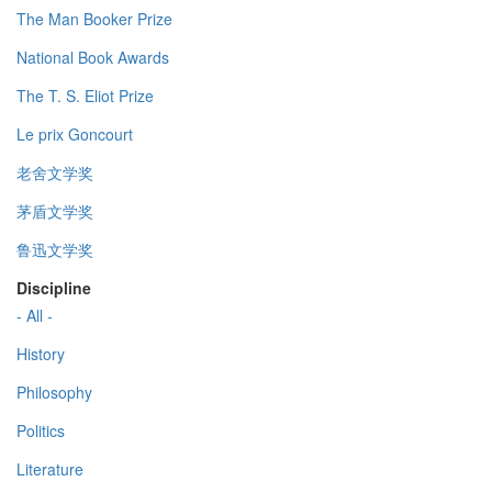
The Man Booker Prize
National Book Awards
The T. S. Eliot Prize
Le prix Goncourt
老舍文学奖
茅盾文学奖
鲁迅文学奖
Discipline
- All -
History
Philosophy
Politics
Literature