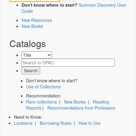
Don't know where to start?
Summon Discovery User
Guide
New Resources
New Books
Catalogs
Don't know where to start?
Use of Collections
Recommendation:
Rare collections
|
New Books
|
Reading
Reports
|
Recommendations from Professors
Need to Know:
Locations
|
Borrowing Rules
|
How to Use