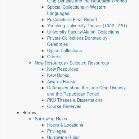
Qing Dynasty and the Republican Period
Special Collections in Western
Languages
Postdoctoral Final Report
Yenching University Theses (1922‑1951)
University Faculty/Alumni Collections
Private Collections Donated by
Celebrities
Digital Collections
Others
New Resources / Selected Resources
New Resources
New Books
Awards Books
Databases about the Late Qing Dynasty
and the Republican Period
PKU Theses & Dissertations
Course Reserves
Borrow
Borrowing Rules
Hours & Locations
Privileges
Borrowing Rules