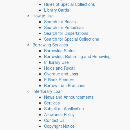
Rules of Special Collections
Library Cards
How to Use
Search for Books
Search for Periodicals
Search for Dissertations
Search for Special Collections
Borrowing Services
Borrowing Status
Borrowing, Returning and Renewing
In-library Use
Holds and Recall
Overdue and Loss
E-Book Readers
Borrow from Branches
Interlibrary Loan
News and Announcements
Services
Submit an Application
Allowance Policy
Contact Us
Copyright Notice