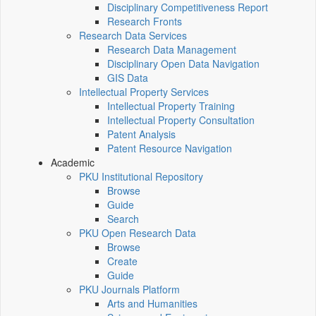
Disciplinary Competitiveness Report
Research Fronts
Research Data Services
Research Data Management
Disciplinary Open Data Navigation
GIS Data
Intellectual Property Services
Intellectual Property Training
Intellectual Property Consultation
Patent Analysis
Patent Resource Navigation
Academic
PKU Institutional Repository
Browse
Guide
Search
PKU Open Research Data
Browse
Create
Guide
PKU Journals Platform
Arts and Humanities