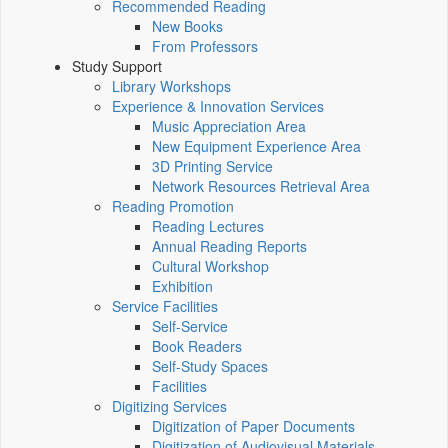
Recommended Reading
New Books
From Professors
Study Support
Library Workshops
Experience & Innovation Services
Music Appreciation Area
New Equipment Experience Area
3D Printing Service
Network Resources Retrieval Area
Reading Promotion
Reading Lectures
Annual Reading Reports
Cultural Workshop
Exhibition
Service Facilities
Self-Service
Book Readers
Self-Study Spaces
Facilities
Digitizing Services
Digitization of Paper Documents
Digitization of Audiovisual Materials