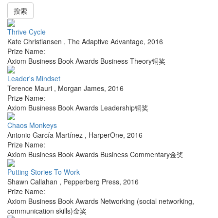
搜索
Thrive Cycle
Kate Christiansen
,
The Adaptive Advantage
,
2016
Prize Name:
Axiom Business Book Awards Business Theory铜奖
Leader's Mindset
Terence Mauri
,
Morgan James
,
2016
Prize Name:
Axiom Business Book Awards Leadership铜奖
Chaos Monkeys
Antonio García Martínez
,
HarperOne
,
2016
Prize Name:
Axiom Business Book Awards Business Commentary金奖
Putting Stories To Work
Shawn Callahan
,
Pepperberg Press
,
2016
Prize Name:
Axiom Business Book Awards Networking (social networking,
communication skills)金奖