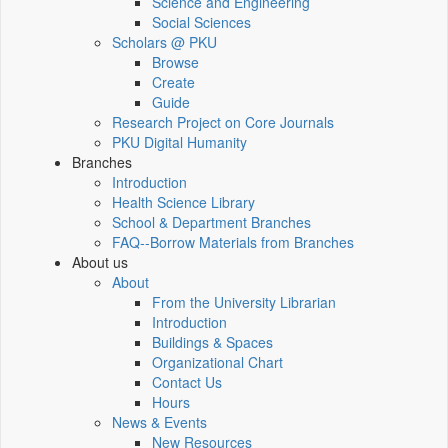
Science and Engineering
Social Sciences
Scholars @ PKU
Browse
Create
Guide
Research Project on Core Journals
PKU Digital Humanity
Branches
Introduction
Health Science Library
School & Department Branches
FAQ--Borrow Materials from Branches
About us
About
From the University Librarian
Introduction
Buildings & Spaces
Organizational Chart
Contact Us
Hours
News & Events
New Resources