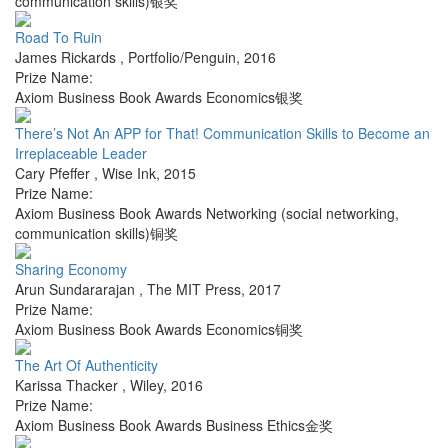
communication skills)银奖
Road To Ruin
James Rickards
,
Portfolio/Penguin
,
2016
Prize Name:
Axiom Business Book Awards Economics银奖
There’s Not An APP for That! Communication Skills to Become an
Irreplaceable Leader
Cary Pfeffer
,
Wise Ink
,
2015
Prize Name:
Axiom Business Book Awards Networking (social networking,
communication skills)铜奖
Sharing Economy
Arun Sundararajan
,
The MIT Press
,
2017
Prize Name:
Axiom Business Book Awards Economics铜奖
The Art Of Authenticity
Karissa Thacker
,
Wiley
,
2016
Prize Name:
Axiom Business Book Awards Business Ethics金奖