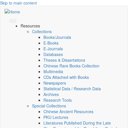
Skip to main content
Resources
Collections
Books/Journals
E-Books
E‑Journals
Databases
Theses & Dissertations
Chinese Rare Books Collection
Multimedia
CDs Attached with Books
Newspapers
Statistical Data / Research Data
Archives
Research Tools
Special Collections
Chinese Ancient Resources
PKU Lectures
Literatures Published During the Late