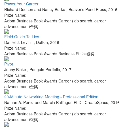
Power Your Career
Richard Dodson and Nancy Burke
,
Beaver’s Pond Press
,
2016
Prize Name:
Axiom Business Book Awards Career (job search, career
advancement)金奖
Field Guide To Lies
Daniel J. Levitin
,
Dutton
,
2016
Prize Name:
Axiom Business Book Awards Business Ethics银奖
Pivot
Jenny Blake
,
Penguin Portfolio
,
2017
Prize Name:
Axiom Business Book Awards Career (job search, career
advancement)金奖
20-Minute Networking Meeting - Professional Edition
Nathan A. Perez and Marcia Ballinger, PhD
,
CreateSpace
,
2016
Prize Name:
Axiom Business Book Awards Career (job search, career
advancement)银奖