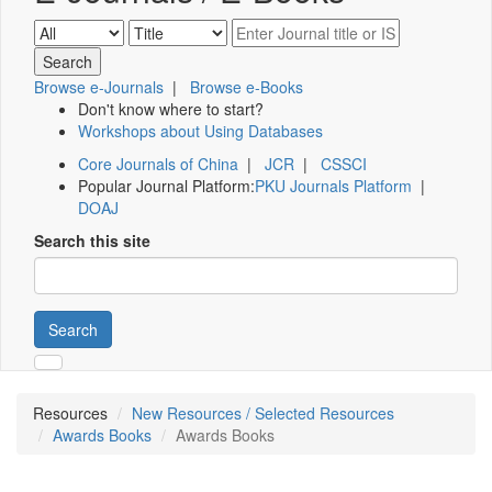
Browse e-Journals
|
Browse e-Books
Don't know where to start?
Workshops about Using Databases
Core Journals of China
|
JCR
|
CSSCI
Popular Journal Platform:
PKU Journals Platform
|
DOAJ
Search this site
Search
Resources
New Resources / Selected Resources
Awards Books
Awards Books