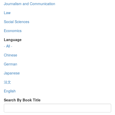
Journalism and Communication
Law
Social Sciences
Economics
Language
- All -
Chinese
German
Japanese
法文
English
Search By Book Title