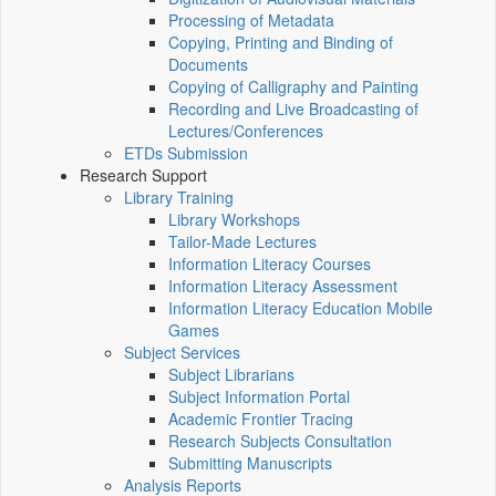
Processing of Metadata
Copying, Printing and Binding of
Documents
Copying of Calligraphy and Painting
Recording and Live Broadcasting of
Lectures/Conferences
ETDs Submission
Research Support
Library Training
Library Workshops
Tailor-Made Lectures
Information Literacy Courses
Information Literacy Assessment
Information Literacy Education Mobile
Games
Subject Services
Subject Librarians
Subject Information Portal
Academic Frontier Tracing
Research Subjects Consultation
Submitting Manuscripts
Analysis Reports