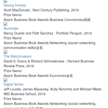
Saving Investa
Scott MacDonald
,
Next Century Publishing
,
2016
Prize Name:
Axiom Business Book Awards Business Commentary铜奖
Illuminate
Nancy Duarte and Patti Sanchez
,
Portfolio Penguin
,
2016
Prize Name:
Axiom Business Book Awards Networking (social networking,
communication skills)金奖
The Matchmakers
David S. Evans & Richard Schmalensee
,
Harvard Business
Review Press
,
2016
Prize Name:
Axiom Business Book Awards Economics金奖
Digital Vortex
Jeff Loucks, James Macaulay, Andy Noronha and Michael Wade
,
IMD Business School
,
2016
Prize Name:
Axiom Business Book Awards Networking (social networking,