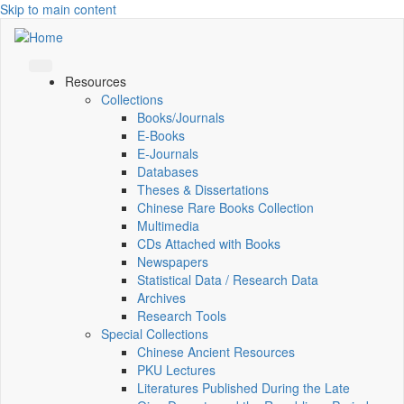
Skip to main content
Resources
Collections
Books/Journals
E-Books
E‑Journals
Databases
Theses & Dissertations
Chinese Rare Books Collection
Multimedia
CDs Attached with Books
Newspapers
Statistical Data / Research Data
Archives
Research Tools
Special Collections
Chinese Ancient Resources
PKU Lectures
Literatures Published During the Late