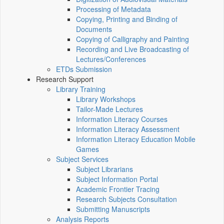
Processing of Metadata
Copying, Printing and Binding of
Documents
Copying of Calligraphy and Painting
Recording and Live Broadcasting of
Lectures/Conferences
ETDs Submission
Research Support
Library Training
Library Workshops
Tailor-Made Lectures
Information Literacy Courses
Information Literacy Assessment
Information Literacy Education Mobile
Games
Subject Services
Subject Librarians
Subject Information Portal
Academic Frontier Tracing
Research Subjects Consultation
Submitting Manuscripts
Analysis Reports