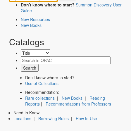
Don't know where to start?
Summon Discovery User
Guide
New Resources
New Books
Catalogs
Don't know where to start?
Use of Collections
Recommendation:
Rare collections
|
New Books
|
Reading
Reports
|
Recommendations from Professors
Need to Know:
Locations
|
Borrowing Rules
|
How to Use