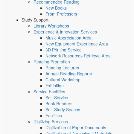
Recommended Reading
New Books
From Professors
Study Support
Library Workshops
Experience & Innovation Services
Music Appreciation Area
New Equipment Experience Area
3D Printing Service
Network Resources Retrieval Area
Reading Promotion
Reading Lectures
Annual Reading Reports
Cultural Workshop
Exhibition
Service Facilities
Self-Service
Book Readers
Self-Study Spaces
Facilities
Digitizing Services
Digitization of Paper Documents
Digitization of Audiovisual Materials