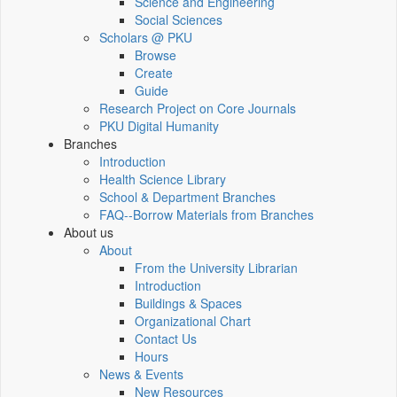
Science and Engineering
Social Sciences
Scholars @ PKU
Browse
Create
Guide
Research Project on Core Journals
PKU Digital Humanity
Branches
Introduction
Health Science Library
School & Department Branches
FAQ--Borrow Materials from Branches
About us
About
From the University Librarian
Introduction
Buildings & Spaces
Organizational Chart
Contact Us
Hours
News & Events
New Resources