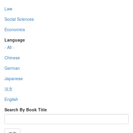
Law
Social Sciences
Economics
Language
- All -
Chinese
German
Japanese
法文
English
Search By Book Title