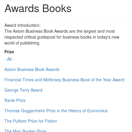
Awards Books
Award introduction:
The Axiom Business Book Awards are the largest and most
respected critical guidepost for business books in today's new
world of publishing.
Prize
- All -
Axiom Business Book Awards
Financial Times and McKinsey Business Book of the Year Award
George Terry Award
Ranki Prize
Thomas Guggenheim Prize in the History of Economics
The Pulitzer Prize for Fiction
The Man Booker Prize