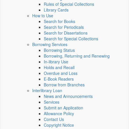
Rules of Special Collections
Library Cards
How to Use
Search for Books
Search for Periodicals
Search for Dissertations
Search for Special Collections
Borrowing Services
Borrowing Status
Borrowing, Returning and Renewing
In-library Use
Holds and Recall
Overdue and Loss
E-Book Readers
Borrow from Branches
Interlibrary Loan
News and Announcements
Services
Submit an Application
Allowance Policy
Contact Us
Copyright Notice