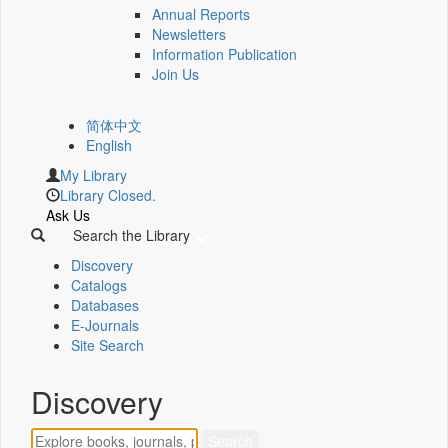
Annual Reports
Newsletters
Information Publication
Join Us
简体中文
English
My Library
Library Closed.
Ask Us
Search the Library
Discovery
Catalogs
Databases
E-Journals
Site Search
Discovery