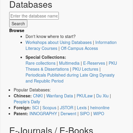
Databases
Browse
Don't know where to start?
Workshops about Using Databases
|
Information
Literacy Courses
|
Off-Campus Access
Special Collections:
Rare collections
|
Multimedia
|
E-Reserves
|
PKU
Theses & Dissertations
|
PKU Lectures
|
Periodicals Published during Late Qing Dynasty
and Republic Period
Popular Databases:
Chinese:
CNKI
|
Wanfang Data
|
PKULaw
|
Du Xiu
|
People's Daily
Foreign:
SCI
|
Scopus
|
JSTOR
|
Lexis
|
heinonline
Patent:
INNOGRAPHY
|
Derwent
|
SIPO
|
WIPO
E-Journals / E-Books