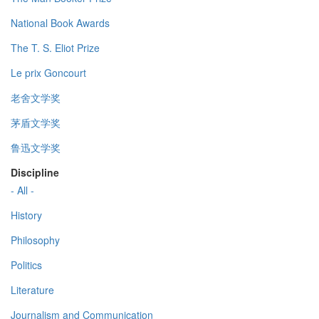
National Book Awards
The T. S. Eliot Prize
Le prix Goncourt
老舍文学奖
茅盾文学奖
鲁迅文学奖
Discipline
- All -
History
Philosophy
Politics
Literature
Journalism and Communication