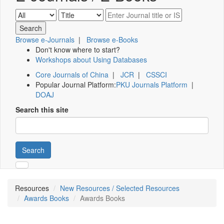
Browse e-Journals
|
Browse e-Books
Don't know where to start?
Workshops about Using Databases
Core Journals of China
|
JCR
|
CSSCI
Popular Journal Platform:
PKU Journals Platform
|
DOAJ
Search this site
Search
Resources
New Resources / Selected Resources
Awards Books
Awards Books