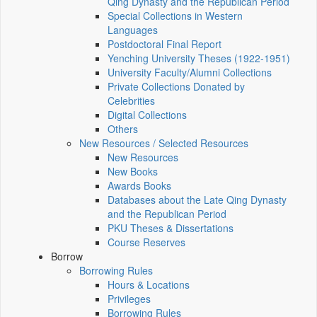
Qing Dynasty and the Republican Period
Special Collections in Western
Languages
Postdoctoral Final Report
Yenching University Theses (1922‑1951)
University Faculty/Alumni Collections
Private Collections Donated by
Celebrities
Digital Collections
Others
New Resources / Selected Resources
New Resources
New Books
Awards Books
Databases about the Late Qing Dynasty
and the Republican Period
PKU Theses & Dissertations
Course Reserves
Borrow
Borrowing Rules
Hours & Locations
Privileges
Borrowing Rules