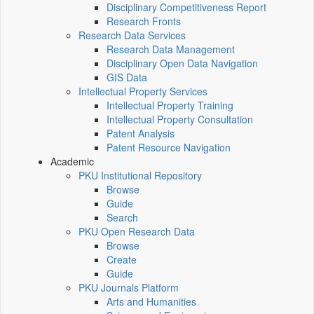
Disciplinary Competitiveness Report
Research Fronts
Research Data Services
Research Data Management
Disciplinary Open Data Navigation
GIS Data
Intellectual Property Services
Intellectual Property Training
Intellectual Property Consultation
Patent Analysis
Patent Resource Navigation
Academic
PKU Institutional Repository
Browse
Guide
Search
PKU Open Research Data
Browse
Create
Guide
PKU Journals Platform
Arts and Humanities