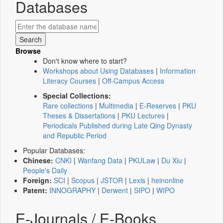
Databases
Browse
Don't know where to start?
Workshops about Using Databases
|
Information
Literacy Courses
|
Off-Campus Access
Special Collections:
Rare collections
|
Multimedia
|
E-Reserves
|
PKU
Theses & Dissertations
|
PKU Lectures
|
Periodicals Published during Late Qing Dynasty
and Republic Period
Popular Databases:
Chinese:
CNKI
|
Wanfang Data
|
PKULaw
|
Du Xiu
|
People's Daily
Foreign:
SCI
|
Scopus
|
JSTOR
|
Lexis
|
heinonline
Patent:
INNOGRAPHY
|
Derwent
|
SIPO
|
WIPO
E-Journals / E-Books