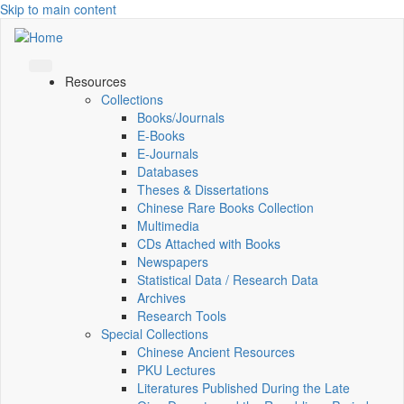
Skip to main content
Resources
Collections
Books/Journals
E-Books
E‑Journals
Databases
Theses & Dissertations
Chinese Rare Books Collection
Multimedia
CDs Attached with Books
Newspapers
Statistical Data / Research Data
Archives
Research Tools
Special Collections
Chinese Ancient Resources
PKU Lectures
Literatures Published During the Late