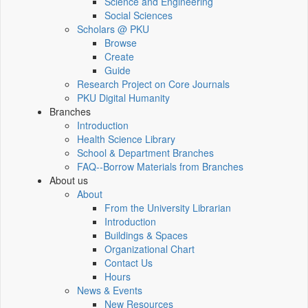
Science and Engineering
Social Sciences
Scholars @ PKU
Browse
Create
Guide
Research Project on Core Journals
PKU Digital Humanity
Branches
Introduction
Health Science Library
School & Department Branches
FAQ--Borrow Materials from Branches
About us
About
From the University Librarian
Introduction
Buildings & Spaces
Organizational Chart
Contact Us
Hours
News & Events
New Resources