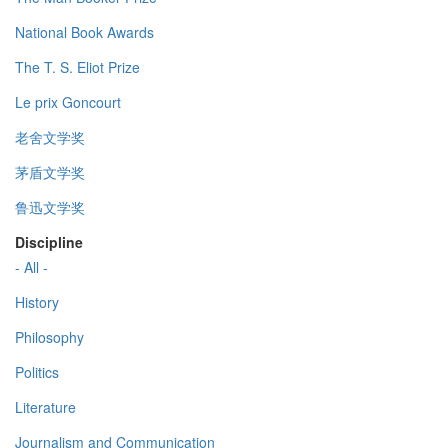
National Book Awards
The T. S. Eliot Prize
Le prix Goncourt
老舍文学奖
茅盾文学奖
鲁迅文学奖
Discipline
- All -
History
Philosophy
Politics
Literature
Journalism and Communication