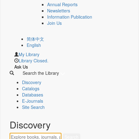
Annual Reports
Newsletters
Information Publication
Join Us
简体中文
English
My Library
Library Closed.
Ask Us
Search the Library
Discovery
Catalogs
Databases
E-Journals
Site Search
Discovery