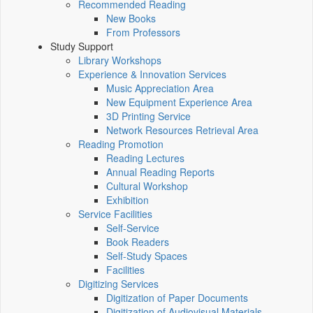
Recommended Reading
New Books
From Professors
Study Support
Library Workshops
Experience & Innovation Services
Music Appreciation Area
New Equipment Experience Area
3D Printing Service
Network Resources Retrieval Area
Reading Promotion
Reading Lectures
Annual Reading Reports
Cultural Workshop
Exhibition
Service Facilities
Self-Service
Book Readers
Self-Study Spaces
Facilities
Digitizing Services
Digitization of Paper Documents
Digitization of Audiovisual Materials