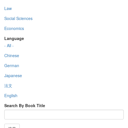
Law
Social Sciences
Economics
Language
- All -
Chinese
German
Japanese
法文
English
Search By Book Title