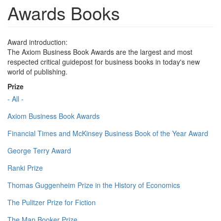
Awards Books
Award introduction:
The Axiom Business Book Awards are the largest and most
respected critical guidepost for business books in today's new
world of publishing.
Prize
- All -
Axiom Business Book Awards
Financial Times and McKinsey Business Book of the Year Award
George Terry Award
Ranki Prize
Thomas Guggenheim Prize in the History of Economics
The Pulitzer Prize for Fiction
The Man Booker Prize