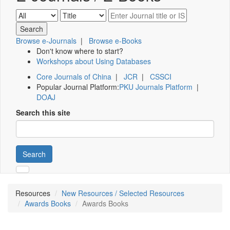
Browse e-Journals
|
Browse e-Books
Don't know where to start?
Workshops about Using Databases
Core Journals of China
|
JCR
|
CSSCI
Popular Journal Platform:
PKU Journals Platform
|
DOAJ
Search this site
Search
Resources
New Resources / Selected Resources
Awards Books
Awards Books