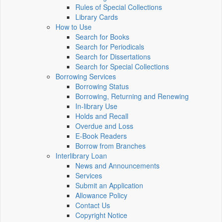
Rules of Special Collections
Library Cards
How to Use
Search for Books
Search for Periodicals
Search for Dissertations
Search for Special Collections
Borrowing Services
Borrowing Status
Borrowing, Returning and Renewing
In-library Use
Holds and Recall
Overdue and Loss
E-Book Readers
Borrow from Branches
Interlibrary Loan
News and Announcements
Services
Submit an Application
Allowance Policy
Contact Us
Copyright Notice