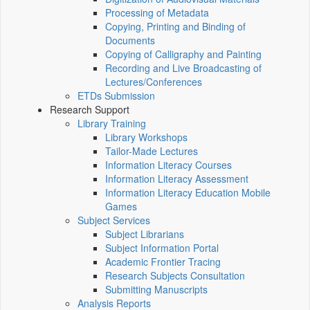
Processing of Metadata
Copying, Printing and Binding of
Documents
Copying of Calligraphy and Painting
Recording and Live Broadcasting of
Lectures/Conferences
ETDs Submission
Research Support
Library Training
Library Workshops
Tailor-Made Lectures
Information Literacy Courses
Information Literacy Assessment
Information Literacy Education Mobile
Games
Subject Services
Subject Librarians
Subject Information Portal
Academic Frontier Tracing
Research Subjects Consultation
Submitting Manuscripts
Analysis Reports