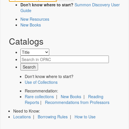
Don't know where to start?
Summon Discovery User
Guide
New Resources
New Books
Catalogs
Don't know where to start?
Use of Collections
Recommendation:
Rare collections
|
New Books
|
Reading
Reports
|
Recommendations from Professors
Need to Know:
Locations
|
Borrowing Rules
|
How to Use