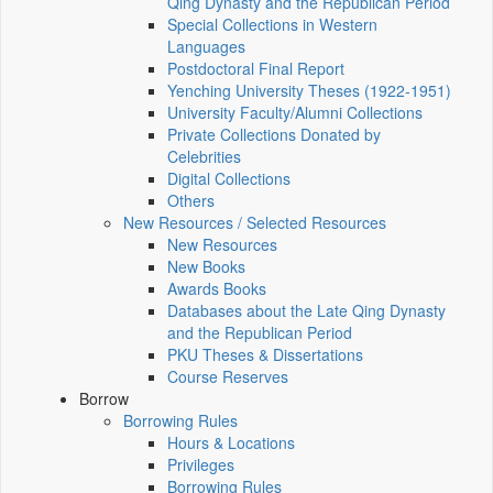
Qing Dynasty and the Republican Period
Special Collections in Western
Languages
Postdoctoral Final Report
Yenching University Theses (1922‑1951)
University Faculty/Alumni Collections
Private Collections Donated by
Celebrities
Digital Collections
Others
New Resources / Selected Resources
New Resources
New Books
Awards Books
Databases about the Late Qing Dynasty
and the Republican Period
PKU Theses & Dissertations
Course Reserves
Borrow
Borrowing Rules
Hours & Locations
Privileges
Borrowing Rules