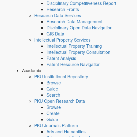
Disciplinary Competitiveness Report
Research Fronts
Research Data Services
Research Data Management
Disciplinary Open Data Navigation
GIS Data
Intellectual Property Services
Intellectual Property Training
Intellectual Property Consultation
Patent Analysis
Patent Resource Navigation
Academic
PKU Institutional Repository
Browse
Guide
Search
PKU Open Research Data
Browse
Create
Guide
PKU Journals Platform
Arts and Humanities