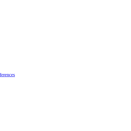
ferences