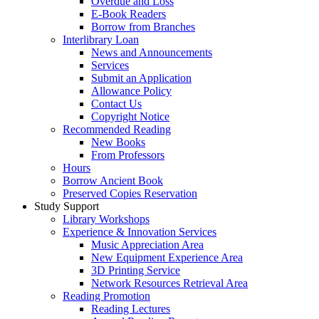
Overdue and Loss
E-Book Readers
Borrow from Branches
Interlibrary Loan
News and Announcements
Services
Submit an Application
Allowance Policy
Contact Us
Copyright Notice
Recommended Reading
New Books
From Professors
Hours
Borrow Ancient Book
Preserved Copies Reservation
Study Support
Library Workshops
Experience & Innovation Services
Music Appreciation Area
New Equipment Experience Area
3D Printing Service
Network Resources Retrieval Area
Reading Promotion
Reading Lectures