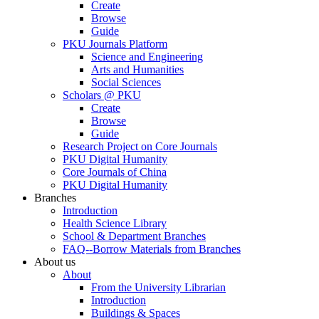
Create
Browse
Guide
PKU Journals Platform
Science and Engineering
Arts and Humanities
Social Sciences
Scholars @ PKU
Create
Browse
Guide
Research Project on Core Journals
PKU Digital Humanity
Core Journals of China
PKU Digital Humanity
Branches
Introduction
Health Science Library
School & Department Branches
FAQ--Borrow Materials from Branches
About us
About
From the University Librarian
Introduction
Buildings & Spaces