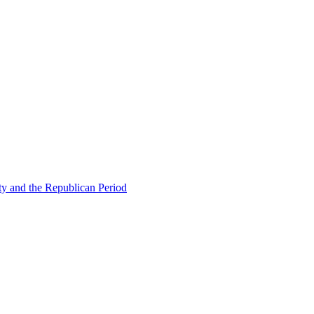
ty and the Republican Period