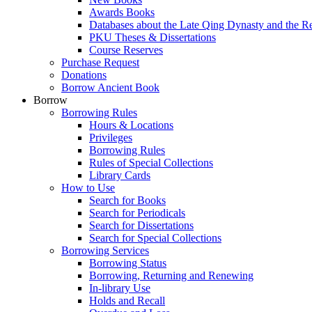
Awards Books
Databases about the Late Qing Dynasty and the R
PKU Theses & Dissertations
Course Reserves
Purchase Request
Donations
Borrow Ancient Book
Borrow
Borrowing Rules
Hours & Locations
Privileges
Borrowing Rules
Rules of Special Collections
Library Cards
How to Use
Search for Books
Search for Periodicals
Search for Dissertations
Search for Special Collections
Borrowing Services
Borrowing Status
Borrowing, Returning and Renewing
In-library Use
Holds and Recall