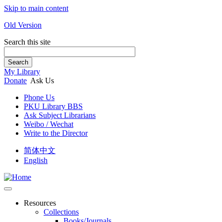
Skip to main content
Old Version
Search this site
Search
My Library
Donate
Ask Us
Phone Us
PKU Library BBS
Ask Subject Librarians
Weibo / Wechat
Write to the Director
简体中文
English
Resources
Collections
Books/Journals