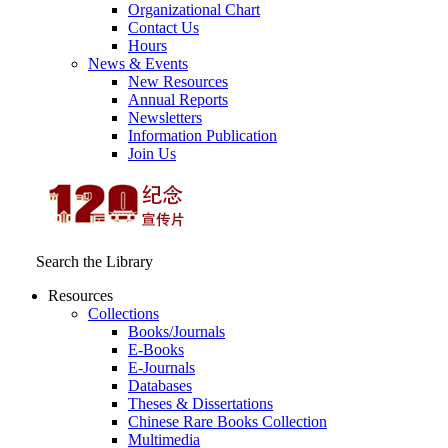
Organizational Chart
Contact Us
Hours
News & Events
New Resources
Annual Reports
Newsletters
Information Publication
Join Us
Search the Library
Resources
Collections
Books/Journals
E-Books
E‑Journals
Databases
Theses & Dissertations
Chinese Rare Books Collection
Multimedia