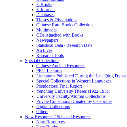
E-Books
E‑Journals
Databases
Theses & Dissertations
Chinese Rare Books Collection
Multimedia
CDs Attached with Books
Newspapers
Statistical Data / Research Data
Archives
Research Tools
Special Collections
Chinese Ancient Resources
PKU Lectures
Literatures Published During the Late Qing Dynas
Special Collections in Western Languages
Postdoctoral Final Report
Yenching University Theses (1922‑1951)
University Faculty/Alumni Collections
Private Collections Donated by Celebrities
Digital Collections
Others
New Resources / Selected Resources
New Resources
New Books