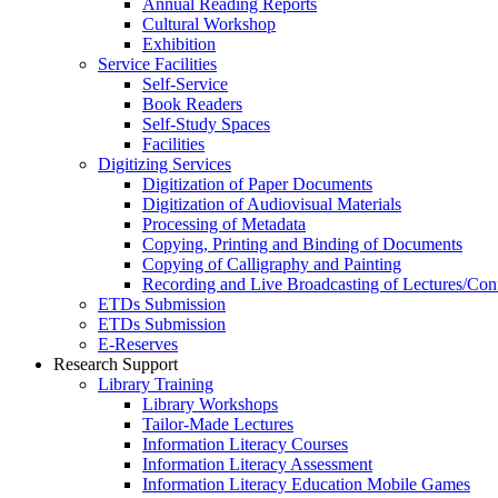
Annual Reading Reports
Cultural Workshop
Exhibition
Service Facilities
Self-Service
Book Readers
Self-Study Spaces
Facilities
Digitizing Services
Digitization of Paper Documents
Digitization of Audiovisual Materials
Processing of Metadata
Copying, Printing and Binding of Documents
Copying of Calligraphy and Painting
Recording and Live Broadcasting of Lectures/Con
ETDs Submission
ETDs Submission
E‑Reserves
Research Support
Library Training
Library Workshops
Tailor-Made Lectures
Information Literacy Courses
Information Literacy Assessment
Information Literacy Education Mobile Games