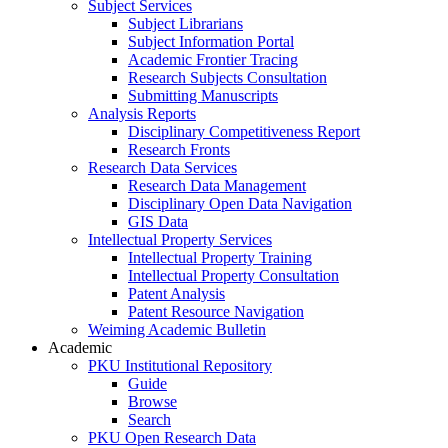
Subject Services
Subject Librarians
Subject Information Portal
Academic Frontier Tracing
Research Subjects Consultation
Submitting Manuscripts
Analysis Reports
Disciplinary Competitiveness Report
Research Fronts
Research Data Services
Research Data Management
Disciplinary Open Data Navigation
GIS Data
Intellectual Property Services
Intellectual Property Training
Intellectual Property Consultation
Patent Analysis
Patent Resource Navigation
Weiming Academic Bulletin
Academic
PKU Institutional Repository
Guide
Browse
Search
PKU Open Research Data