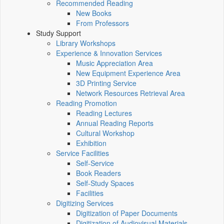
Recommended Reading
New Books
From Professors
Study Support
Library Workshops
Experience & Innovation Services
Music Appreciation Area
New Equipment Experience Area
3D Printing Service
Network Resources Retrieval Area
Reading Promotion
Reading Lectures
Annual Reading Reports
Cultural Workshop
Exhibition
Service Facilities
Self-Service
Book Readers
Self-Study Spaces
Facilities
Digitizing Services
Digitization of Paper Documents
Digitization of Audiovisual Materials