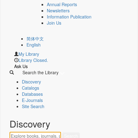
Annual Reports
Newsletters
Information Publication
Join Us
简体中文
English
My Library
Library Closed.
Ask Us
Search the Library
Discovery
Catalogs
Databases
E-Journals
Site Search
Discovery