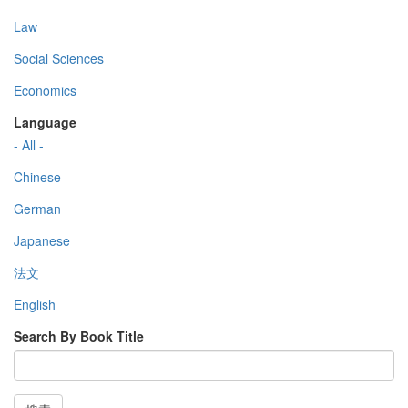
Law
Social Sciences
Economics
Language
- All -
Chinese
German
Japanese
法文
English
Search By Book Title