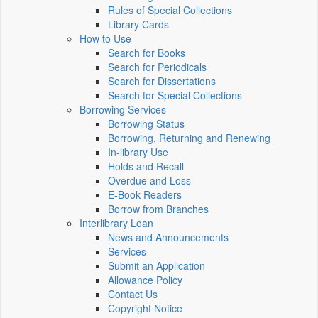
Rules of Special Collections
Library Cards
How to Use
Search for Books
Search for Periodicals
Search for Dissertations
Search for Special Collections
Borrowing Services
Borrowing Status
Borrowing, Returning and Renewing
In-library Use
Holds and Recall
Overdue and Loss
E-Book Readers
Borrow from Branches
Interlibrary Loan
News and Announcements
Services
Submit an Application
Allowance Policy
Contact Us
Copyright Notice