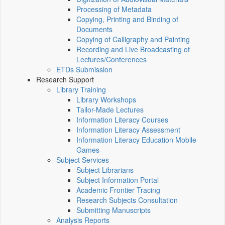
Processing of Metadata
Copying, Printing and Binding of
Documents
Copying of Calligraphy and Painting
Recording and Live Broadcasting of
Lectures/Conferences
ETDs Submission
Research Support
Library Training
Library Workshops
Tailor-Made Lectures
Information Literacy Courses
Information Literacy Assessment
Information Literacy Education Mobile
Games
Subject Services
Subject Librarians
Subject Information Portal
Academic Frontier Tracing
Research Subjects Consultation
Submitting Manuscripts
Analysis Reports