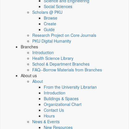
Science and Engineering
Social Sciences
Scholars @ PKU
Browse
Create
Guide
Research Project on Core Journals
PKU Digital Humanity
Branches
Introduction
Health Science Library
School & Department Branches
FAQ--Borrow Materials from Branches
About us
About
From the University Librarian
Introduction
Buildings & Spaces
Organizational Chart
Contact Us
Hours
News & Events
New Resources