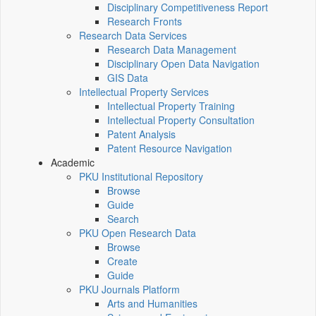
Disciplinary Competitiveness Report
Research Fronts
Research Data Services
Research Data Management
Disciplinary Open Data Navigation
GIS Data
Intellectual Property Services
Intellectual Property Training
Intellectual Property Consultation
Patent Analysis
Patent Resource Navigation
Academic
PKU Institutional Repository
Browse
Guide
Search
PKU Open Research Data
Browse
Create
Guide
PKU Journals Platform
Arts and Humanities