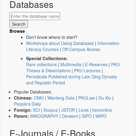
Databases
Browse
Don't know where to start?
Workshops about Using Databases
|
Information
Literacy Courses
|
Off-Campus Access
Special Collections:
Rare collections
|
Multimedia
|
E-Reserves
|
PKU
Theses & Dissertations
|
PKU Lectures
|
Periodicals Published during Late Qing Dynasty
and Republic Period
Popular Databases:
Chinese:
CNKI
|
Wanfang Data
|
PKULaw
|
Du Xiu
|
People's Daily
Foreign:
SCI
|
Scopus
|
JSTOR
|
Lexis
|
heinonline
Patent:
INNOGRAPHY
|
Derwent
|
SIPO
|
WIPO
E-Journals / E-Books