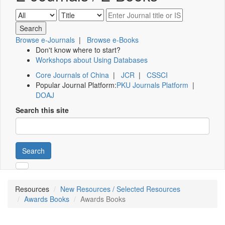
Browse e-Journals
|
Browse e-Books
Don't know where to start?
Workshops about Using Databases
Core Journals of China
|
JCR
|
CSSCI
Popular Journal Platform:
PKU Journals Platform
|
DOAJ
Search this site
Search
Resources
New Resources / Selected Resources
Awards Books
Awards Books