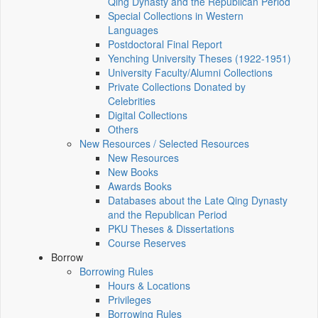
Qing Dynasty and the Republican Period
Special Collections in Western
Languages
Postdoctoral Final Report
Yenching University Theses (1922‑1951)
University Faculty/Alumni Collections
Private Collections Donated by
Celebrities
Digital Collections
Others
New Resources / Selected Resources
New Resources
New Books
Awards Books
Databases about the Late Qing Dynasty
and the Republican Period
PKU Theses & Dissertations
Course Reserves
Borrow
Borrowing Rules
Hours & Locations
Privileges
Borrowing Rules