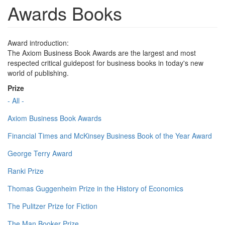
Awards Books
Award introduction:
The Axiom Business Book Awards are the largest and most
respected critical guidepost for business books in today's new
world of publishing.
Prize
- All -
Axiom Business Book Awards
Financial Times and McKinsey Business Book of the Year Award
George Terry Award
Ranki Prize
Thomas Guggenheim Prize in the History of Economics
The Pulitzer Prize for Fiction
The Man Booker Prize