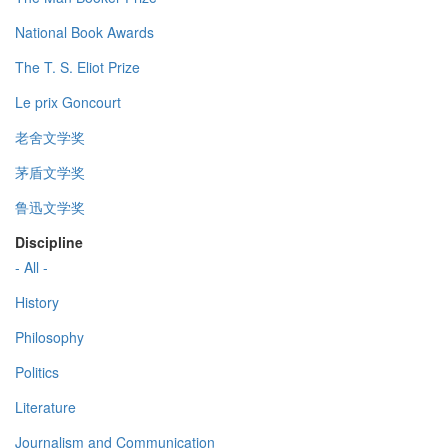
National Book Awards
The T. S. Eliot Prize
Le prix Goncourt
老舍文学奖
茅盾文学奖
鲁迅文学奖
Discipline
- All -
History
Philosophy
Politics
Literature
Journalism and Communication