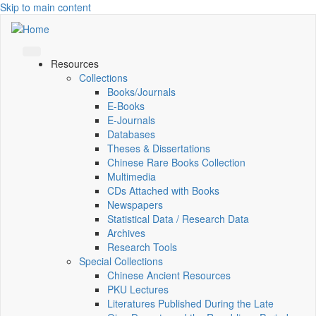
Skip to main content
Resources
Collections
Books/Journals
E-Books
E‑Journals
Databases
Theses & Dissertations
Chinese Rare Books Collection
Multimedia
CDs Attached with Books
Newspapers
Statistical Data / Research Data
Archives
Research Tools
Special Collections
Chinese Ancient Resources
PKU Lectures
Literatures Published During the Late