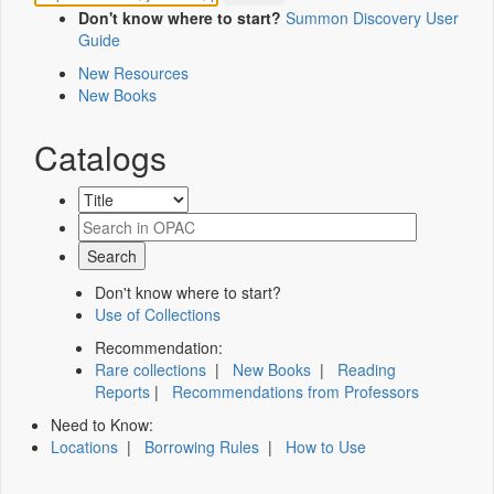
Don't know where to start?
Summon Discovery User
Guide
New Resources
New Books
Catalogs
Don't know where to start?
Use of Collections
Recommendation:
Rare collections
|
New Books
|
Reading
Reports
|
Recommendations from Professors
Need to Know:
Locations
|
Borrowing Rules
|
How to Use