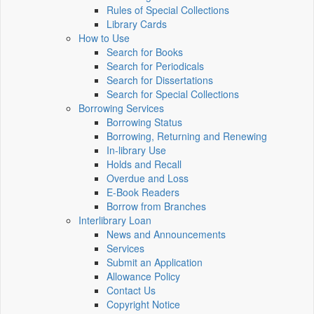
Rules of Special Collections
Library Cards
How to Use
Search for Books
Search for Periodicals
Search for Dissertations
Search for Special Collections
Borrowing Services
Borrowing Status
Borrowing, Returning and Renewing
In-library Use
Holds and Recall
Overdue and Loss
E-Book Readers
Borrow from Branches
Interlibrary Loan
News and Announcements
Services
Submit an Application
Allowance Policy
Contact Us
Copyright Notice