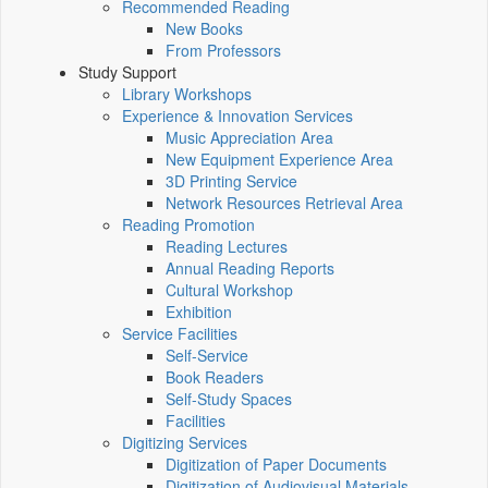
Recommended Reading
New Books
From Professors
Study Support
Library Workshops
Experience & Innovation Services
Music Appreciation Area
New Equipment Experience Area
3D Printing Service
Network Resources Retrieval Area
Reading Promotion
Reading Lectures
Annual Reading Reports
Cultural Workshop
Exhibition
Service Facilities
Self-Service
Book Readers
Self-Study Spaces
Facilities
Digitizing Services
Digitization of Paper Documents
Digitization of Audiovisual Materials