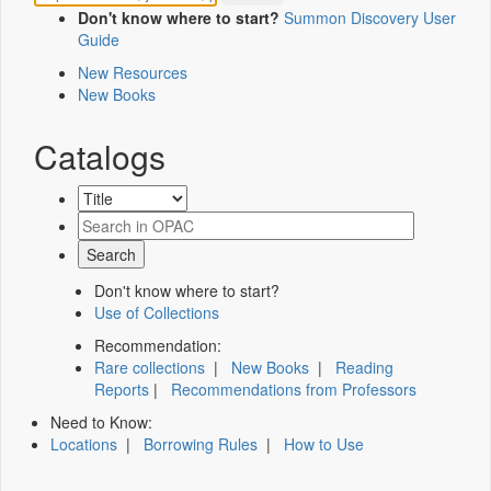
Don't know where to start?
Summon Discovery User
Guide
New Resources
New Books
Catalogs
Don't know where to start?
Use of Collections
Recommendation:
Rare collections
|
New Books
|
Reading
Reports
|
Recommendations from Professors
Need to Know:
Locations
|
Borrowing Rules
|
How to Use