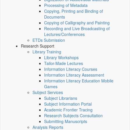
Processing of Metadata
Copying, Printing and Binding of
Documents
Copying of Calligraphy and Painting
Recording and Live Broadcasting of
Lectures/Conferences
ETDs Submission
Research Support
Library Training
Library Workshops
Tailor-Made Lectures
Information Literacy Courses
Information Literacy Assessment
Information Literacy Education Mobile
Games
Subject Services
Subject Librarians
Subject Information Portal
Academic Frontier Tracing
Research Subjects Consultation
Submitting Manuscripts
Analysis Reports