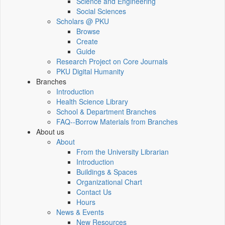
Science and Engineering
Social Sciences
Scholars @ PKU
Browse
Create
Guide
Research Project on Core Journals
PKU Digital Humanity
Branches
Introduction
Health Science Library
School & Department Branches
FAQ--Borrow Materials from Branches
About us
About
From the University Librarian
Introduction
Buildings & Spaces
Organizational Chart
Contact Us
Hours
News & Events
New Resources