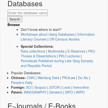
Databases
Browse
Don't know where to start?
Workshops about Using Databases
|
Information
Literacy Courses
|
Off-Campus Access
Special Collections:
Rare collections
|
Multimedia
|
E-Reserves
|
PKU
Theses & Dissertations
|
PKU Lectures
|
Periodicals Published during Late Qing Dynasty
and Republic Period
Popular Databases:
Chinese:
CNKI
|
Wanfang Data
|
PKULaw
|
Du Xiu
|
People's Daily
Foreign:
SCI
|
Scopus
|
JSTOR
|
Lexis
|
heinonline
Patent:
INNOGRAPHY
|
Derwent
|
SIPO
|
WIPO
E-Journals / E-Books