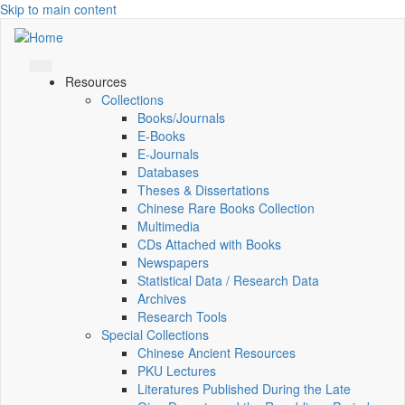
Skip to main content
Resources
Collections
Books/Journals
E-Books
E‑Journals
Databases
Theses & Dissertations
Chinese Rare Books Collection
Multimedia
CDs Attached with Books
Newspapers
Statistical Data / Research Data
Archives
Research Tools
Special Collections
Chinese Ancient Resources
PKU Lectures
Literatures Published During the Late