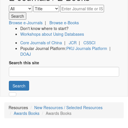
Browse e-Journals
|
Browse e-Books
Don't know where to start?
Workshops about Using Databases
Core Journals of China
|
JCR
|
CSSCI
Popular Journal Platform:
PKU Journals Platform
|
DOAJ
Search this site
Search
Resources
New Resources / Selected Resources
Awards Books
Awards Books