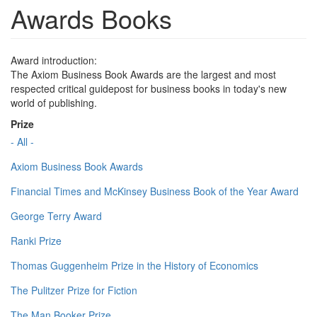
Awards Books
Award introduction:
The Axiom Business Book Awards are the largest and most
respected critical guidepost for business books in today's new
world of publishing.
Prize
- All -
Axiom Business Book Awards
Financial Times and McKinsey Business Book of the Year Award
George Terry Award
Ranki Prize
Thomas Guggenheim Prize in the History of Economics
The Pulitzer Prize for Fiction
The Man Booker Prize