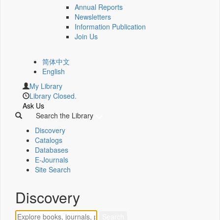
Annual Reports
Newsletters
Information Publication
Join Us
简体中文
English
My Library
Library Closed.
Ask Us
Search the Library
Discovery
Catalogs
Databases
E-Journals
Site Search
Discovery