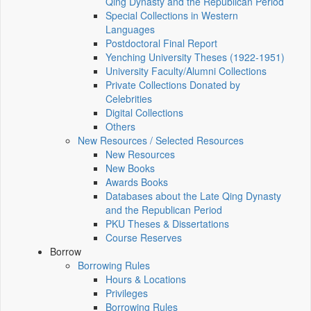
Qing Dynasty and the Republican Period
Special Collections in Western
Languages
Postdoctoral Final Report
Yenching University Theses (1922‑1951)
University Faculty/Alumni Collections
Private Collections Donated by
Celebrities
Digital Collections
Others
New Resources / Selected Resources
New Resources
New Books
Awards Books
Databases about the Late Qing Dynasty
and the Republican Period
PKU Theses & Dissertations
Course Reserves
Borrow
Borrowing Rules
Hours & Locations
Privileges
Borrowing Rules