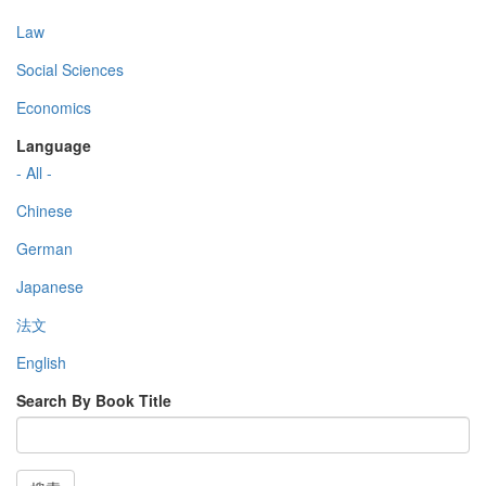
Law
Social Sciences
Economics
Language
- All -
Chinese
German
Japanese
法文
English
Search By Book Title