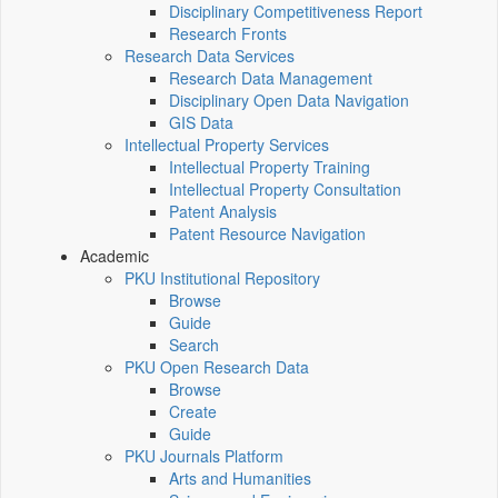
Disciplinary Competitiveness Report
Research Fronts
Research Data Services
Research Data Management
Disciplinary Open Data Navigation
GIS Data
Intellectual Property Services
Intellectual Property Training
Intellectual Property Consultation
Patent Analysis
Patent Resource Navigation
Academic
PKU Institutional Repository
Browse
Guide
Search
PKU Open Research Data
Browse
Create
Guide
PKU Journals Platform
Arts and Humanities