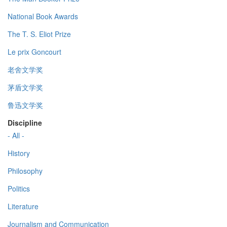
National Book Awards
The T. S. Eliot Prize
Le prix Goncourt
老舍文学奖
茅盾文学奖
鲁迅文学奖
Discipline
- All -
History
Philosophy
Politics
Literature
Journalism and Communication