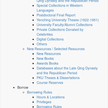
Qing Dynasty and the Republican Period
Special Collections in Western
Languages
Postdoctoral Final Report
Yenching University Theses (1922‑1951)
University Faculty/Alumni Collections
Private Collections Donated by
Celebrities
Digital Collections
Others
New Resources / Selected Resources
New Resources
New Books
Awards Books
Databases about the Late Qing Dynasty
and the Republican Period
PKU Theses & Dissertations
Course Reserves
Borrow
Borrowing Rules
Hours & Locations
Privileges
Borrowing Rules