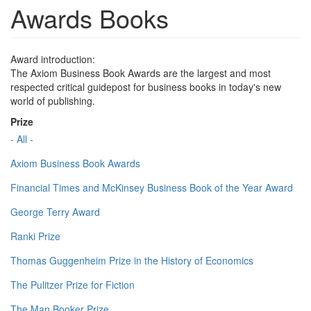
Awards Books
Award introduction:
The Axiom Business Book Awards are the largest and most
respected critical guidepost for business books in today's new
world of publishing.
Prize
- All -
Axiom Business Book Awards
Financial Times and McKinsey Business Book of the Year Award
George Terry Award
Ranki Prize
Thomas Guggenheim Prize in the History of Economics
The Pulitzer Prize for Fiction
The Man Booker Prize