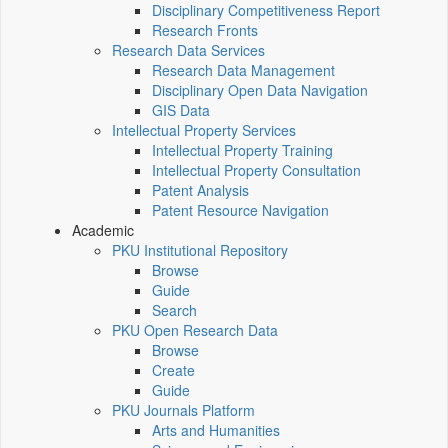
Disciplinary Competitiveness Report
Research Fronts
Research Data Services
Research Data Management
Disciplinary Open Data Navigation
GIS Data
Intellectual Property Services
Intellectual Property Training
Intellectual Property Consultation
Patent Analysis
Patent Resource Navigation
Academic
PKU Institutional Repository
Browse
Guide
Search
PKU Open Research Data
Browse
Create
Guide
PKU Journals Platform
Arts and Humanities