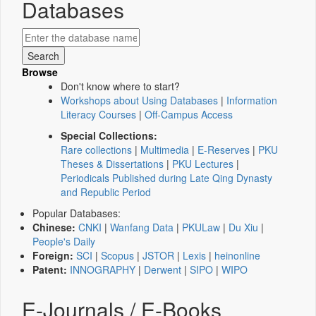
Databases
Browse
Don't know where to start?
Workshops about Using Databases
|
Information
Literacy Courses
|
Off-Campus Access
Special Collections:
Rare collections
|
Multimedia
|
E-Reserves
|
PKU
Theses & Dissertations
|
PKU Lectures
|
Periodicals Published during Late Qing Dynasty
and Republic Period
Popular Databases:
Chinese:
CNKI
|
Wanfang Data
|
PKULaw
|
Du Xiu
|
People's Daily
Foreign:
SCI
|
Scopus
|
JSTOR
|
Lexis
|
heinonline
Patent:
INNOGRAPHY
|
Derwent
|
SIPO
|
WIPO
E-Journals / E-Books