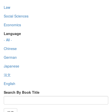
Law
Social Sciences
Economics
Language
- All -
Chinese
German
Japanese
法文
English
Search By Book Title