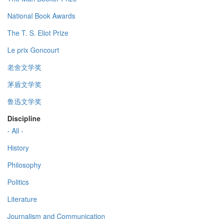
National Book Awards
The T. S. Eliot Prize
Le prix Goncourt
老舍文学奖
茅盾文学奖
鲁迅文学奖
Discipline
- All -
History
Philosophy
Politics
Literature
Journalism and Communication