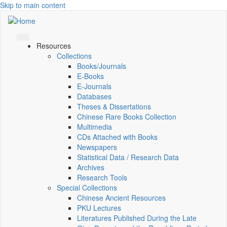
Skip to main content
Resources
Collections
Books/Journals
E-Books
E‑Journals
Databases
Theses & Dissertations
Chinese Rare Books Collection
Multimedia
CDs Attached with Books
Newspapers
Statistical Data / Research Data
Archives
Research Tools
Special Collections
Chinese Ancient Resources
PKU Lectures
Literatures Published During the Late