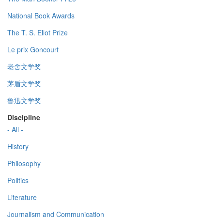
National Book Awards
The T. S. Eliot Prize
Le prix Goncourt
老舍文学奖
茅盾文学奖
鲁迅文学奖
Discipline
- All -
History
Philosophy
Politics
Literature
Journalism and Communication