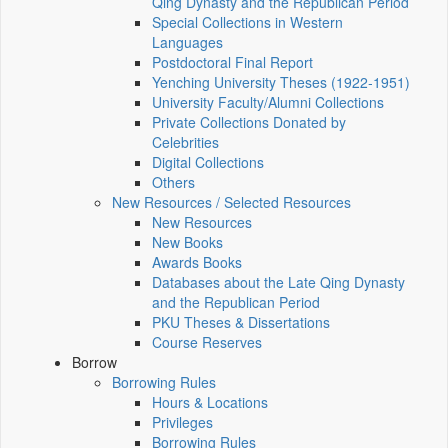
Qing Dynasty and the Republican Period
Special Collections in Western
Languages
Postdoctoral Final Report
Yenching University Theses (1922‑1951)
University Faculty/Alumni Collections
Private Collections Donated by
Celebrities
Digital Collections
Others
New Resources / Selected Resources
New Resources
New Books
Awards Books
Databases about the Late Qing Dynasty
and the Republican Period
PKU Theses & Dissertations
Course Reserves
Borrow
Borrowing Rules
Hours & Locations
Privileges
Borrowing Rules