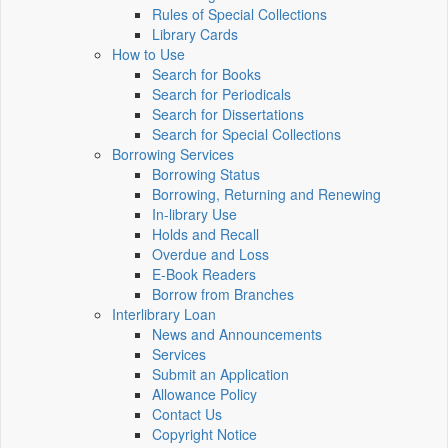
Rules of Special Collections
Library Cards
How to Use
Search for Books
Search for Periodicals
Search for Dissertations
Search for Special Collections
Borrowing Services
Borrowing Status
Borrowing, Returning and Renewing
In-library Use
Holds and Recall
Overdue and Loss
E-Book Readers
Borrow from Branches
Interlibrary Loan
News and Announcements
Services
Submit an Application
Allowance Policy
Contact Us
Copyright Notice