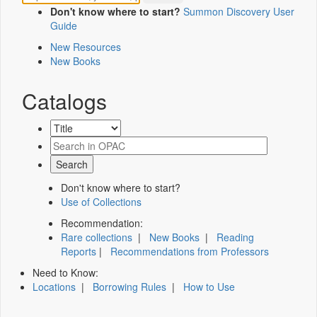
Don't know where to start?
Summon Discovery User
Guide
New Resources
New Books
Catalogs
Don't know where to start?
Use of Collections
Recommendation:
Rare collections
|
New Books
|
Reading
Reports
|
Recommendations from Professors
Need to Know:
Locations
|
Borrowing Rules
|
How to Use