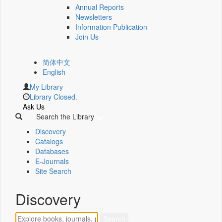
Annual Reports
Newsletters
Information Publication
Join Us
简体中文
English
My Library
Library Closed.
Ask Us
Search the Library
Discovery
Catalogs
Databases
E-Journals
Site Search
Discovery