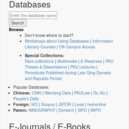
Databases
Browse
Don't know where to start?
Workshops about Using Databases
|
Information
Literacy Courses
|
Off-Campus Access
Special Collections:
Rare collections
|
Multimedia
|
E-Reserves
|
PKU
Theses & Dissertations
|
PKU Lectures
|
Periodicals Published during Late Qing Dynasty
and Republic Period
Popular Databases:
Chinese:
CNKI
|
Wanfang Data
|
PKULaw
|
Du Xiu
|
People's Daily
Foreign:
SCI
|
Scopus
|
JSTOR
|
Lexis
|
heinonline
Patent:
INNOGRAPHY
|
Derwent
|
SIPO
|
WIPO
E-Journals / E-Books