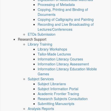
Processing of Metadata
Copying, Printing and Binding of
Documents
Copying of Calligraphy and Painting
Recording and Live Broadcasting of
Lectures/Conferences
ETDs Submission
Research Support
Library Training
Library Workshops
Tailor-Made Lectures
Information Literacy Courses
Information Literacy Assessment
Information Literacy Education Mobile
Games
Subject Services
Subject Librarians
Subject Information Portal
Academic Frontier Tracing
Research Subjects Consultation
Submitting Manuscripts
Analysis Reports