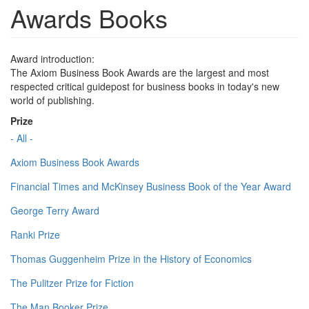
Awards Books
Award introduction:
The Axiom Business Book Awards are the largest and most
respected critical guidepost for business books in today's new
world of publishing.
Prize
- All -
Axiom Business Book Awards
Financial Times and McKinsey Business Book of the Year Award
George Terry Award
Ranki Prize
Thomas Guggenheim Prize in the History of Economics
The Pulitzer Prize for Fiction
The Man Booker Prize