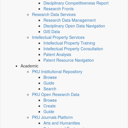
Disciplinary Competitiveness Report
Research Fronts
Research Data Services
Research Data Management
Disciplinary Open Data Navigation
GIS Data
Intellectual Property Services
Intellectual Property Training
Intellectual Property Consultation
Patent Analysis
Patent Resource Navigation
Academic
PKU Institutional Repository
Browse
Guide
Search
PKU Open Research Data
Browse
Create
Guide
PKU Journals Platform
Arts and Humanities