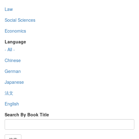
Law
Social Sciences
Economics
Language
- All -
Chinese
German
Japanese
法文
English
Search By Book Title