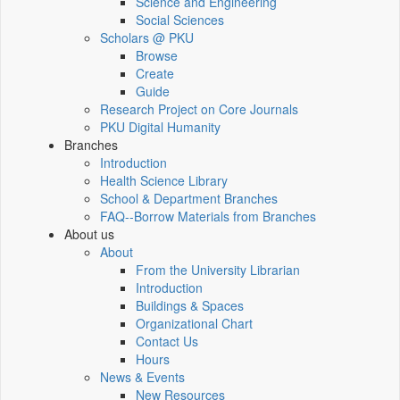
Science and Engineering
Social Sciences
Scholars @ PKU
Browse
Create
Guide
Research Project on Core Journals
PKU Digital Humanity
Branches
Introduction
Health Science Library
School & Department Branches
FAQ--Borrow Materials from Branches
About us
About
From the University Librarian
Introduction
Buildings & Spaces
Organizational Chart
Contact Us
Hours
News & Events
New Resources