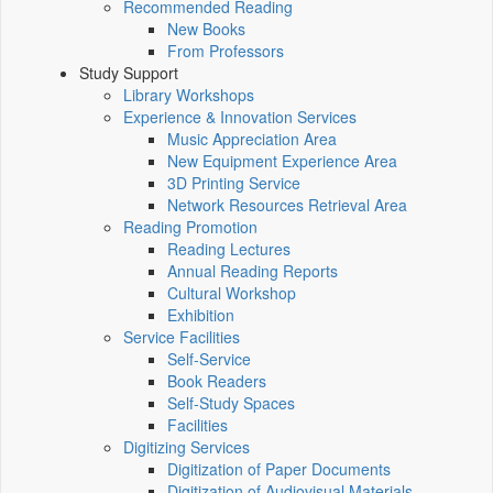
Recommended Reading
New Books
From Professors
Study Support
Library Workshops
Experience & Innovation Services
Music Appreciation Area
New Equipment Experience Area
3D Printing Service
Network Resources Retrieval Area
Reading Promotion
Reading Lectures
Annual Reading Reports
Cultural Workshop
Exhibition
Service Facilities
Self-Service
Book Readers
Self-Study Spaces
Facilities
Digitizing Services
Digitization of Paper Documents
Digitization of Audiovisual Materials