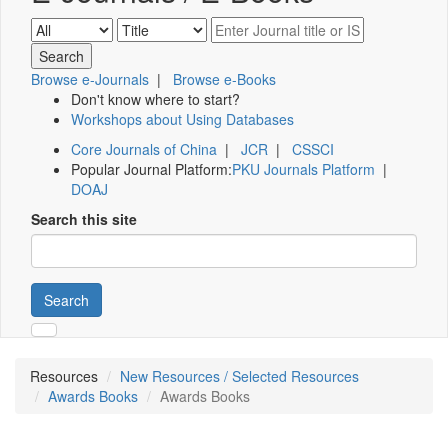
Browse e-Journals
|
Browse e-Books
Don't know where to start?
Workshops about Using Databases
Core Journals of China
|
JCR
|
CSSCI
Popular Journal Platform:
PKU Journals Platform
|
DOAJ
Search this site
Search
Resources
New Resources / Selected Resources
Awards Books
Awards Books