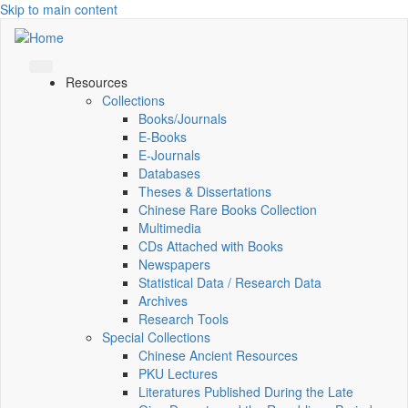
Skip to main content
Resources
Collections
Books/Journals
E-Books
E‑Journals
Databases
Theses & Dissertations
Chinese Rare Books Collection
Multimedia
CDs Attached with Books
Newspapers
Statistical Data / Research Data
Archives
Research Tools
Special Collections
Chinese Ancient Resources
PKU Lectures
Literatures Published During the Late