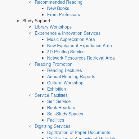
Recommended Reading
New Books
From Professors
Study Support
Library Workshops
Experience & Innovation Services
Music Appreciation Area
New Equipment Experience Area
3D Printing Service
Network Resources Retrieval Area
Reading Promotion
Reading Lectures
Annual Reading Reports
Cultural Workshop
Exhibition
Service Facilities
Self-Service
Book Readers
Self-Study Spaces
Facilities
Digitizing Services
Digitization of Paper Documents
Digitization of Audiovisual Materials