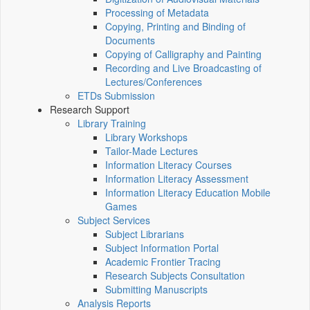
Processing of Metadata
Copying, Printing and Binding of
Documents
Copying of Calligraphy and Painting
Recording and Live Broadcasting of
Lectures/Conferences
ETDs Submission
Research Support
Library Training
Library Workshops
Tailor-Made Lectures
Information Literacy Courses
Information Literacy Assessment
Information Literacy Education Mobile
Games
Subject Services
Subject Librarians
Subject Information Portal
Academic Frontier Tracing
Research Subjects Consultation
Submitting Manuscripts
Analysis Reports