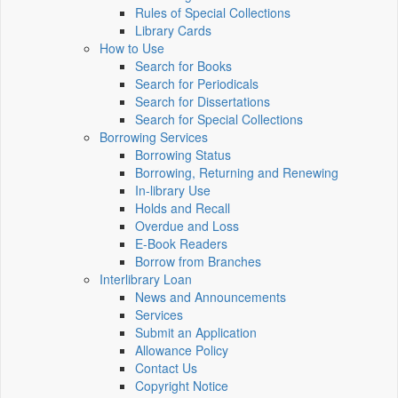
Rules of Special Collections
Library Cards
How to Use
Search for Books
Search for Periodicals
Search for Dissertations
Search for Special Collections
Borrowing Services
Borrowing Status
Borrowing, Returning and Renewing
In-library Use
Holds and Recall
Overdue and Loss
E-Book Readers
Borrow from Branches
Interlibrary Loan
News and Announcements
Services
Submit an Application
Allowance Policy
Contact Us
Copyright Notice