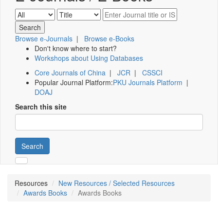
Browse e-Journals
|
Browse e-Books
Don't know where to start?
Workshops about Using Databases
Core Journals of China
|
JCR
|
CSSCI
Popular Journal Platform:
PKU Journals Platform
|
DOAJ
Search this site
Search
Resources
New Resources / Selected Resources
Awards Books
Awards Books