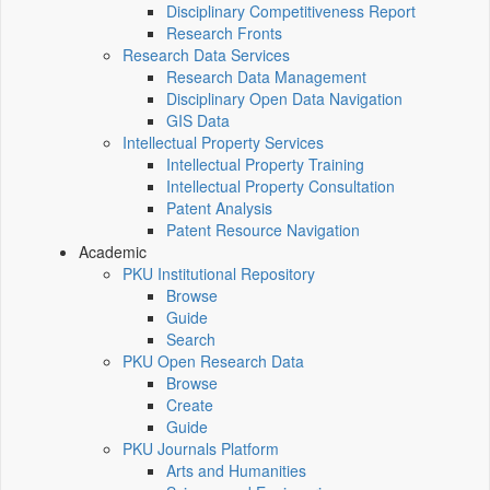
Disciplinary Competitiveness Report
Research Fronts
Research Data Services
Research Data Management
Disciplinary Open Data Navigation
GIS Data
Intellectual Property Services
Intellectual Property Training
Intellectual Property Consultation
Patent Analysis
Patent Resource Navigation
Academic
PKU Institutional Repository
Browse
Guide
Search
PKU Open Research Data
Browse
Create
Guide
PKU Journals Platform
Arts and Humanities