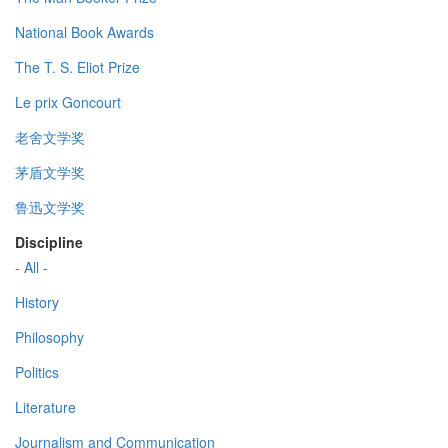
National Book Awards
The T. S. Eliot Prize
Le prix Goncourt
老舍文学奖
茅盾文学奖
鲁迅文学奖
Discipline
- All -
History
Philosophy
Politics
Literature
Journalism and Communication