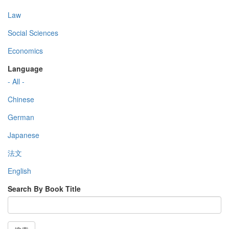
Law
Social Sciences
Economics
Language
- All -
Chinese
German
Japanese
法文
English
Search By Book Title