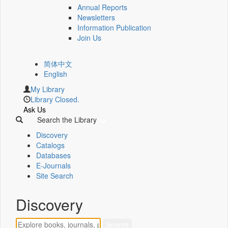
Annual Reports
Newsletters
Information Publication
Join Us
简体中文
English
My Library
Library Closed.
Ask Us
Search the Library
Discovery
Catalogs
Databases
E-Journals
Site Search
Discovery