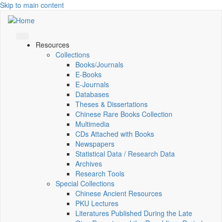
Skip to main content
Resources
Collections
Books/Journals
E-Books
E‑Journals
Databases
Theses & Dissertations
Chinese Rare Books Collection
Multimedia
CDs Attached with Books
Newspapers
Statistical Data / Research Data
Archives
Research Tools
Special Collections
Chinese Ancient Resources
PKU Lectures
Literatures Published During the Late