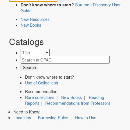
Don't know where to start?
Summon Discovery User
Guide
New Resources
New Books
Catalogs
Don't know where to start?
Use of Collections
Recommendation:
Rare collections
|
New Books
|
Reading
Reports
|
Recommendations from Professors
Need to Know:
Locations
|
Borrowing Rules
|
How to Use