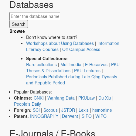
Databases
Browse
Don't know where to start?
Workshops about Using Databases
|
Information
Literacy Courses
|
Off-Campus Access
Special Collections:
Rare collections
|
Multimedia
|
E-Reserves
|
PKU
Theses & Dissertations
|
PKU Lectures
|
Periodicals Published during Late Qing Dynasty
and Republic Period
Popular Databases:
Chinese:
CNKI
|
Wanfang Data
|
PKULaw
|
Du Xiu
|
People's Daily
Foreign:
SCI
|
Scopus
|
JSTOR
|
Lexis
|
heinonline
Patent:
INNOGRAPHY
|
Derwent
|
SIPO
|
WIPO
E-Journals / E-Books