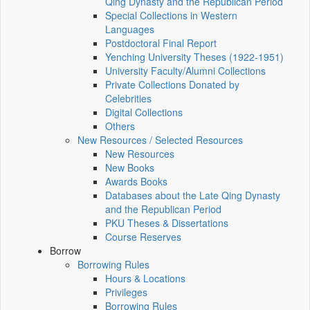
Qing Dynasty and the Republican Period
Special Collections in Western
Languages
Postdoctoral Final Report
Yenching University Theses (1922‑1951)
University Faculty/Alumni Collections
Private Collections Donated by
Celebrities
Digital Collections
Others
New Resources / Selected Resources
New Resources
New Books
Awards Books
Databases about the Late Qing Dynasty
and the Republican Period
PKU Theses & Dissertations
Course Reserves
Borrow
Borrowing Rules
Hours & Locations
Privileges
Borrowing Rules