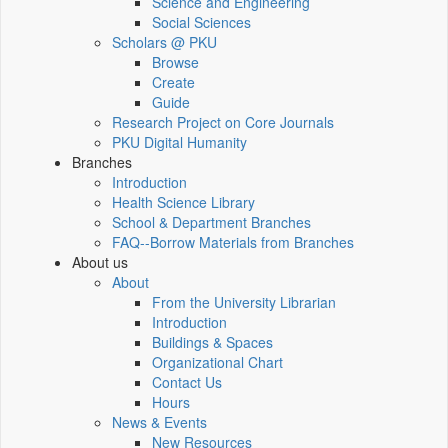
Science and Engineering
Social Sciences
Scholars @ PKU
Browse
Create
Guide
Research Project on Core Journals
PKU Digital Humanity
Branches
Introduction
Health Science Library
School & Department Branches
FAQ--Borrow Materials from Branches
About us
About
From the University Librarian
Introduction
Buildings & Spaces
Organizational Chart
Contact Us
Hours
News & Events
New Resources