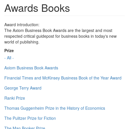
Awards Books
Award introduction:
The Axiom Business Book Awards are the largest and most
respected critical guidepost for business books in today's new
world of publishing.
Prize
- All -
Axiom Business Book Awards
Financial Times and McKinsey Business Book of the Year Award
George Terry Award
Ranki Prize
Thomas Guggenheim Prize in the History of Economics
The Pulitzer Prize for Fiction
The Man Booker Prize