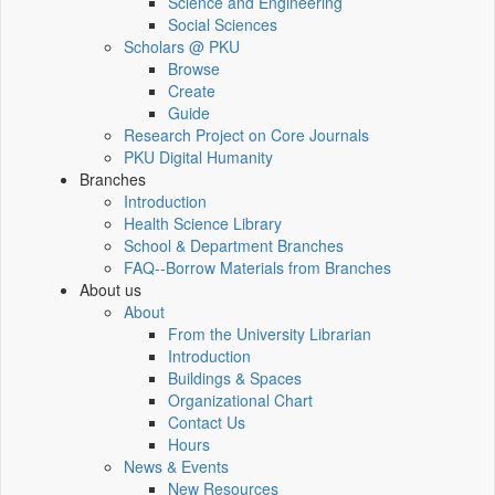
Science and Engineering
Social Sciences
Scholars @ PKU
Browse
Create
Guide
Research Project on Core Journals
PKU Digital Humanity
Branches
Introduction
Health Science Library
School & Department Branches
FAQ--Borrow Materials from Branches
About us
About
From the University Librarian
Introduction
Buildings & Spaces
Organizational Chart
Contact Us
Hours
News & Events
New Resources