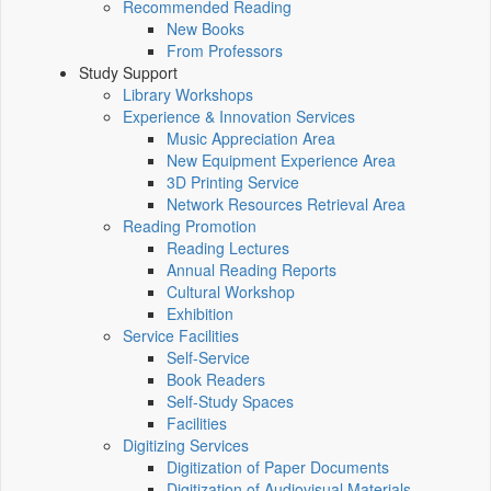
Recommended Reading
New Books
From Professors
Study Support
Library Workshops
Experience & Innovation Services
Music Appreciation Area
New Equipment Experience Area
3D Printing Service
Network Resources Retrieval Area
Reading Promotion
Reading Lectures
Annual Reading Reports
Cultural Workshop
Exhibition
Service Facilities
Self-Service
Book Readers
Self-Study Spaces
Facilities
Digitizing Services
Digitization of Paper Documents
Digitization of Audiovisual Materials