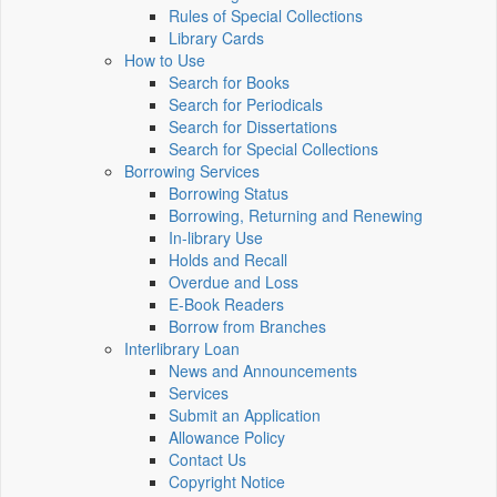
Rules of Special Collections
Library Cards
How to Use
Search for Books
Search for Periodicals
Search for Dissertations
Search for Special Collections
Borrowing Services
Borrowing Status
Borrowing, Returning and Renewing
In-library Use
Holds and Recall
Overdue and Loss
E-Book Readers
Borrow from Branches
Interlibrary Loan
News and Announcements
Services
Submit an Application
Allowance Policy
Contact Us
Copyright Notice