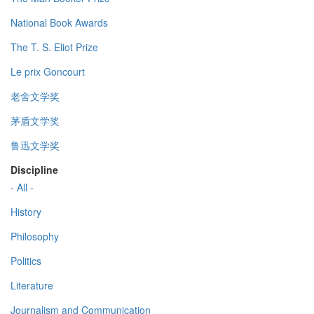
National Book Awards
The T. S. Eliot Prize
Le prix Goncourt
老舍文学奖
茅盾文学奖
鲁迅文学奖
Discipline
- All -
History
Philosophy
Politics
Literature
Journalism and Communication