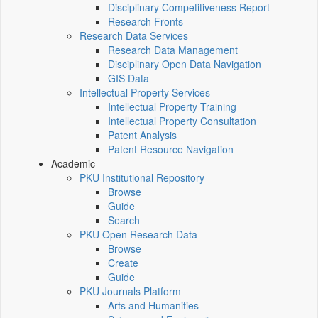
Disciplinary Competitiveness Report
Research Fronts
Research Data Services
Research Data Management
Disciplinary Open Data Navigation
GIS Data
Intellectual Property Services
Intellectual Property Training
Intellectual Property Consultation
Patent Analysis
Patent Resource Navigation
Academic
PKU Institutional Repository
Browse
Guide
Search
PKU Open Research Data
Browse
Create
Guide
PKU Journals Platform
Arts and Humanities