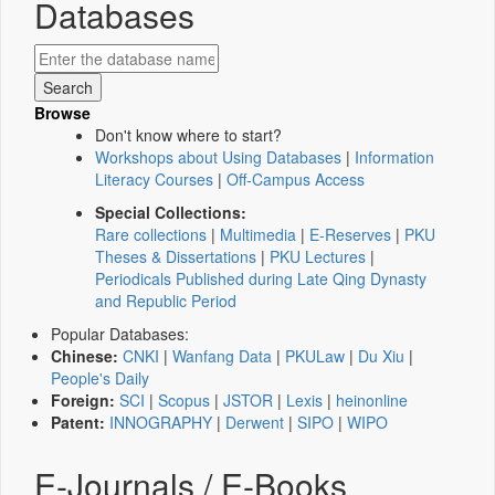
Databases
Browse
Don't know where to start?
Workshops about Using Databases
|
Information
Literacy Courses
|
Off-Campus Access
Special Collections:
Rare collections
|
Multimedia
|
E-Reserves
|
PKU
Theses & Dissertations
|
PKU Lectures
|
Periodicals Published during Late Qing Dynasty
and Republic Period
Popular Databases:
Chinese:
CNKI
|
Wanfang Data
|
PKULaw
|
Du Xiu
|
People's Daily
Foreign:
SCI
|
Scopus
|
JSTOR
|
Lexis
|
heinonline
Patent:
INNOGRAPHY
|
Derwent
|
SIPO
|
WIPO
E-Journals / E-Books