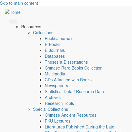
Skip to main content
Resources
Collections
Books/Journals
E-Books
E‑Journals
Databases
Theses & Dissertations
Chinese Rare Books Collection
Multimedia
CDs Attached with Books
Newspapers
Statistical Data / Research Data
Archives
Research Tools
Special Collections
Chinese Ancient Resources
PKU Lectures
Literatures Published During the Late