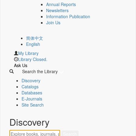
Annual Reports
Newsletters
Information Publication
Join Us
简体中文
English
My Library
Library Closed.
Ask Us
Search the Library
Discovery
Catalogs
Databases
E-Journals
Site Search
Discovery