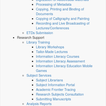
Processing of Metadata
Copying, Printing and Binding of
Documents
Copying of Calligraphy and Painting
Recording and Live Broadcasting of
Lectures/Conferences
ETDs Submission
Research Support
Library Training
Library Workshops
Tailor-Made Lectures
Information Literacy Courses
Information Literacy Assessment
Information Literacy Education Mobile
Games
Subject Services
Subject Librarians
Subject Information Portal
Academic Frontier Tracing
Research Subjects Consultation
Submitting Manuscripts
Analysis Reports