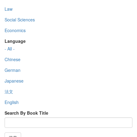
Law
Social Sciences
Economics
Language
- All -
Chinese
German
Japanese
法文
English
Search By Book Title