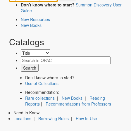
Don't know where to start?
Summon Discovery User
Guide
New Resources
New Books
Catalogs
Don't know where to start?
Use of Collections
Recommendation:
Rare collections
|
New Books
|
Reading
Reports
|
Recommendations from Professors
Need to Know:
Locations
|
Borrowing Rules
|
How to Use