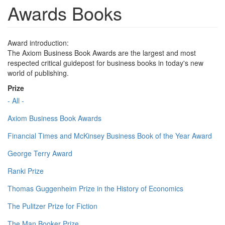
Awards Books
Award introduction:
The Axiom Business Book Awards are the largest and most
respected critical guidepost for business books in today's new
world of publishing.
Prize
- All -
Axiom Business Book Awards
Financial Times and McKinsey Business Book of the Year Award
George Terry Award
Ranki Prize
Thomas Guggenheim Prize in the History of Economics
The Pulitzer Prize for Fiction
The Man Booker Prize