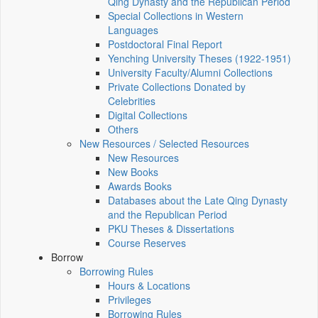
Qing Dynasty and the Republican Period
Special Collections in Western
Languages
Postdoctoral Final Report
Yenching University Theses (1922‑1951)
University Faculty/Alumni Collections
Private Collections Donated by
Celebrities
Digital Collections
Others
New Resources / Selected Resources
New Resources
New Books
Awards Books
Databases about the Late Qing Dynasty
and the Republican Period
PKU Theses & Dissertations
Course Reserves
Borrow
Borrowing Rules
Hours & Locations
Privileges
Borrowing Rules