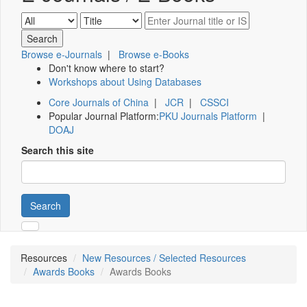
Browse e-Journals
|
Browse e-Books
Don't know where to start?
Workshops about Using Databases
Core Journals of China
|
JCR
|
CSSCI
Popular Journal Platform:
PKU Journals Platform
|
DOAJ
Search this site
Search
Resources
New Resources / Selected Resources
Awards Books
Awards Books