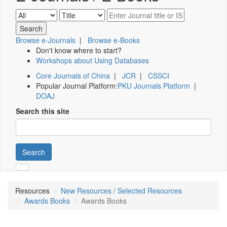
Browse e-Journals
|
Browse e-Books
Don't know where to start?
Workshops about Using Databases
Core Journals of China
|
JCR
|
CSSCI
Popular Journal Platform:
PKU Journals Platform
|
DOAJ
Search this site
Search
Resources
New Resources / Selected Resources
Awards Books
Awards Books