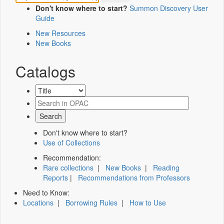
Don't know where to start?
Summon Discovery User
Guide
New Resources
New Books
Catalogs
Don't know where to start?
Use of Collections
Recommendation:
Rare collections
|
New Books
|
Reading
Reports
|
Recommendations from Professors
Need to Know:
Locations
|
Borrowing Rules
|
How to Use