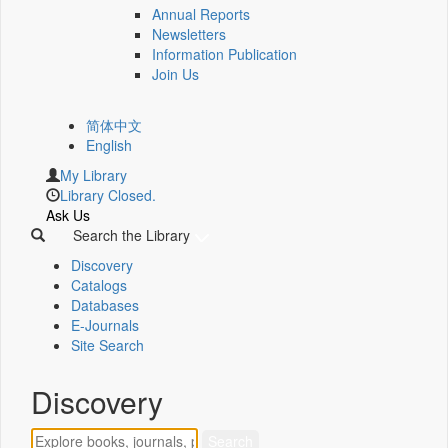
Annual Reports
Newsletters
Information Publication
Join Us
简体中文
English
My Library
Library Closed.
Ask Us
Search the Library
Discovery
Catalogs
Databases
E-Journals
Site Search
Discovery