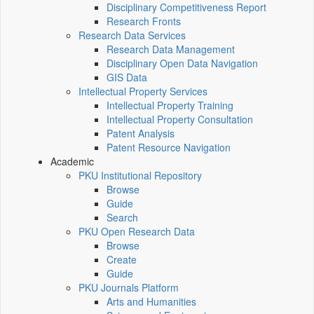
Disciplinary Competitiveness Report
Research Fronts
Research Data Services
Research Data Management
Disciplinary Open Data Navigation
GIS Data
Intellectual Property Services
Intellectual Property Training
Intellectual Property Consultation
Patent Analysis
Patent Resource Navigation
Academic
PKU Institutional Repository
Browse
Guide
Search
PKU Open Research Data
Browse
Create
Guide
PKU Journals Platform
Arts and Humanities