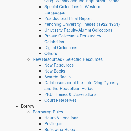
Qing Dynasty and the Republican Period
Special Collections in Western
Languages
Postdoctoral Final Report
Yenching University Theses (1922‑1951)
University Faculty/Alumni Collections
Private Collections Donated by
Celebrities
Digital Collections
Others
New Resources / Selected Resources
New Resources
New Books
Awards Books
Databases about the Late Qing Dynasty
and the Republican Period
PKU Theses & Dissertations
Course Reserves
Borrow
Borrowing Rules
Hours & Locations
Privileges
Borrowing Rules