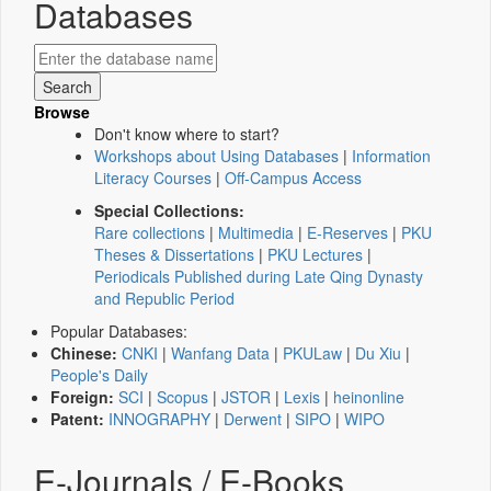
Databases
Browse
Don't know where to start?
Workshops about Using Databases
|
Information
Literacy Courses
|
Off-Campus Access
Special Collections:
Rare collections
|
Multimedia
|
E-Reserves
|
PKU
Theses & Dissertations
|
PKU Lectures
|
Periodicals Published during Late Qing Dynasty
and Republic Period
Popular Databases:
Chinese:
CNKI
|
Wanfang Data
|
PKULaw
|
Du Xiu
|
People's Daily
Foreign:
SCI
|
Scopus
|
JSTOR
|
Lexis
|
heinonline
Patent:
INNOGRAPHY
|
Derwent
|
SIPO
|
WIPO
E-Journals / E-Books