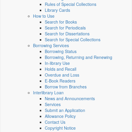
Rules of Special Collections
Library Cards
How to Use
Search for Books
Search for Periodicals
Search for Dissertations
Search for Special Collections
Borrowing Services
Borrowing Status
Borrowing, Returning and Renewing
In-library Use
Holds and Recall
Overdue and Loss
E-Book Readers
Borrow from Branches
Interlibrary Loan
News and Announcements
Services
Submit an Application
Allowance Policy
Contact Us
Copyright Notice