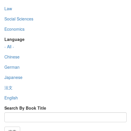
Law
Social Sciences
Economics
Language
- All -
Chinese
German
Japanese
法文
English
Search By Book Title