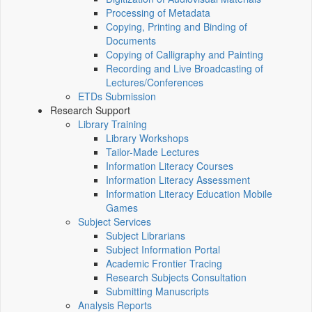
Processing of Metadata
Copying, Printing and Binding of
Documents
Copying of Calligraphy and Painting
Recording and Live Broadcasting of
Lectures/Conferences
ETDs Submission
Research Support
Library Training
Library Workshops
Tailor-Made Lectures
Information Literacy Courses
Information Literacy Assessment
Information Literacy Education Mobile
Games
Subject Services
Subject Librarians
Subject Information Portal
Academic Frontier Tracing
Research Subjects Consultation
Submitting Manuscripts
Analysis Reports