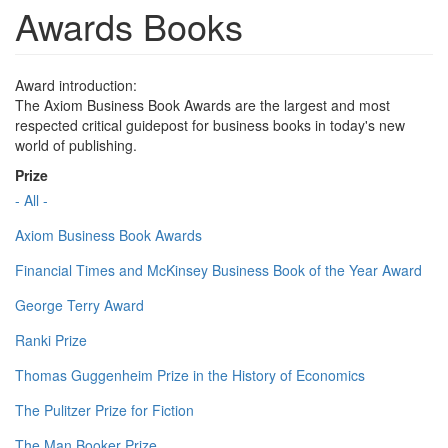
Awards Books
Award introduction:
The Axiom Business Book Awards are the largest and most
respected critical guidepost for business books in today's new
world of publishing.
Prize
- All -
Axiom Business Book Awards
Financial Times and McKinsey Business Book of the Year Award
George Terry Award
Ranki Prize
Thomas Guggenheim Prize in the History of Economics
The Pulitzer Prize for Fiction
The Man Booker Prize