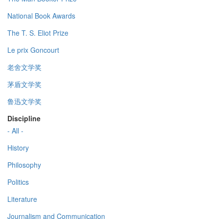
National Book Awards
The T. S. Eliot Prize
Le prix Goncourt
老舍文学奖
茅盾文学奖
鲁迅文学奖
Discipline
- All -
History
Philosophy
Politics
Literature
Journalism and Communication