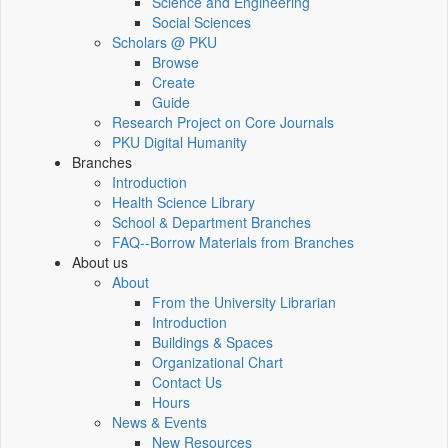
Science and Engineering
Social Sciences
Scholars @ PKU
Browse
Create
Guide
Research Project on Core Journals
PKU Digital Humanity
Branches
Introduction
Health Science Library
School & Department Branches
FAQ--Borrow Materials from Branches
About us
About
From the University Librarian
Introduction
Buildings & Spaces
Organizational Chart
Contact Us
Hours
News & Events
New Resources