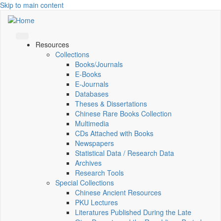
Skip to main content
Resources
Collections
Books/Journals
E-Books
E‑Journals
Databases
Theses & Dissertations
Chinese Rare Books Collection
Multimedia
CDs Attached with Books
Newspapers
Statistical Data / Research Data
Archives
Research Tools
Special Collections
Chinese Ancient Resources
PKU Lectures
Literatures Published During the Late