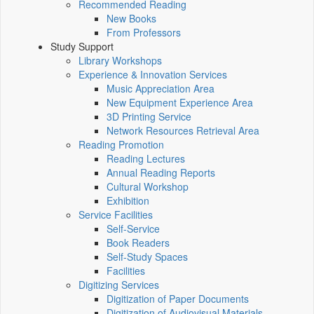
Recommended Reading
New Books
From Professors
Study Support
Library Workshops
Experience & Innovation Services
Music Appreciation Area
New Equipment Experience Area
3D Printing Service
Network Resources Retrieval Area
Reading Promotion
Reading Lectures
Annual Reading Reports
Cultural Workshop
Exhibition
Service Facilities
Self-Service
Book Readers
Self-Study Spaces
Facilities
Digitizing Services
Digitization of Paper Documents
Digitization of Audiovisual Materials