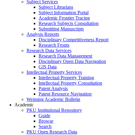
Subject Services
Subject Librarians
Subject Information Portal
Academic Frontier Tracing
Research Subjects Consultation
Submitting Manuscripts
Analysis Reports
Disciplinary Competitiveness Report
Research Fronts
Research Data Services
Research Data Management
Disciplinary Open Data Navigation
GIS Data
Intellectual Property Services
Intellectual Property Training
Intellectual Property Consultation
Patent Analysis
Patent Resource Navigation
Weiming Academic Bulletin
Academic
PKU Institutional Repository
Guide
Browse
Search
PKU Open Research Data