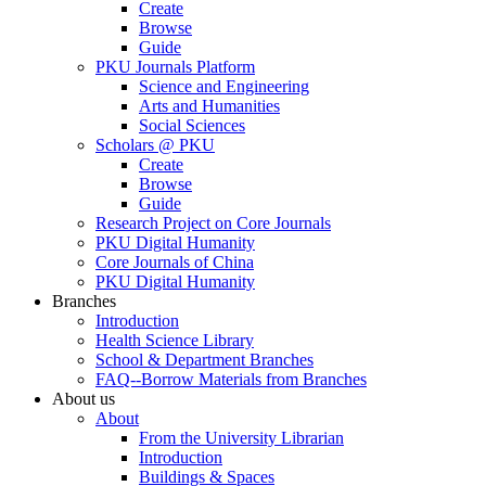
Create
Browse
Guide
PKU Journals Platform
Science and Engineering
Arts and Humanities
Social Sciences
Scholars @ PKU
Create
Browse
Guide
Research Project on Core Journals
PKU Digital Humanity
Core Journals of China
PKU Digital Humanity
Branches
Introduction
Health Science Library
School & Department Branches
FAQ--Borrow Materials from Branches
About us
About
From the University Librarian
Introduction
Buildings & Spaces