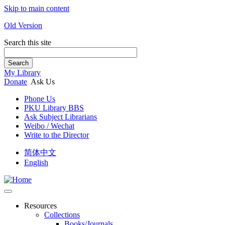
Skip to main content
Old Version
Search this site
Search
My Library
Donate
Ask Us
Phone Us
PKU Library BBS
Ask Subject Librarians
Weibo / Wechat
Write to the Director
简体中文
English
Resources
Collections
Books/Journals