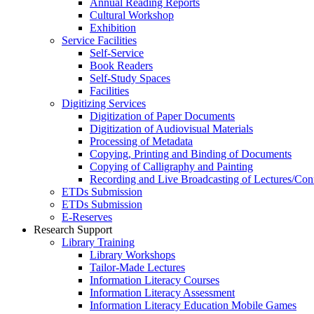
Annual Reading Reports
Cultural Workshop
Exhibition
Service Facilities
Self-Service
Book Readers
Self-Study Spaces
Facilities
Digitizing Services
Digitization of Paper Documents
Digitization of Audiovisual Materials
Processing of Metadata
Copying, Printing and Binding of Documents
Copying of Calligraphy and Painting
Recording and Live Broadcasting of Lectures/Con
ETDs Submission
ETDs Submission
E‑Reserves
Research Support
Library Training
Library Workshops
Tailor-Made Lectures
Information Literacy Courses
Information Literacy Assessment
Information Literacy Education Mobile Games