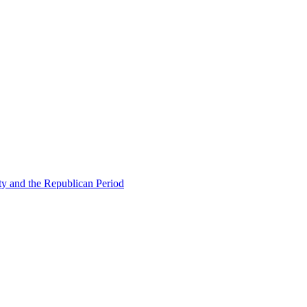
ty and the Republican Period