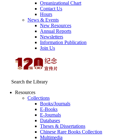
Organizational Chart
Contact Us
Hours
News & Events
New Resources
Annual Reports
Newsletters
Information Publication
Join Us
Search the Library
Resources
Collections
Books/Journals
E-Books
E‑Journals
Databases
Theses & Dissertations
Chinese Rare Books Collection
Multimedia