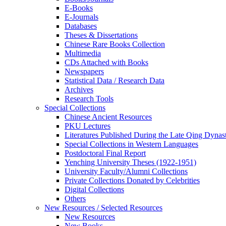
E-Books
E‑Journals
Databases
Theses & Dissertations
Chinese Rare Books Collection
Multimedia
CDs Attached with Books
Newspapers
Statistical Data / Research Data
Archives
Research Tools
Special Collections
Chinese Ancient Resources
PKU Lectures
Literatures Published During the Late Qing Dynas
Special Collections in Western Languages
Postdoctoral Final Report
Yenching University Theses (1922‑1951)
University Faculty/Alumni Collections
Private Collections Donated by Celebrities
Digital Collections
Others
New Resources / Selected Resources
New Resources
New Books