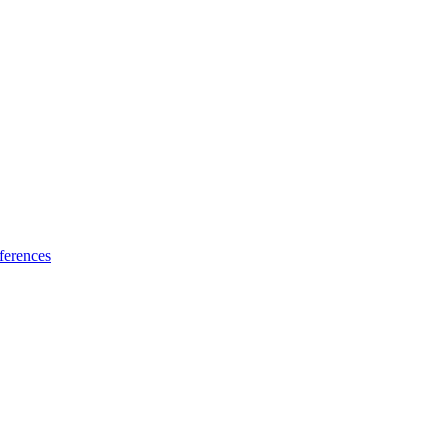
ferences