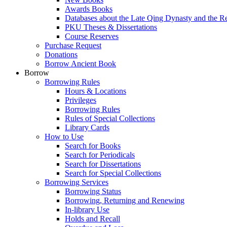
Awards Books
Databases about the Late Qing Dynasty and the R
PKU Theses & Dissertations
Course Reserves
Purchase Request
Donations
Borrow Ancient Book
Borrow
Borrowing Rules
Hours & Locations
Privileges
Borrowing Rules
Rules of Special Collections
Library Cards
How to Use
Search for Books
Search for Periodicals
Search for Dissertations
Search for Special Collections
Borrowing Services
Borrowing Status
Borrowing, Returning and Renewing
In-library Use
Holds and Recall