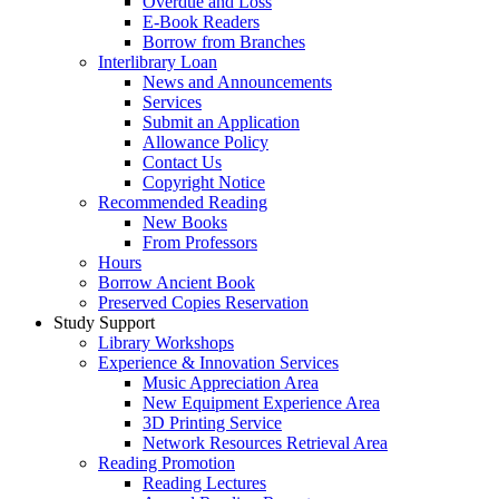
Overdue and Loss
E-Book Readers
Borrow from Branches
Interlibrary Loan
News and Announcements
Services
Submit an Application
Allowance Policy
Contact Us
Copyright Notice
Recommended Reading
New Books
From Professors
Hours
Borrow Ancient Book
Preserved Copies Reservation
Study Support
Library Workshops
Experience & Innovation Services
Music Appreciation Area
New Equipment Experience Area
3D Printing Service
Network Resources Retrieval Area
Reading Promotion
Reading Lectures