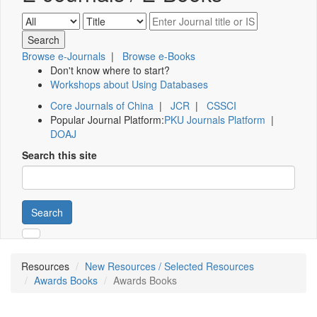
Browse e-Journals
|
Browse e-Books
Don't know where to start?
Workshops about Using Databases
Core Journals of China
|
JCR
|
CSSCI
Popular Journal Platform:
PKU Journals Platform
|
DOAJ
Search this site
Search
Resources
New Resources / Selected Resources
Awards Books
Awards Books