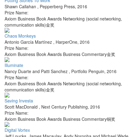
Putting Stories To Work
Shawn Callahan
,
Pepperberg Press
,
2016
Prize Name:
Axiom Business Book Awards Networking (social networking,
communication skills)金奖
Chaos Monkeys
Antonio García Martínez
,
HarperOne
,
2016
Prize Name:
Axiom Business Book Awards Business Commentary金奖
Illuminate
Nancy Duarte and Patti Sanchez
,
Portfolio Penguin
,
2016
Prize Name:
Axiom Business Book Awards Networking (social networking,
communication skills)金奖
Saving Investa
Scott MacDonald
,
Next Century Publishing
,
2016
Prize Name:
Axiom Business Book Awards Business Commentary铜奖
Digital Vortex
Jeff Loucks, James Macaulay, Andy Noronha and Michael Wade
,