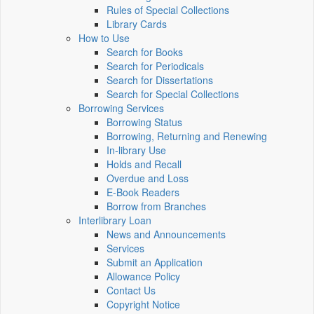
Rules of Special Collections
Library Cards
How to Use
Search for Books
Search for Periodicals
Search for Dissertations
Search for Special Collections
Borrowing Services
Borrowing Status
Borrowing, Returning and Renewing
In-library Use
Holds and Recall
Overdue and Loss
E-Book Readers
Borrow from Branches
Interlibrary Loan
News and Announcements
Services
Submit an Application
Allowance Policy
Contact Us
Copyright Notice