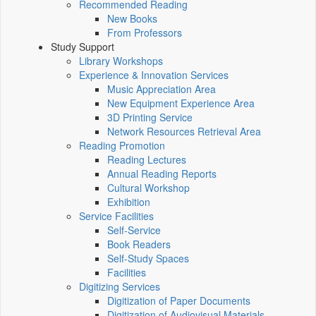
Recommended Reading
New Books
From Professors
Study Support
Library Workshops
Experience & Innovation Services
Music Appreciation Area
New Equipment Experience Area
3D Printing Service
Network Resources Retrieval Area
Reading Promotion
Reading Lectures
Annual Reading Reports
Cultural Workshop
Exhibition
Service Facilities
Self-Service
Book Readers
Self-Study Spaces
Facilities
Digitizing Services
Digitization of Paper Documents
Digitization of Audiovisual Materials