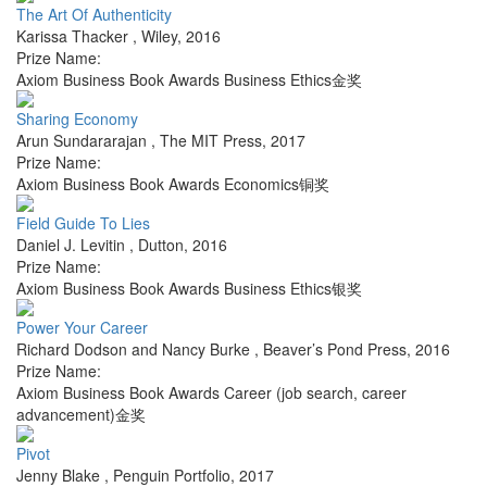
The Art Of Authenticity
Karissa Thacker
,
Wiley
,
2016
Prize Name:
Axiom Business Book Awards Business Ethics金奖
Sharing Economy
Arun Sundararajan
,
The MIT Press
,
2017
Prize Name:
Axiom Business Book Awards Economics铜奖
Field Guide To Lies
Daniel J. Levitin
,
Dutton
,
2016
Prize Name:
Axiom Business Book Awards Business Ethics银奖
Power Your Career
Richard Dodson and Nancy Burke
,
Beaver’s Pond Press
,
2016
Prize Name:
Axiom Business Book Awards Career (job search, career
advancement)金奖
Pivot
Jenny Blake
,
Penguin Portfolio
,
2017