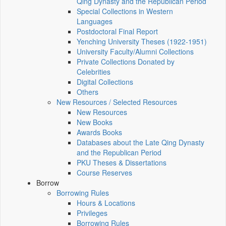
Qing Dynasty and the Republican Period
Special Collections in Western
Languages
Postdoctoral Final Report
Yenching University Theses (1922‑1951)
University Faculty/Alumni Collections
Private Collections Donated by
Celebrities
Digital Collections
Others
New Resources / Selected Resources
New Resources
New Books
Awards Books
Databases about the Late Qing Dynasty
and the Republican Period
PKU Theses & Dissertations
Course Reserves
Borrow
Borrowing Rules
Hours & Locations
Privileges
Borrowing Rules