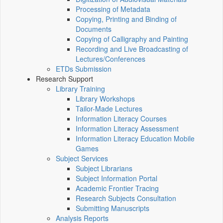
Processing of Metadata
Copying, Printing and Binding of
Documents
Copying of Calligraphy and Painting
Recording and Live Broadcasting of
Lectures/Conferences
ETDs Submission
Research Support
Library Training
Library Workshops
Tailor-Made Lectures
Information Literacy Courses
Information Literacy Assessment
Information Literacy Education Mobile
Games
Subject Services
Subject Librarians
Subject Information Portal
Academic Frontier Tracing
Research Subjects Consultation
Submitting Manuscripts
Analysis Reports