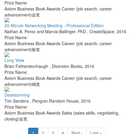
Prize Name:
Axiom Business Book Awards Career (job search, career
advancement)金奖
20-Minute Networking Meeting - Professional Edition
Nathan A. Perez and Marcia Ballinger, PhD
,
CreateSpace
,
2016
Prize Name:
Axiom Business Book Awards Career (job search, career
advancement)银奖
Long View
Brian Fetherstonhaugh
,
Diversion Books
,
2016
Prize Name:
Axiom Business Book Awards Career (job search, career
advancement)铜奖
Dealstorming
Tim Sanders
,
Penguin Random House
,
2016
Prize Name:
Axiom Business Book Awards Sales (sales skills, negotiating,
closing)金奖
1
2
3
4
Next ›
Last »