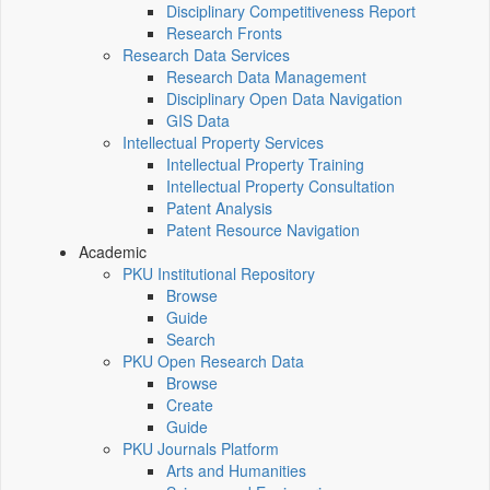
Disciplinary Competitiveness Report
Research Fronts
Research Data Services
Research Data Management
Disciplinary Open Data Navigation
GIS Data
Intellectual Property Services
Intellectual Property Training
Intellectual Property Consultation
Patent Analysis
Patent Resource Navigation
Academic
PKU Institutional Repository
Browse
Guide
Search
PKU Open Research Data
Browse
Create
Guide
PKU Journals Platform
Arts and Humanities