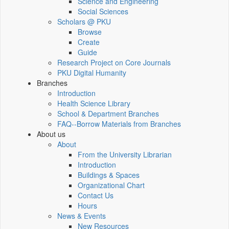
Science and Engineering
Social Sciences
Scholars @ PKU
Browse
Create
Guide
Research Project on Core Journals
PKU Digital Humanity
Branches
Introduction
Health Science Library
School & Department Branches
FAQ--Borrow Materials from Branches
About us
About
From the University Librarian
Introduction
Buildings & Spaces
Organizational Chart
Contact Us
Hours
News & Events
New Resources