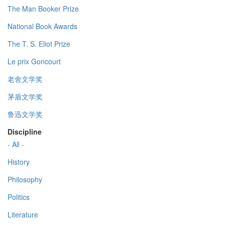
The Man Booker Prize
National Book Awards
The T. S. Eliot Prize
Le prix Goncourt
老舍文学奖
茅盾文学奖
鲁迅文学奖
Discipline
- All -
History
Philosophy
Politics
Literature