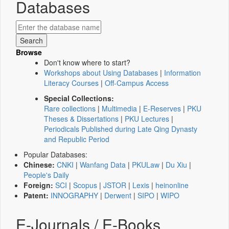
Databases
Browse
Don't know where to start?
Workshops about Using Databases
|
Information
Literacy Courses
|
Off-Campus Access
Special Collections:
Rare collections
|
Multimedia
|
E-Reserves
|
PKU
Theses & Dissertations
|
PKU Lectures
|
Periodicals Published during Late Qing Dynasty
and Republic Period
Popular Databases:
Chinese:
CNKI
|
Wanfang Data
|
PKULaw
|
Du Xiu
|
People's Daily
Foreign:
SCI
|
Scopus
|
JSTOR
|
Lexis
|
heinonline
Patent:
INNOGRAPHY
|
Derwent
|
SIPO
|
WIPO
E-Journals / E-Books