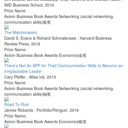
IMD Business School
,
2016
Prize Name:
Axiom Business Book Awards Networking (social networking,
communication skills)银奖
The Matchmakers
David S. Evans & Richard Schmalensee
,
Harvard Business
Review Press
,
2016
Prize Name:
Axiom Business Book Awards Economics金奖
There’s Not An APP for That! Communication Skills to Become an
Irreplaceable Leader
Cary Pfeffer
,
Wise Ink
,
2015
Prize Name:
Axiom Business Book Awards Networking (social networking,
communication skills)铜奖
Road To Ruin
James Rickards
,
Portfolio/Penguin
,
2016
Prize Name:
Axiom Business Book Awards Economics银奖