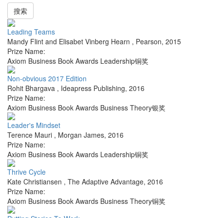
搜索
Leading Teams
Mandy Flint and Elisabet Vinberg Hearn
,
Pearson
,
2015
Prize Name:
Axiom Business Book Awards Leadership铜奖
Non-obvious 2017 Edition
Rohit Bhargava
,
Ideapress Publishing
,
2016
Prize Name:
Axiom Business Book Awards Business Theory银奖
Leader's Mindset
Terence Mauri
,
Morgan James
,
2016
Prize Name:
Axiom Business Book Awards Leadership铜奖
Thrive Cycle
Kate Christiansen
,
The Adaptive Advantage
,
2016
Prize Name:
Axiom Business Book Awards Business Theory铜奖