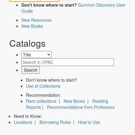
Don't know where to start?
Summon Discovery User
Guide
New Resources
New Books
Catalogs
Don't know where to start?
Use of Collections
Recommendation:
Rare collections
|
New Books
|
Reading
Reports
|
Recommendations from Professors
Need to Know:
Locations
|
Borrowing Rules
|
How to Use