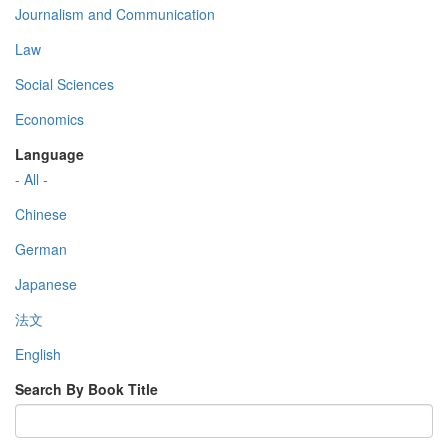
Journalism and Communication
Law
Social Sciences
Economics
Language
- All -
Chinese
German
Japanese
法文
English
Search By Book Title