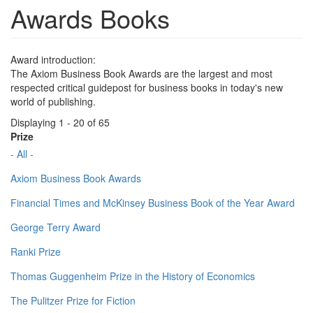
Awards Books
Award introduction:
The Axiom Business Book Awards are the largest and most
respected critical guidepost for business books in today's new
world of publishing.
Displaying 1 - 20 of 65
Prize
- All -
Axiom Business Book Awards
Financial Times and McKinsey Business Book of the Year Award
George Terry Award
Ranki Prize
Thomas Guggenheim Prize in the History of Economics
The Pulitzer Prize for Fiction