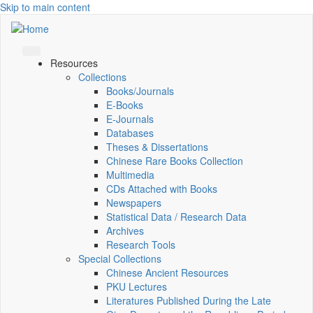
Skip to main content
Resources
Collections
Books/Journals
E-Books
E‑Journals
Databases
Theses & Dissertations
Chinese Rare Books Collection
Multimedia
CDs Attached with Books
Newspapers
Statistical Data / Research Data
Archives
Research Tools
Special Collections
Chinese Ancient Resources
PKU Lectures
Literatures Published During the Late