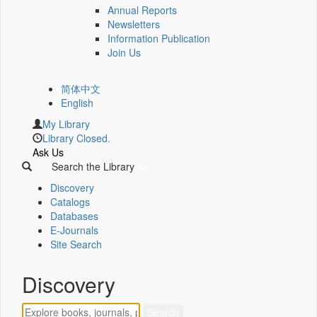
Annual Reports
Newsletters
Information Publication
Join Us
简体中文
English
My Library
Library Closed.
Ask Us
Search the Library
Discovery
Catalogs
Databases
E-Journals
Site Search
Discovery