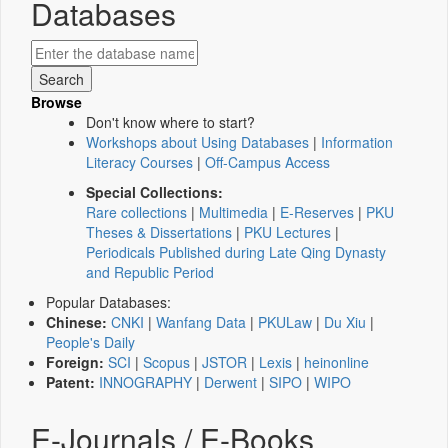
Databases
Browse
Don't know where to start?
Workshops about Using Databases
|
Information
Literacy Courses
|
Off-Campus Access
Special Collections:
Rare collections
|
Multimedia
|
E-Reserves
|
PKU
Theses & Dissertations
|
PKU Lectures
|
Periodicals Published during Late Qing Dynasty
and Republic Period
Popular Databases:
Chinese:
CNKI
|
Wanfang Data
|
PKULaw
|
Du Xiu
|
People's Daily
Foreign:
SCI
|
Scopus
|
JSTOR
|
Lexis
|
heinonline
Patent:
INNOGRAPHY
|
Derwent
|
SIPO
|
WIPO
E-Journals / E-Books