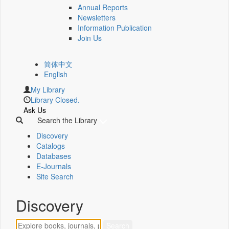
Annual Reports
Newsletters
Information Publication
Join Us
简体中文
English
My Library
Library Closed.
Ask Us
Search the Library
Discovery
Catalogs
Databases
E-Journals
Site Search
Discovery