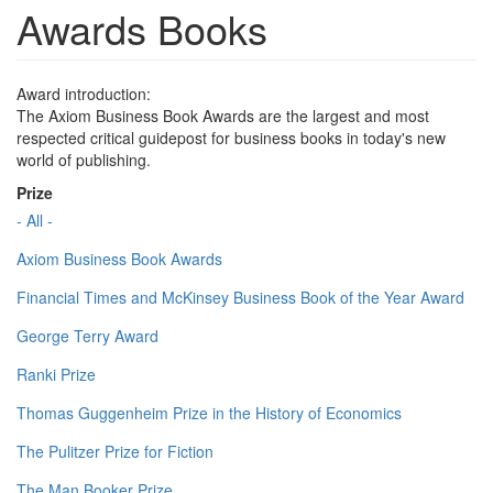
Awards Books
Award introduction:
The Axiom Business Book Awards are the largest and most
respected critical guidepost for business books in today's new
world of publishing.
Prize
- All -
Axiom Business Book Awards
Financial Times and McKinsey Business Book of the Year Award
George Terry Award
Ranki Prize
Thomas Guggenheim Prize in the History of Economics
The Pulitzer Prize for Fiction
The Man Booker Prize