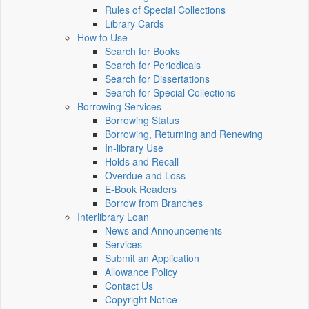
Rules of Special Collections
Library Cards
How to Use
Search for Books
Search for Periodicals
Search for Dissertations
Search for Special Collections
Borrowing Services
Borrowing Status
Borrowing, Returning and Renewing
In-library Use
Holds and Recall
Overdue and Loss
E-Book Readers
Borrow from Branches
Interlibrary Loan
News and Announcements
Services
Submit an Application
Allowance Policy
Contact Us
Copyright Notice