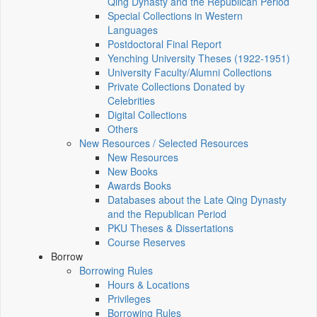
Qing Dynasty and the Republican Period
Special Collections in Western
Languages
Postdoctoral Final Report
Yenching University Theses (1922‑1951)
University Faculty/Alumni Collections
Private Collections Donated by
Celebrities
Digital Collections
Others
New Resources / Selected Resources
New Resources
New Books
Awards Books
Databases about the Late Qing Dynasty
and the Republican Period
PKU Theses & Dissertations
Course Reserves
Borrow
Borrowing Rules
Hours & Locations
Privileges
Borrowing Rules