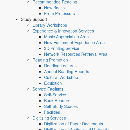
Recommended Reading
New Books
From Professors
Study Support
Library Workshops
Experience & Innovation Services
Music Appreciation Area
New Equipment Experience Area
3D Printing Service
Network Resources Retrieval Area
Reading Promotion
Reading Lectures
Annual Reading Reports
Cultural Workshop
Exhibition
Service Facilities
Self-Service
Book Readers
Self-Study Spaces
Facilities
Digitizing Services
Digitization of Paper Documents
Digitization of Audiovisual Materials