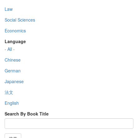
Law
Social Sciences
Economics
Language
- All -
Chinese
German
Japanese
法文
English
Search By Book Title