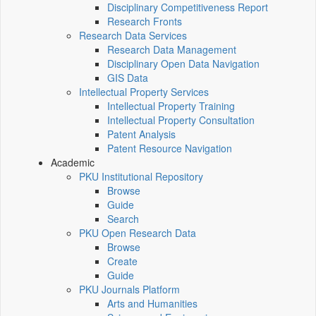
Disciplinary Competitiveness Report
Research Fronts
Research Data Services
Research Data Management
Disciplinary Open Data Navigation
GIS Data
Intellectual Property Services
Intellectual Property Training
Intellectual Property Consultation
Patent Analysis
Patent Resource Navigation
Academic
PKU Institutional Repository
Browse
Guide
Search
PKU Open Research Data
Browse
Create
Guide
PKU Journals Platform
Arts and Humanities