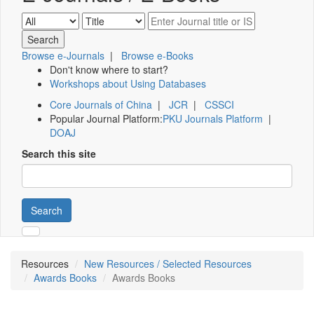
Browse e-Journals
|
Browse e-Books
Don't know where to start?
Workshops about Using Databases
Core Journals of China
|
JCR
|
CSSCI
Popular Journal Platform:
PKU Journals Platform
|
DOAJ
Search this site
Search
Resources
New Resources / Selected Resources
Awards Books
Awards Books