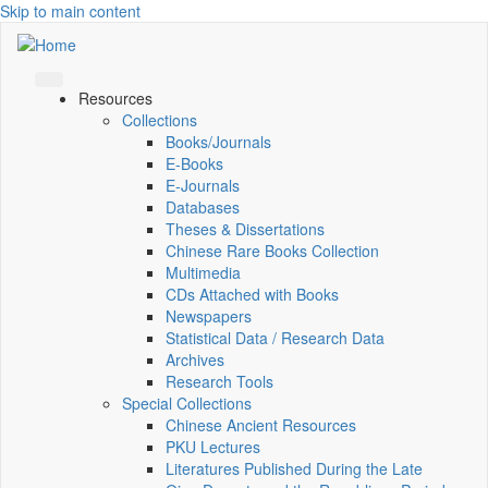
Skip to main content
Resources
Collections
Books/Journals
E-Books
E‑Journals
Databases
Theses & Dissertations
Chinese Rare Books Collection
Multimedia
CDs Attached with Books
Newspapers
Statistical Data / Research Data
Archives
Research Tools
Special Collections
Chinese Ancient Resources
PKU Lectures
Literatures Published During the Late