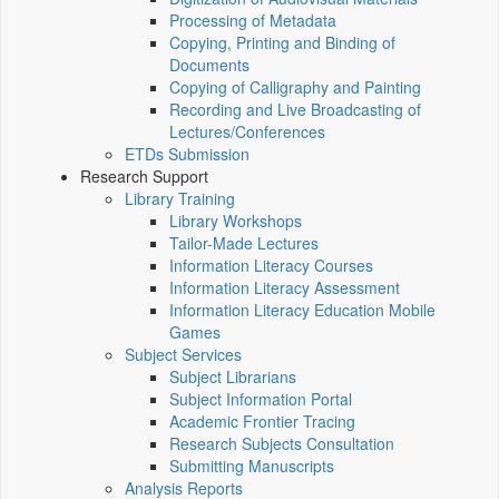
Processing of Metadata
Copying, Printing and Binding of
Documents
Copying of Calligraphy and Painting
Recording and Live Broadcasting of
Lectures/Conferences
ETDs Submission
Research Support
Library Training
Library Workshops
Tailor-Made Lectures
Information Literacy Courses
Information Literacy Assessment
Information Literacy Education Mobile
Games
Subject Services
Subject Librarians
Subject Information Portal
Academic Frontier Tracing
Research Subjects Consultation
Submitting Manuscripts
Analysis Reports