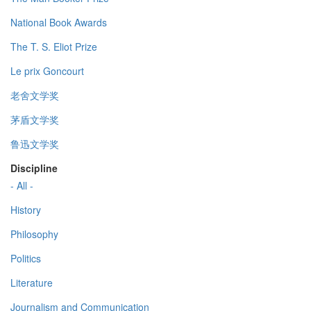
National Book Awards
The T. S. Eliot Prize
Le prix Goncourt
老舍文学奖
茅盾文学奖
鲁迅文学奖
Discipline
- All -
History
Philosophy
Politics
Literature
Journalism and Communication