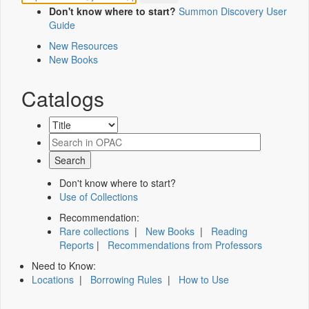
Don't know where to start?
Summon Discovery User
Guide
New Resources
New Books
Catalogs
Don't know where to start?
Use of Collections
Recommendation:
Rare collections
|
New Books
|
Reading
Reports
|
Recommendations from Professors
Need to Know:
Locations
|
Borrowing Rules
|
How to Use