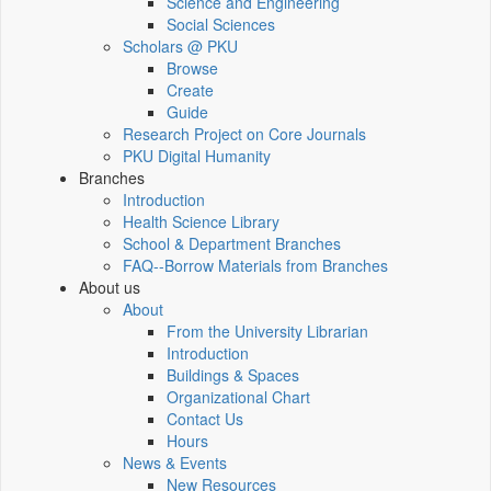
Science and Engineering
Social Sciences
Scholars @ PKU
Browse
Create
Guide
Research Project on Core Journals
PKU Digital Humanity
Branches
Introduction
Health Science Library
School & Department Branches
FAQ--Borrow Materials from Branches
About us
About
From the University Librarian
Introduction
Buildings & Spaces
Organizational Chart
Contact Us
Hours
News & Events
New Resources